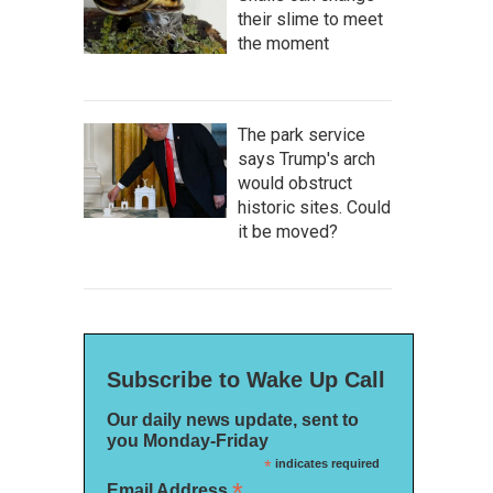
their slime to meet
the moment
The park service
says Trump's arch
would obstruct
historic sites. Could
it be moved?
Subscribe to Wake Up Call
Our daily news update, sent to
you Monday-Friday
*
indicates required
*
Email Address