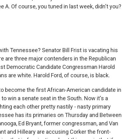
ee A. Of course, you tuned in last week, didn't you?
ith Tennessee? Senator Bill Frist is vacating his
ere are three major contenders in the Republican
ainst Democratic Candidate Congressman Harold
ns are white. Harold Ford, of course, is black.
 to become the first African-American candidate in
 to win a senate seat in the South. Now it's a
hting each other pretty nastily - nasty primary
nessee has its primaries on Thursday and Between
tanooga, Ed Bryant, former congressman, and Van
t and Hilleary are accusing Corker the front-