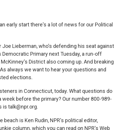
o
e
d
o
r
I
k
n
 early start there's a lot of news for our Political
r Joe Lieberman, who's defending his seat against
 Democratic Primary next Tuesday, a run-off
McKinney's District also coming up. And breaking
 As always we want to hear your questions and
ed elections.
listeners in Connecticut, today. What questions do
 a week before the primary? Our number 800-989-
 is talk@npr.org.
 beach is Ken Rudin, NPR's political editor,
l Junkie column, which you can read on NPR's Web