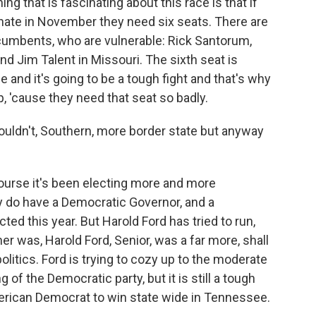
ng that is fascinating about this race is that if
nate in November they need six seats. There are
ncumbents, who are vulnerable: Rick Santorum,
nd Jim Talent in Missouri. The sixth seat is
nd it's going to be a tough fight and that's why
, 'cause they need that seat so badly.
uldn't, Southern, more border state but anyway
ourse it's been electing more and more
ey do have a Democratic Governor, and a
ed this year. But Harold Ford has tried to run,
r was, Harold Ford, Senior, was a far more, shall
olitics. Ford is trying to cozy up to the moderate
of the Democratic party, but it is still a tough
merican Democrat to win state wide in Tennessee.