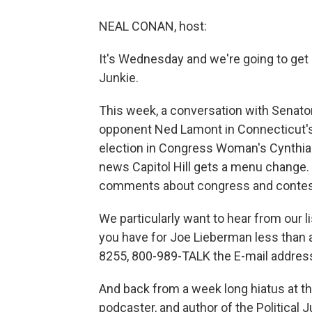
NEAL CONAN, host:
It's Wednesday and we're going to get an
Junkie.
This week, a conversation with Senato
opponent Ned Lamont in Connecticut's
election in Congress Woman's Cynthia 
news Capitol Hill gets a menu change.
comments about congress and contest
We particularly want to hear from our 
you have for Joe Lieberman less than
8255, 800-989-TALK the E-mail address
And back from a week long hiatus at the
podcaster, and author of the Politica