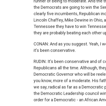
runner of being to moderate. And the thi
the Democrats are going to win the Se
clearly five incumbents, Republican i
Lincoln Chaffey, Mike Dewine in Ohio, a
Tennessee they have to win Tennessee a
they are probably beating each other up
CONAN: And as you suggest. Yeah, I wo
it's been conservative.
RUDIN: It's been conservative and of c
Republicans all the time. Although, th
Democratic Governor who will be reelect
you know, more of a moderate. His fathe
we say, radical as far as a Democratic p
the Democratic Leadership council wing 
order for a Democratic - an African A