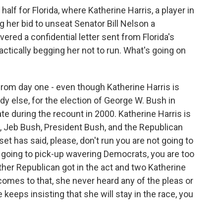
alf for Florida, where Katherine Harris, a player in
g her bid to unseat Senator Bill Nelson a
ed a confidential letter sent from Florida's
ctically begging her not to run. What's going on
rom day one - even though Katherine Harris is
y else, for the election of George W. Bush in
ate during the recount in 2000. Katherine Harris is
, Jeb Bush, President Bush, and the Republican
set has said, please, don't run you are not going to
 going to pick-up wavering Democrats, you are too
other Republican got in the act and two Katherine
 comes to that, she never heard any of the pleas or
 keeps insisting that she will stay in the race, you