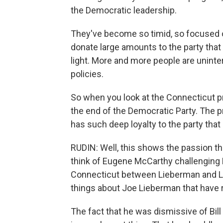
the Democratic leadership.
They've become so timid, so focused o
donate large amounts to the party tha
light. More and more people are uninter
policies.
So when you look at the Connecticut pri
the end of the Democratic Party. The p
has such deep loyalty to the party that
RUDIN: Well, this shows the passion th
think of Eugene McCarthy challenging 
Connecticut between Lieberman and Lam
things about Joe Lieberman that have 
The fact that he was dismissive of Bill