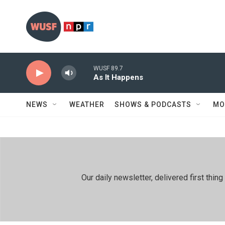
Skip to main content
WUSF 89.7
As It Happens
NEWS
WEATHER
SHOWS & PODCASTS
MO
Our daily newsletter, delivered first th