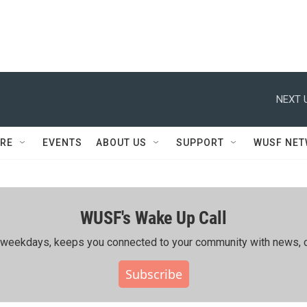
NEXT 
RE
EVENTS
ABOUT US
SUPPORT
WUSF NE
WUSF's Wake Up Call
ing weekdays, keeps you connected to your community with news, c
Subscribe