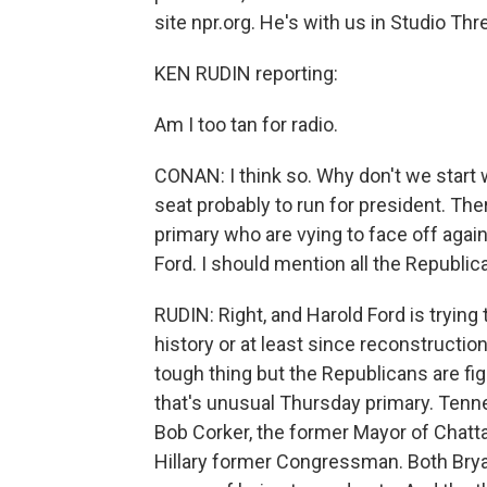
site npr.org. He's with us in Studio Thr
KEN RUDIN reporting:
Am I too tan for radio.
CONAN: I think so. Why don't we start w
seat probably to run for president. Th
primary who are vying to face off ag
Ford. I should mention all the Republica
RUDIN: Right, and Harold Ford is trying
history or at least since reconstruction
tough thing but the Republicans are fig
that's unusual Thursday primary. Ten
Bob Corker, the former Mayor of Chat
Hillary former Congressman. Both Bryan