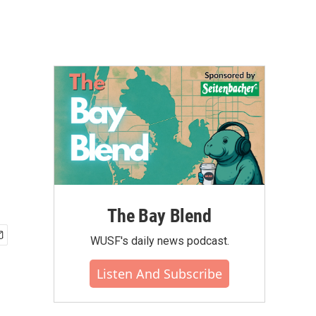
The Bay Blend
WUSF's daily news podcast.
Listen And Subscribe