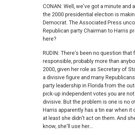
CONAN: Well, we've got a minute and a h
the 2000 presidential election is makin
Democrat. The Associated Press uncover
Republican party Chairman to Harris pra
here?
RUDIN: There's been no question that f
responsible, probably more than anybod
2000, given her role as Secretary of St
a divisive figure and many Republicans
party leadership in Florida from the out
pick-up independent votes you are not
divisive. But the problem is one is no 
Harris apparently has a tin ear when it
at least she didn't act on them. And she
know, she'll use her…