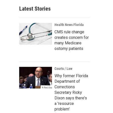
Latest Stories
Health News Florida
CMS rule change
creates concern for
many Medicare
ostomy patients
Courts / Law
Why former Florida
Department of
Corrections
Secretary Ricky
Dixon says there's
a 'resource
problem'