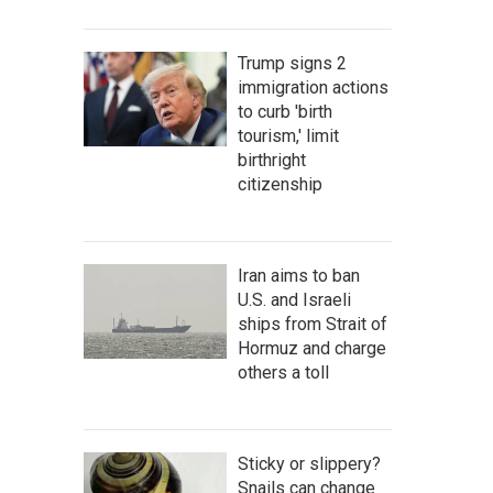
Trump signs 2
immigration actions
to curb 'birth
tourism,' limit
birthright
citizenship
Iran aims to ban
U.S. and Israeli
ships from Strait of
Hormuz and charge
others a toll
Sticky or slippery?
Snails can change