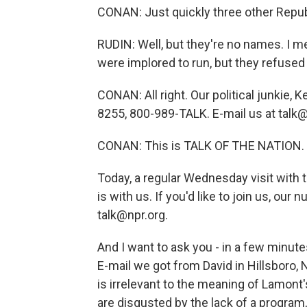
CONAN: Just quickly three other Republ
RUDIN: Well, but they're no names. I
were implored to run, but they refused 
CONAN: All right. Our political junkie, Ke
8255, 800-989-TALK. E-mail us at talk@
CONAN: This is TALK OF THE NATION. 
Today, a regular Wednesday visit with t
is with us. If you'd like to join us, ou
talk@npr.org.
And I want to ask you - in a few minute
E-mail we got from David in Hillsboro,
is irrelevant to the meaning of Lamont
are disgusted by the lack of a progra