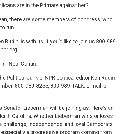
icans are in the Primary against her?
 mean, there are some members of congress, who
to run.
n Rudin, is with us, if you'd like to join us 800-989-
npr.org.
I'm Neal Conan.
he Political Junkie. NPR political editor Ken Rudin
r number, 800-989-8255, 800-989-TALK. E-mail is
s Senator Lieberman will be joining us. Here's an
 North Carolina. Whether Lieberman wins or loses
's challenge, independence, and loyal Democrats
m, especially a progressive program coming from