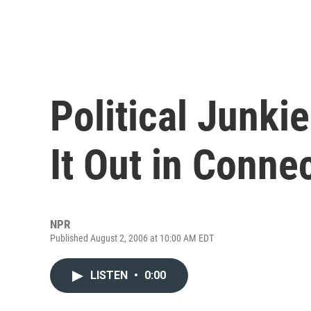
Political Junki
It Out in Conne
NPR
Published August 2, 2006 at 10:00 AM EDT
LISTEN
•
0:00