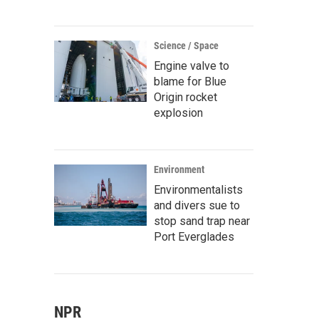
Science / Space
Engine valve to
blame for Blue
Origin rocket
explosion
Environment
Environmentalists
and divers sue to
stop sand trap near
Port Everglades
NPR