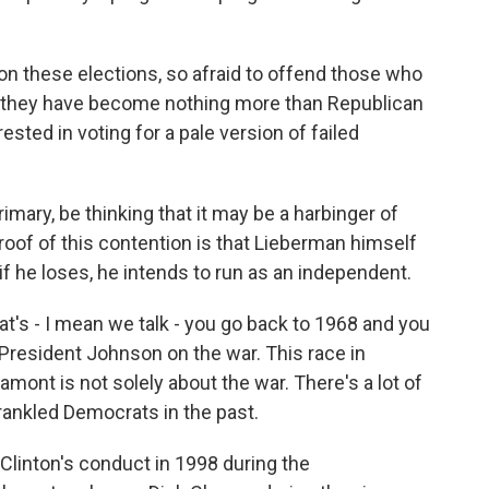
n these elections, so afraid to offend those who
t they have become nothing more than Republican
ested in voting for a pale version of failed
mary, be thinking that it may be a harbinger of
roof of this contention is that Lieberman himself
 if he loses, he intends to run as an independent.
at's - I mean we talk - you go back to 1968 and you
President Johnson on the war. This race in
ont is not solely about the war. There's a lot of
rankled Democrats in the past.
 Clinton's conduct in 1998 during the