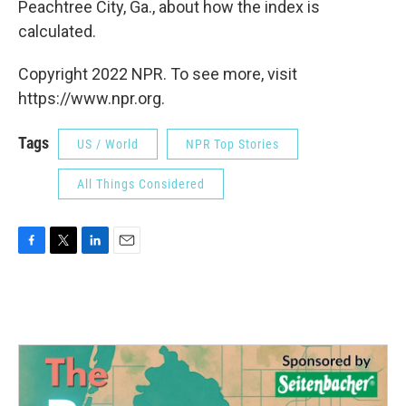
Peachtree City, Ga., about how the index is
calculated.
Copyright 2022 NPR. To see more, visit
https://www.npr.org.
Tags
US / World
NPR Top Stories
All Things Considered
F
T
L
E
a
w
i
m
c
i
n
a
e
t
k
i
b
t
e
l
o
e
d
o
r
I
k
n