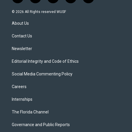
w
n
o
l
a
i
s
u
u
c
© 2026 All Rights reserved WUSF
t
t
t
e
e
t
a
u
s
b
About Us
e
g
b
k
o
r
r
e
y
o
a
k
Contact Us
m
Newsletter
Editorial Integrity and Code of Ethics
Social Media Commenting Policy
Careers
Internships
The Florida Channel
Governance and Public Reports