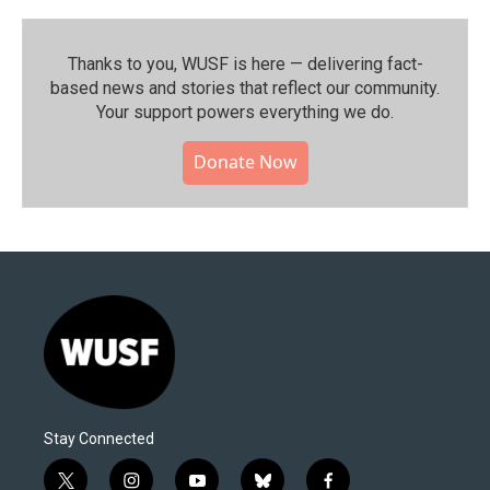
Thanks to you, WUSF is here — delivering fact-
based news and stories that reflect our community.⁠
Your support powers everything we do.
Donate Now
Stay Connected
t
i
y
b
f