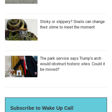
Sticky or slippery? Snails can change
their slime to meet the moment
The park service says Trump's arch
would obstruct historic sites. Could it
be moved?
Subscribe to Wake Up Call