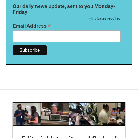
Our daily news update, sent to you Monday-
Friday
*
indicates required
*
Email Address