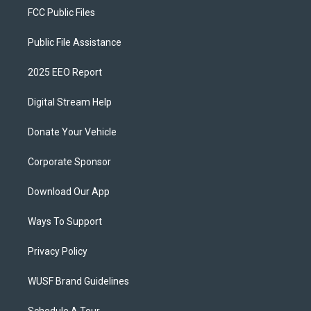
FCC Public Files
Public File Assistance
2025 EEO Report
Digital Stream Help
Donate Your Vehicle
Corporate Sponsor
Download Our App
Ways To Support
Privacy Policy
WUSF Brand Guidelines