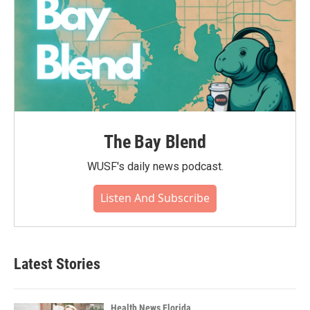
The Bay Blend
WUSF's daily news podcast.
Listen And Subscribe
Latest Stories
Health News Florida