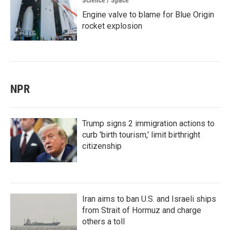
Science / Space
Engine valve to blame for Blue Origin
rocket explosion
NPR
Trump signs 2 immigration actions to
curb 'birth tourism,' limit birthright
citizenship
Iran aims to ban U.S. and Israeli ships
from Strait of Hormuz and charge
others a toll