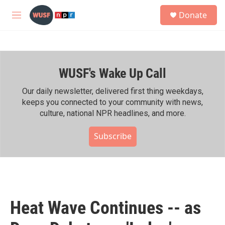
Skip to main content
S
Donate
e
M
a
e
r
n
c
u
h
WUSF's Wake Up Call
u
e
r
Our daily newsletter, delivered first thing weekdays,
y
keeps you connected to your community with news,
culture, national NPR headlines, and more.
Subscribe
Heat Wave Continues -- as