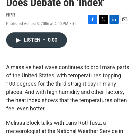
Does Debate on 'Index'
NPR
Published August 3, 2006 at 4:00 PM EDT
F
T
L
E
a
w
i
m
c
i
n
a
LISTEN
•
0:00
e
t
k
i
b
t
e
l
o
e
d
o
r
I
k
n
A massive heat wave continues to broil many parts
of the United States, with temperatures topping
100 degrees for the third straight day in many
places. And with high humidity and other factors,
the heat index shows that the temperatures often
feel even hotter.
Melissa Block talks with Lans Rothfusz, a
meteorologist at the National Weather Service in