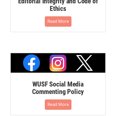
Editorial Integrity and Code of
Ethics
Read More
WUSF Social Media
Commenting Policy
Read More