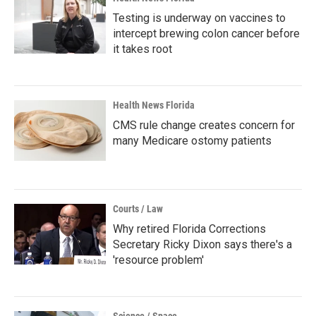
Testing is underway on vaccines to
intercept brewing colon cancer before
it takes root
Health News Florida
CMS rule change creates concern for
many Medicare ostomy patients
Courts / Law
Why retired Florida Corrections
Secretary Ricky Dixon says there's a
'resource problem'