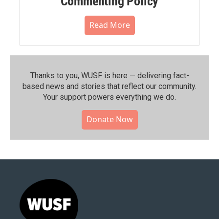
Commenting Policy
Read More
Thanks to you, WUSF is here — delivering fact-
based news and stories that reflect our community.⁠
Your support powers everything we do.
Donate Now