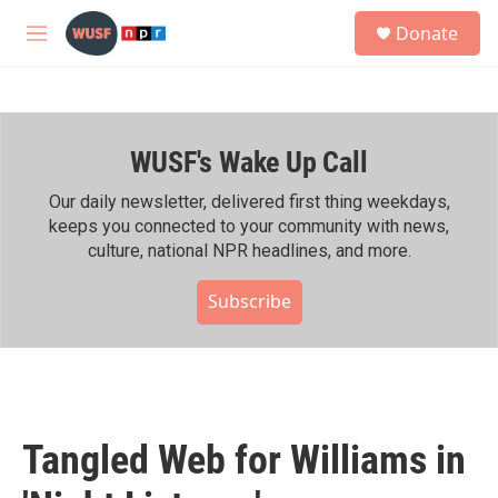
Skip to main content
S
Donate
e
M
a
e
r
n
c
u
h
WUSF's Wake Up Call
u
e
r
Our daily newsletter, delivered first thing weekdays,
y
keeps you connected to your community with news,
culture, national NPR headlines, and more.
Subscribe
Tangled Web for Williams in