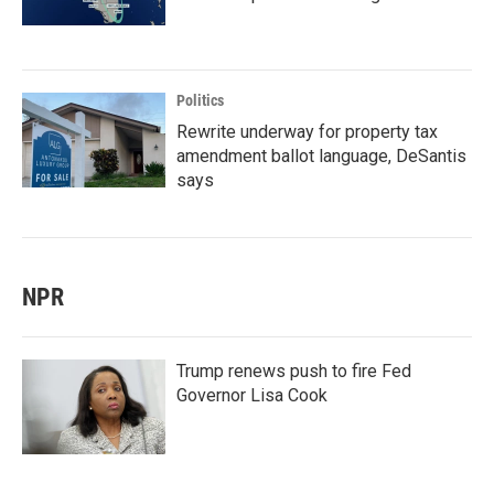
Politics
Rewrite underway for property tax
amendment ballot language, DeSantis
says
NPR
Trump renews push to fire Fed
Governor Lisa Cook