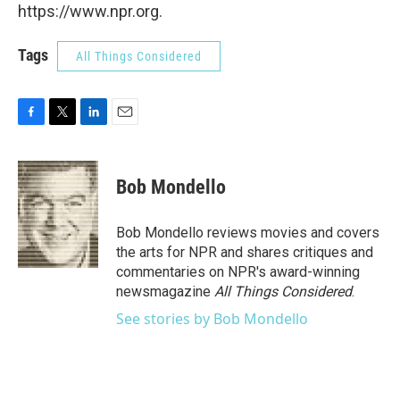
https://www.npr.org.
Tags
All Things Considered
F
T
L
E
a
w
i
m
c
i
n
a
e
t
k
i
Bob Mondello
b
t
e
l
o
e
d
o
r
I
Bob Mondello reviews movies and covers
k
n
the arts for NPR and shares critiques and
commentaries on NPR's award-winning
newsmagazine
All Things Considered
.
See stories by Bob Mondello