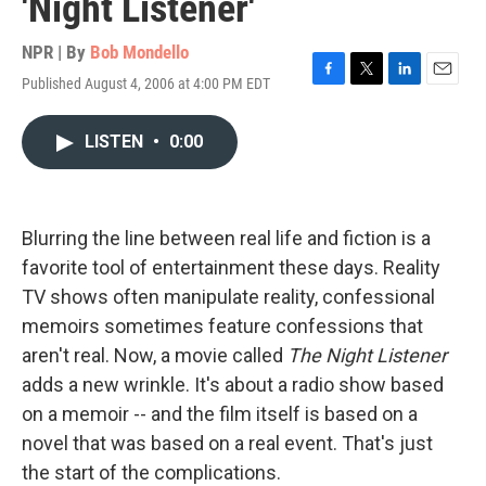
'Night Listener'
NPR | By
Bob Mondello
Published August 4, 2006 at 4:00 PM EDT
F
T
L
E
a
w
i
m
c
i
n
a
LISTEN
•
0:00
e
t
k
i
b
t
e
l
o
e
d
o
r
I
k
n
Blurring the line between real life and fiction is a
favorite tool of entertainment these days. Reality
TV shows often manipulate reality, confessional
memoirs sometimes feature confessions that
aren't real. Now, a movie called
The Night Listener
adds a new wrinkle. It's about a radio show based
on a memoir -- and the film itself is based on a
novel that was based on a real event. That's just
the start of the complications.