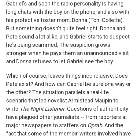
Gabriel's and soon the radio personality is having
long chats with the boy on the phone, and also with
his protective foster mom, Donna (Toni Collette).
But something doesn't quite feel right. Donna and
Pete sound a lot alike, and Gabriel starts to suspect
he's being scammed. The suspicion grows
stronger when he pays them an unannounced visit
and Donna refuses to let Gabriel see the boy.
Which of course, leaves things inconclusive. Does
Pete exist? And how can Gabriel be sure one way or
the other? The situation parallels a real-life
scenario that led novelist Armistead Maupin to
write
The Night Listener
. Questions of authenticity
have plagued other journalists -- from reporters at
major newspapers to staffers on
Oprah
. And the
fact that some of the memoir-writers involved have