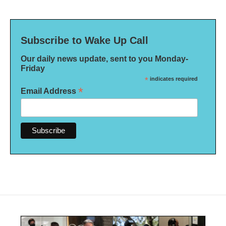
Subscribe to Wake Up Call
Our daily news update, sent to you Monday-
Friday
*
indicates required
*
Email Address