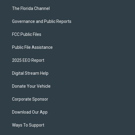
The Florida Channel
Governance and Public Reports
FCC Public Files
Public File Assistance
2025 EEO Report
Digital Stream Help
Donate Your Vehicle
Corporate Sponsor
Download Our App
Ways To Support