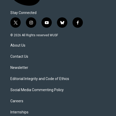
Stay Connected
t
i
y
b
f
w
n
o
l
a
i
s
u
u
c
© 2026 All Rights reserved WUSF
t
t
t
e
e
t
a
u
s
b
About Us
e
g
b
k
o
r
r
e
y
o
a
k
Contact Us
m
Newsletter
Editorial Integrity and Code of Ethics
Social Media Commenting Policy
Careers
Internships