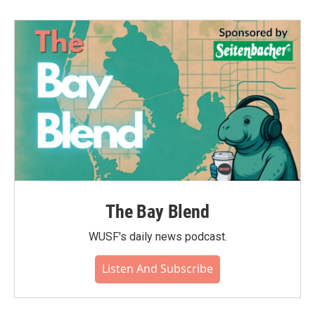
The Bay Blend
WUSF's daily news podcast.
Listen And Subscribe