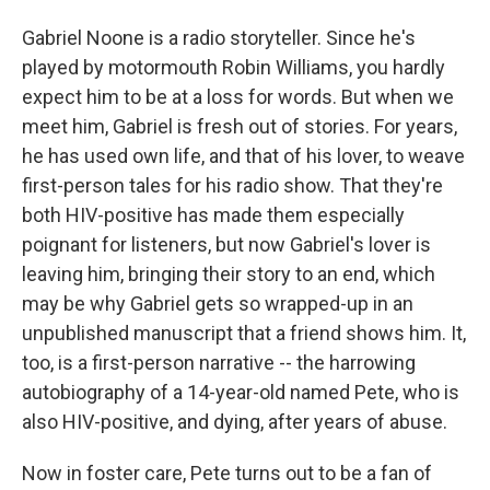
Gabriel Noone is a radio storyteller. Since he's
played by motormouth Robin Williams, you hardly
expect him to be at a loss for words. But when we
meet him, Gabriel is fresh out of stories. For years,
he has used own life, and that of his lover, to weave
first-person tales for his radio show. That they're
both HIV-positive has made them especially
poignant for listeners, but now Gabriel's lover is
leaving him, bringing their story to an end, which
may be why Gabriel gets so wrapped-up in an
unpublished manuscript that a friend shows him. It,
too, is a first-person narrative -- the harrowing
autobiography of a 14-year-old named Pete, who is
also HIV-positive, and dying, after years of abuse.
Now in foster care, Pete turns out to be a fan of