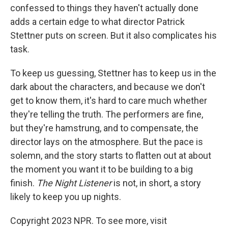
confessed to things they haven't actually done
adds a certain edge to what director Patrick
Stettner puts on screen. But it also complicates his
task.
To keep us guessing, Stettner has to keep us in the
dark about the characters, and because we don't
get to know them, it's hard to care much whether
they're telling the truth. The performers are fine,
but they're hamstrung, and to compensate, the
director lays on the atmosphere. But the pace is
solemn, and the story starts to flatten out at about
the moment you want it to be building to a big
finish.
The Night Listener
is not, in short, a story
likely to keep you up nights.
Copyright 2023 NPR. To see more, visit