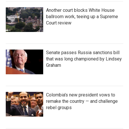
Another court blocks White House
ballroom work, teeing up a Supreme
Court review
Senate passes Russia sanctions bill
that was long championed by Lindsey
Graham
Colombia's new president vows to
remake the country — and challenge
rebel groups