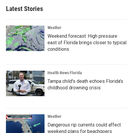
Latest Stories
Weather
Weekend forecast: High pressure
east of Florida brings closer to typical
conditions
Health News Florida
Tampa child's death echoes Florida's
childhood drowning crisis
Weather
Dangerous rip currents could affect
weekend plans for beachgoers