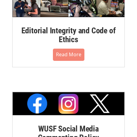
Editorial Integrity and Code of
Ethics
Read More
WUSF Social Media