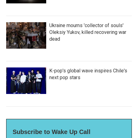
Ukraine mourns 'collector of souls'
Oleksiy Yukov, killed recovering war
dead
K-pop's global wave inspires Chile's
next pop stars
Subscribe to Wake Up Call