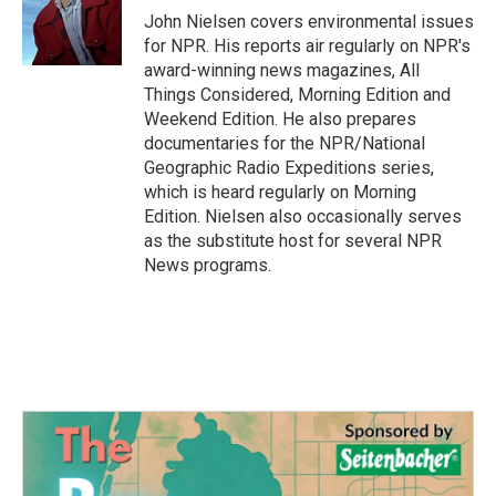
o
r
I
John Nielsen covers environmental issues
k
n
for NPR. His reports air regularly on NPR's
award-winning news magazines, All
Things Considered, Morning Edition and
Weekend Edition. He also prepares
documentaries for the NPR/National
Geographic Radio Expeditions series,
which is heard regularly on Morning
Edition. Nielsen also occasionally serves
as the substitute host for several NPR
News programs.