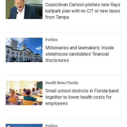
Councilman Carlson pitches new Rays
ballpark plan with no CIT or new taxes
from Tampa
Politics
Millionaires and lawmakers: Inside
statehouse candidates’ financial
disclosures
Health News Florida
Small school districts in Florida band
together to lower health costs for
employees
Politics