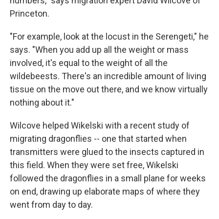
numbers," says migration expert David Wilcove of
Princeton.
"For example, look at the locust in the Serengeti," he
says. "When you add up all the weight or mass
involved, it's equal to the weight of all the
wildebeests. There's an incredible amount of living
tissue on the move out there, and we know virtually
nothing about it."
Wilcove helped Wikelski with a recent study of
migrating dragonflies -- one that started when
transmitters were glued to the insects captured in
this field. When they were set free, Wikelski
followed the dragonflies in a small plane for weeks
on end, drawing up elaborate maps of where they
went from day to day.