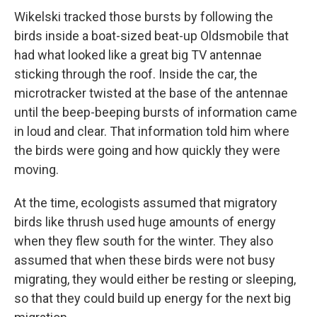
Wikelski tracked those bursts by following the
birds inside a boat-sized beat-up Oldsmobile that
had what looked like a great big TV antennae
sticking through the roof. Inside the car, the
microtracker twisted at the base of the antennae
until the beep-beeping bursts of information came
in loud and clear. That information told him where
the birds were going and how quickly they were
moving.
At the time, ecologists assumed that migratory
birds like thrush used huge amounts of energy
when they flew south for the winter. They also
assumed that when these birds were not busy
migrating, they would either be resting or sleeping,
so that they could build up energy for the next big