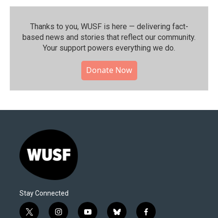
Thanks to you, WUSF is here — delivering fact-
based news and stories that reflect our community.⁠
Your support powers everything we do.
Donate Now
Stay Connected
t
i
y
b
f