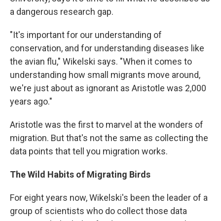
a dangerous research gap.
"It's important for our understanding of
conservation, and for understanding diseases like
the avian flu," Wikelski says. "When it comes to
understanding how small migrants move around,
we're just about as ignorant as Aristotle was 2,000
years ago."
Aristotle was the first to marvel at the wonders of
migration. But that's not the same as collecting the
data points that tell you migration works.
The Wild Habits of Migrating Birds
For eight years now, Wikelski's been the leader of a
group of scientists who do collect those data