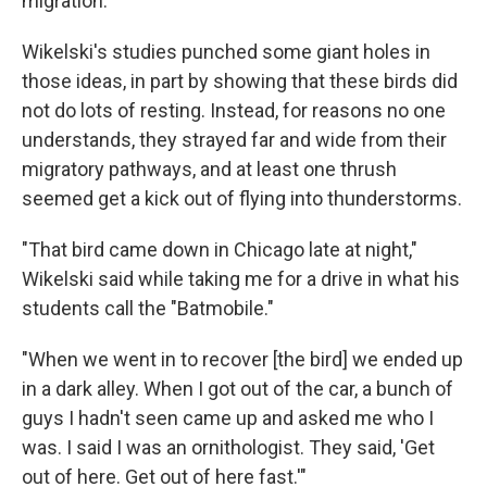
migration.
Wikelski's studies punched some giant holes in
those ideas, in part by showing that these birds did
not do lots of resting. Instead, for reasons no one
understands, they strayed far and wide from their
migratory pathways, and at least one thrush
seemed get a kick out of flying into thunderstorms.
"That bird came down in Chicago late at night,"
Wikelski said while taking me for a drive in what his
students call the "Batmobile."
"When we went in to recover [the bird] we ended up
in a dark alley. When I got out of the car, a bunch of
guys I hadn't seen came up and asked me who I
was. I said I was an ornithologist. They said, 'Get
out of here. Get out of here fast.'"