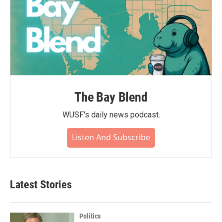
The Bay Blend
WUSF's daily news podcast.
Listen And Subscribe
Latest Stories
Politics