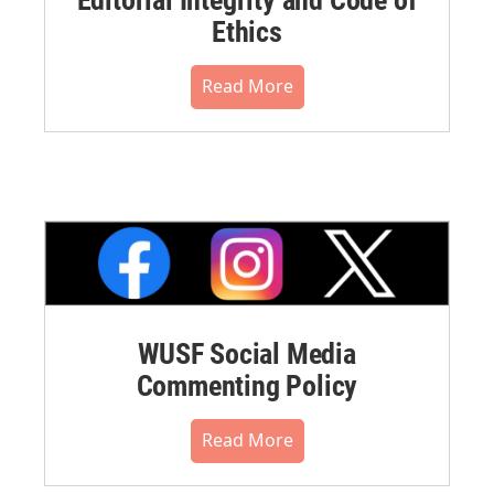
Ethics
Read More
WUSF Social Media
Commenting Policy
Read More