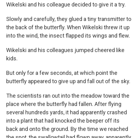
Wikelski and his colleague decided to give it a try.
Slowly and carefully, they glued a tiny transmitter to
the back of the butterfly. When Wikelski threw it up
into the wind, the insect flapped its wings and flew.
Wikelski and his colleagues jumped cheered like
kids.
But only for a few seconds, at which point the
butterfly appeared to give up and fall out of the sky.
The scientists ran out into the meadow toward the
place where the butterfly had fallen. After flying
several hundreds yards, it had apparently crashed
into a plant that had knocked the beeper off its
back and onto the ground. By the time we reached
the spot, the swallowtail had flown away, apparently