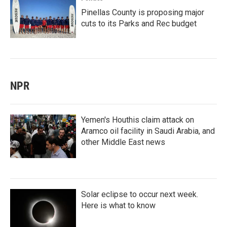
Pinellas County is proposing major
cuts to its Parks and Rec budget
NPR
Yemen's Houthis claim attack on
Aramco oil facility in Saudi Arabia, and
other Middle East news
Solar eclipse to occur next week.
Here is what to know