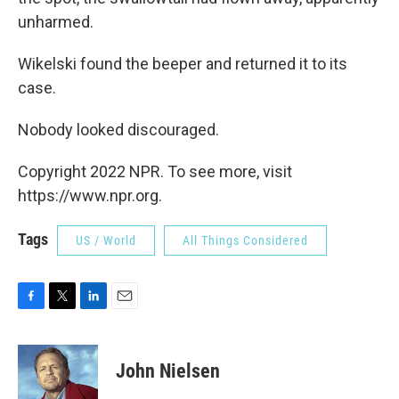
unharmed.
Wikelski found the beeper and returned it to its
case.
Nobody looked discouraged.
Copyright 2022 NPR. To see more, visit
https://www.npr.org.
Tags
US / World
All Things Considered
F
T
L
E
a
w
i
m
c
i
n
a
e
t
k
i
John Nielsen
b
t
e
l
o
e
d