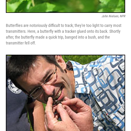
John Nielsen, NPR
Butterflies are notoriously difficult to track; they're too light to carry most
transmitters. Here, a butterfly with a tracker glued onto its back. Shortly
after, the butterfly made a quick trip, banged into a bush, and the
transmitter fell off.