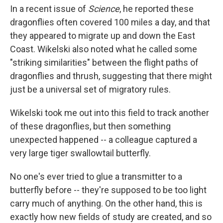
In a recent issue of
Science
, he reported these
dragonflies often covered 100 miles a day, and that
they appeared to migrate up and down the East
Coast. Wikelski also noted what he called some
"striking similarities" between the flight paths of
dragonflies and thrush, suggesting that there might
just be a universal set of migratory rules.
Wikelski took me out into this field to track another
of these dragonflies, but then something
unexpected happened -- a colleague captured a
very large tiger swallowtail butterfly.
No one's ever tried to glue a transmitter to a
butterfly before -- they're supposed to be too light
carry much of anything. On the other hand, this is
exactly how new fields of study are created, and so