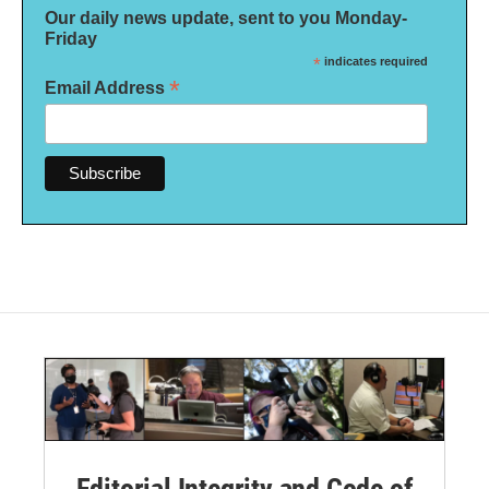
Our daily news update, sent to you Monday-
Friday
*
indicates required
*
Email Address
Editorial Integrity and Code of