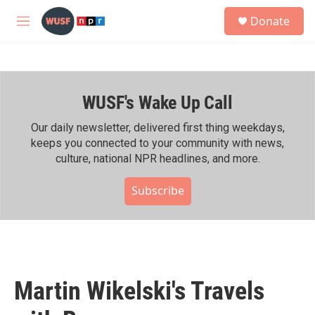
Skip to main content
S
Donate
e
M
a
e
r
n
c
u
h
WUSF's Wake Up Call
u
e
r
Our daily newsletter, delivered first thing weekdays,
y
keeps you connected to your community with news,
culture, national NPR headlines, and more.
Subscribe
Martin Wikelski's Travels