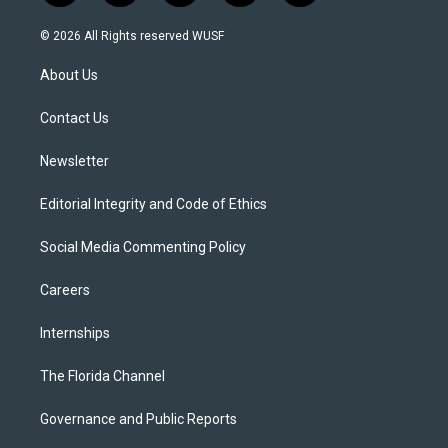
w
n
o
l
a
i
s
u
u
c
© 2026 All Rights reserved WUSF
t
t
t
e
e
t
a
u
s
b
About Us
e
g
b
k
o
r
r
e
y
o
a
k
Contact Us
m
Newsletter
Editorial Integrity and Code of Ethics
Social Media Commenting Policy
Careers
Internships
The Florida Channel
Governance and Public Reports