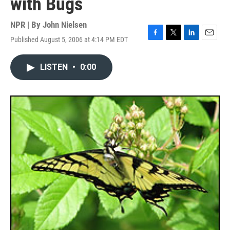
with Bugs
NPR | By
John Nielsen
Published August 5, 2006 at 4:14 PM EDT
F
T
L
E
a
w
i
m
c
i
n
a
LISTEN
•
0:00
e
t
k
i
b
t
e
l
o
e
d
o
r
I
k
n