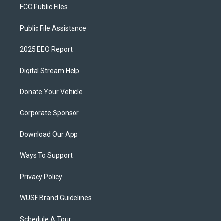
FCC Public Files
Public File Assistance
2025 EEO Report
Digital Stream Help
Donate Your Vehicle
Corporate Sponsor
Download Our App
Ways To Support
Privacy Policy
WUSF Brand Guidelines
Schedule A Tour