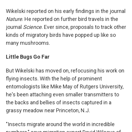
Wikelski reported on his early findings in the journal
Nature
. He reported on further bird travels in the
journal
Science
. Ever since, proposals to track other
kinds of migratory birds have popped up like so
many mushrooms.
Little Bugs Go Far
But Wikelski has moved on, refocusing his work on
flying insects. With the help of prominent
entomologists like Mike May of Rutgers University,
he's been attaching even smaller transmitters to
the backs and bellies of insects captured in a
grassy meadow near Princeton, N.J.
"Insects migrate around the world in incredible