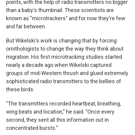
points, with the help of radio transmitters no bigger
than a baby's thumbnail. These scientists are
known as "microtrackers" and for now they're few
and far between.
But Wikelski's work is changing that by forcing
ornithologists to change the way they think about
migration. His first microtracking studies started
nearly a decade ago when Wikelski captured
groups of mid-Western thrush and glued extremely
sophisticated radio transmitters to the bellies of
these birds.
"The transmitters recorded heartbeat, breathing,
wing beats and location," he said. "Once every
second, they sent all this information out in
concentrated bursts."