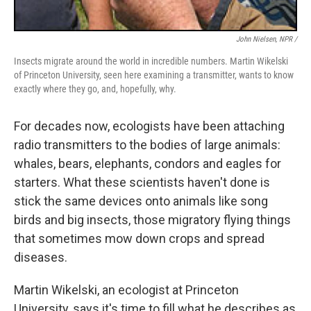
John Nielsen, NPR /
Insects migrate around the world in incredible numbers. Martin Wikelski
of Princeton University, seen here examining a transmitter, wants to know
exactly where they go, and, hopefully, why.
For decades now, ecologists have been attaching
radio transmitters to the bodies of large animals:
whales, bears, elephants, condors and eagles for
starters. What these scientists haven't done is
stick the same devices onto animals like song
birds and big insects, those migratory flying things
that sometimes mow down crops and spread
diseases.
Martin Wikelski, an ecologist at Princeton
University, says it's time to fill what he describes as