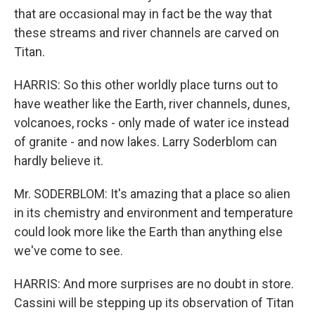
that are occasional may in fact be the way that
these streams and river channels are carved on
Titan.
HARRIS: So this other worldly place turns out to
have weather like the Earth, river channels, dunes,
volcanoes, rocks - only made of water ice instead
of granite - and now lakes. Larry Soderblom can
hardly believe it.
Mr. SODERBLOM: It's amazing that a place so alien
in its chemistry and environment and temperature
could look more like the Earth than anything else
we've come to see.
HARRIS: And more surprises are no doubt in store.
Cassini will be stepping up its observation of Titan