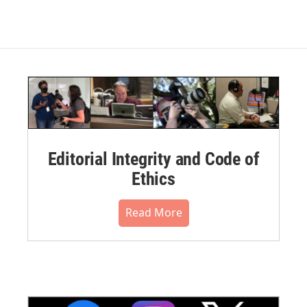
Editorial Integrity and Code of
Ethics
Read More