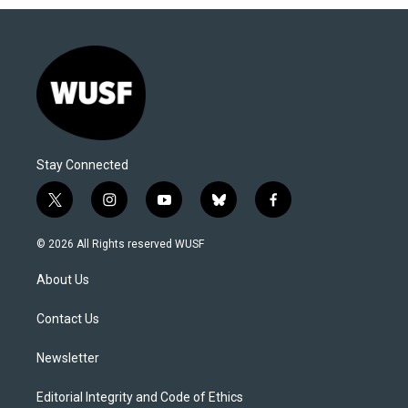
Stay Connected
t
i
y
b
f
w
n
o
l
a
i
s
u
u
c
© 2026 All Rights reserved WUSF
t
t
t
e
e
t
a
u
s
b
About Us
e
g
b
k
o
r
r
e
y
o
a
k
Contact Us
m
Newsletter
Editorial Integrity and Code of Ethics