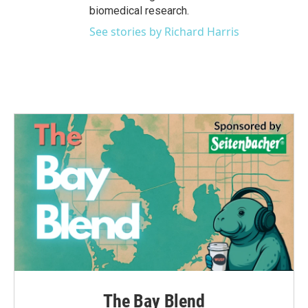
biomedical research.
See stories by Richard Harris
The Bay Blend