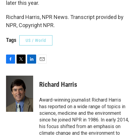
later this year.
Richard Harris, NPR News. Transcript provided by
NPR, Copyright NPR.
Tags
US / World
F
T
L
E
a
w
i
m
c
i
n
a
e
t
k
i
Richard Harris
b
t
e
l
o
e
d
o
r
I
Award-winning journalist Richard Harris
k
n
has reported on a wide range of topics in
science, medicine and the environment
since he joined NPR in 1986. In early 2014,
his focus shifted from an emphasis on
climate change and the environment to