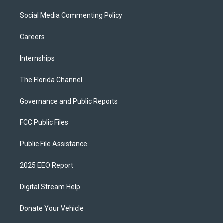
Social Media Commenting Policy
Careers
Internships
The Florida Channel
Governance and Public Reports
FCC Public Files
Public File Assistance
2025 EEO Report
Digital Stream Help
Donate Your Vehicle