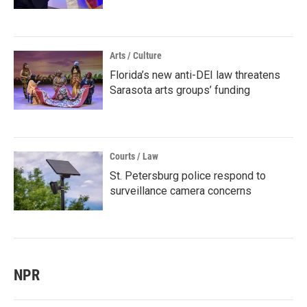
Arts / Culture
Florida’s new anti-DEI law threatens
Sarasota arts groups’ funding
Courts / Law
St. Petersburg police respond to
surveillance camera concerns
NPR