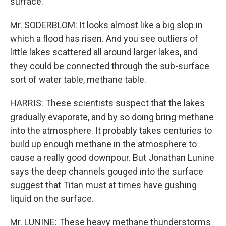
surface.
Mr. SODERBLOM: It looks almost like a big slop in
which a flood has risen. And you see outliers of
little lakes scattered all around larger lakes, and
they could be connected through the sub-surface
sort of water table, methane table.
HARRIS: These scientists suspect that the lakes
gradually evaporate, and by so doing bring methane
into the atmosphere. It probably takes centuries to
build up enough methane in the atmosphere to
cause a really good downpour. But Jonathan Lunine
says the deep channels gouged into the surface
suggest that Titan must at times have gushing
liquid on the surface.
Mr. LUNINE: These heavy methane thunderstorms