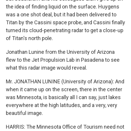
the idea of finding liquid on the surface. Huygens
was a one shot deal, but it had been delivered to
Titan by the Cassini space probe, and Cassini finally
turned its cloud-penetrating radar to get a close-up
of Titan's north pole.
Jonathan Lunine from the University of Arizona
flew to the Jet Propulsion Lab in Pasadena to see
what this radar image would reveal.
Mr. JONATHAN LUNINE (University of Arizona): And
when it came up on the screen, there in the center
was Minnesota, is basically all I can say, just lakes
everywhere at the high latitudes, and a very, very
beautiful image.
HARRIS: The Minnesota Office of Tourism need not