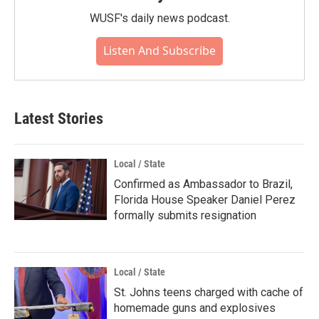
WUSF's daily news podcast.
Listen And Subscribe
Latest Stories
Local / State
Confirmed as Ambassador to Brazil,
Florida House Speaker Daniel Perez
formally submits resignation
Local / State
St. Johns teens charged with cache of
homemade guns and explosives