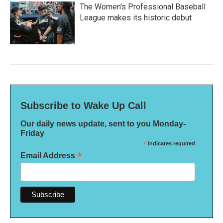
The Women's Professional Baseball
League makes its historic debut
Subscribe to Wake Up Call
Our daily news update, sent to you Monday-
Friday
*
indicates required
*
Email Address