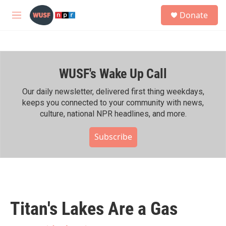
Skip to main content
S
Donate
e
M
a
e
r
n
c
u
h
WUSF's Wake Up Call
u
e
r
Our daily newsletter, delivered first thing weekdays,
y
keeps you connected to your community with news,
culture, national NPR headlines, and more.
Subscribe
Titan's Lakes Are a Gas