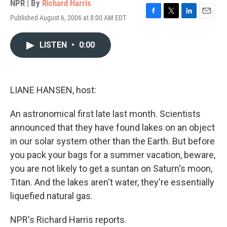
NPR | By
Richard Harris
Published August 6, 2006 at 8:00 AM EDT
F
T
L
E
a
w
i
m
c
i
n
a
LISTEN
•
0:00
e
t
k
i
b
t
e
l
o
e
d
o
r
I
k
n
LIANE HANSEN, host:
An astronomical first late last month. Scientists
announced that they have found lakes on an object
in our solar system other than the Earth. But before
you pack your bags for a summer vacation, beware,
you are not likely to get a suntan on Saturn's moon,
Titan. And the lakes aren't water, they're essentially
liquefied natural gas.
NPR's Richard Harris reports.