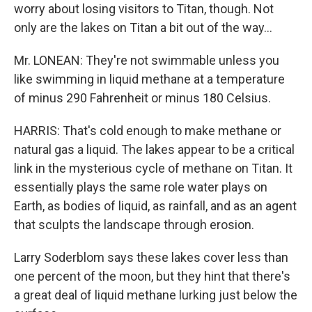
worry about losing visitors to Titan, though. Not
only are the lakes on Titan a bit out of the way...
Mr. LONEAN: They're not swimmable unless you
like swimming in liquid methane at a temperature
of minus 290 Fahrenheit or minus 180 Celsius.
HARRIS: That's cold enough to make methane or
natural gas a liquid. The lakes appear to be a critical
link in the mysterious cycle of methane on Titan. It
essentially plays the same role water plays on
Earth, as bodies of liquid, as rainfall, and as an agent
that sculpts the landscape through erosion.
Larry Soderblom says these lakes cover less than
one percent of the moon, but they hint that there's
a great deal of liquid methane lurking just below the