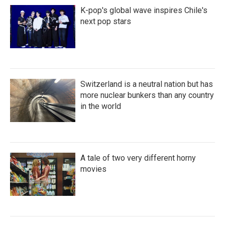
K-pop's global wave inspires Chile's
next pop stars
Switzerland is a neutral nation but has
more nuclear bunkers than any country
in the world
A tale of two very different horny
movies