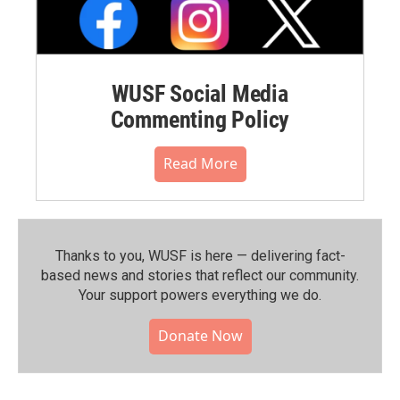
WUSF Social Media
Commenting Policy
Read More
Thanks to you, WUSF is here — delivering fact-
based news and stories that reflect our community.⁠
Your support powers everything we do.
Donate Now