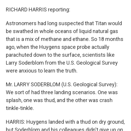
RICHARD HARRIS reporting:
Astronomers had long suspected that Titan would
be swathed in whole oceans of liquid natural gas
that is a mix of methane and ethane. So 18 months
ago, when the Huygens space probe actually
parachuted down to the surface, scientists like
Larry Soderblom from the U.S. Geological Survey
were anxious to learn the truth.
Mr. LARRY SODERBLOM (U.S. Geological Survey):
We sort of had three landing scenarios. One was
splash, one was thud, and the other was crash
tinkle-tinkle.
HARRIS: Huygens landed with a thud on dry ground,
but Soderblom and his colleagues didn't give up on