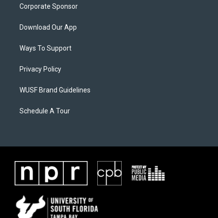
Corporate Sponsor
Download Our App
Ways To Support
Privacy Policy
WUSF Brand Guidelines
Schedule A Tour