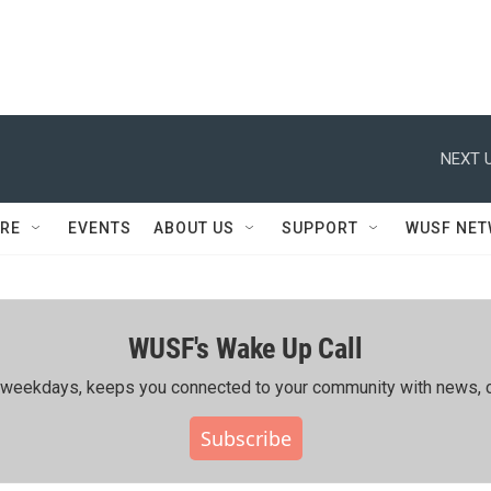
NEXT U
RE
EVENTS
ABOUT US
SUPPORT
WUSF NE
WUSF's Wake Up Call
ing weekdays, keeps you connected to your community with news, c
Subscribe