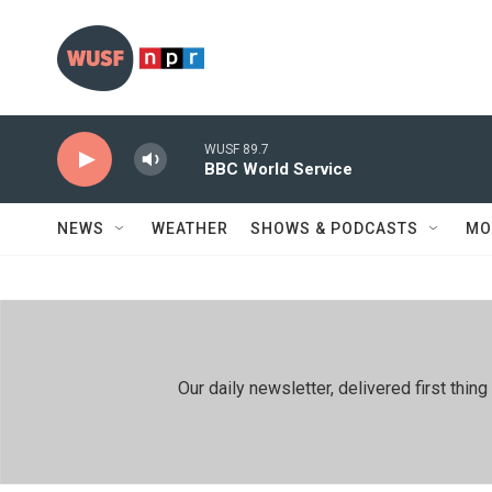
Skip to main content
WUSF 89.7
BBC World Service
NEWS
WEATHER
SHOWS & PODCASTS
MO
Our daily newsletter, delivered first th