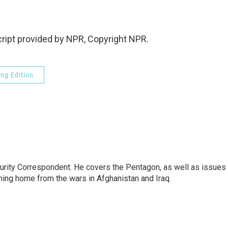
ipt provided by NPR, Copyright NPR.
ng Edition
urity Correspondent. He covers the Pentagon, as well as issues
rning home from the wars in Afghanistan and Iraq.