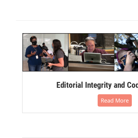
Editorial Integrity and Co
Read More