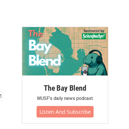
The Bay Blend
WUSF's daily news podcast.
Listen And Subscribe