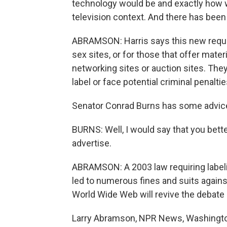
technology would be and exactly how 
television context. And there has been 
ABRAMSON: Harris says this new requi
sex sites, or for those that offer mate
networking sites or auction sites. The
label or face potential criminal penalt
Senator Conrad Burns has some advice 
BURNS: Well, I would say that you bett
advertise.
ABRAMSON: A 2003 law requiring label
led to numerous fines and suits agains
World Wide Web will revive the debate 
Larry Abramson, NPR News, Washingt