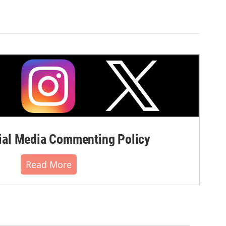
al Media Commenting Policy
Read More