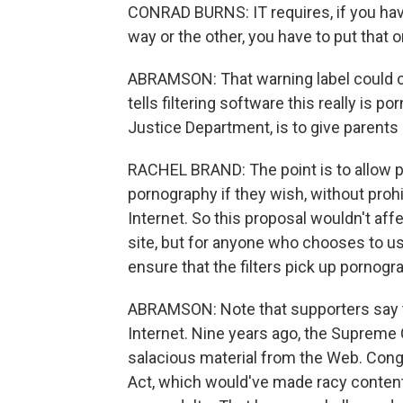
CONRAD BURNS: IT requires, if you have
way or the other, you have to put that
ABRAMSON: That warning label could com
tells filtering software this really is p
Justice Department, is to give parents
RACHEL BRAND: The point is to allow pa
pornography if they wish, without proh
Internet. So this proposal wouldn't af
site, but for anyone who chooses to use
ensure that the filters pick up pornogra
ABRAMSON: Note that supporters say th
Internet. Nine years ago, the Supreme 
salacious material from the Web. Congr
Act, which would've made racy content