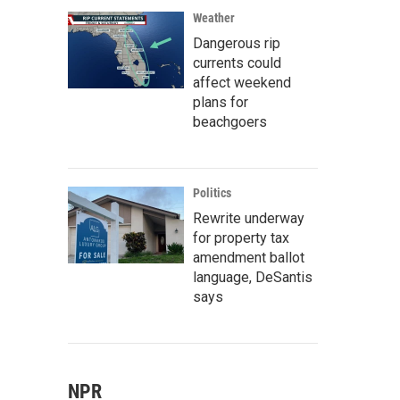
Weather
Dangerous rip
currents could
affect weekend
plans for
beachgoers
Politics
Rewrite underway
for property tax
amendment ballot
language, DeSantis
says
NPR