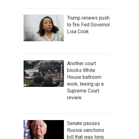
Trump renews push
to fire Fed Governor
Lisa Cook
Another court
blocks White
House ballroom
work, teeing up a
Supreme Court
review
Senate passes
Russia sanctions
bill that was long