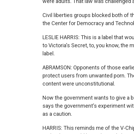
were adults. That law was challenged and 
Civil liberties groups blocked both of t
the Center for Democracy and Technolog
LESLIE HARRIS: This is a label that woul
to Victoria's Secret, to, you know, the
label.
ABRAMSON: Opponents of those earlier 
protect users from unwanted porn. They
content were unconstitutional.
Now the government wants to give a boo
says the government's experiment with
as a caution.
HARRIS: This reminds me of the V-Chi