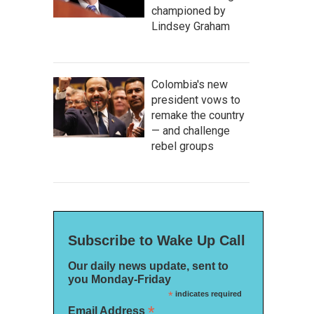
championed by
Lindsey Graham
Colombia's new
president vows to
remake the country
— and challenge
rebel groups
Subscribe to Wake Up Call
Our daily news update, sent to
you Monday-Friday
*
indicates required
*
Email Address