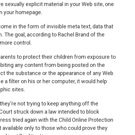
 sexually explicit material in your Web site, one
 on your homepage.
e in the form of invisible meta text, data that
orn. The goal, according to Rachel Brand of the
 more control.
rents to protect their children from exposure to
ibiting any content from being posted on the
fect the substance or the appearance of any Web
 a filter on his or her computer, it would help
phic sites.
ey're not trying to keep anything off the
Court struck down a law intended to block
ess tried again with the Child Online Protection
 available only to those who could prove they