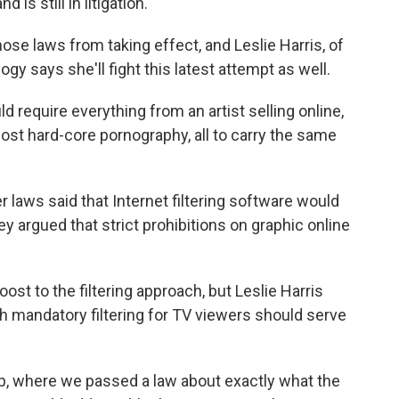
is still in litigation.
hose laws from taking effect, and Leslie Harris, of
y says she'll fight this latest attempt as well.
d require everything from an artist selling online,
 most hard-core pornography, all to carry the same
laws said that Internet filtering software would
 argued that strict prohibitions on graphic online
st to the filtering approach, but Leslie Harris
 mandatory filtering for TV viewers should serve
p, where we passed a law about exactly what the