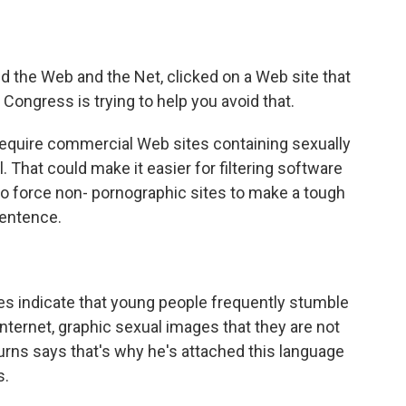
o
e
d
o
r
I
k
n
d the Web and the Net, clicked on a Web site that
, Congress is trying to help you avoid that.
d require commercial Web sites containing sexually
l. That could make it easier for filtering software
lso force non- pornographic sites to make a tough
 sentence.
 indicate that young people frequently stumble
ternet, graphic sexual images that they are not
urns says that's why he's attached this language
s.