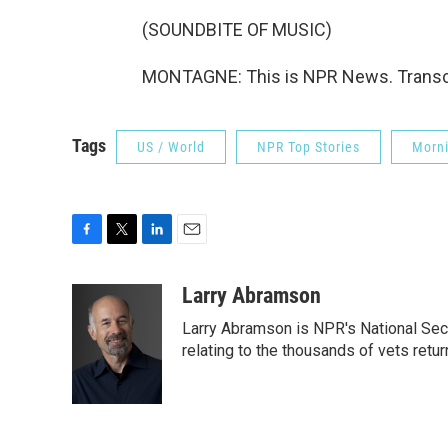
(SOUNDBITE OF MUSIC)
MONTAGNE: This is NPR News. Transcr
Tags
US / World
NPR Top Stories
Morni
F
T
L
E
a
w
i
m
c
i
n
a
Larry Abramson
e
t
k
i
Larry Abramson is NPR's National Sec
b
t
e
l
o
e
d
relating to the thousands of vets retu
o
r
I
k
n