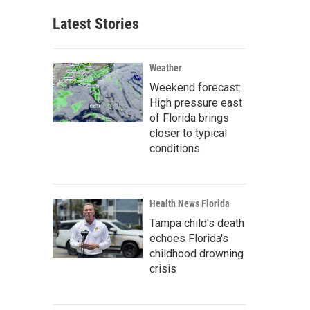
Latest Stories
Weather
Weekend forecast:
High pressure east
of Florida brings
closer to typical
conditions
Health News Florida
Tampa child's death
echoes Florida's
childhood drowning
crisis