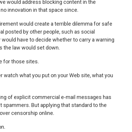
we would address blocking content in the
no innovation in that space since.
rement would create a terrible dilemma for safe
rial posted by other people, such as social
y would have to decide whether to carry a warning
ies the law would set down.
for those sites.
er watch what you put on your Web site, what you
ing of explicit commercial e-mail messages has
t spammers. But applying that standard to the
over censorship online.
on.