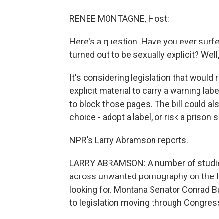
RENEE MONTAGNE, Host:
Here's a question. Have you ever surfe
turned out to be sexually explicit? Well
It's considering legislation that woul
explicit material to carry a warning labe
to block those pages. The bill could a
choice - adopt a label, or risk a prison
NPR's Larry Abramson reports.
LARRY ABRAMSON: A number of studies
across unwanted pornography on the In
looking for. Montana Senator Conrad B
to legislation moving through Congres