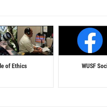
de of Ethics
WUSF Soci