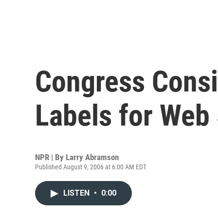
Congress Consi
Labels for Web 
NPR | By
Larry Abramson
Published August 9, 2006 at 6:00 AM EDT
LISTEN
•
0:00