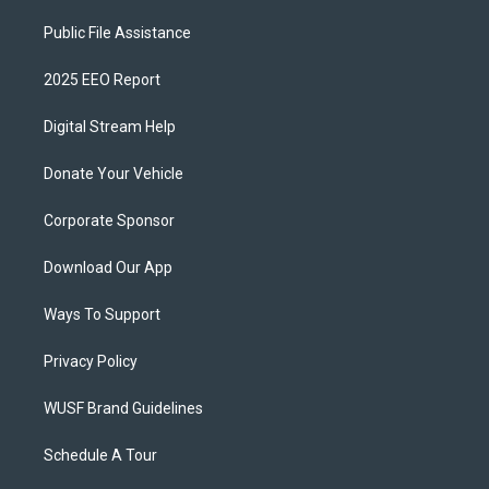
Public File Assistance
2025 EEO Report
Digital Stream Help
Donate Your Vehicle
Corporate Sponsor
Download Our App
Ways To Support
Privacy Policy
WUSF Brand Guidelines
Schedule A Tour