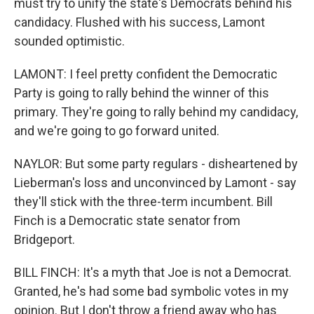
must try to unify the state's Democrats behind his
candidacy. Flushed with his success, Lamont
sounded optimistic.
LAMONT: I feel pretty confident the Democratic
Party is going to rally behind the winner of this
primary. They're going to rally behind my candidacy,
and we're going to go forward united.
NAYLOR: But some party regulars - disheartened by
Lieberman's loss and unconvinced by Lamont - say
they'll stick with the three-term incumbent. Bill
Finch is a Democratic state senator from
Bridgeport.
BILL FINCH: It's a myth that Joe is not a Democrat.
Granted, he's had some bad symbolic votes in my
opinion. But I don't throw a friend away who has