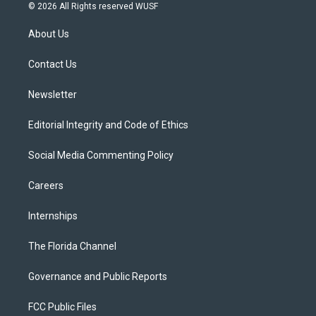
i
s
u
u
c
© 2026 All Rights reserved WUSF
t
t
t
e
e
t
a
u
s
b
About Us
e
g
b
k
o
r
r
e
y
o
a
k
Contact Us
m
Newsletter
Editorial Integrity and Code of Ethics
Social Media Commenting Policy
Careers
Internships
The Florida Channel
Governance and Public Reports
FCC Public Files