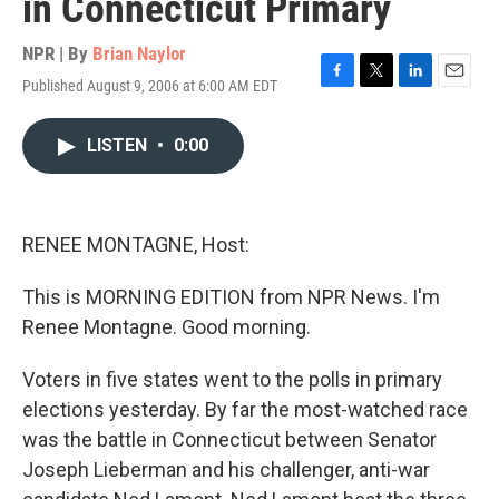
in Connecticut Primary
NPR | By
Brian Naylor
Published August 9, 2006 at 6:00 AM EDT
F
T
L
E
a
w
i
m
c
i
n
a
LISTEN
•
0:00
e
t
k
i
b
t
e
l
o
e
d
o
r
I
k
n
RENEE MONTAGNE, Host:
This is MORNING EDITION from NPR News. I'm
Renee Montagne. Good morning.
Voters in five states went to the polls in primary
elections yesterday. By far the most-watched race
was the battle in Connecticut between Senator
Joseph Lieberman and his challenger, anti-war