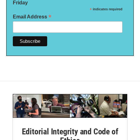
Friday
*
indicates required
*
Email Address
Editorial Integrity and Code of