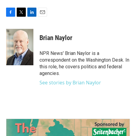
F
T
L
E
a
w
i
m
c
i
n
a
e
t
k
i
Brian Naylor
b
t
e
l
o
e
d
o
r
I
NPR News' Brian Naylor is a
k
n
correspondent on the Washington Desk. In
this role, he covers politics and federal
agencies.
See stories by Brian Naylor