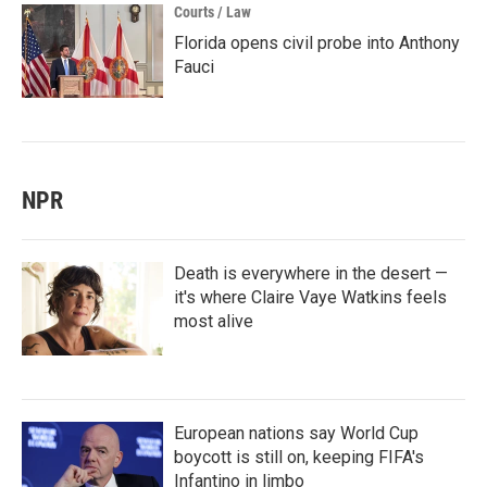
Courts / Law
Florida opens civil probe into Anthony
Fauci
NPR
Death is everywhere in the desert —
it's where Claire Vaye Watkins feels
most alive
European nations say World Cup
boycott is still on, keeping FIFA's
Infantino in limbo