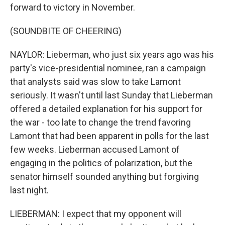
forward to victory in November.
(SOUNDBITE OF CHEERING)
NAYLOR: Lieberman, who just six years ago was his
party's vice-presidential nominee, ran a campaign
that analysts said was slow to take Lamont
seriously. It wasn't until last Sunday that Lieberman
offered a detailed explanation for his support for
the war - too late to change the trend favoring
Lamont that had been apparent in polls for the last
few weeks. Lieberman accused Lamont of
engaging in the politics of polarization, but the
senator himself sounded anything but forgiving
last night.
LIEBERMAN: I expect that my opponent will