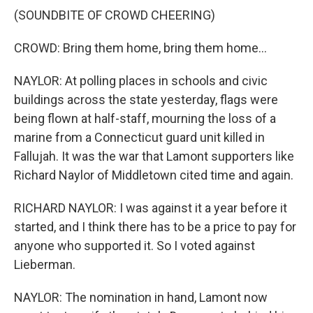
(SOUNDBITE OF CROWD CHEERING)
CROWD: Bring them home, bring them home...
NAYLOR: At polling places in schools and civic
buildings across the state yesterday, flags were
being flown at half-staff, mourning the loss of a
marine from a Connecticut guard unit killed in
Fallujah. It was the war that Lamont supporters like
Richard Naylor of Middletown cited time and again.
RICHARD NAYLOR: I was against it a year before it
started, and I think there has to be a price to pay for
anyone who supported it. So I voted against
Lieberman.
NAYLOR: The nomination in hand, Lamont now