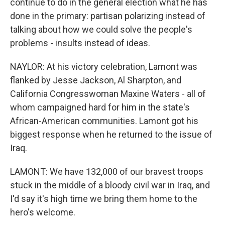
continue to do in the general election what he has
done in the primary: partisan polarizing instead of
talking about how we could solve the people's
problems - insults instead of ideas.
NAYLOR: At his victory celebration, Lamont was
flanked by Jesse Jackson, Al Sharpton, and
California Congresswoman Maxine Waters - all of
whom campaigned hard for him in the state's
African-American communities. Lamont got his
biggest response when he returned to the issue of
Iraq.
LAMONT: We have 132,000 of our bravest troops
stuck in the middle of a bloody civil war in Iraq, and
I'd say it's high time we bring them home to the
hero's welcome.