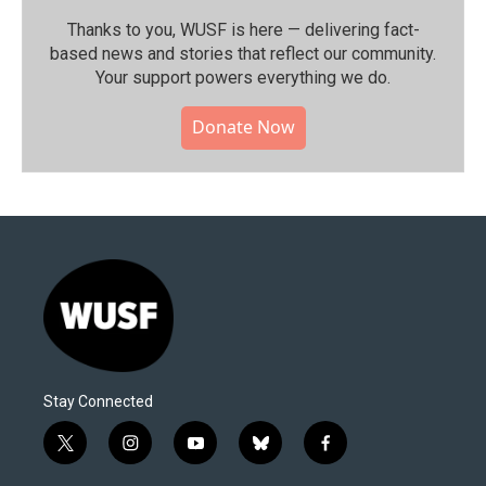
Thanks to you, WUSF is here — delivering fact-
based news and stories that reflect our community.⁠
Your support powers everything we do.
Donate Now
Stay Connected
t
i
y
b
f
w
n
o
l
a