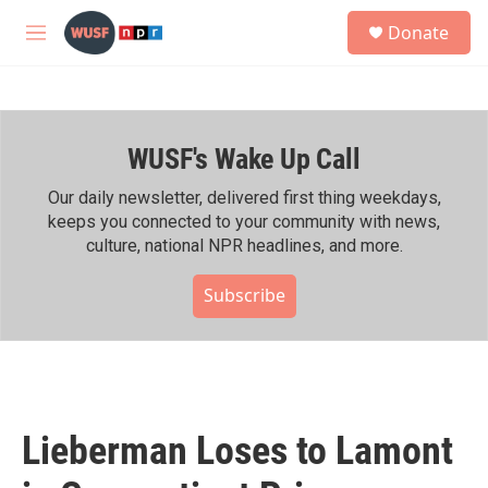
Skip to main content
S
Donate
e
M
a
e
r
n
c
u
h
WUSF's Wake Up Call
u
e
r
Our daily newsletter, delivered first thing weekdays,
y
keeps you connected to your community with news,
culture, national NPR headlines, and more.
Subscribe
Lieberman Loses to Lamont