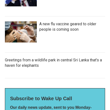
A new flu vaccine geared to older
people is coming soon
Greetings from a wildlife park in central Sri Lanka that's a
haven for elephants
Subscribe to Wake Up Call
Our daily news update, sent to you Monday-