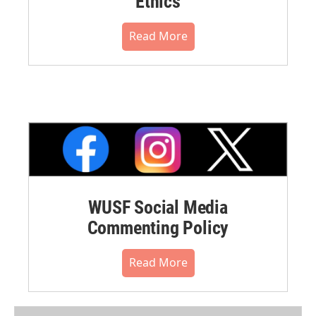
Ethics
Read More
WUSF Social Media
Commenting Policy
Read More