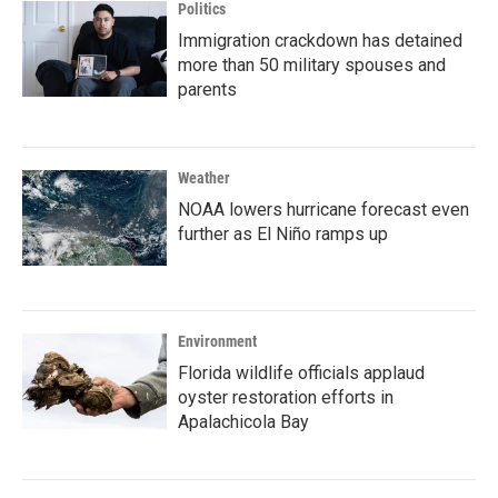
Politics
Immigration crackdown has detained
more than 50 military spouses and
parents
Weather
NOAA lowers hurricane forecast even
further as El Niño ramps up
Environment
Florida wildlife officials applaud
oyster restoration efforts in
Apalachicola Bay