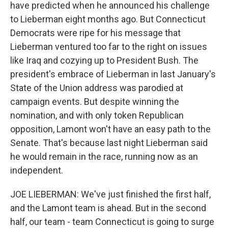
have predicted when he announced his challenge
to Lieberman eight months ago. But Connecticut
Democrats were ripe for his message that
Lieberman ventured too far to the right on issues
like Iraq and cozying up to President Bush. The
president's embrace of Lieberman in last January's
State of the Union address was parodied at
campaign events. But despite winning the
nomination, and with only token Republican
opposition, Lamont won't have an easy path to the
Senate. That's because last night Lieberman said
he would remain in the race, running now as an
independent.
JOE LIEBERMAN: We've just finished the first half,
and the Lamont team is ahead. But in the second
half, our team - team Connecticut is going to surge