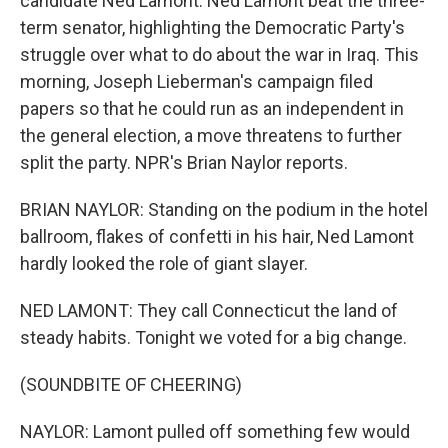
candidate Ned Lamont. Ned Lamont beat the three-
term senator, highlighting the Democratic Party's
struggle over what to do about the war in Iraq. This
morning, Joseph Lieberman's campaign filed
papers so that he could run as an independent in
the general election, a move threatens to further
split the party. NPR's Brian Naylor reports.
BRIAN NAYLOR: Standing on the podium in the hotel
ballroom, flakes of confetti in his hair, Ned Lamont
hardly looked the role of giant slayer.
NED LAMONT: They call Connecticut the land of
steady habits. Tonight we voted for a big change.
(SOUNDBITE OF CHEERING)
NAYLOR: Lamont pulled off something few would