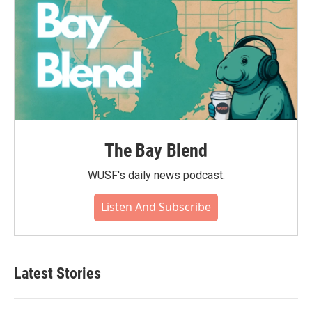
The Bay Blend
WUSF's daily news podcast.
Listen And Subscribe
Latest Stories