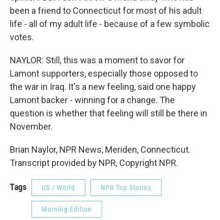
been a friend to Connecticut for most of his adult
life - all of my adult life - because of a few symbolic
votes.
NAYLOR: Still, this was a moment to savor for
Lamont supporters, especially those opposed to
the war in Iraq. It's a new feeling, said one happy
Lamont backer - winning for a change. The
question is whether that feeling will still be there in
November.
Brian Naylor, NPR News, Meriden, Connecticut.
Transcript provided by NPR, Copyright NPR.
Tags
US / World
NPR Top Stories
Morning Edition