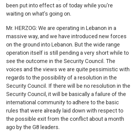
been put into effect as of today while you're
waiting on what's going on.
Mr. HERZOG: We are operating in Lebanon in a
massive way, and we have introduced new forces
on the ground into Lebanon. But the wide range
operation itself is still pending a very short while to
see the outcome in the Security Council. The
voices and the views we are quite pessimistic with
regards to the possibility of a resolution in the
Security Council. If there will be no resolution in the
Security Council, it will be basically a failure of the
international community to adhere to the basic
rules that were already laid down with respect to
the possible exit from the conflict about a month
ago by the G8 leaders.