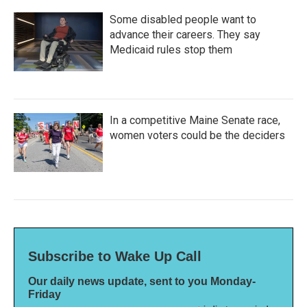
Some disabled people want to
advance their careers. They say
Medicaid rules stop them
In a competitive Maine Senate race,
women voters could be the deciders
Subscribe to Wake Up Call
Our daily news update, sent to you Monday-
Friday