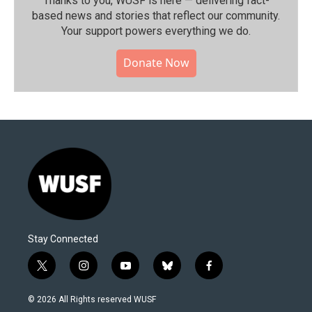
Thanks to you, WUSF is here — delivering fact-
based news and stories that reflect our community.⁠
Your support powers everything we do.
Donate Now
Stay Connected
t
i
y
b
f
w
n
o
l
a
i
s
u
u
c
© 2026 All Rights reserved WUSF
t
t
t
e
e