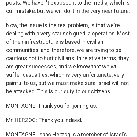
posts. We haven't exposed it to the media, which is
our mistake, but we will do it in the very near future.
Now, the issue is the real problem, is that we're
dealing with a very staunch guerilla operation. Most
of their infrastructure is based in civilian
communities, and, therefore, we are trying to be
cautious not to hurt civilians. In relative terms, they
are great successes, and we know that we will
suffer casualties, which is very unfortunate, very
painful to us, but we must make sure Israel will not
be attacked. This is our duty to our citizens.
MONTAGNE: Thank you for joining us.
Mr. HERZOG: Thank you indeed.
MONTAGNE: Isaac Herzog is a member of Israel's