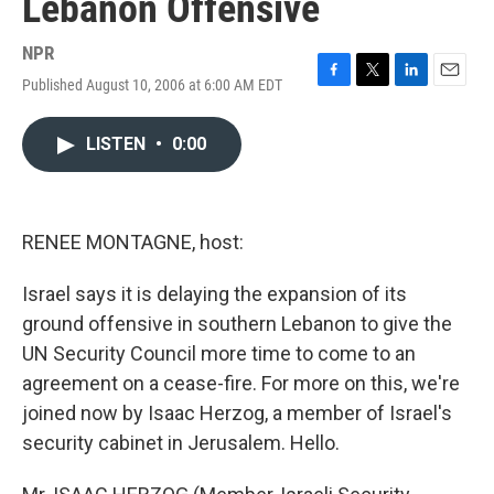
Lebanon Offensive
NPR
Published August 10, 2006 at 6:00 AM EDT
F
T
L
E
a
w
i
m
c
i
n
a
LISTEN
•
0:00
e
t
k
i
b
t
e
l
o
e
d
o
r
I
k
n
RENEE MONTAGNE, host:
Israel says it is delaying the expansion of its
ground offensive in southern Lebanon to give the
UN Security Council more time to come to an
agreement on a cease-fire. For more on this, we're
joined now by Isaac Herzog, a member of Israel's
security cabinet in Jerusalem. Hello.