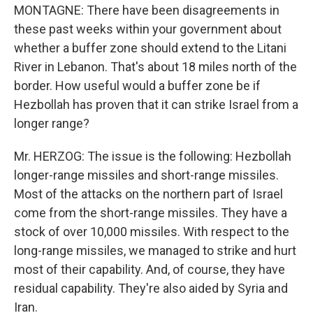
MONTAGNE: There have been disagreements in
these past weeks within your government about
whether a buffer zone should extend to the Litani
River in Lebanon. That's about 18 miles north of the
border. How useful would a buffer zone be if
Hezbollah has proven that it can strike Israel from a
longer range?
Mr. HERZOG: The issue is the following: Hezbollah
longer-range missiles and short-range missiles.
Most of the attacks on the northern part of Israel
come from the short-range missiles. They have a
stock of over 10,000 missiles. With respect to the
long-range missiles, we managed to strike and hurt
most of their capability. And, of course, they have
residual capability. They're also aided by Syria and
Iran.