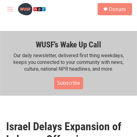
Skip to main content
S
Donate
e
M
a
e
r
n
c
u
h
WUSF's Wake Up Call
u
e
r
Our daily newsletter, delivered first thing weekdays,
y
keeps you connected to your community with news,
culture, national NPR headlines, and more.
Subscribe
Israel Delays Expansion of