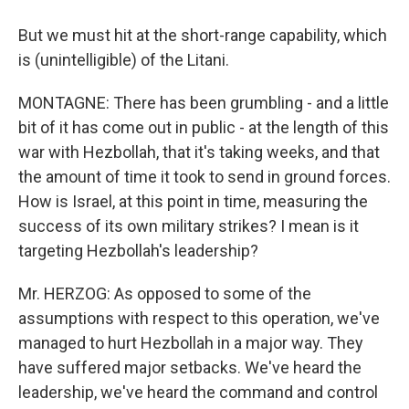
But we must hit at the short-range capability, which
is (unintelligible) of the Litani.
MONTAGNE: There has been grumbling - and a little
bit of it has come out in public - at the length of this
war with Hezbollah, that it's taking weeks, and that
the amount of time it took to send in ground forces.
How is Israel, at this point in time, measuring the
success of its own military strikes? I mean is it
targeting Hezbollah's leadership?
Mr. HERZOG: As opposed to some of the
assumptions with respect to this operation, we've
managed to hurt Hezbollah in a major way. They
have suffered major setbacks. We've heard the
leadership, we've heard the command and control