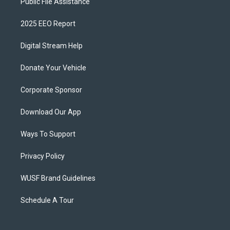
Public File Assistance
2025 EEO Report
Digital Stream Help
Donate Your Vehicle
Corporate Sponsor
Download Our App
Ways To Support
Privacy Policy
WUSF Brand Guidelines
Schedule A Tour