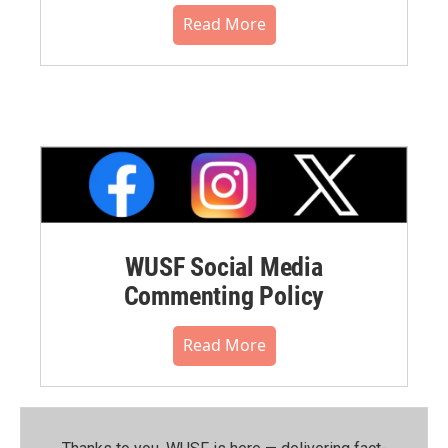
Read More
WUSF Social Media
Commenting Policy
Read More