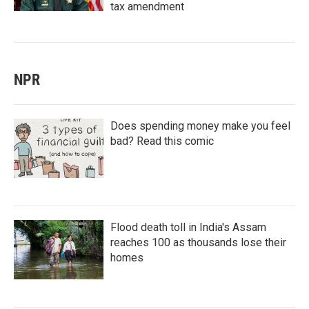
tax amendment
NPR
Does spending money make you feel
bad? Read this comic
Flood death toll in India's Assam
reaches 100 as thousands lose their
homes