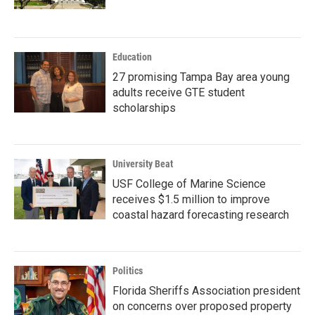
Education
27 promising Tampa Bay area young
adults receive GTE student
scholarships
University Beat
USF College of Marine Science
receives $1.5 million to improve
coastal hazard forecasting research
Politics
Florida Sheriffs Association president
on concerns over proposed property