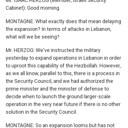
Mr. ISAAC HERZOG (Member, Israeli Security
Cabinet): Good morning.
MONTAGNE: What exactly does that mean delaying
the expansion? In terms of attacks in Lebanon,
what will we be seeing?
Mr. HERZOG: We've instructed the military
yesterday to expand operations in Lebanon in order
to uproot this capability of the Hezbollah. However,
as we all know, parallel to this, there is a process in
the Security Council, and we had authorized the
prime minister and the minister of defense to
decide when to launch the ground larger-scale
operation in the very near future if there is no other
solution in the Security Council.
MONTAGNE: So an expansion looms but has not