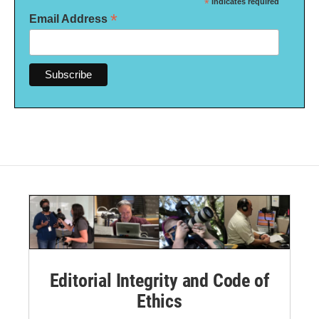
*
indicates required
*
Email Address
Editorial Integrity and Code of
Ethics