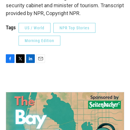
security cabinet and minister of tourism. Transcript
provided by NPR, Copyright NPR.
Tags
US / World
NPR Top Stories
Morning Edition
F
T
L
E
a
w
i
m
c
i
n
a
e
t
k
i
b
t
e
l
o
e
d
o
r
I
k
n