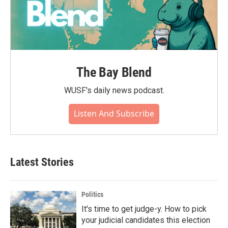
The Bay Blend
WUSF's daily news podcast.
Listen And Subscribe
Latest Stories
Politics
It's time to get judge-y. How to pick
your judicial candidates this election