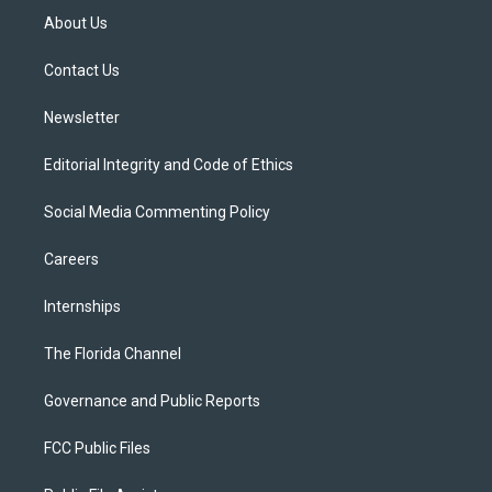
t
a
u
s
b
About Us
e
g
b
k
o
r
r
e
y
o
a
k
Contact Us
m
Newsletter
Editorial Integrity and Code of Ethics
Social Media Commenting Policy
Careers
Internships
The Florida Channel
Governance and Public Reports
FCC Public Files