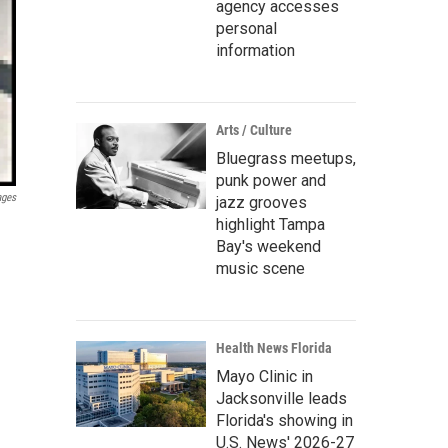
agency accesses
personal
information
Arts / Culture
Bluegrass meetups,
punk power and
ages
jazz grooves
highlight Tampa
Bay's weekend
music scene
Health News Florida
Mayo Clinic in
Jacksonville leads
Florida's showing in
U.S. News' 2026-27