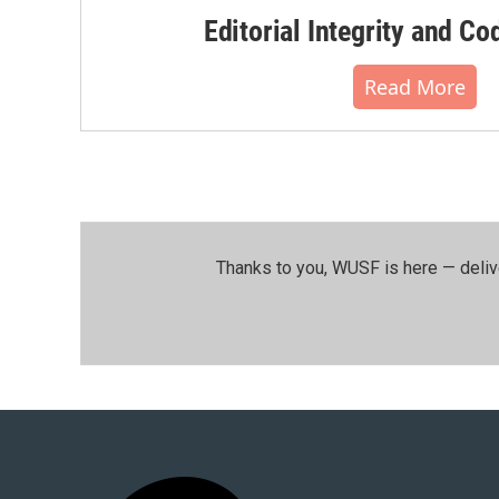
Editorial Integrity and Co
Read More
Thanks to you, WUSF is here — deliv