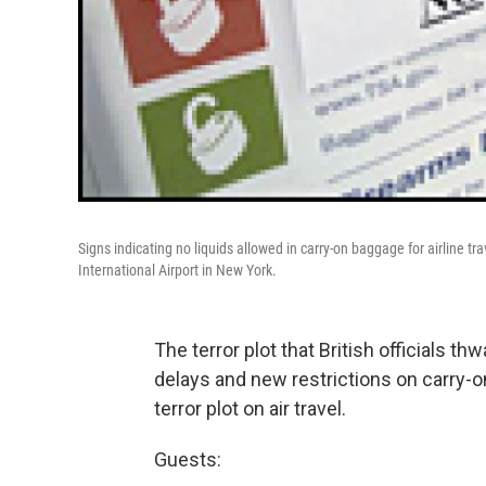
Signs indicating no liquids allowed in carry-on baggage for airline tr
International Airport in New York.
The terror plot that British officials th
delays and new restrictions on carry-
terror plot on air travel.
Guests: