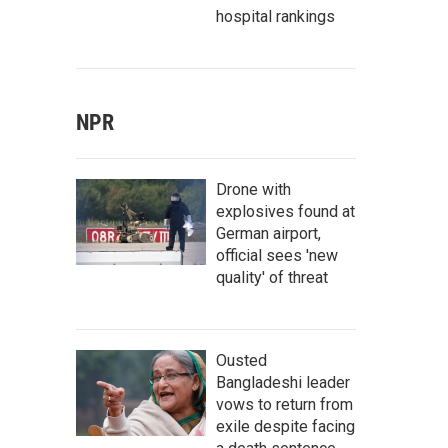
hospital rankings
NPR
Drone with
explosives found at
German airport,
official sees 'new
quality' of threat
Ousted
Bangladeshi leader
vows to return from
exile despite facing