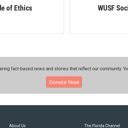
de of Ethics
WUSF Soci
ering fact-based news and stories that reflect our community.⁠ Y
Donate Now
About Us
The Florida Channel