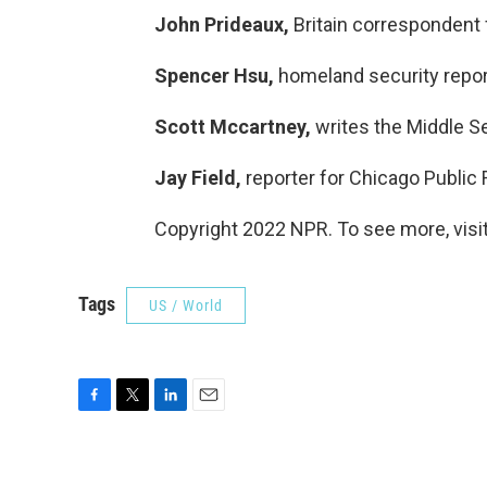
John Prideaux,
Britain correspondent 
Spencer Hsu,
homeland security repor
Scott Mccartney,
writes the Middle S
Jay Field,
reporter for Chicago Public 
Copyright 2022 NPR. To see more, visit
Tags
US / World
F
T
L
E
a
w
i
m
c
i
n
a
e
t
k
i