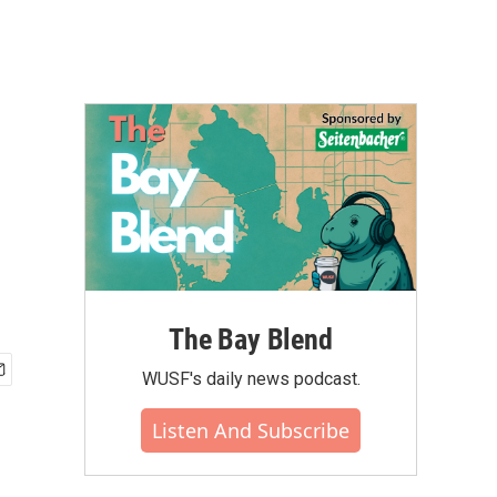
The Bay Blend
WUSF's daily news podcast.
Listen And Subscribe