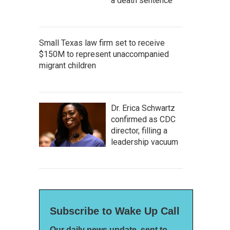
a death sentence
Small Texas law firm set to receive
$150M to represent unaccompanied
migrant children
Dr. Erica Schwartz
confirmed as CDC
director, filling a
leadership vacuum
Subscribe to Wake Up Call
Our daily news update, sent to