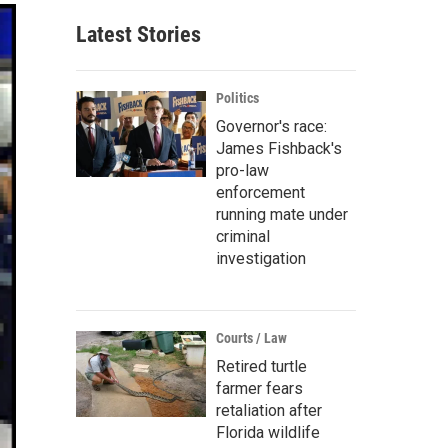
Latest Stories
Politics
Governor's race:
James Fishback's
pro-law
enforcement
running mate under
criminal
investigation
Courts / Law
Retired turtle
farmer fears
retaliation after
Florida wildlife