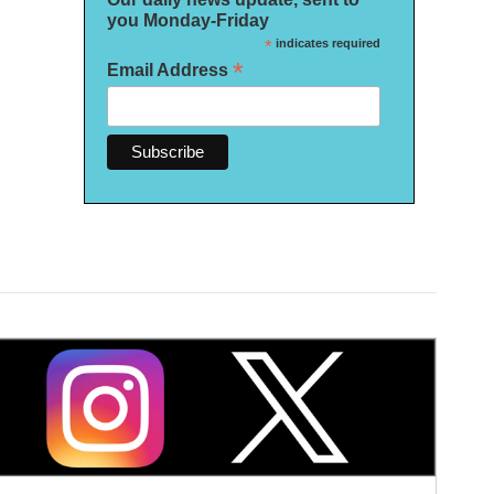
you Monday-Friday
*
indicates required
*
Email Address