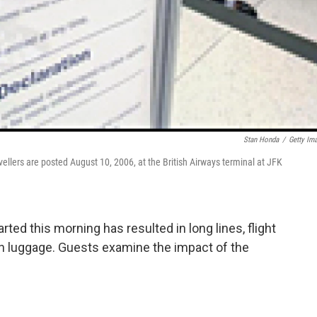
Stan Honda
/
Getty Im
avellers are posted August 10, 2006, at the British Airways terminal at JFK
warted this morning has resulted in long lines, flight
on luggage. Guests examine the impact of the