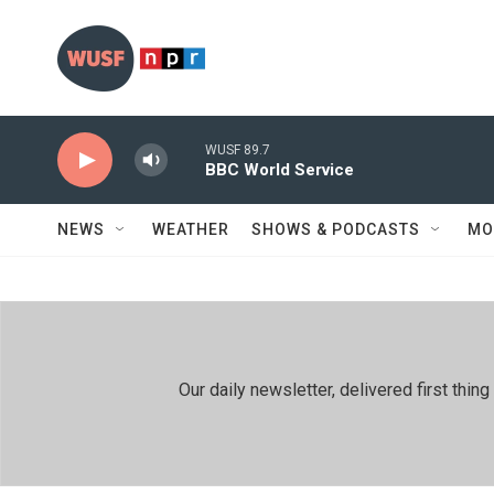
Skip to main content
WUSF 89.7
BBC World Service
NEWS
WEATHER
SHOWS & PODCASTS
MO
Our daily newsletter, delivered first th