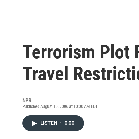
Terrorism Plot 
Travel Restrict
NPR
Published August 10, 2006 at 10:00 AM EDT
LISTEN
•
0:00