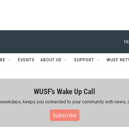
NE
RE
EVENTS
ABOUT US
SUPPORT
WUSF NE
WUSF's Wake Up Call
ing weekdays, keeps you connected to your community with news, c
Subscribe