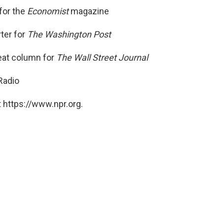
for the
Economist
magazine
ter for
The Washington Post
eat column for
The Wall Street Journal
Radio
 https://www.npr.org.