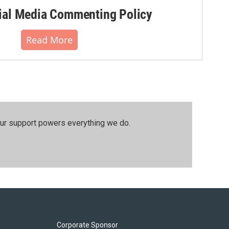
al Media Commenting Policy
Read More
our support powers everything we do.
Corporate Sponsor