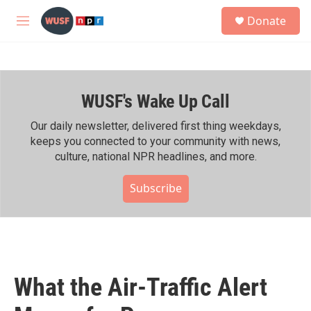
Skip to main content
S
Donate
e
M
a
e
r
n
c
u
h
WUSF's Wake Up Call
u
e
r
Our daily newsletter, delivered first thing weekdays,
y
keeps you connected to your community with news,
culture, national NPR headlines, and more.
Subscribe
What the Air-Traffic Alert