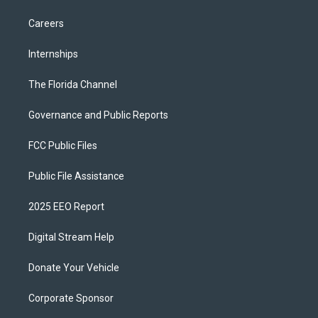
Careers
Internships
The Florida Channel
Governance and Public Reports
FCC Public Files
Public File Assistance
2025 EEO Report
Digital Stream Help
Donate Your Vehicle
Corporate Sponsor