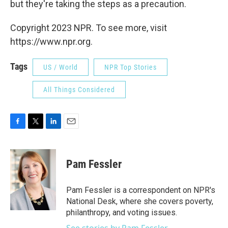
but they're taking the steps as a precaution.
Copyright 2023 NPR. To see more, visit
https://www.npr.org.
Tags
US / World
NPR Top Stories
All Things Considered
F
T
L
E
a
w
i
m
c
i
n
a
e
t
k
i
Pam Fessler
b
t
e
l
o
e
d
o
r
I
Pam Fessler is a correspondent on NPR's
k
n
National Desk, where she covers poverty,
philanthropy, and voting issues.