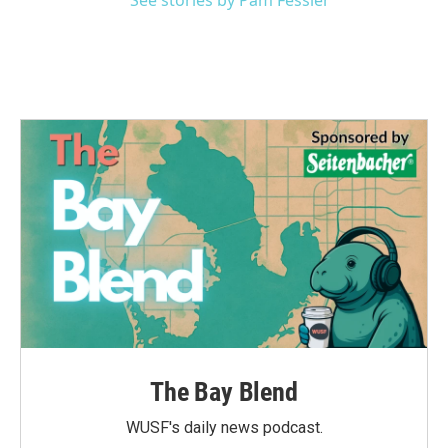
See stories by Pam Fessler
The Bay Blend
WUSF's daily news podcast.