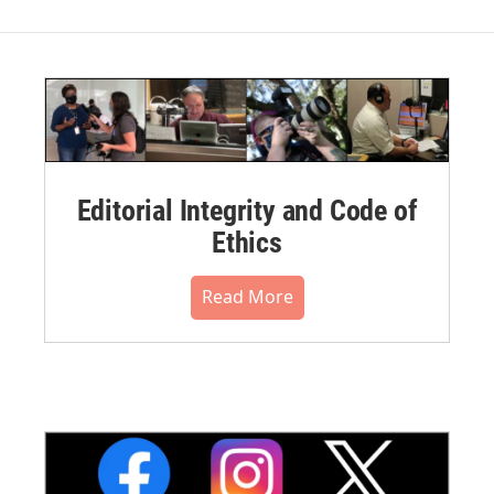
Editorial Integrity and Code of
Ethics
Read More