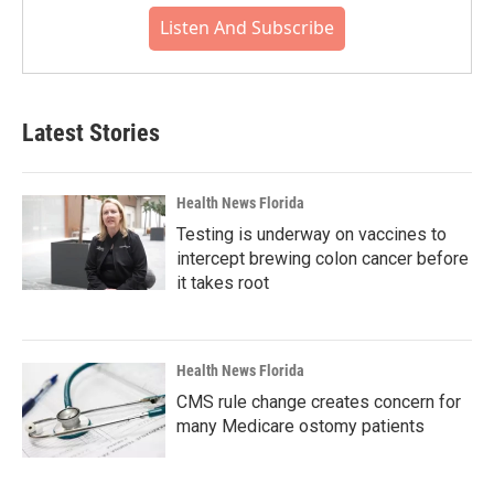
Listen And Subscribe
Latest Stories
Health News Florida
Testing is underway on vaccines to
intercept brewing colon cancer before
it takes root
Health News Florida
CMS rule change creates concern for
many Medicare ostomy patients