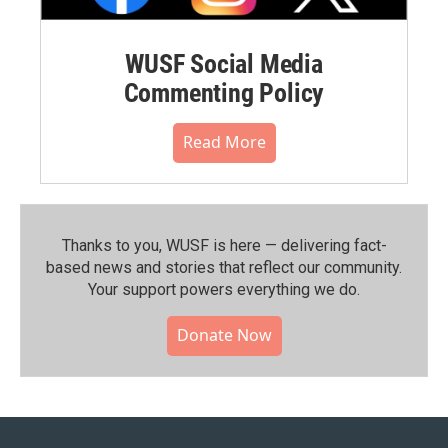
WUSF Social Media
Commenting Policy
Read More
Thanks to you, WUSF is here — delivering fact-
based news and stories that reflect our community.⁠
Your support powers everything we do.
Donate Now