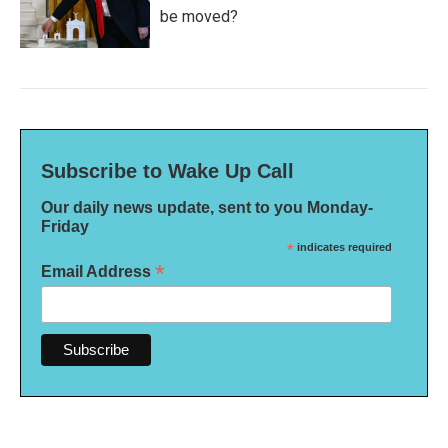
be moved?
Subscribe to Wake Up Call
Our daily news update, sent to you Monday-
Friday
*
indicates required
*
Email Address