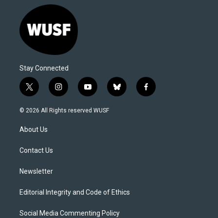
Stay Connected
t
i
y
b
f
w
n
o
l
a
i
s
u
u
c
© 2026 All Rights reserved WUSF
t
t
t
e
e
t
a
u
s
b
About Us
e
g
b
k
o
r
r
e
y
o
a
k
Contact Us
m
Newsletter
Editorial Integrity and Code of Ethics
Social Media Commenting Policy