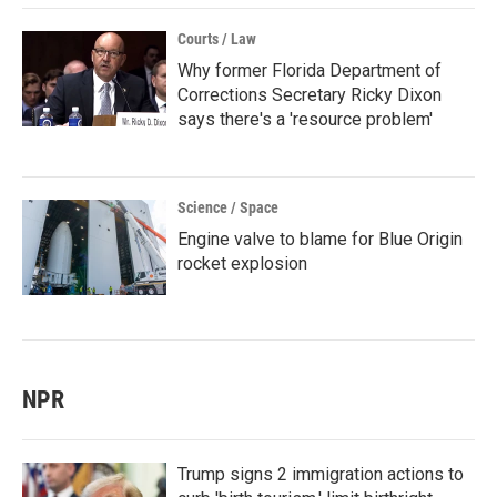
Courts / Law
Why former Florida Department of
Corrections Secretary Ricky Dixon
says there's a 'resource problem'
Science / Space
Engine valve to blame for Blue Origin
rocket explosion
NPR
Trump signs 2 immigration actions to