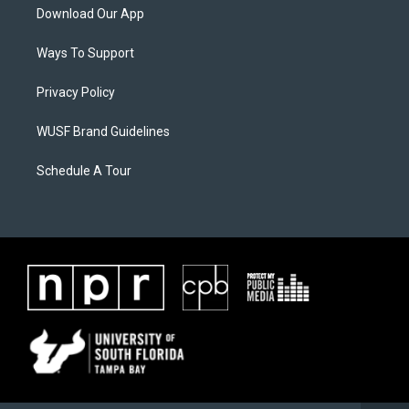
Download Our App
Ways To Support
Privacy Policy
WUSF Brand Guidelines
Schedule A Tour