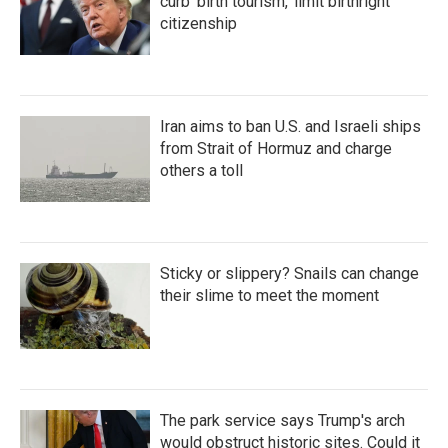
curb 'birth tourism,' limit birthright
citizenship
Iran aims to ban U.S. and Israeli ships
from Strait of Hormuz and charge
others a toll
Sticky or slippery? Snails can change
their slime to meet the moment
The park service says Trump's arch
would obstruct historic sites. Could it