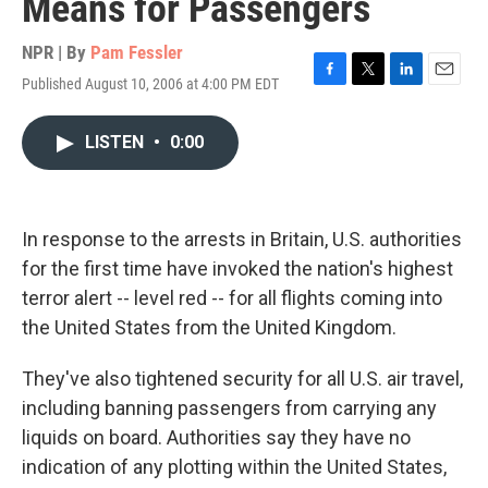
Means for Passengers
NPR | By
Pam Fessler
Published August 10, 2006 at 4:00 PM EDT
F
T
L
E
a
w
i
m
c
i
n
a
LISTEN
•
0:00
e
t
k
i
b
t
e
l
o
e
d
o
r
I
k
n
In response to the arrests in Britain, U.S. authorities
for the first time have invoked the nation's highest
terror alert -- level red -- for all flights coming into
the United States from the United Kingdom.
They've also tightened security for all U.S. air travel,
including banning passengers from carrying any
liquids on board. Authorities say they have no
indication of any plotting within the United States,