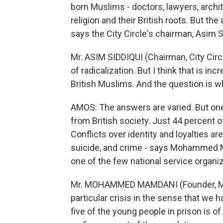
born Muslims - doctors, lawyers, archi
religion and their British roots. But t
says the City Circle's chairman, Asim S
Mr. ASIM SIDDIQUI (Chairman, City Circ
of radicalization. But I think that is 
British Muslims. And the question is 
AMOS: The answers are varied. But one
from British society. Just 44 percent of
Conflicts over identity and loyalties ar
suicide, and crime - says Mohammed 
one of the few national service organi
Mr. MOHAMMED MAMDANI (Founder, Musl
particular crisis in the sense that we 
five of the young people in prison is o