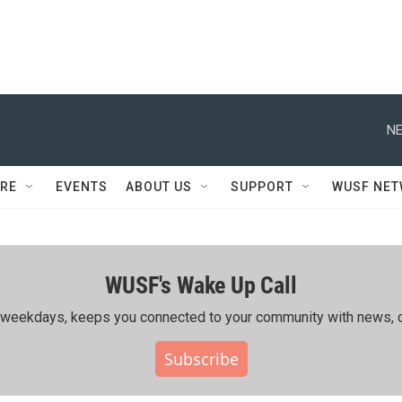
NE
RE
EVENTS
ABOUT US
SUPPORT
WUSF NE
WUSF's Wake Up Call
ing weekdays, keeps you connected to your community with news, c
Subscribe