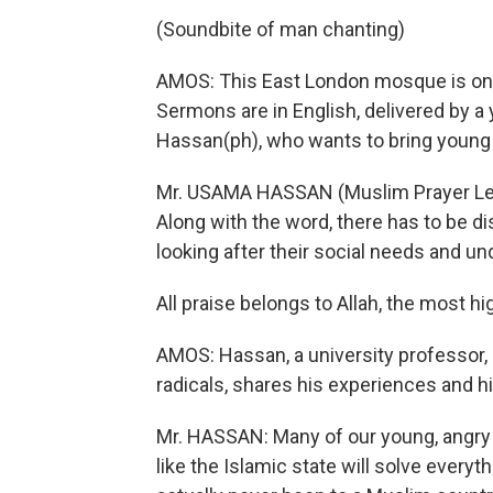
(Soundbite of man chanting)
AMOS: This East London mosque is one 
Sermons are in English, delivered by a
Hassan(ph), who wants to bring young
Mr. USAMA HASSAN (Muslim Prayer Leader
Along with the word, there has to be 
looking after their social needs and u
All praise belongs to Allah, the most high
AMOS: Hassan, a university professor, a
radicals, shares his experiences and hi
Mr. HASSAN: Many of our young, angry B
like the Islamic state will solve everyth