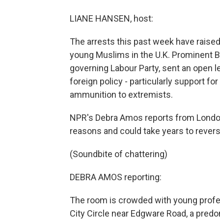
LIANE HANSEN, host:
The arrests this past week have raised
young Muslims in the U.K. Prominent B
governing Labour Party, sent an open le
foreign policy - particularly support fo
ammunition to extremists.
NPR's Debra Amos reports from London
reasons and could take years to revers
(Soundbite of chattering)
DEBRA AMOS reporting:
The room is crowded with young profes
City Circle near Edgware Road, a pred