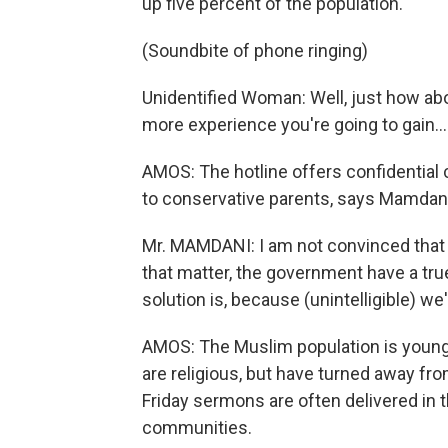
up five percent of the population.
(Soundbite of phone ringing)
Unidentified Woman: Well, just how abo
more experience you're going to gain...
AMOS: The hotline offers confidential
to conservative parents, says Mamdani, 
Mr. MAMDANI: I am not convinced that 
that matter, the government have a tr
solution is, because (unintelligible) we'
AMOS: The Muslim population is young.
are religious, but have turned away fr
Friday sermons are often delivered in 
communities.