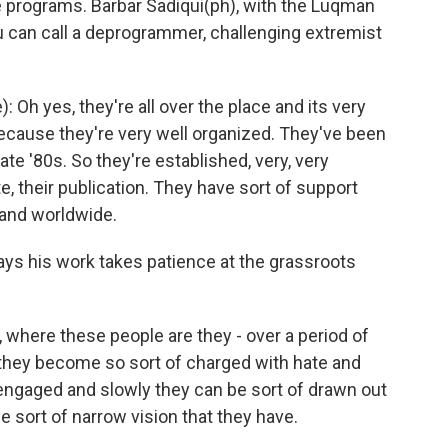
e programs. Barbar Sadiqui(ph), with the Luqman
 you can call a deprogrammer, challenging extremist
Oh yes, they're all over the place and its very
p because they're very well organized. They've been
ate '80s. So they're established, very, very
e, their publication. They have sort of support
 and worldwide.
says his work takes patience at the grassroots
e, where these people are they - over a period of
they become so sort of charged with hate and
engaged and slowly they can be sort of drawn out
e sort of narrow vision that they have.