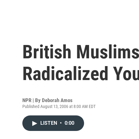
British Muslims
Radicalized Yo
NPR | By
Deborah Amos
Published August 13, 2006 at 8:00 AM EDT
LISTEN
•
0:00