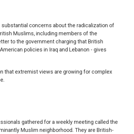
o
e
d
o
r
I
k
n
 substantial concerns about the radicalization of
ritish Muslims, including members of the
tter to the government charging that British
r American policies in Iraq and Lebanon - gives
 that extremist views are growing for complex
e.
sionals gathered for a weekly meeting called the
ominantly Muslim neighborhood. They are British-