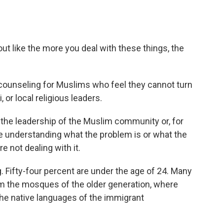
ut like the more you deal with these things, the
 counseling for Muslims who feel they cannot turn
or local religious leaders.
the leadership of the Muslim community or, for
ue understanding what the problem is or what the
re not dealing with it.
 Fifty-four percent are under the age of 24. Many
om the mosques of the older generation, where
the native languages of the immigrant