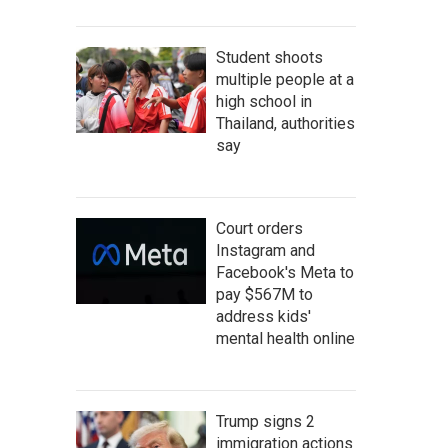
Student shoots
multiple people at a
high school in
Thailand, authorities
say
Court orders
Instagram and
Facebook's Meta to
pay $567M to
address kids'
mental health online
Trump signs 2
immigration actions