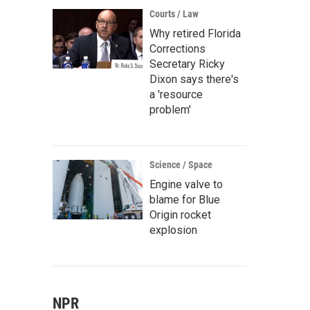
Courts / Law
Why retired Florida
Corrections
Secretary Ricky
Dixon says there's
a 'resource
problem'
Science / Space
Engine valve to
blame for Blue
Origin rocket
explosion
NPR