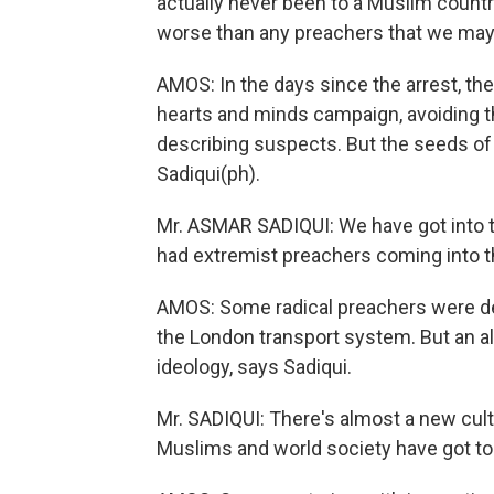
actually never been to a Muslim countr
worse than any preachers that we may
AMOS: In the days since the arrest, the
hearts and minds campaign, avoiding 
describing suspects. But the seeds o
Sadiqui(ph).
Mr. ASMAR SADIQUI: We have got into t
had extremist preachers coming into th
AMOS: Some radical preachers were dep
the London transport system. But an al
ideology, says Sadiqui.
Mr. SADIQUI: There's almost a new cul
Muslims and world society have got to 