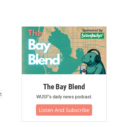
The Bay Blend
WUSF's daily news podcast.
Listen And Subscribe