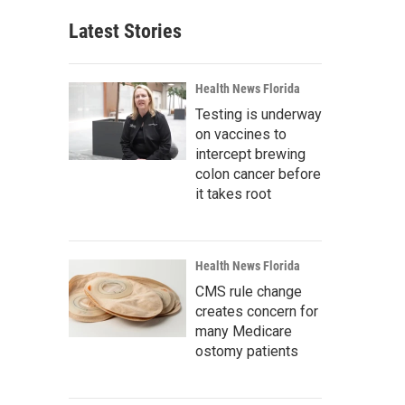
Latest Stories
Health News Florida
Testing is underway
on vaccines to
intercept brewing
colon cancer before
it takes root
Health News Florida
CMS rule change
creates concern for
many Medicare
ostomy patients