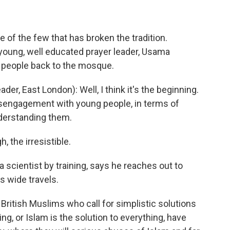
of the few that has broken the tradition.
 young, well educated prayer leader, Usama
 people back to the mosque.
, East London): Well, I think it's the beginning.
disengagement with young people, in terms of
nderstanding them.
, the irresistible.
 scientist by training, says he reaches out to
s wide travels.
ritish Muslims who call for simplistic solutions
ing, or Islam is the solution to everything, have