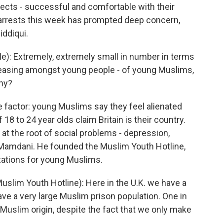
tects - successful and comfortable with their
he arrests this week has prompted deep concern,
iddiqui.
le): Extremely, extremely small in number in terms
increasing amongst young people - of young Muslims,
why?
 factor: young Muslims say they feel alienated
 18 to 24 year olds claim Britain is their country.
e at the root of social problems - depression,
Mamdani. He founded the Muslim Youth Hotline,
zations for young Muslims.
im Youth Hotline): Here in the U.K. we have a
have a very large Muslim prison population. One in
f Muslim origin, despite the fact that we only make