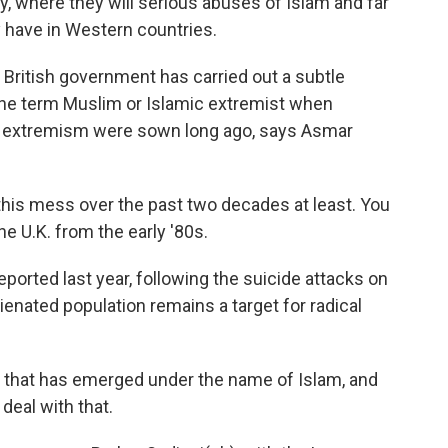
y, where they will serious abuses of Islam and far
 have in Western countries.
 British government has carried out a subtle
the term Muslim or Islamic extremist when
f extremism were sown long ago, says Asmar
his mess over the past two decades at least. You
e U.K. from the early '80s.
orted last year, following the suicide attacks on
ienated population remains a target for radical
t that has emerged under the name of Islam, and
deal with that.