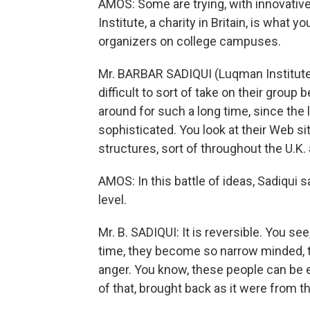
AMOS: Some are trying, with innovativ
Institute, a charity in Britain, is what
organizers on college campuses.
Mr. BARBAR SADIQUI (Luqman Institute): 
difficult to sort of take on their grou
around for such a long time, since the l
sophisticated. You look at their Web sit
structures, sort of throughout the U.K.
AMOS: In this battle of ideas, Sadiqui 
level.
Mr. B. SADIQUI: It is reversible. You se
time, they become so narrow minded, 
anger. You know, these people can be 
of that, brought back as it were from th