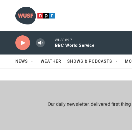
Skip to main content
WUSF 89.7
BBC World Service
NEWS
WEATHER
SHOWS & PODCASTS
MO
Our daily newsletter, delivered first th