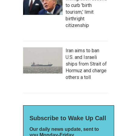
to curb 'birth
tourism,' limit
birthright
citizenship
Iran aims to ban
U.S. and Israeli
ships from Strait of
Hormuz and charge
others a toll
Subscribe to Wake Up Call
Our daily news update, sent to
you Monday-Friday