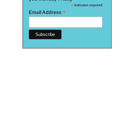
*
indicates required
*
Email Address