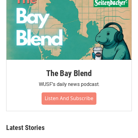
The Bay Blend
WUSF's daily news podcast.
Listen And Subscribe
Latest Stories