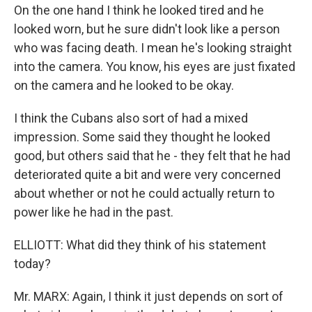
On the one hand I think he looked tired and he
looked worn, but he sure didn't look like a person
who was facing death. I mean he's looking straight
into the camera. You know, his eyes are just fixated
on the camera and he looked to be okay.
I think the Cubans also sort of had a mixed
impression. Some said they thought he looked
good, but others said that he - they felt that he had
deteriorated quite a bit and were very concerned
about whether or not he could actually return to
power like he had in the past.
ELLIOTT: What did they think of his statement
today?
Mr. MARX: Again, I think it just depends on sort of