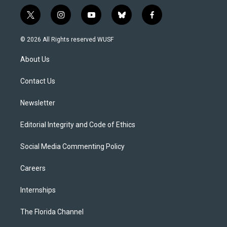
t
i
y
b
f
w
n
o
l
a
i
s
u
u
c
© 2026 All Rights reserved WUSF
t
t
t
e
e
t
a
u
s
b
About Us
e
g
b
k
o
r
r
e
y
o
a
k
Contact Us
m
Newsletter
Editorial Integrity and Code of Ethics
Social Media Commenting Policy
Careers
Internships
The Florida Channel