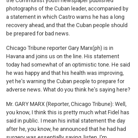
the Communist youth newspaper published
photographs of the Cuban leader, accompanied by
a statement in which Castro warns he has a long
recovery ahead, and that the Cuban people should
be prepared for bad news.
Chicago Tribune reporter Gary Marx(ph) is in
Havana and joins us on the line. His statement
today had somewhat of an optimistic tone. He said
he was happy and that his health was improving,
yet he's warning the Cuban people to prepare for
adverse news. What do you think he's saying here?
Mr. GARY MARX (Reporter, Chicago Tribune): Well,
you know, I think this is pretty much what Fidel has
said in public. I mean his initial statement the day
after he, you know, he announced that he had had
surgery was essentially saying, listen, I'm