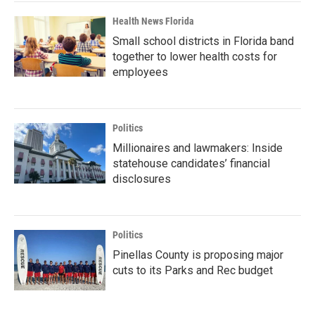
Health News Florida
Small school districts in Florida band
together to lower health costs for
employees
Politics
Millionaires and lawmakers: Inside
statehouse candidates’ financial
disclosures
Politics
Pinellas County is proposing major
cuts to its Parks and Rec budget