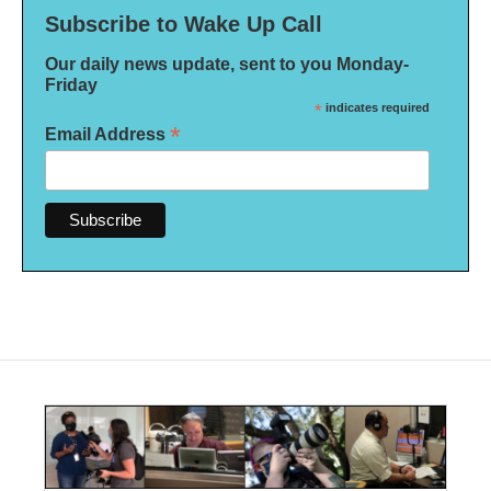
Subscribe to Wake Up Call
Our daily news update, sent to you Monday-
Friday
*
indicates required
*
Email Address