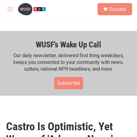
Skip to main content
S
Donate
e
M
a
e
r
n
c
u
h
WUSF's Wake Up Call
u
e
r
Our daily newsletter, delivered first thing weekdays,
y
keeps you connected to your community with news,
culture, national NPR headlines, and more.
Subscribe
Castro Is Optimistic, Yet