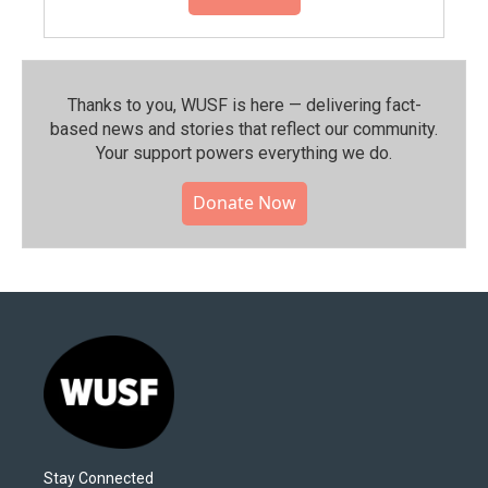
Thanks to you, WUSF is here — delivering fact-
based news and stories that reflect our community.⁠
Your support powers everything we do.
Donate Now
Stay Connected