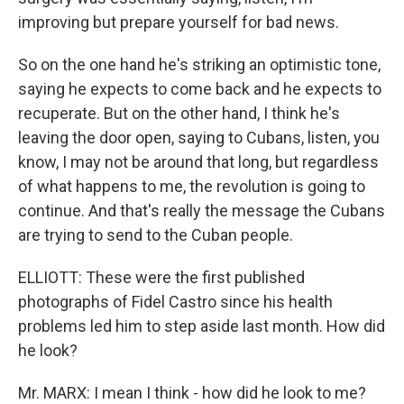
improving but prepare yourself for bad news.
So on the one hand he's striking an optimistic tone,
saying he expects to come back and he expects to
recuperate. But on the other hand, I think he's
leaving the door open, saying to Cubans, listen, you
know, I may not be around that long, but regardless
of what happens to me, the revolution is going to
continue. And that's really the message the Cubans
are trying to send to the Cuban people.
ELLIOTT: These were the first published
photographs of Fidel Castro since his health
problems led him to step aside last month. How did
he look?
Mr. MARX: I mean I think - how did he look to me?