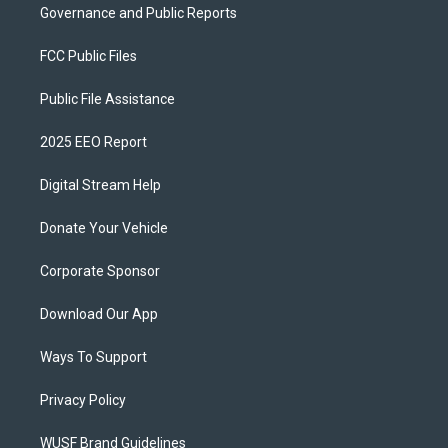
Governance and Public Reports
FCC Public Files
Public File Assistance
2025 EEO Report
Digital Stream Help
Donate Your Vehicle
Corporate Sponsor
Download Our App
Ways To Support
Privacy Policy
WUSF Brand Guidelines