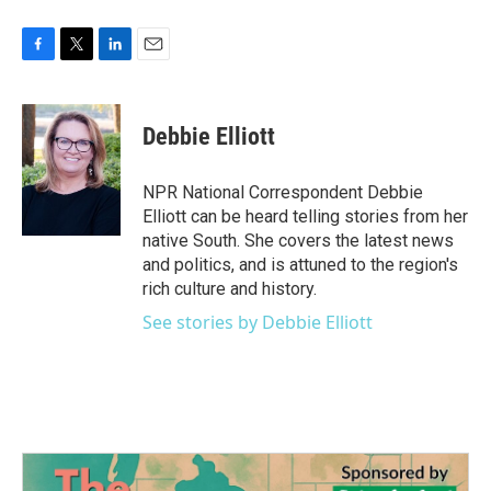
F
T
L
E
a
w
i
m
c
i
n
a
e
t
k
i
Debbie Elliott
b
t
e
l
o
e
d
o
r
I
NPR National Correspondent Debbie
k
n
Elliott can be heard telling stories from her
native South. She covers the latest news
and politics, and is attuned to the region's
rich culture and history.
See stories by Debbie Elliott