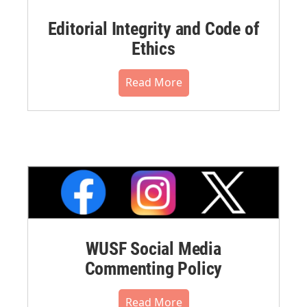
Editorial Integrity and Code of
Ethics
Read More
WUSF Social Media
Commenting Policy
Read More