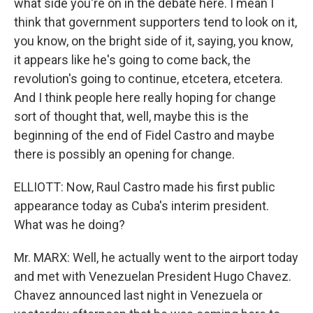
what side you're on in the debate here. I mean I
think that government supporters tend to look on it,
you know, on the bright side of it, saying, you know,
it appears like he's going to come back, the
revolution's going to continue, etcetera, etcetera.
And I think people here really hoping for change
sort of thought that, well, maybe this is the
beginning of the end of Fidel Castro and maybe
there is possibly an opening for change.
ELLIOTT: Now, Raul Castro made his first public
appearance today as Cuba's interim president.
What was he doing?
Mr. MARX: Well, he actually went to the airport today
and met with Venezuelan President Hugo Chavez.
Chavez announced last night in Venezuela or