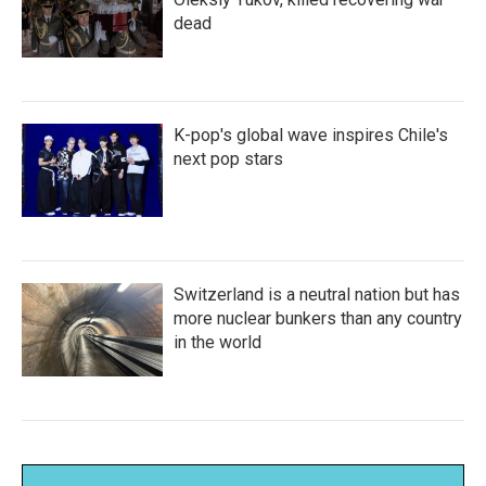
dead
K-pop's global wave inspires Chile's
next pop stars
Switzerland is a neutral nation but has
more nuclear bunkers than any country
in the world