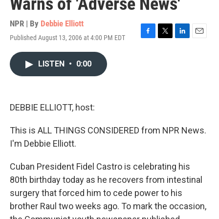
Warns of 'Adverse News'
NPR | By
Debbie Elliott
Published August 13, 2006 at 4:00 PM EDT
F
T
L
E
a
w
i
m
c
i
n
a
LISTEN
•
0:00
e
t
k
i
b
t
e
l
o
e
d
o
r
I
k
n
DEBBIE ELLIOTT, host:
This is ALL THINGS CONSIDERED from NPR News.
I'm Debbie Elliott.
Cuban President Fidel Castro is celebrating his
80th birthday today as he recovers from intestinal
surgery that forced him to cede power to his
brother Raul two weeks ago. To mark the occasion,