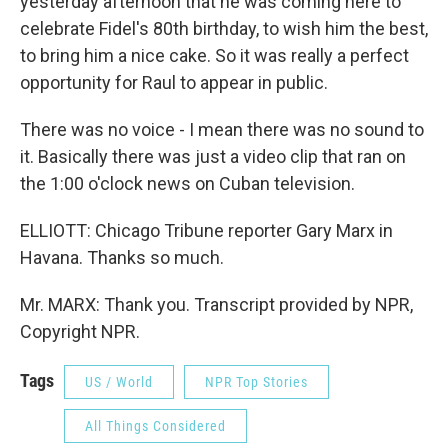
yesterday afternoon that he was coming here to
celebrate Fidel's 80th birthday, to wish him the best,
to bring him a nice cake. So it was really a perfect
opportunity for Raul to appear in public.
There was no voice - I mean there was no sound to
it. Basically there was just a video clip that ran on
the 1:00 o'clock news on Cuban television.
ELLIOTT: Chicago Tribune reporter Gary Marx in
Havana. Thanks so much.
Mr. MARX: Thank you. Transcript provided by NPR,
Copyright NPR.
Tags
US / World
NPR Top Stories
All Things Considered