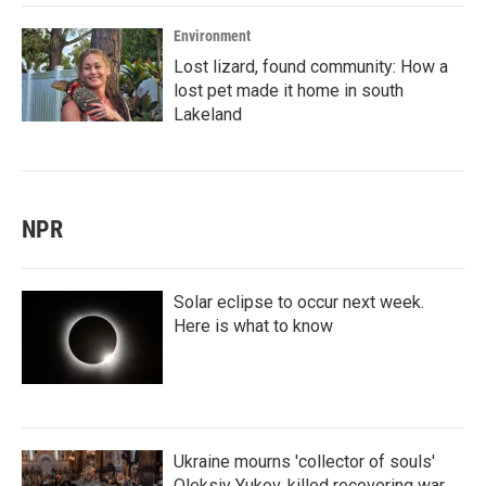
Environment
Lost lizard, found community: How a
lost pet made it home in south
Lakeland
NPR
Solar eclipse to occur next week.
Here is what to know
Ukraine mourns 'collector of souls'
Oleksiy Yukov, killed recovering war