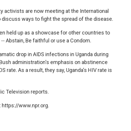
o
e
d
o
r
I
 activists are now meeting at the International
k
n
 discuss ways to fight the spread of the disease.
n held up as a showcase for other countries to
 -- Abstain, Be faithful or use a Condom.
amatic drop in AIDS infections in Uganda during
 Bush administration's emphasis on abstinence
rate. As a result, they say, Uganda's HIV rate is
ic Television reports.
 https://www.npr.org.