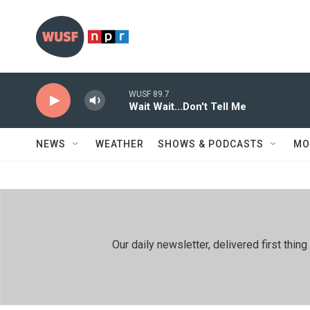
Skip to main content
WUSF 89.7
Wait Wait...Don't Tell Me
NEWS
WEATHER
SHOWS & PODCASTS
MO
Our daily newsletter, delivered first th