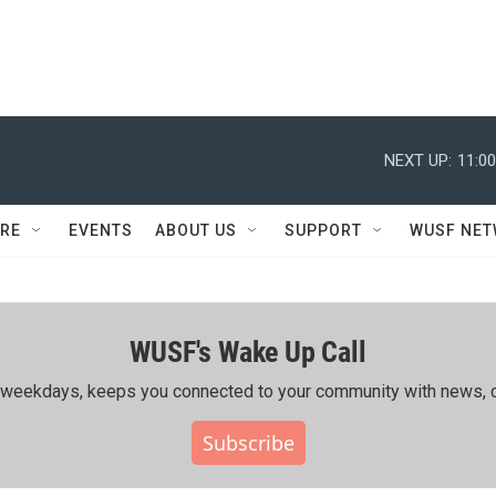
NEXT UP:
11:0
RE
EVENTS
ABOUT US
SUPPORT
WUSF NE
WUSF's Wake Up Call
ing weekdays, keeps you connected to your community with news, c
Subscribe