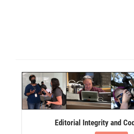
Editorial Integrity and Co