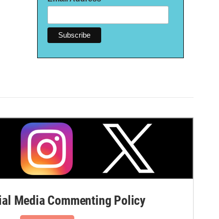
al Media Commenting Policy