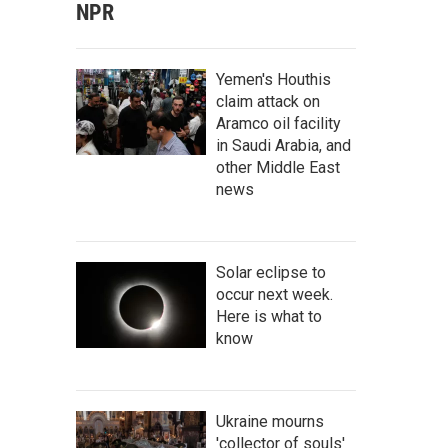
NPR
Yemen's Houthis
claim attack on
Aramco oil facility
in Saudi Arabia, and
other Middle East
news
Solar eclipse to
occur next week.
Here is what to
know
Ukraine mourns
'collector of souls'