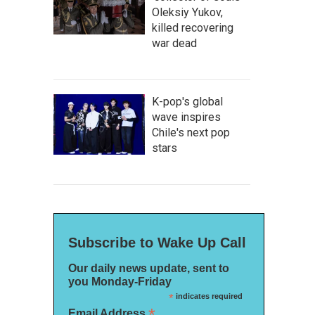
Oleksiy Yukov,
killed recovering
war dead
K-pop's global
wave inspires
Chile's next pop
stars
Subscribe to Wake Up Call
Our daily news update, sent to
you Monday-Friday
*
indicates required
*
Email Address