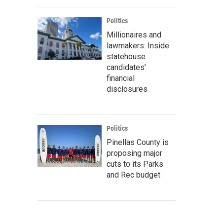
Politics
Millionaires and
lawmakers: Inside
statehouse
candidates’
financial
disclosures
Politics
Pinellas County is
proposing major
cuts to its Parks
and Rec budget