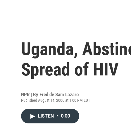
Uganda, Abstin
Spread of HIV
NPR | By
Fred de Sam Lazaro
Published August 14, 2006 at 1:00 PM EDT
LISTEN
•
0:00