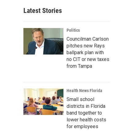
Latest Stories
Politics
Councilman Carlson
pitches new Rays
ballpark plan with
no CIT or new taxes
from Tampa
Health News Florida
Small school
districts in Florida
band together to
lower health costs
for employees