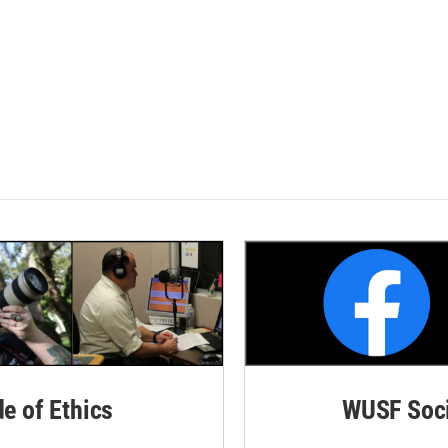
de of Ethics
WUSF Soci