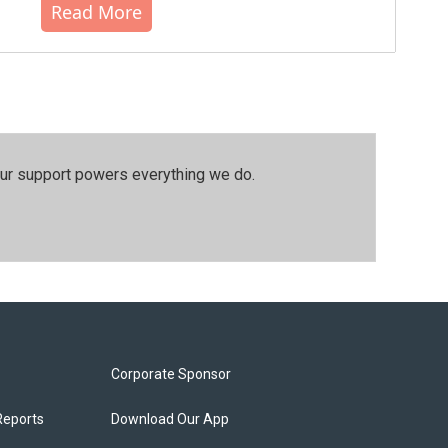
Read More
our support powers everything we do.
Corporate Sponsor
Reports
Download Our App