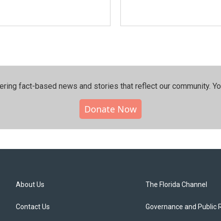
ering fact-based news and stories that reflect our community.⁠ Y
Donate Now
About Us
The Florida Channel
Contact Us
Governance and Public 