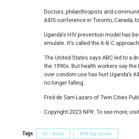
Doctors, philanthropists and community
AIDS conference in Toronto, Canada, to
Uganda's HIV prevention model has bee
emulate. It's called the A-B-C approach
The United States says ABC led to a dr
the 1990s. But health workers say the
over condom use has hurt Uganda's AIDS 
no longer falling.
Fred de Sam Lazaro of Twin Cities Publ
Copyright 2023 NPR. To see more, visit
Tags
US / World
NPR Top Stories