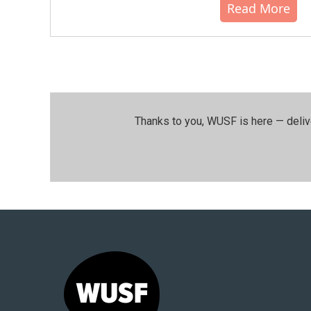
Read More
Thanks to you, WUSF is here — deliv