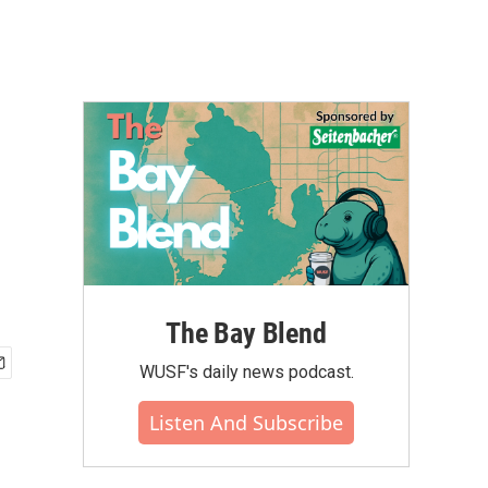
The Bay Blend
WUSF's daily news podcast.
Listen And Subscribe