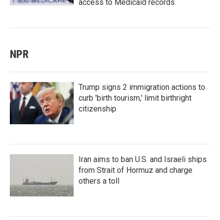
access to Medicaid records
NPR
Trump signs 2 immigration actions to
curb 'birth tourism,' limit birthright
citizenship
Iran aims to ban U.S. and Israeli ships
from Strait of Hormuz and charge
others a toll