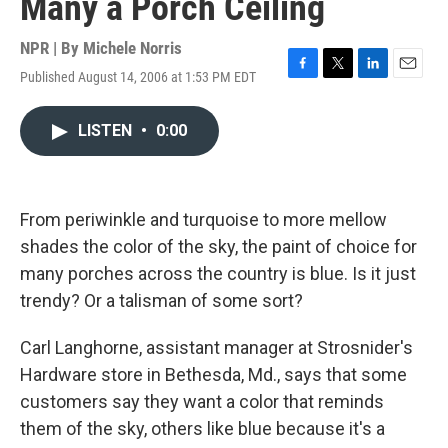
Many a Porch Ceiling
NPR | By
Michele Norris
Published August 14, 2006 at 1:53 PM EDT
F
T
L
E
a
w
i
m
c
i
n
a
LISTEN
•
0:00
e
t
k
i
b
t
e
l
o
e
d
o
r
I
k
n
From periwinkle and turquoise to more mellow
shades the color of the sky, the paint of choice for
many porches across the country is blue. Is it just
trendy? Or a talisman of some sort?
Carl Langhorne, assistant manager at Strosnider's
Hardware store in Bethesda, Md., says that some
customers say they want a color that reminds
them of the sky, others like blue because it's a