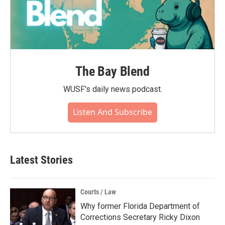
The Bay Blend
WUSF's daily news podcast.
Listen And Subscribe
Latest Stories
Courts / Law
Why former Florida Department of
Corrections Secretary Ricky Dixon