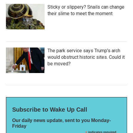
Sticky or slippery? Snails can change
their slime to meet the moment
The park service says Trump's arch
would obstruct historic sites. Could it
be moved?
Subscribe to Wake Up Call
Our daily news update, sent to you Monday-
Friday
indicates required