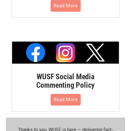
Read More
WUSF Social Media
Commenting Policy
Read More
Thanks to you, WUSF is here — delivering fact-