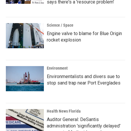
says there's a 'resource problem'
Science / Space
Engine valve to blame for Blue Origin
rocket explosion
Environment
Environmentalists and divers sue to
stop sand trap near Port Everglades
Health News Florida
Auditor General: DeSantis
administration 'significantly delayed'