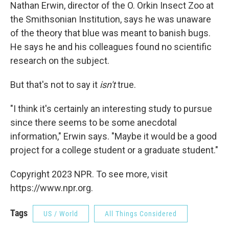
Nathan Erwin, director of the O. Orkin Insect Zoo at
the Smithsonian Institution, says he was unaware
of the theory that blue was meant to banish bugs.
He says he and his colleagues found no scientific
research on the subject.
But that's not to say it
isn't
true.
"I think it's certainly an interesting study to pursue
since there seems to be some anecdotal
information," Erwin says. "Maybe it would be a good
project for a college student or a graduate student."
Copyright 2023 NPR. To see more, visit
https://www.npr.org.
Tags
US / World
All Things Considered