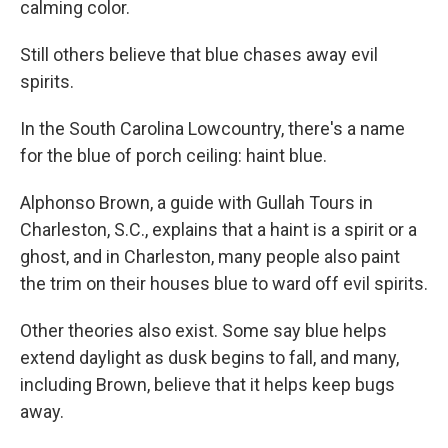
calming color.
Still others believe that blue chases away evil
spirits.
In the South Carolina Lowcountry, there's a name
for the blue of porch ceiling: haint blue.
Alphonso Brown, a guide with Gullah Tours in
Charleston, S.C., explains that a haint is a spirit or a
ghost, and in Charleston, many people also paint
the trim on their houses blue to ward off evil spirits.
Other theories also exist. Some say blue helps
extend daylight as dusk begins to fall, and many,
including Brown, believe that it helps keep bugs
away.