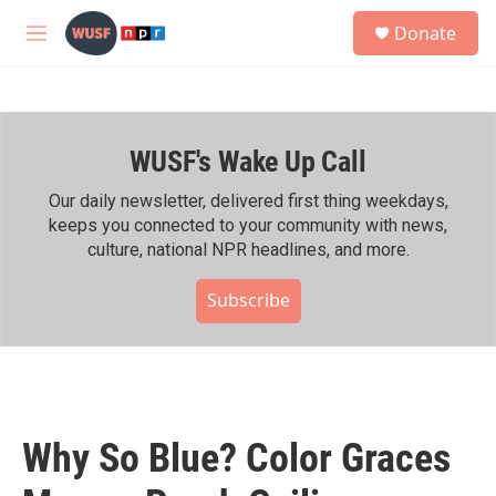
Skip to main content
S
Donate
e
M
a
e
r
n
c
u
h
WUSF's Wake Up Call
u
e
r
Our daily newsletter, delivered first thing weekdays,
y
keeps you connected to your community with news,
culture, national NPR headlines, and more.
Subscribe
Why So Blue? Color Graces