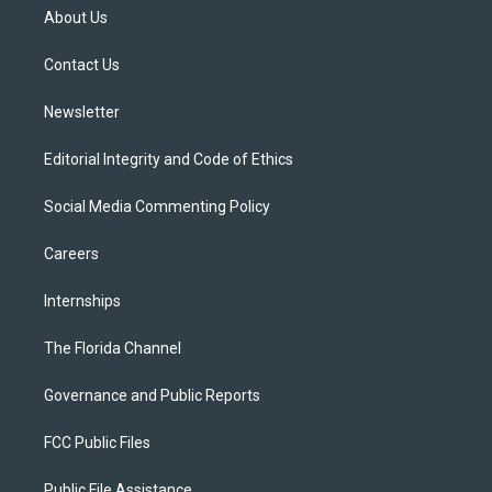
t
a
u
s
b
About Us
e
g
b
k
o
r
r
e
y
o
a
k
Contact Us
m
Newsletter
Editorial Integrity and Code of Ethics
Social Media Commenting Policy
Careers
Internships
The Florida Channel
Governance and Public Reports
FCC Public Files
Public File Assistance