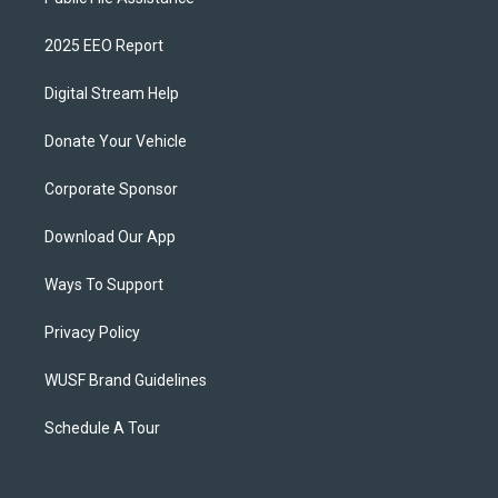
2025 EEO Report
Digital Stream Help
Donate Your Vehicle
Corporate Sponsor
Download Our App
Ways To Support
Privacy Policy
WUSF Brand Guidelines
Schedule A Tour