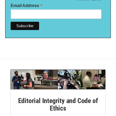
*
*
Email Address
Editorial Integrity and Code of
Ethics