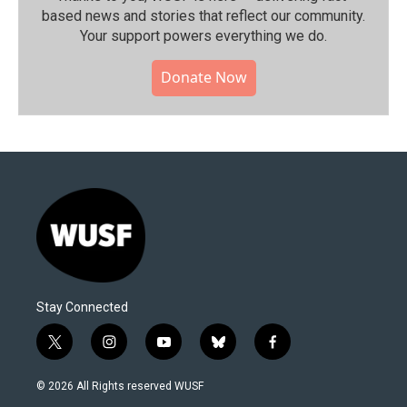
based news and stories that reflect our community.⁠
Your support powers everything we do.
Donate Now
Stay Connected
t
i
y
b
f
w
n
o
l
a
i
s
u
u
c
© 2026 All Rights reserved WUSF
t
t
t
e
e