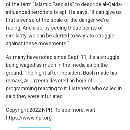
of the term "Islamic Fascists" to describe al-Qaida-
influenced terrorists is apt. He says, "It can give us
first a sense of the scale of the danger we're
facing. And also, by seeing these points of
similarity, we can be alerted to ways to struggle
against these movements."
As many have noted since Sept. 11, it's a struggle
being waged as much in the media as on the
ground. The night after President Bush made his
remark, Al Jazeera devoted an hour of
programming reacting to it. Listeners who called in
said they were infuriated.
Copyright 2022 NPR. To see more, visit
https://www.npr.org.