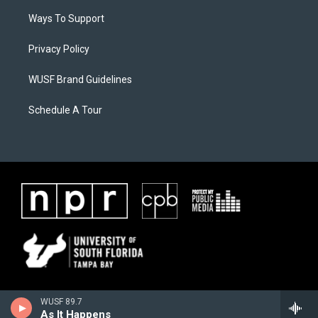
Ways To Support
Privacy Policy
WUSF Brand Guidelines
Schedule A Tour
WUSF 89.7
As It Happens