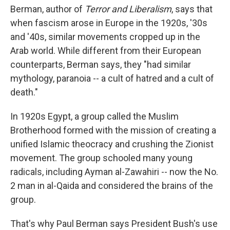
Berman, author of
Terror and Liberalism
, says that
when fascism arose in Europe in the 1920s, '30s
and '40s, similar movements cropped up in the
Arab world. While different from their European
counterparts, Berman says, they "had similar
mythology, paranoia -- a cult of hatred and a cult of
death."
In 1920s Egypt, a group called the Muslim
Brotherhood formed with the mission of creating a
unified Islamic theocracy and crushing the Zionist
movement. The group schooled many young
radicals, including Ayman al-Zawahiri -- now the No.
2 man in al-Qaida and considered the brains of the
group.
That's why Paul Berman says President Bush's use