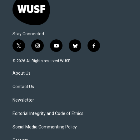
Stay Connected
t
i
y
b
f
w
n
o
l
a
i
s
u
u
c
© 2026 All Rights reserved WUSF
t
t
t
e
e
t
a
u
s
b
About Us
e
g
b
k
o
r
r
e
y
o
a
k
Contact Us
m
Newsletter
Editorial Integrity and Code of Ethics
Social Media Commenting Policy