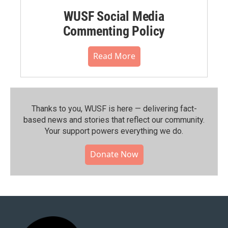
WUSF Social Media
Commenting Policy
Read More
Thanks to you, WUSF is here — delivering fact-
based news and stories that reflect our community.⁠
Your support powers everything we do.
Donate Now