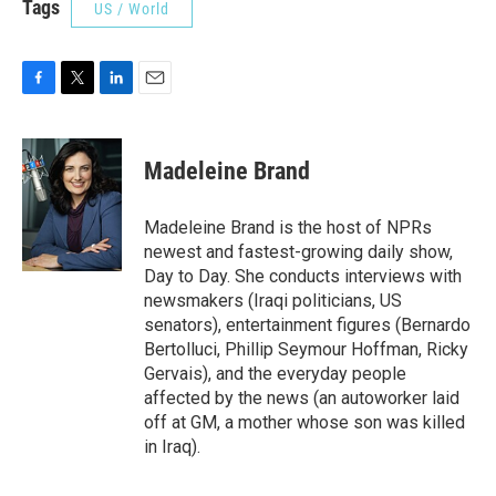
Tags
US / World
F
T
L
E
a
w
i
m
c
i
n
a
e
t
k
i
Madeleine Brand
b
t
e
l
o
e
d
o
r
I
Madeleine Brand is the host of NPRs
k
n
newest and fastest-growing daily show,
Day to Day. She conducts interviews with
newsmakers (Iraqi politicians, US
senators), entertainment figures (Bernardo
Bertolluci, Phillip Seymour Hoffman, Ricky
Gervais), and the everyday people
affected by the news (an autoworker laid
off at GM, a mother whose son was killed
in Iraq).