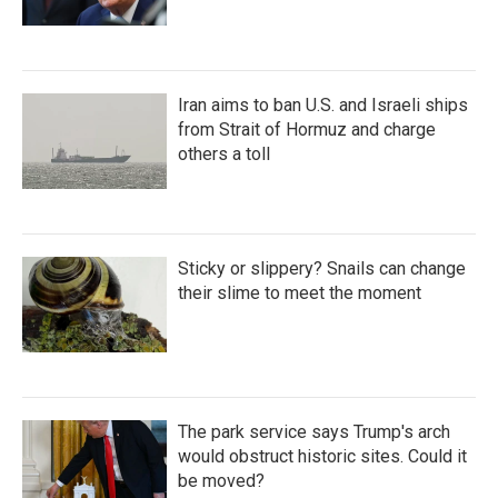
Iran aims to ban U.S. and Israeli ships
from Strait of Hormuz and charge
others a toll
Sticky or slippery? Snails can change
their slime to meet the moment
The park service says Trump's arch
would obstruct historic sites. Could it
be moved?