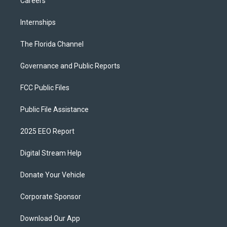
Careers
Internships
The Florida Channel
Governance and Public Reports
FCC Public Files
Public File Assistance
2025 EEO Report
Digital Stream Help
Donate Your Vehicle
Corporate Sponsor
Download Our App