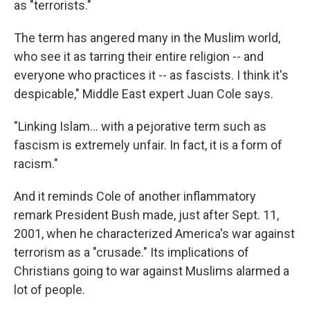
as "terrorists."
The term has angered many in the Muslim world,
who see it as tarring their entire religion -- and
everyone who practices it -- as fascists. I think it's
despicable," Middle East expert Juan Cole says.
"Linking Islam… with a pejorative term such as
fascism is extremely unfair. In fact, it is a form of
racism."
And it reminds Cole of another inflammatory
remark President Bush made, just after Sept. 11,
2001, when he characterized America's war against
terrorism as a "crusade." Its implications of
Christians going to war against Muslims alarmed a
lot of people.