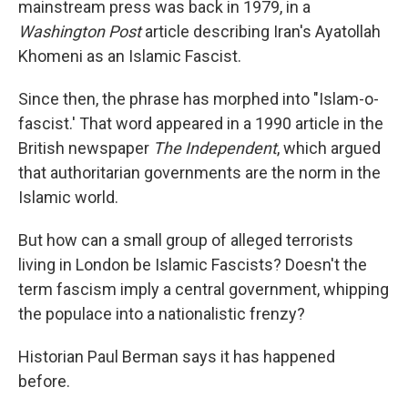
mainstream press was back in 1979, in a
Washington Post
article describing Iran's Ayatollah
Khomeni as an Islamic Fascist.
Since then, the phrase has morphed into "Islam-o-
fascist.' That word appeared in a 1990 article in the
British newspaper
The Independent
, which argued
that authoritarian governments are the norm in the
Islamic world.
But how can a small group of alleged terrorists
living in London be Islamic Fascists? Doesn't the
term fascism imply a central government, whipping
the populace into a nationalistic frenzy?
Historian Paul Berman says it has happened
before.