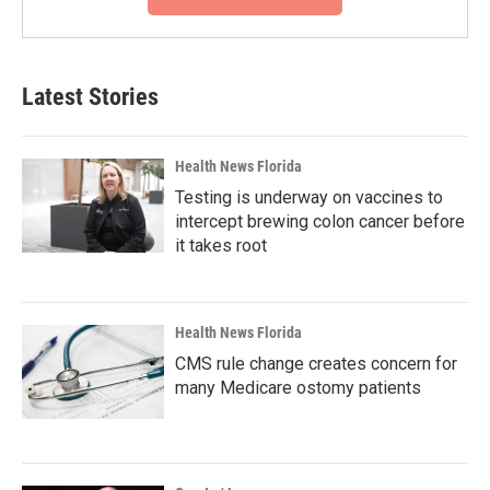
Latest Stories
Health News Florida
Testing is underway on vaccines to
intercept brewing colon cancer before
it takes root
Health News Florida
CMS rule change creates concern for
many Medicare ostomy patients