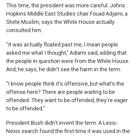
This time, the president was more careful. Johns
Hopkins Middle East Studies chair Fouad Adjami, a
Shiite Muslim, says the White House actually
consulted him.
"It was actually floated past me, I mean people
asked me what I thought," Adiami said, adding that
the people in question were from the White House.
And, he says, he didn't see the harm in the term.
"I know people think it's offensive, but what's the
offense here? There are people waiting to be
offended. They want to be offended, they're eager
to be offended."
President Bush didn't invent the term. A Lexis-
Nexis search found the first time it was used in the