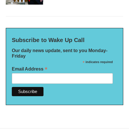
Subscribe to Wake Up Call
Our daily news update, sent to you Monday-
Friday
*
indicates required
*
Email Address