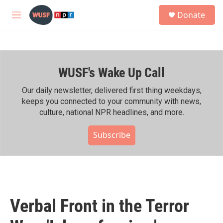
Skip to main content
S
Donate
e
M
a
e
r
n
c
u
h
WUSF's Wake Up Call
u
e
r
Our daily newsletter, delivered first thing weekdays,
y
keeps you connected to your community with news,
culture, national NPR headlines, and more.
Subscribe
Verbal Front in the Terror