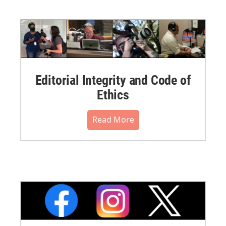
Editorial Integrity and Code of
Ethics
Read More