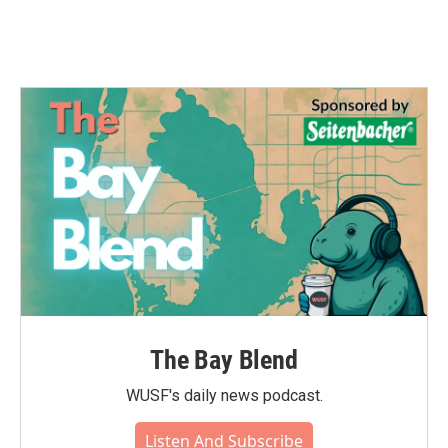
The Bay Blend
WUSF's daily news podcast.
Listen And Subscribe