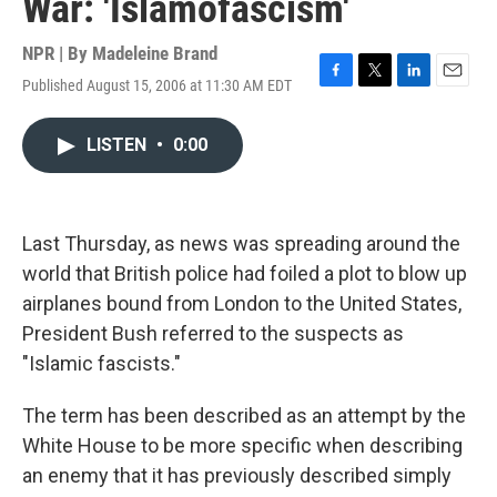
War: 'Islamofascism'
NPR | By
Madeleine Brand
Published August 15, 2006 at 11:30 AM EDT
F
T
L
E
a
w
i
m
c
i
n
a
LISTEN
•
0:00
e
t
k
i
b
t
e
l
o
e
d
o
r
I
k
n
Last Thursday, as news was spreading around the
world that British police had foiled a plot to blow up
airplanes bound from London to the United States,
President Bush referred to the suspects as
"Islamic fascists."
The term has been described as an attempt by the
White House to be more specific when describing
an enemy that it has previously described simply