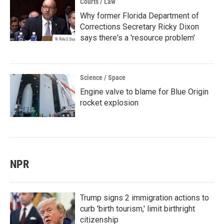
Courts / Law
Why former Florida Department of
Corrections Secretary Ricky Dixon
says there's a 'resource problem'
Science / Space
Engine valve to blame for Blue Origin
rocket explosion
NPR
Trump signs 2 immigration actions to
curb 'birth tourism,' limit birthright
citizenship