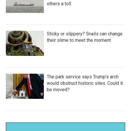
others a toll
Sticky or slippery? Snails can change
their slime to meet the moment
The park service says Trump's arch
would obstruct historic sites. Could it
be moved?