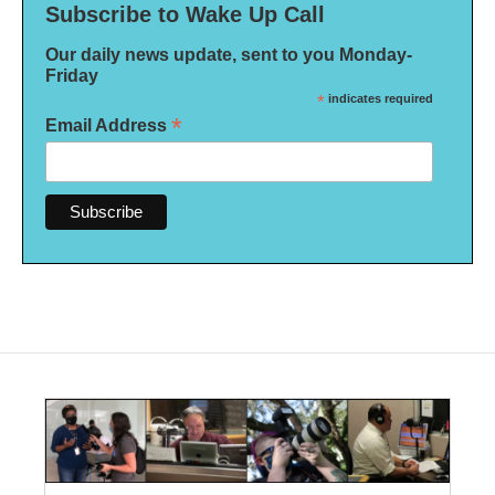
Subscribe to Wake Up Call
Our daily news update, sent to you Monday-
Friday
*
indicates required
*
Email Address