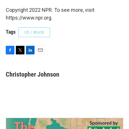
Copyright 2022 NPR. To see more, visit
https://www.npr.org.
Tags
US / World
F
T
L
E
a
w
i
m
c
i
n
a
e
t
k
i
Christopher Johnson
b
t
e
l
o
e
d
o
r
I
k
n