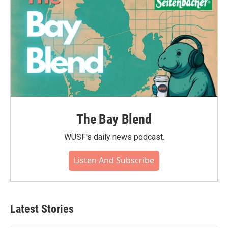
The Bay Blend
WUSF's daily news podcast.
Listen And Subscribe
Latest Stories