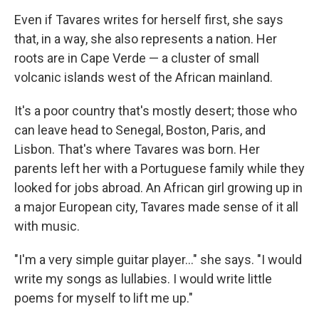
Even if Tavares writes for herself first, she says
that, in a way, she also represents a nation. Her
roots are in Cape Verde — a cluster of small
volcanic islands west of the African mainland.
It's a poor country that's mostly desert; those who
can leave head to Senegal, Boston, Paris, and
Lisbon. That's where Tavares was born. Her
parents left her with a Portuguese family while they
looked for jobs abroad. An African girl growing up in
a major European city, Tavares made sense of it all
with music.
"I'm a very simple guitar player..." she says. "I would
write my songs as lullabies. I would write little
poems for myself to lift me up."