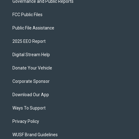
Governance and Public Reports
FCC Public Files
Public File Assistance
2025 EEO Report
Digital Stream Help
Donate Your Vehicle
Corporate Sponsor
Download Our App
Ways To Support
Privacy Policy
WUSF Brand Guidelines