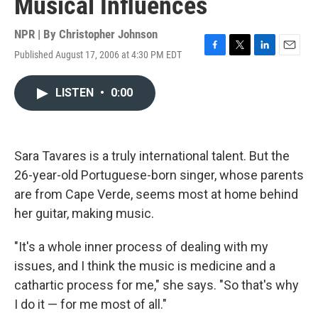
Musical Influences
NPR | By
Christopher Johnson
Published August 17, 2006 at 4:30 PM EDT
F
T
L
E
a
w
i
m
c
i
n
a
LISTEN
•
0:00
e
t
k
i
b
t
e
l
o
e
d
o
r
I
k
n
Sara Tavares is a truly international talent. But the
26-year-old Portuguese-born singer, whose parents
are from Cape Verde, seems most at home behind
her guitar, making music.
"It's a whole inner process of dealing with my
issues, and I think the music is medicine and a
cathartic process for me," she says. "So that's why
I do it — for me most of all."