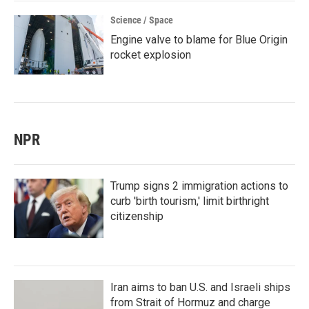
Science / Space
Engine valve to blame for Blue Origin
rocket explosion
NPR
Trump signs 2 immigration actions to
curb 'birth tourism,' limit birthright
citizenship
Iran aims to ban U.S. and Israeli ships
from Strait of Hormuz and charge