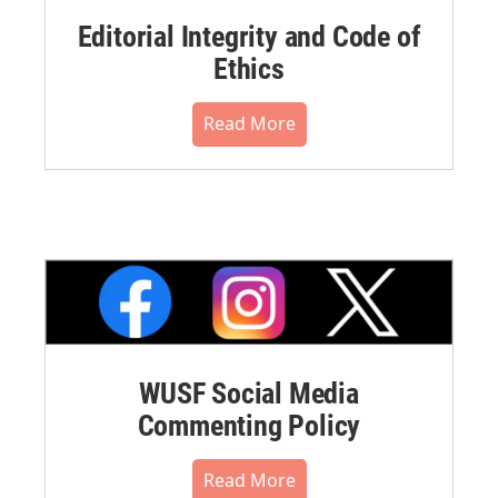
Editorial Integrity and Code of
Ethics
Read More
WUSF Social Media
Commenting Policy
Read More