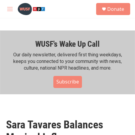
Skip to main content
S
Donate
e
M
a
e
r
n
c
u
h
WUSF's Wake Up Call
u
e
r
Our daily newsletter, delivered first thing weekdays,
y
keeps you connected to your community with news,
culture, national NPR headlines, and more.
Subscribe
Sara Tavares Balances