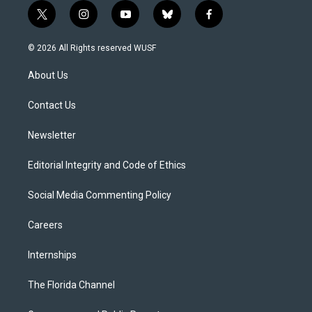
t
i
y
b
f
w
n
o
l
a
i
s
u
u
c
© 2026 All Rights reserved WUSF
t
t
t
e
e
t
a
u
s
b
About Us
e
g
b
k
o
r
r
e
y
o
a
k
Contact Us
m
Newsletter
Editorial Integrity and Code of Ethics
Social Media Commenting Policy
Careers
Internships
The Florida Channel