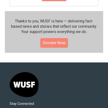
Thanks to you, WUSF is here — delivering fact-
based news and stories that reflect our community.⁠
Your support powers everything we do.
Donate Now
Stay Connected