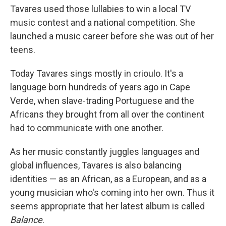
Tavares used those lullabies to win a local TV
music contest and a national competition. She
launched a music career before she was out of her
teens.
Today Tavares sings mostly in crioulo. It's a
language born hundreds of years ago in Cape
Verde, when slave-trading Portuguese and the
Africans they brought from all over the continent
had to communicate with one another.
As her music constantly juggles languages and
global influences, Tavares is also balancing
identities — as an African, as a European, and as a
young musician who's coming into her own. Thus it
seems appropriate that her latest album is called
Balance
.