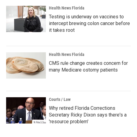
Health News Florida
Testing is underway on vaccines to
intercept brewing colon cancer before
it takes root
Health News Florida
CMS rule change creates concern for
many Medicare ostomy patients
Courts / Law
Why retired Florida Corrections
Secretary Ricky Dixon says there's a
'resource problem'