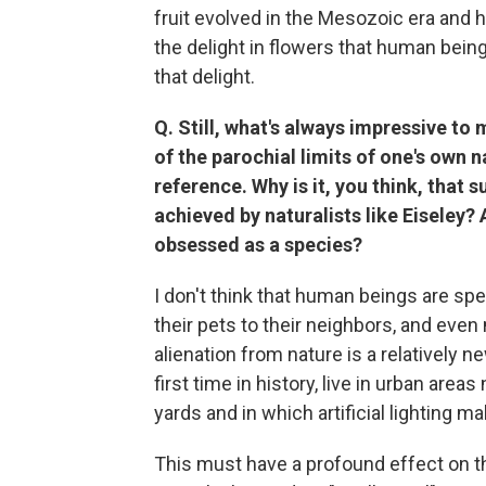
fruit evolved in the Mesozoic era and 
the delight in flowers that human bein
that delight.
Q. Still, what's always impressive to 
of the parochial limits of one's own 
reference. Why is it, you think, that
achieved by naturalists like Eiseley? A
obsessed as a species?
I don't think that human beings are sp
their pets to their neighbors, and even 
alienation from nature is a relatively
first time in history, live in urban area
yards and in which artificial lighting m
This must have a profound effect on 