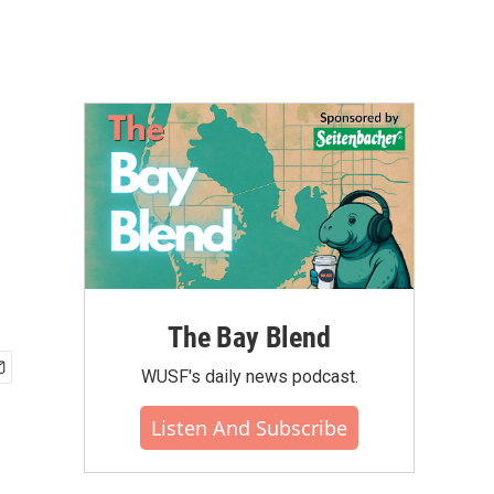
The Bay Blend
WUSF's daily news podcast.
Listen And Subscribe