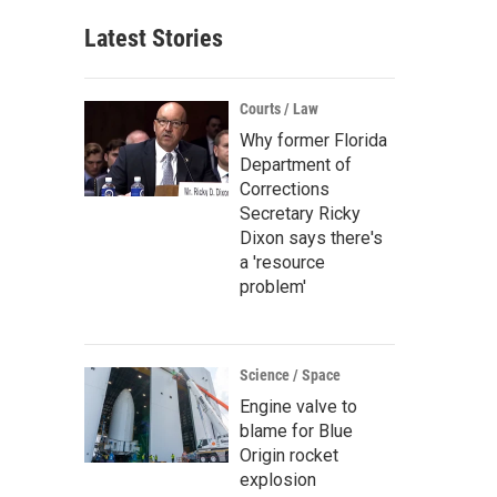
Latest Stories
Courts / Law
Why former Florida
Department of
Corrections
Secretary Ricky
Dixon says there's
a 'resource
problem'
Science / Space
Engine valve to
blame for Blue
Origin rocket
explosion