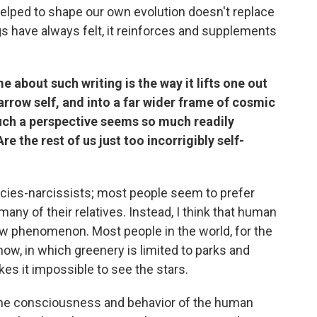
helped to shape our own evolution doesn't replace
gs have always felt, it reinforces and supplements
me about such writing is the way it lifts one out
narrow self, and into a far wider frame of cosmic
 such a perspective seems so much readily
re the rest of us just too incorrigibly self-
ecies-narcissists; most people seem to prefer
many of their relatives. Instead, I think that human
 new phenomenon. Most people in the world, for the
s now, in which greenery is limited to parks and
akes it impossible to see the stars.
the consciousness and behavior of the human