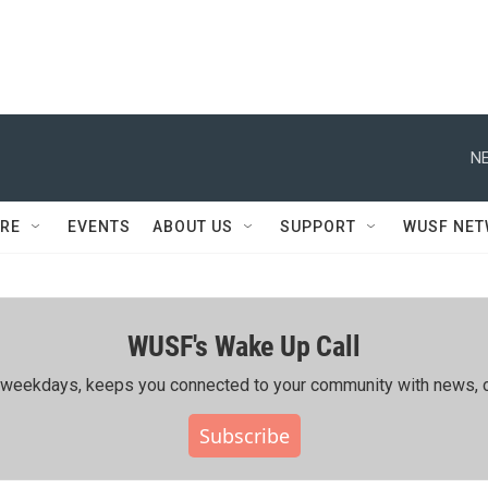
NE
RE
EVENTS
ABOUT US
SUPPORT
WUSF NE
WUSF's Wake Up Call
ing weekdays, keeps you connected to your community with news, c
Subscribe