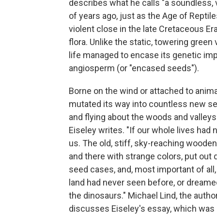
describes what he calls "a soundless, v
of years ago, just as the Age of Reptil
violent close in the late Cretaceous Er
flora. Unlike the static, towering green
life managed to encase its genetic imp
angiosperm (or "encased seeds").
Borne on the wind or attached to animal
mutated its way into countless new se
and flying about the woods and valleys
Eiseley writes. "If our whole lives had 
us. The old, stiff, sky-reaching wood
and there with strange colors, put out q
seed cases, and, most important of all
land had never seen before, or dreamed
the dinosaurs." Michael Lind, the auth
discusses Eiseley's essay, which was o