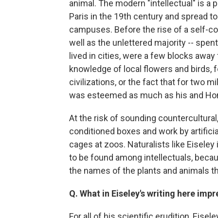
animal. The modern "intellectual" is a
Paris in the 19th century and spread to
campuses. Before the rise of a self-co
well as the unlettered majority -- spent
lived in cities, were a few blocks away
knowledge of local flowers and birds, f
civilizations, or the fact that for two 
was esteemed as much as his and Ho
At the risk of sounding countercultural,
conditioned boxes and work by artificial
cages at zoos. Naturalists like Eisele
to be found among intellectuals, beca
the names of the plants and animals t
Q. What in Eiseley's writing here imp
For all of his scientific erudition, Eise