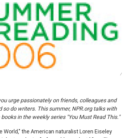
o
e
d
o
r
I
k
n
/
ou urge passionately on friends, colleagues and
d so do writers. This summer, NPR.org talks with
e books in the weekly series "You Must Read This."
 World," the American naturalist Loren Eiseley