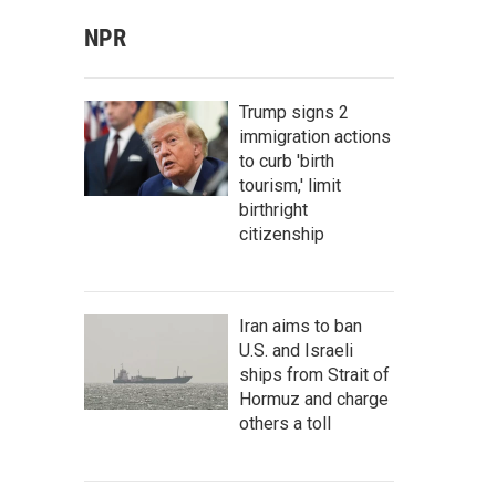
NPR
Trump signs 2
immigration actions
to curb 'birth
tourism,' limit
birthright
citizenship
Iran aims to ban
U.S. and Israeli
ships from Strait of
Hormuz and charge
others a toll