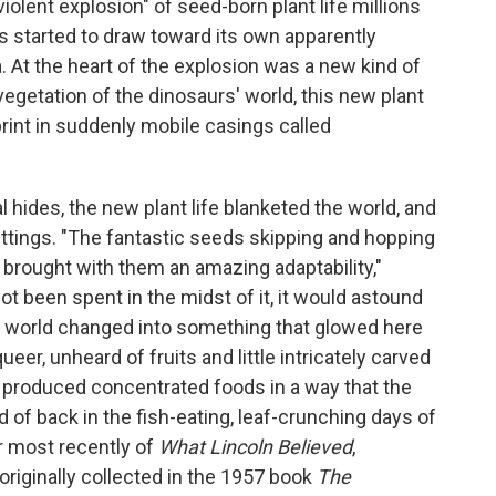
iolent explosion" of seed-born plant life millions
es started to draw toward its own apparently
a. At the heart of the explosion was a new kind of
 vegetation of the dinosaurs' world, this new plant
rint in suddenly mobile casings called
 hides, the new plant life blanketed the world, and
ttings. "The fantastic seeds skipping and hopping
 brought with them an amazing adaptability,"
not been spent in the midst of it, it would astound
en world changed into something that glowed here
ueer, unheard of fruits and little intricately carved
, produced concentrated foods in a way that the
 of back in the fish-eating, leaf-crunching days of
or most recently of
What Lincoln Believed
,
riginally collected in the 1957 book
The