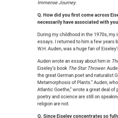
Immense Journey
.
Q. How did you first come across Eise
necessarily have associated with you
During my childhood in the 1970s, my i
essays. I returned to him a few years b
W.H. Auden, was a huge fan of Eiseley'
Auden wrote an essay about him in
Th
Eiseley's book
The Star Thrower
. Aude
the great German poet and naturalist G
Metamorphosis of Plants." Auden, who
Atlantic Goethe," wrote a great deal of
poetry and science are still on speaki
religion are not.
Q. Since Eiseley concentrates so full