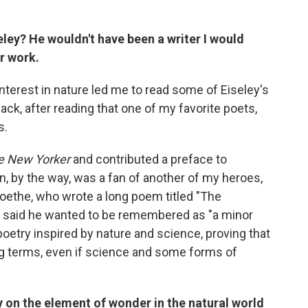
ley? He wouldn't have been a writer I would
r work.
nterest in nature led me to read some of Eiseley's
ack, after reading that one of my favorite poets,
s.
e New Yorker
and contributed a preface to
n, by the way, was a fan of another of my heroes,
oethe, who wrote a long poem titled "The
 said he wanted to be remembered as "a minor
 poetry inspired by nature and science, proving that
ng terms, even if science and some forms of
y on the element of wonder in the natural world