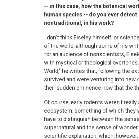
-- in this case, how the botanical wor
human species -- do you ever detect 
nontraditional, in his work?
I don't think Eiseley himself, or scienc
of the world, although some of his writ
for an audience of nonscientists, Eisel
with mystical or theological overtone
World," he writes that, following the e
survived and were venturing into new d
their sudden eminence now that the th
Of course, early rodents weren't really
ecosystem, something of which they wer
have to distinguish between the sense 
supernatural and the sense of wonder 
scientific explanation, which, however,