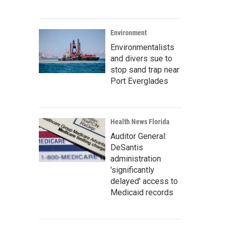
Environment
Environmentalists
and divers sue to
stop sand trap near
Port Everglades
Health News Florida
Auditor General:
DeSantis
administration
'significantly
delayed' access to
Medicaid records