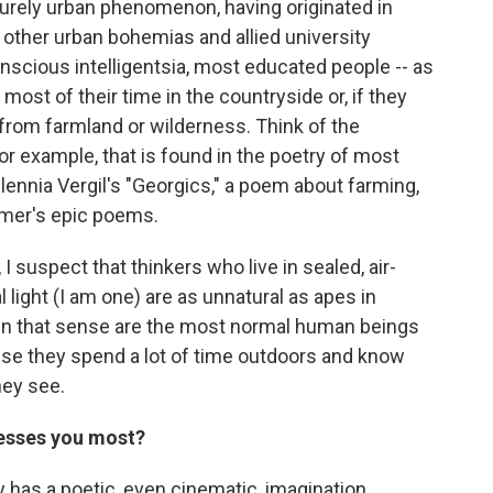
 purely urban phenomenon, having originated in
 other urban bohemias and allied university
nscious intelligentsia, most educated people -- as
 most of their time in the countryside or, if they
 from farmland or wilderness. Think of the
or example, that is found in the poetry of most
millennia Vergil's "Georgics," a poem about farming,
mer's epic poems.
 I suspect that thinkers who live in sealed, air-
 light (I am one) are as unnatural as apes in
y in that sense are the most normal human beings
use they spend a lot of time outdoors and know
hey see.
resses you most?
ley has a poetic, even cinematic, imagination.