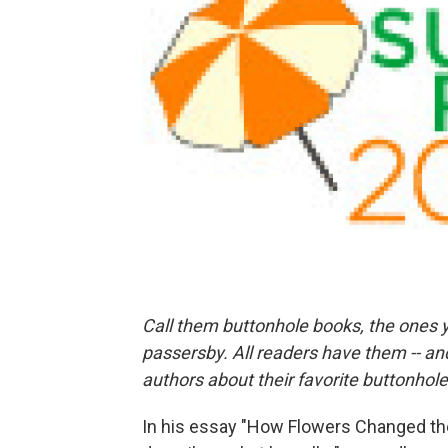
Call them buttonhole books, the ones y
passersby. All readers have them -- an
authors about their favorite buttonhol
In his essay "How Flowers Changed the