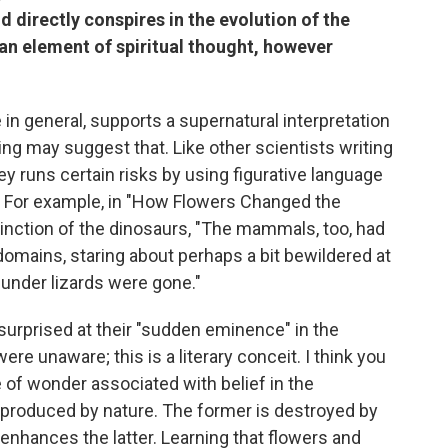
ld directly conspires in the evolution of the
an element of spiritual thought, however
e in general, supports a supernatural interpretation
ing may suggest that. Like other scientists writing
ey runs certain risks by using figurative language
s. For example, in "How Flowers Changed the
xtinction of the dinosaurs, "The mammals, too, had
omains, staring about perhaps a bit bewildered at
under lizards were gone."
 surprised at their "sudden eminence" in the
e unaware; this is a literary conceit. I think you
of wonder associated with belief in the
produced by nature. The former is destroyed by
 enhances the latter. Learning that flowers and