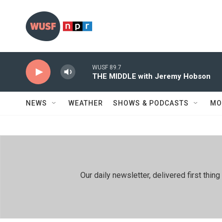
Skip to main content
WUSF 89.7
THE MIDDLE with Jeremy Hobson
NEWS
WEATHER
SHOWS & PODCASTS
MO
Our daily newsletter, delivered first th