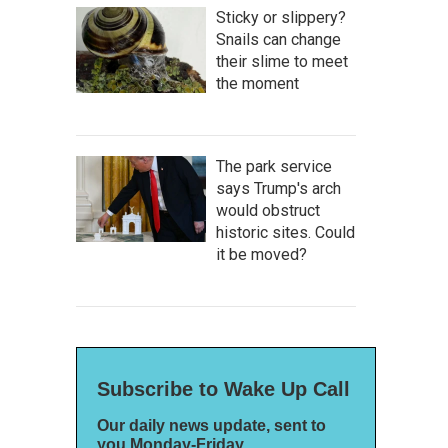
Sticky or slippery?
Snails can change
their slime to meet
the moment
The park service
says Trump's arch
would obstruct
historic sites. Could
it be moved?
Subscribe to Wake Up Call
Our daily news update, sent to
you Monday-Friday