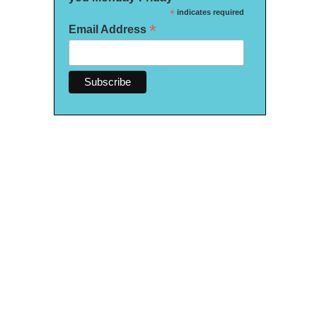
*
indicates required
*
Email Address