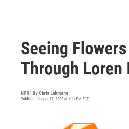
Seeing Flowers
Through Loren 
NPR | By
Chris Lehmann
Published August 17, 2006 at 1:11 PM EDT