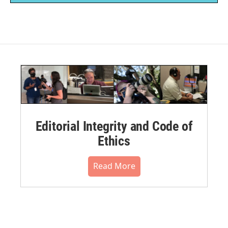
Editorial Integrity and Code of
Ethics
Read More