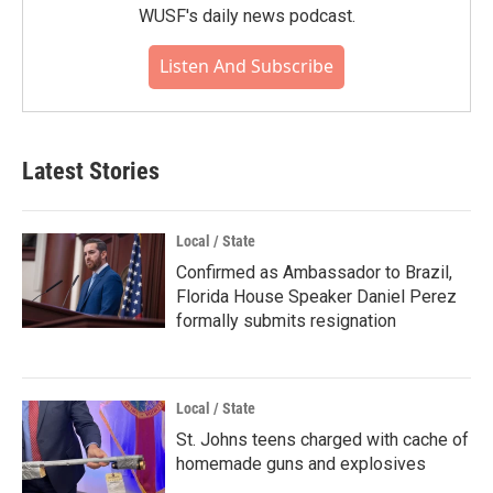
WUSF's daily news podcast.
Listen And Subscribe
Latest Stories
Local / State
Confirmed as Ambassador to Brazil,
Florida House Speaker Daniel Perez
formally submits resignation
Local / State
St. Johns teens charged with cache of
homemade guns and explosives