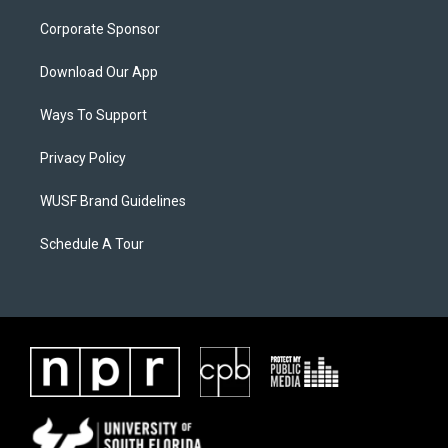
Corporate Sponsor
Download Our App
Ways To Support
Privacy Policy
WUSF Brand Guidelines
Schedule A Tour