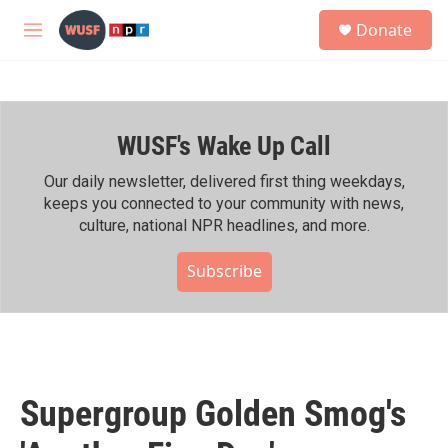
Skip to main content
S
Donate
e
M
a
e
r
n
c
u
h
WUSF's Wake Up Call
u
e
r
Our daily newsletter, delivered first thing weekdays,
y
keeps you connected to your community with news,
culture, national NPR headlines, and more.
Subscribe
Supergroup Golden Smog's