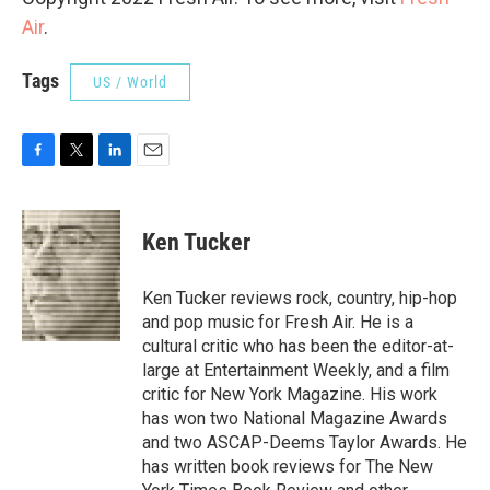
Air
.
Tags
US / World
F
T
L
E
a
w
i
m
c
i
n
a
e
t
k
i
Ken Tucker
b
t
e
l
o
e
d
o
r
I
Ken Tucker reviews rock, country, hip-hop
k
n
and pop music for Fresh Air. He is a
cultural critic who has been the editor-at-
large at Entertainment Weekly, and a film
critic for New York Magazine. His work
has won two National Magazine Awards
and two ASCAP-Deems Taylor Awards. He
has written book reviews for The New