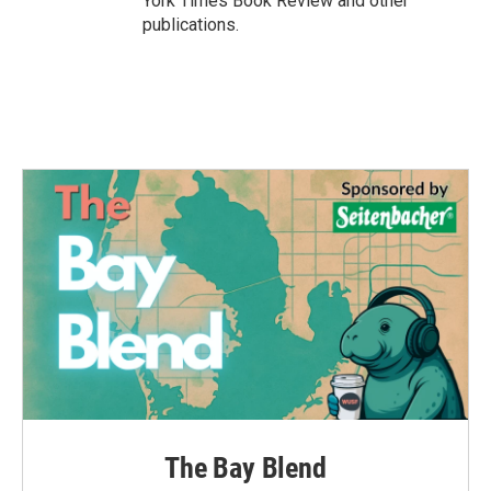
York Times Book Review and other
publications.
The Bay Blend