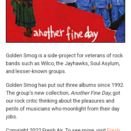
Golden Smog is a side-project for veterans of rock
bands such as Wilco, the Jayhawks, Soul Asylum,
and lesser-known groups.
Golden Smog has put out three albums since 1992.
The group's new collection,
Another Fine Day
, got
our rock critic thinking about the pleasures and
perils of musicians who moonlight from their day
jobs.
Copyright 2022 Fresh Air. To see more, visit
Fresh