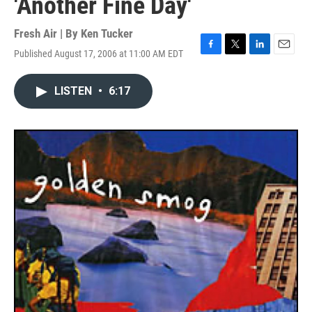
'Another Fine Day'
Fresh Air | By
Ken Tucker
Published August 17, 2006 at 11:00 AM EDT
F
T
L
E
a
w
i
m
c
i
n
a
LISTEN
•
6:17
e
t
k
i
b
t
e
l
o
e
d
o
r
I
k
n