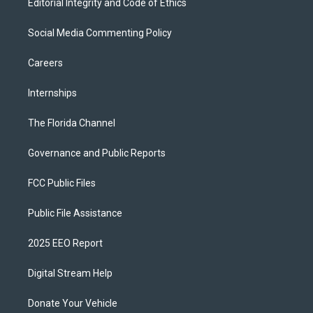
Editorial Integrity and Code of Ethics
Social Media Commenting Policy
Careers
Internships
The Florida Channel
Governance and Public Reports
FCC Public Files
Public File Assistance
2025 EEO Report
Digital Stream Help
Donate Your Vehicle