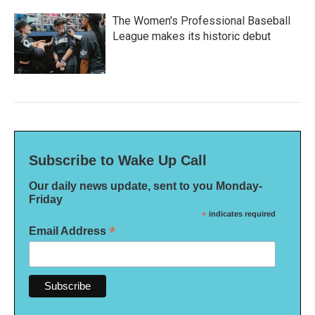
The Women's Professional Baseball
League makes its historic debut
Subscribe to Wake Up Call
Our daily news update, sent to you Monday-
Friday
*
indicates required
*
Email Address