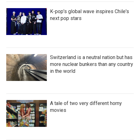
K-pop's global wave inspires Chile's
next pop stars
Switzerland is a neutral nation but has
more nuclear bunkers than any country
in the world
A tale of two very different horny
movies