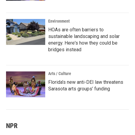
Environment
HOAs are often barriers to
sustainable landscaping and solar
energy. Here's how they could be
bridges instead
Arts / Culture
Florida’s new anti-DEI law threatens
Sarasota arts groups’ funding
NPR