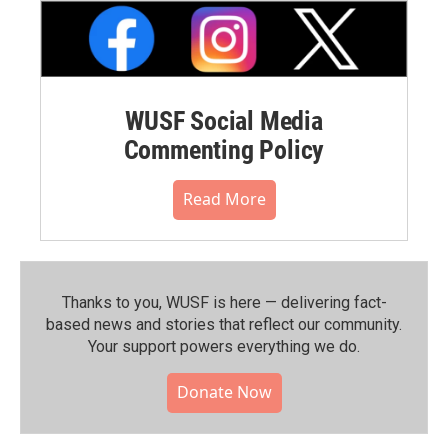
WUSF Social Media
Commenting Policy
Read More
Thanks to you, WUSF is here — delivering fact-
based news and stories that reflect our community.⁠
Your support powers everything we do.
Donate Now