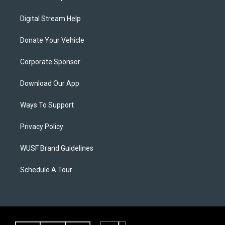
Digital Stream Help
Donate Your Vehicle
Corporate Sponsor
Download Our App
Ways To Support
Privacy Policy
WUSF Brand Guidelines
Schedule A Tour