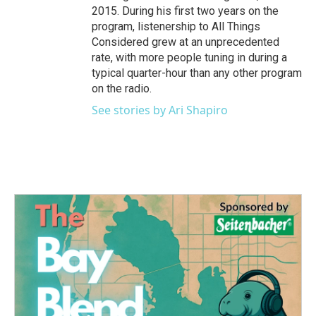
2015. During his first two years on the
program, listenership to All Things
Considered grew at an unprecedented
rate, with more people tuning in during a
typical quarter-hour than any other program
on the radio.
See stories by Ari Shapiro