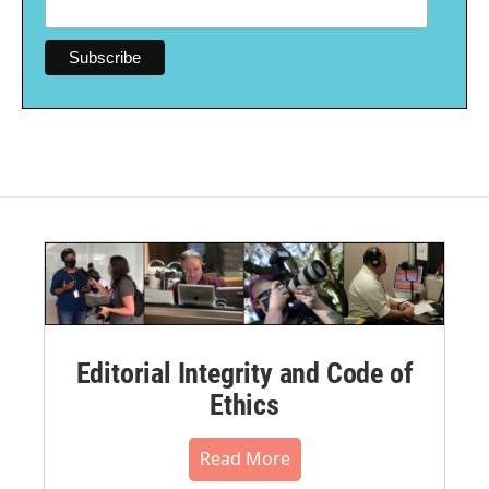
Editorial Integrity and Code of
Ethics
Read More