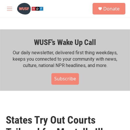
Skip to main content
S
Donate
e
M
a
e
r
n
c
u
h
WUSF's Wake Up Call
u
e
r
Our daily newsletter, delivered first thing weekdays,
y
keeps you connected to your community with news,
culture, national NPR headlines, and more.
Subscribe
States Try Out Courts