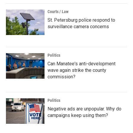
Courts / Law
St. Petersburg police respond to
surveillance camera concerns
Politics
Can Manatee's anti-development
wave again strike the county
commission?
Politics
Negative ads are unpopular. Why do
campaigns keep using them?