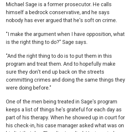
Michael Sage is a former prosecutor. He calls
himself a bedrock conservative, and he says
nobody has ever argued that he's soft on crime.
"I make the argument when I have opposition, what
is the right thing to do?" Sage says.
"And the right thing to do is to put them in this
program and treat them. And to hopefully make
sure they don't end up back on the streets
committing crimes and doing the same things they
were doing before."
One of the men being treated in Sage's program
keeps a list of things he's grateful for each day as
part of his therapy. When he showed up in court for
his check-in, his case manager asked what was on