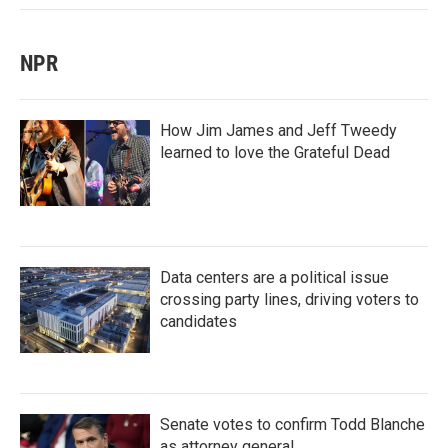
NPR
How Jim James and Jeff Tweedy
learned to love the Grateful Dead
Data centers are a political issue
crossing party lines, driving voters to
candidates
Senate votes to confirm Todd Blanche
as attorney general