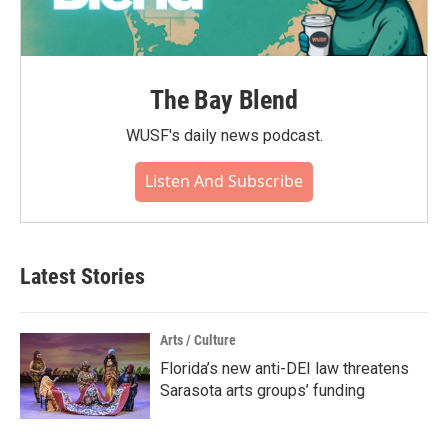
The Bay Blend
WUSF's daily news podcast.
Listen And Subscribe
Latest Stories
Arts / Culture
Florida’s new anti-DEI law threatens
Sarasota arts groups’ funding