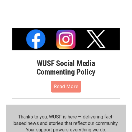
WUSF Social Media
Commenting Policy
Read More
Thanks to you, WUSF is here — delivering fact-
based news and stories that reflect our community.⁠
Your support powers everything we do.