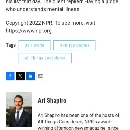
his list that day. The client replied: Having a judge
who understands mental illness.
Copyright 2022 NPR. To see more, visit
https://www.npr.org.
Tags
US / World
NPR Top Stories
All Things Considered
F
T
L
E
a
w
i
m
c
i
n
a
e
t
k
i
Ari Shapiro
b
t
e
l
o
e
d
o
r
I
Ari Shapiro has been one of the hosts of
k
n
All Things Considered, NPR's award-
winning afternoon newsmagazine, since