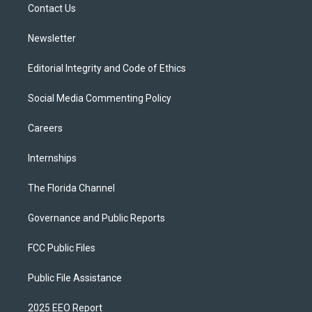
a
k
Contact Us
m
Newsletter
Editorial Integrity and Code of Ethics
Social Media Commenting Policy
Careers
Internships
The Florida Channel
Governance and Public Reports
FCC Public Files
Public File Assistance
2025 EEO Report