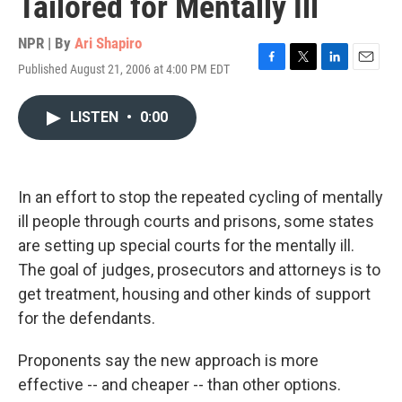
Tailored for Mentally Ill
NPR | By
Ari Shapiro
Published August 21, 2006 at 4:00 PM EDT
F
T
L
E
a
w
i
m
c
i
n
a
LISTEN
•
0:00
e
t
k
i
b
t
e
l
o
e
d
o
r
I
k
n
In an effort to stop the repeated cycling of mentally
ill people through courts and prisons, some states
are setting up special courts for the mentally ill.
The goal of judges, prosecutors and attorneys is to
get treatment, housing and other kinds of support
for the defendants.
Proponents say the new approach is more
effective -- and cheaper -- than other options.