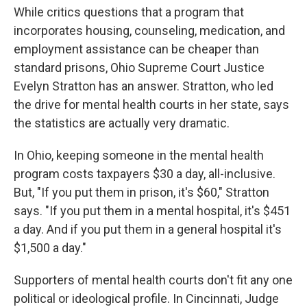
While critics questions that a program that
incorporates housing, counseling, medication, and
employment assistance can be cheaper than
standard prisons, Ohio Supreme Court Justice
Evelyn Stratton has an answer. Stratton, who led
the drive for mental health courts in her state, says
the statistics are actually very dramatic.
In Ohio, keeping someone in the mental health
program costs taxpayers $30 a day, all-inclusive.
But, "If you put them in prison, it's $60," Stratton
says. "If you put them in a mental hospital, it's $451
a day. And if you put them in a general hospital it's
$1,500 a day."
Supporters of mental health courts don't fit any one
political or ideological profile. In Cincinnati, Judge