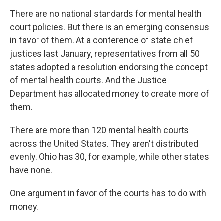
There are no national standards for mental health
court policies. But there is an emerging consensus
in favor of them. At a conference of state chief
justices last January, representatives from all 50
states adopted a resolution endorsing the concept
of mental health courts. And the Justice
Department has allocated money to create more of
them.
There are more than 120 mental health courts
across the United States. They aren't distributed
evenly. Ohio has 30, for example, while other states
have none.
One argument in favor of the courts has to do with
money.