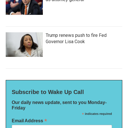
Trump renews push to fire Fed
Governor Lisa Cook
Subscribe to Wake Up Call
Our daily news update, sent to you Monday-
Friday
*
indicates required
*
Email Address