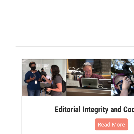
Editorial Integrity and Co
Read More