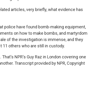
ated articles, very briefly, what evidence has
that police have found bomb-making equipment,
uments on how to make bombs, and martyrdom
cale of the investigation is immense, and they
 11 others who are still in custody.
. That's NPR's Guy Raz in London covering one
another. Transcript provided by NPR, Copyright