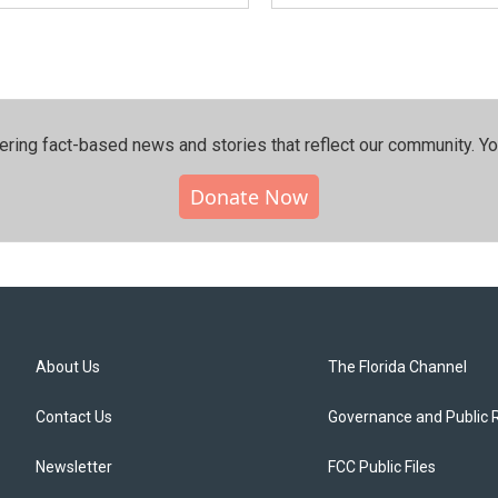
ering fact-based news and stories that reflect our community.⁠ Y
Donate Now
About Us
The Florida Channel
Contact Us
Governance and Public 
Newsletter
FCC Public Files