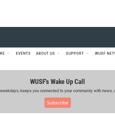
RE
EVENTS
ABOUT US
SUPPORT
WUSF NE
WUSF's Wake Up Call
ing weekdays, keeps you connected to your community with news, c
Subscribe