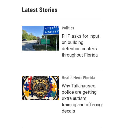
Latest Stories
Politics
FHP asks for input
on building
detention centers
throughout Florida
Health News Florida
Why Tallahassee
police are getting
extra autism
training and offering
decals