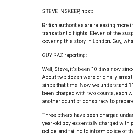
STEVE INSKEEP, host:
British authorities are releasing more 
transatlantic flights. Eleven of the s
covering this story in London. Guy, wh
GUY RAZ reporting:
Well, Steve, it's been 10 days now sinc
About two dozen were originally arrest
since that time. Now we understand 1
been charged with two counts, each wi
another count of conspiracy to prepare
Three others have been charged under B
year-old boy essentially charged with p
police, and failing to inform police of th