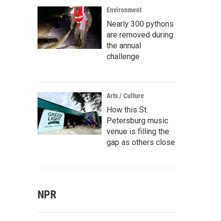
Environment
Nearly 300 pythons
are removed during
the annual
challenge
Arts / Culture
How this St.
Petersburg music
venue is filling the
gap as others close
NPR