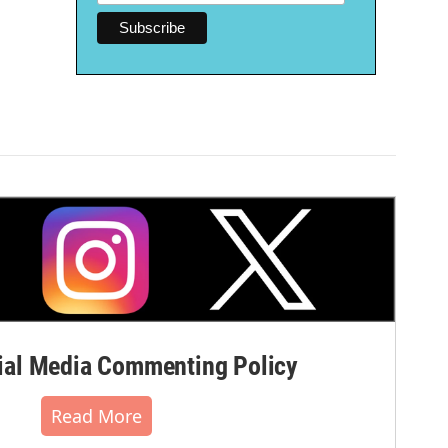
al Media Commenting Policy
Read More