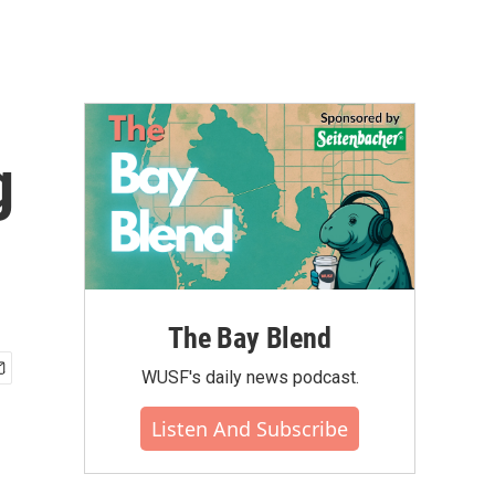
g
The Bay Blend
WUSF's daily news podcast.
Listen And Subscribe