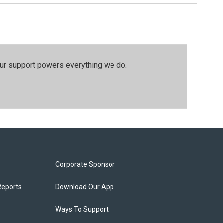
our support powers everything we do.
Corporate Sponsor
Reports
Download Our App
Ways To Support