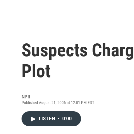
Suspects Charg
Plot
NPR
Published August 21, 2006 at 12:01 PM EDT
LISTEN
•
0:00