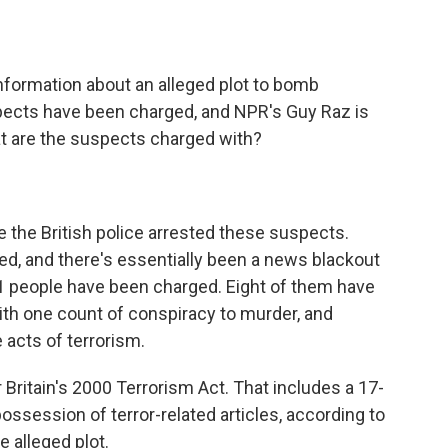
o
e
d
o
r
I
k
n
information about an alleged plot to bomb
uspects have been charged, and NPR's Guy Raz is
at are the suspects charged with?
e the British police arrested these suspects.
ed, and there's essentially been a news blackout
1 people have been charged. Eight of them have
th one count of conspiracy to murder, and
 acts of terrorism.
ritain's 2000 Terrorism Act. That includes a 17-
ossession of terror-related articles, according to
e alleged plot.