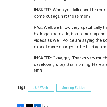
INSKEEP: When you talk about terror-rel
come out against these men?
RAZ: Well, we know very specifically 
hydrogen peroxide, bomb-making doc
videos as well. Police are saying the s
expect more charges to be filed against
INSKEEP: Okay, guy. Thanks very much
developing story this morning. Here's 
NPR.
Tags
US / World
Morning Edition