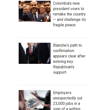
Colombia's new
president vows to
remake the country
— and challenge its
fragile peace
Blanche's path to
confirmation
appears clear after
winning key
Republican's
support
Employers
unexpectedly cut
23,000 jobs in a
sign of a wilting