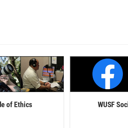
de of Ethics
WUSF Soci