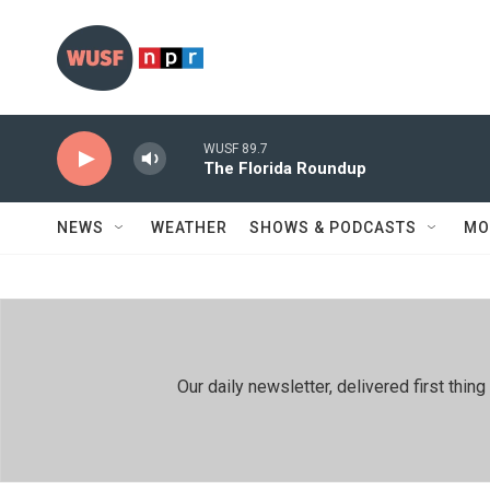
Skip to main content
WUSF 89.7
The Florida Roundup
NEWS
WEATHER
SHOWS & PODCASTS
MO
Our daily newsletter, delivered first th