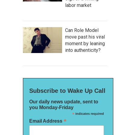
labor market
Can Role Model
move past his viral
moment by leaning
into authenticity?
Subscribe to Wake Up Call
Our daily news update, sent to
you Monday-Friday
*
indicates required
*
Email Address