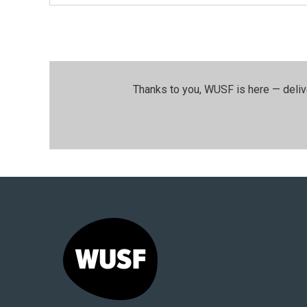
Thanks to you, WUSF is here — deliv