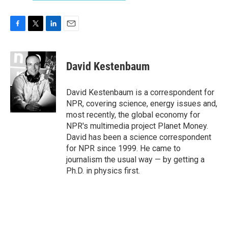
F
T
L
E
a
w
i
m
c
i
n
a
e
t
k
i
David Kestenbaum
b
t
e
l
o
e
d
o
r
I
David Kestenbaum is a correspondent for
k
n
NPR, covering science, energy issues and,
most recently, the global economy for
NPR's multimedia project Planet Money.
David has been a science correspondent
for NPR since 1999. He came to
journalism the usual way — by getting a
Ph.D. in physics first.