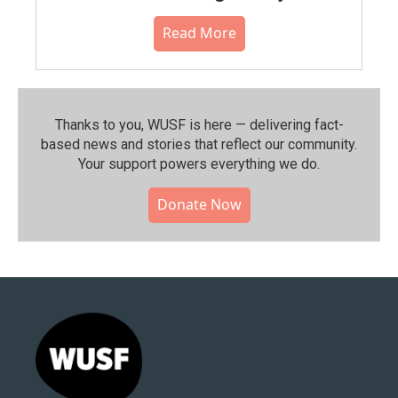
Read More
Thanks to you, WUSF is here — delivering fact-
based news and stories that reflect our community.⁠
Your support powers everything we do.
Donate Now