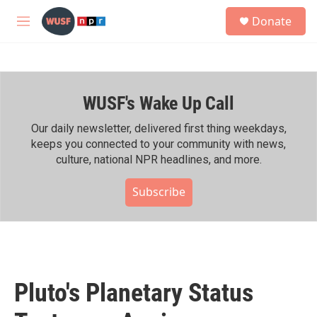
Skip to main content
S
Donate
e
M
a
e
r
n
c
u
h
WUSF's Wake Up Call
u
e
r
Our daily newsletter, delivered first thing weekdays,
y
keeps you connected to your community with news,
culture, national NPR headlines, and more.
Subscribe
Pluto's Planetary Status