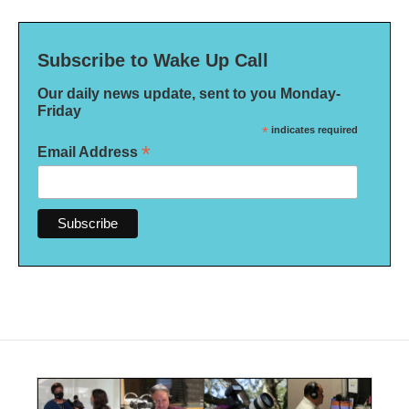
Subscribe to Wake Up Call
Our daily news update, sent to you Monday-
Friday
*
indicates required
*
Email Address