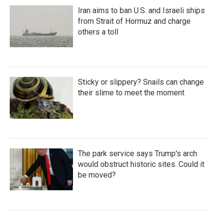
Iran aims to ban U.S. and Israeli ships
from Strait of Hormuz and charge
others a toll
Sticky or slippery? Snails can change
their slime to meet the moment
The park service says Trump's arch
would obstruct historic sites. Could it
be moved?