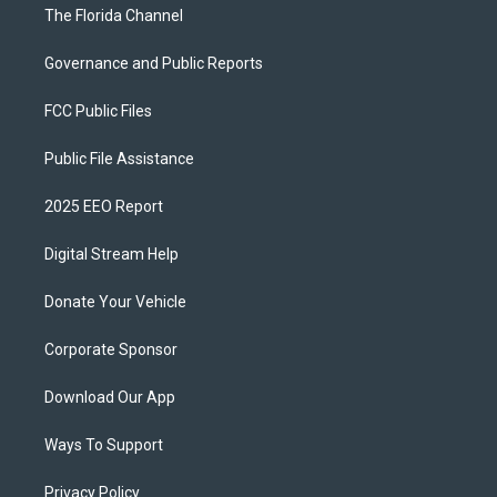
The Florida Channel
Governance and Public Reports
FCC Public Files
Public File Assistance
2025 EEO Report
Digital Stream Help
Donate Your Vehicle
Corporate Sponsor
Download Our App
Ways To Support
Privacy Policy