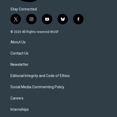
Stay Connected
t
i
y
b
f
w
n
o
l
a
i
s
u
u
c
© 2026 All Rights reserved WUSF
t
t
t
e
e
t
a
u
s
b
About Us
e
g
b
k
o
r
r
e
y
o
a
k
Contact Us
m
Newsletter
Editorial Integrity and Code of Ethics
Social Media Commenting Policy
Careers
Internships