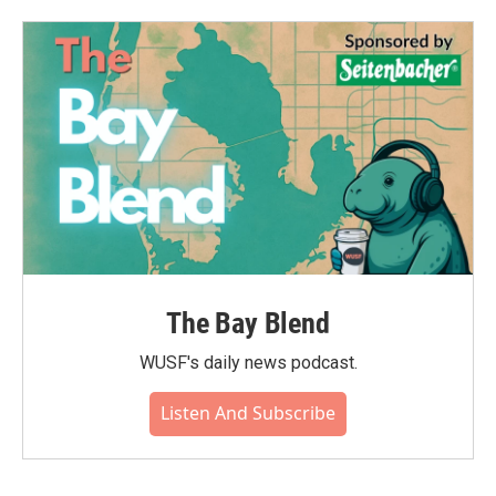
The Bay Blend
WUSF's daily news podcast.
Listen And Subscribe