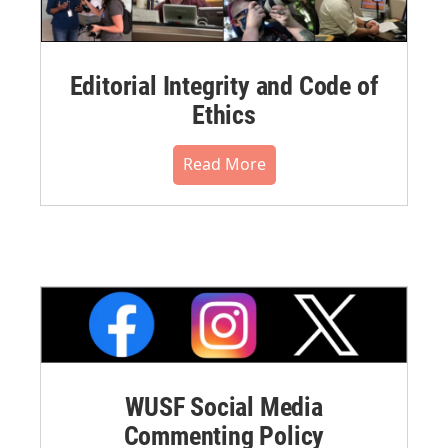
Editorial Integrity and Code of
Ethics
Read More
WUSF Social Media
Commenting Policy