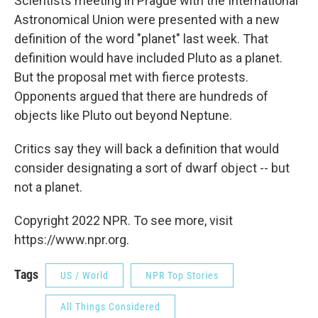
Scientists meeting in Prague with the International
Astronomical Union were presented with a new
definition of the word "planet" last week. That
definition would have included Pluto as a planet.
But the proposal met with fierce protests.
Opponents argued that there are hundreds of
objects like Pluto out beyond Neptune.
Critics say they will back a definition that would
consider designating a sort of dwarf object -- but
not a planet.
Copyright 2022 NPR. To see more, visit
https://www.npr.org.
Tags
US / World
NPR Top Stories
All Things Considered