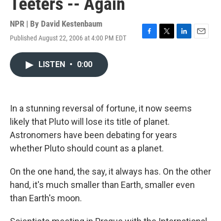
Teeters -- Again
NPR | By
David Kestenbaum
Published August 22, 2006 at 4:00 PM EDT
F
T
L
E
a
w
i
m
c
i
n
a
LISTEN
•
0:00
e
t
k
i
b
t
e
l
o
e
d
o
r
I
k
n
In a stunning reversal of fortune, it now seems
likely that Pluto will lose its title of planet.
Astronomers have been debating for years
whether Pluto should count as a planet.
On the one hand, the say, it always has. On the other
hand, it's much smaller than Earth, smaller even
than Earth's moon.