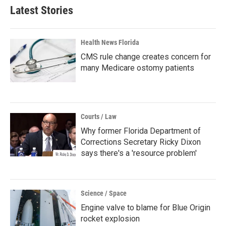
Latest Stories
Health News Florida
CMS rule change creates concern for
many Medicare ostomy patients
Courts / Law
Why former Florida Department of
Corrections Secretary Ricky Dixon
says there's a 'resource problem'
Science / Space
Engine valve to blame for Blue Origin
rocket explosion