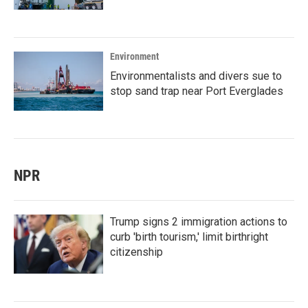
Environment
Environmentalists and divers sue to
stop sand trap near Port Everglades
NPR
Trump signs 2 immigration actions to
curb 'birth tourism,' limit birthright
citizenship