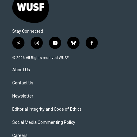
Stay Connected
t
i
y
b
f
w
n
o
l
a
i
s
u
u
c
© 2026 All Rights reserved WUSF
t
t
t
e
e
t
a
u
s
b
About Us
e
g
b
k
o
r
r
e
y
o
a
k
Contact Us
m
Newsletter
Editorial Integrity and Code of Ethics
Social Media Commenting Policy
Careers