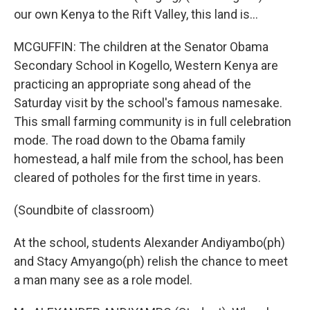
our own Kenya to the Rift Valley, this land is...
MCGUFFIN: The children at the Senator Obama
Secondary School in Kogello, Western Kenya are
practicing an appropriate song ahead of the
Saturday visit by the school's famous namesake.
This small farming community is in full celebration
mode. The road down to the Obama family
homestead, a half mile from the school, has been
cleared of potholes for the first time in years.
(Soundbite of classroom)
At the school, students Alexander Andiyambo(ph)
and Stacy Amyango(ph) relish the chance to meet
a man many see as a role model.