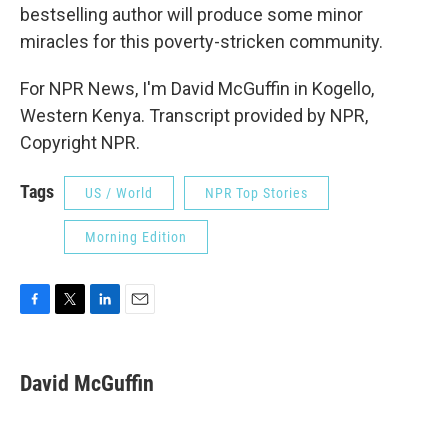
bestselling author will produce some minor
miracles for this poverty-stricken community.
For NPR News, I'm David McGuffin in Kogello,
Western Kenya. Transcript provided by NPR,
Copyright NPR.
Tags
US / World
NPR Top Stories
Morning Edition
F
T
L
E
a
w
i
m
c
i
n
a
e
t
k
i
David McGuffin
b
t
e
l
o
e
d
o
r
I