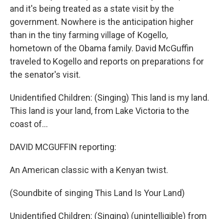
and it's being treated as a state visit by the
government. Nowhere is the anticipation higher
than in the tiny farming village of Kogello,
hometown of the Obama family. David McGuffin
traveled to Kogello and reports on preparations for
the senator's visit.
Unidentified Children: (Singing) This land is my land.
This land is your land, from Lake Victoria to the
coast of...
DAVID MCGUFFIN reporting:
An American classic with a Kenyan twist.
(Soundbite of singing This Land Is Your Land)
Unidentified Children: (Singing) (unintelligible) from