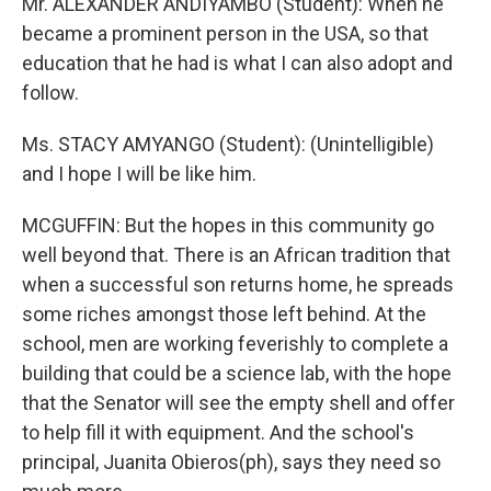
Mr. ALEXANDER ANDIYAMBO (Student): When he
became a prominent person in the USA, so that
education that he had is what I can also adopt and
follow.
Ms. STACY AMYANGO (Student): (Unintelligible)
and I hope I will be like him.
MCGUFFIN: But the hopes in this community go
well beyond that. There is an African tradition that
when a successful son returns home, he spreads
some riches amongst those left behind. At the
school, men are working feverishly to complete a
building that could be a science lab, with the hope
that the Senator will see the empty shell and offer
to help fill it with equipment. And the school's
principal, Juanita Obieros(ph), says they need so