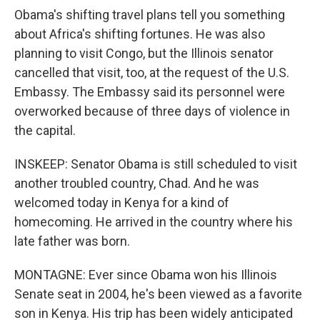
Obama's shifting travel plans tell you something
about Africa's shifting fortunes. He was also
planning to visit Congo, but the Illinois senator
cancelled that visit, too, at the request of the U.S.
Embassy. The Embassy said its personnel were
overworked because of three days of violence in
the capital.
INSKEEP: Senator Obama is still scheduled to visit
another troubled country, Chad. And he was
welcomed today in Kenya for a kind of
homecoming. He arrived in the country where his
late father was born.
MONTAGNE: Ever since Obama won his Illinois
Senate seat in 2004, he's been viewed as a favorite
son in Kenya. His trip has been widely anticipated