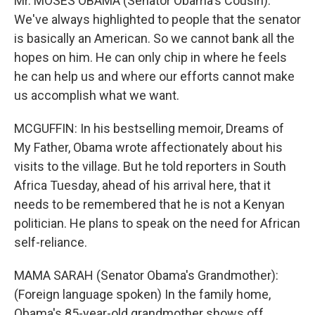
Mr. MOSES OBAMA (Senator Obama's Cousin):
We've always highlighted to people that the senator
is basically an American. So we cannot bank all the
hopes on him. He can only chip in where he feels
he can help us and where our efforts cannot make
us accomplish what we want.
MCGUFFIN: In his bestselling memoir, Dreams of
My Father, Obama wrote affectionately about his
visits to the village. But he told reporters in South
Africa Tuesday, ahead of his arrival here, that it
needs to be remembered that he is not a Kenyan
politician. He plans to speak on the need for African
self-reliance.
MAMA SARAH (Senator Obama's Grandmother):
(Foreign language spoken) In the family home,
Obama's 85-year-old grandmother shows off