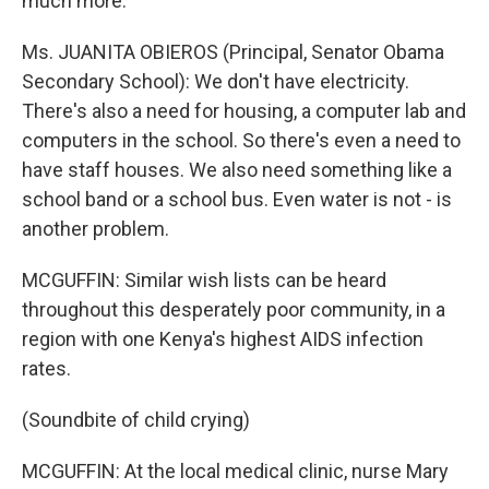
much more.
Ms. JUANITA OBIEROS (Principal, Senator Obama
Secondary School): We don't have electricity.
There's also a need for housing, a computer lab and
computers in the school. So there's even a need to
have staff houses. We also need something like a
school band or a school bus. Even water is not - is
another problem.
MCGUFFIN: Similar wish lists can be heard
throughout this desperately poor community, in a
region with one Kenya's highest AIDS infection
rates.
(Soundbite of child crying)
MCGUFFIN: At the local medical clinic, nurse Mary