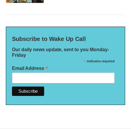
Subscribe to Wake Up Call
Our daily news update, sent to you Monday-
Friday
*
indicates required
*
Email Address