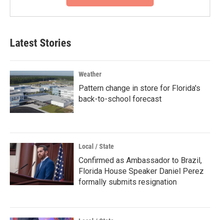
Latest Stories
Weather
Pattern change in store for Florida's
back-to-school forecast
Local / State
Confirmed as Ambassador to Brazil,
Florida House Speaker Daniel Perez
formally submits resignation