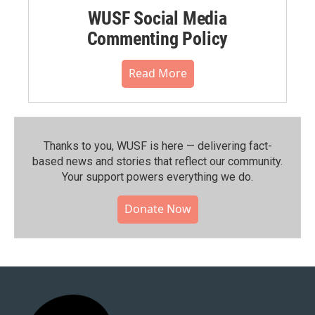
WUSF Social Media
Commenting Policy
Read More
Thanks to you, WUSF is here — delivering fact-
based news and stories that reflect our community.⁠
Your support powers everything we do.
Donate Now