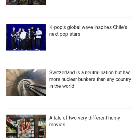
K-pop's global wave inspires Chile's
next pop stars
Switzerland is a neutral nation but has
more nuclear bunkers than any country
in the world
A tale of two very different horny
movies