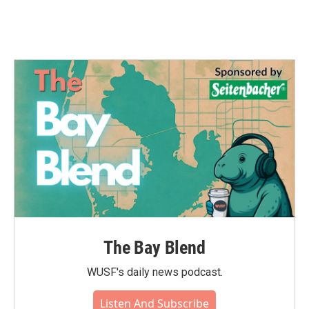
k
n
The Bay Blend
WUSF's daily news podcast.
Listen And Subscribe