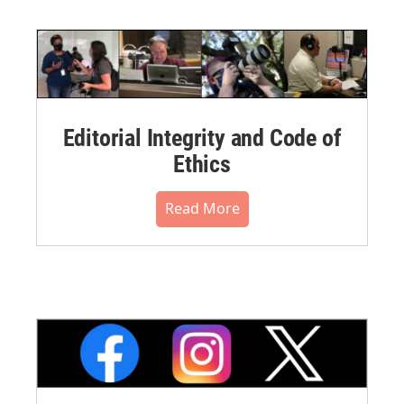
Editorial Integrity and Code of
Ethics
Read More