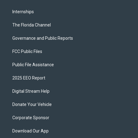
Internships
The Florida Channel
Governance and Public Reports
FCC Public Files
Public File Assistance
2025 EEO Report
Digital Stream Help
Donate Your Vehicle
Corporate Sponsor
Download Our App