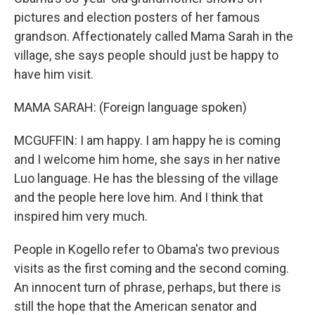
pictures and election posters of her famous
grandson. Affectionately called Mama Sarah in the
village, she says people should just be happy to
have him visit.
MAMA SARAH: (Foreign language spoken)
MCGUFFIN: I am happy. I am happy he is coming
and I welcome him home, she says in her native
Luo language. He has the blessing of the village
and the people here love him. And I think that
inspired him very much.
People in Kogello refer to Obama's two previous
visits as the first coming and the second coming.
An innocent turn of phrase, perhaps, but there is
still the hope that the American senator and