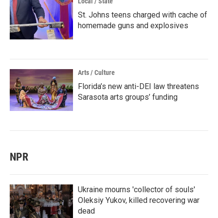
Local / State
St. Johns teens charged with cache of
homemade guns and explosives
Arts / Culture
Florida’s new anti-DEI law threatens
Sarasota arts groups’ funding
NPR
Ukraine mourns 'collector of souls'
Oleksiy Yukov, killed recovering war
dead