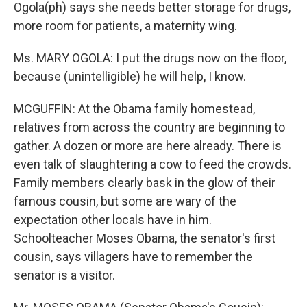
Ogola(ph) says she needs better storage for drugs,
more room for patients, a maternity wing.
Ms. MARY OGOLA: I put the drugs now on the floor,
because (unintelligible) he will help, I know.
MCGUFFIN: At the Obama family homestead,
relatives from across the country are beginning to
gather. A dozen or more are here already. There is
even talk of slaughtering a cow to feed the crowds.
Family members clearly bask in the glow of their
famous cousin, but some are wary of the
expectation other locals have in him.
Schoolteacher Moses Obama, the senator's first
cousin, says villagers have to remember the
senator is a visitor.