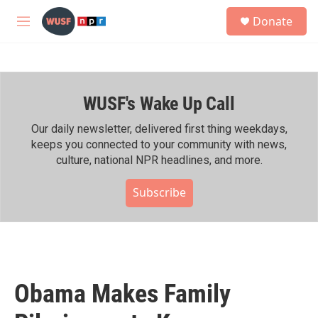
Skip to main content
S
Donate
e
M
a
e
r
n
c
u
h
WUSF's Wake Up Call
u
e
r
Our daily newsletter, delivered first thing weekdays,
y
keeps you connected to your community with news,
culture, national NPR headlines, and more.
Subscribe
Obama Makes Family