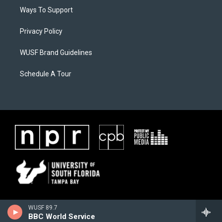
Ways To Support
Privacy Policy
WUSF Brand Guidelines
Schedule A Tour
WUSF 89.7
BBC World Service