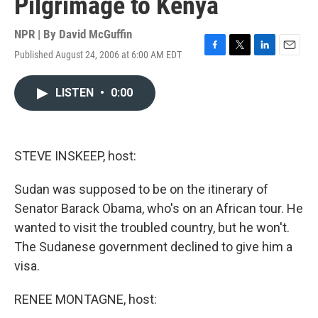
Pilgrimage to Kenya
NPR | By
David McGuffin
Published August 24, 2006 at 6:00 AM EDT
F
T
L
E
a
w
i
m
c
i
n
a
LISTEN
•
0:00
e
t
k
i
b
t
e
l
o
e
d
o
r
I
k
n
STEVE INSKEEP, host:
Sudan was supposed to be on the itinerary of
Senator Barack Obama, who's on an African tour. He
wanted to visit the troubled country, but he won't.
The Sudanese government declined to give him a
visa.
RENEE MONTAGNE, host: