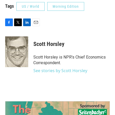
Tags
US / World
Morning Edition
F
T
L
E
a
w
i
m
c
i
n
a
e
t
k
i
Scott Horsley
b
t
e
l
o
e
d
o
r
I
Scott Horsley is NPR's Chief Economics
k
n
Correspondent.
See stories by Scott Horsley