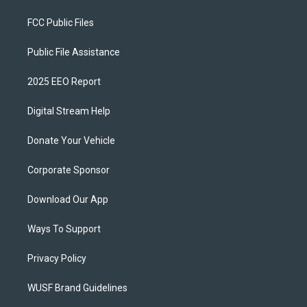
FCC Public Files
Public File Assistance
2025 EEO Report
Digital Stream Help
Donate Your Vehicle
Corporate Sponsor
Download Our App
Ways To Support
Privacy Policy
WUSF Brand Guidelines