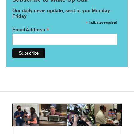
Our daily news update, sent to you Monday-
Friday
*
indicates required
*
Email Address