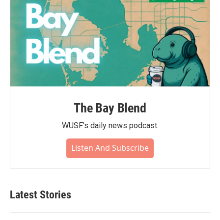
The Bay Blend
WUSF's daily news podcast.
Listen And Subscribe
Latest Stories