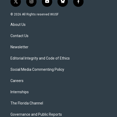
t
i
y
b
f
w
n
o
l
a
i
s
u
u
c
© 2026 All Rights reserved WUSF
t
t
t
e
e
t
a
u
s
b
About Us
e
g
b
k
o
r
r
e
y
o
a
k
Contact Us
m
Newsletter
Editorial Integrity and Code of Ethics
Social Media Commenting Policy
Careers
Internships
The Florida Channel
Governance and Public Reports