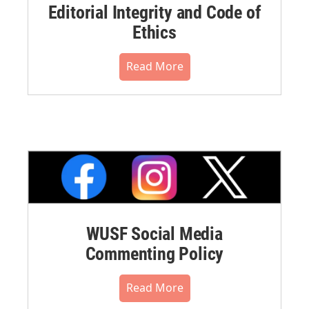
Editorial Integrity and Code of
Ethics
Read More
WUSF Social Media
Commenting Policy
Read More