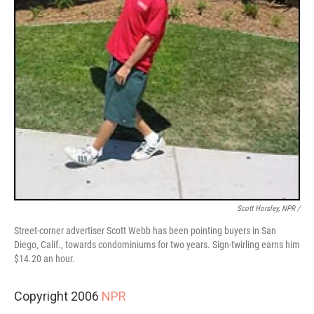
Scott Horsley, NPR /
Street-corner advertiser Scott Webb has been pointing buyers in San
Diego, Calif., towards condominiums for two years. Sign-twirling earns him
$14.20 an hour.
Copyright 2006
NPR