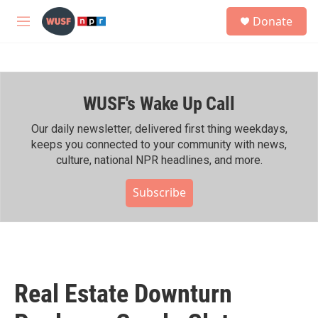
Skip to main content
S
Donate
e
M
a
e
r
n
c
u
h
WUSF's Wake Up Call
u
e
r
Our daily newsletter, delivered first thing weekdays,
y
keeps you connected to your community with news,
culture, national NPR headlines, and more.
Subscribe
Real Estate Downturn