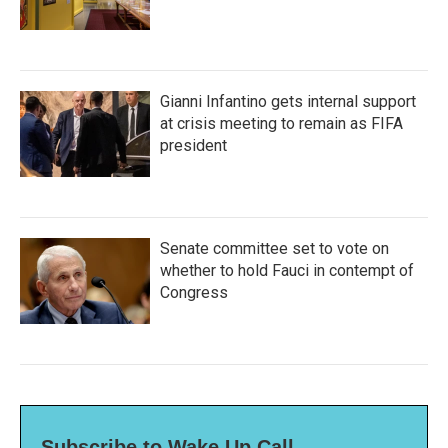
Gianni Infantino gets internal support
at crisis meeting to remain as FIFA
president
Senate committee set to vote on
whether to hold Fauci in contempt of
Congress
Subscribe to Wake Up Call