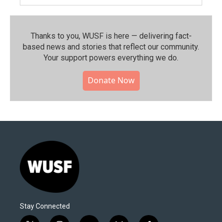
Thanks to you, WUSF is here — delivering fact-
based news and stories that reflect our community.⁠
Your support powers everything we do.
Donate Now
Stay Connected