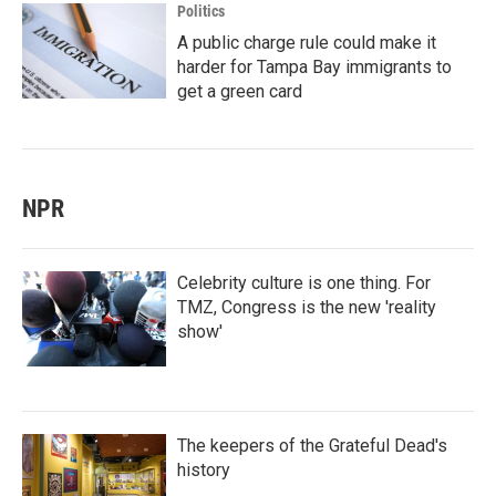
Politics
A public charge rule could make it
harder for Tampa Bay immigrants to
get a green card
NPR
Celebrity culture is one thing. For
TMZ, Congress is the new 'reality
show'
The keepers of the Grateful Dead's
history