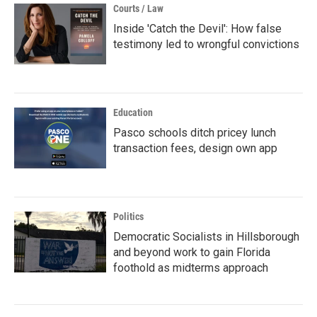
Courts / Law
Inside 'Catch the Devil': How false
testimony led to wrongful convictions
Education
Pasco schools ditch pricey lunch
transaction fees, design own app
Politics
Democratic Socialists in Hillsborough
and beyond work to gain Florida
foothold as midterms approach