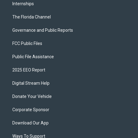
Internships
The Florida Channel
Governance and Public Reports
FCC Public Files
Public File Assistance
2025 EEO Report
Digital Stream Help
Donate Your Vehicle
Corporate Sponsor
Download Our App
Ways To Support