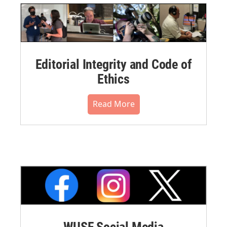
Editorial Integrity and Code of
Ethics
Read More
WUSF Social Media