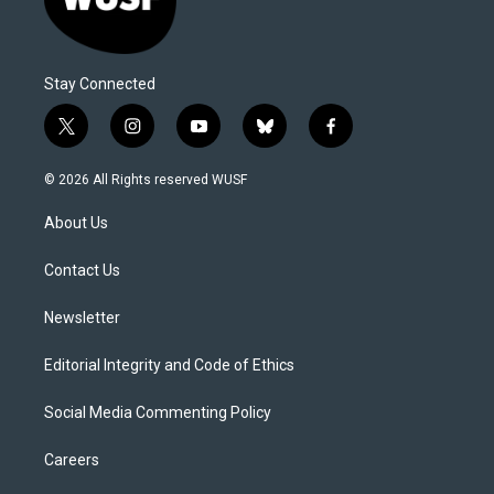
Stay Connected
t
i
y
b
f
w
n
o
l
a
i
s
u
u
c
© 2026 All Rights reserved WUSF
t
t
t
e
e
t
a
u
s
b
About Us
e
g
b
k
o
r
r
e
y
o
a
k
Contact Us
m
Newsletter
Editorial Integrity and Code of Ethics
Social Media Commenting Policy
Careers