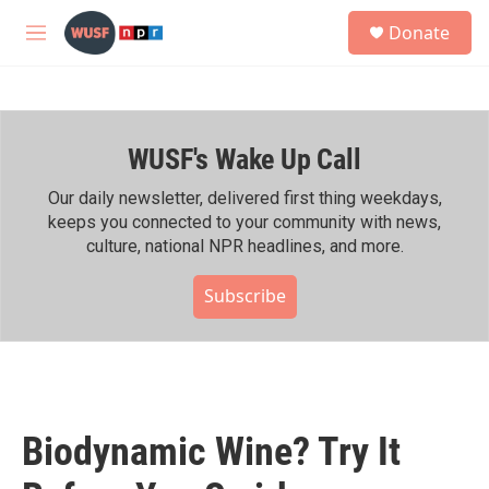
Skip to main content
S
Donate
e
M
a
e
r
n
c
u
h
WUSF's Wake Up Call
u
e
r
Our daily newsletter, delivered first thing weekdays,
y
keeps you connected to your community with news,
culture, national NPR headlines, and more.
Subscribe
Biodynamic Wine? Try It