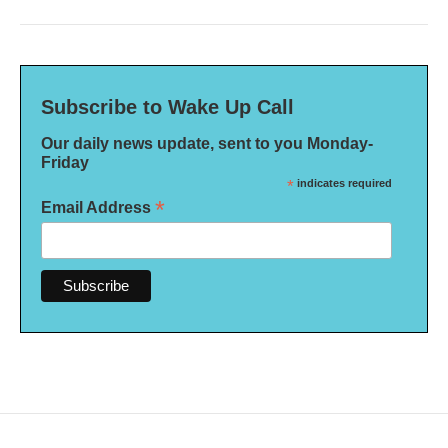
Subscribe to Wake Up Call
Our daily news update, sent to you Monday-
Friday
*
indicates required
*
Email Address