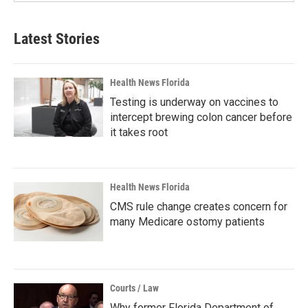
Latest Stories
Health News Florida
Testing is underway on vaccines to
intercept brewing colon cancer before
it takes root
Health News Florida
CMS rule change creates concern for
many Medicare ostomy patients
Courts / Law
Why former Florida Department of