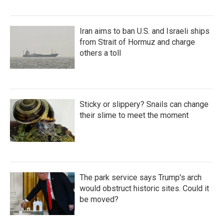
Iran aims to ban U.S. and Israeli ships
from Strait of Hormuz and charge
others a toll
Sticky or slippery? Snails can change
their slime to meet the moment
The park service says Trump's arch
would obstruct historic sites. Could it
be moved?