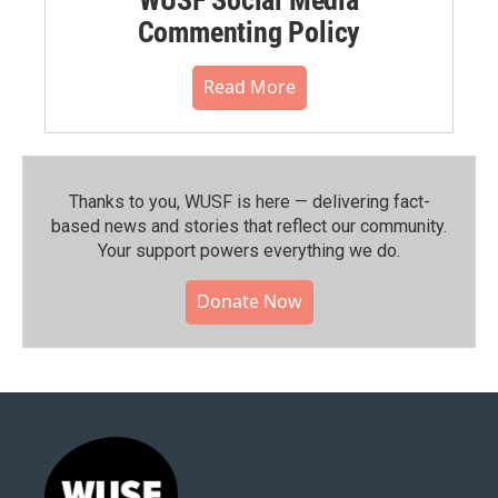
Commenting Policy
Read More
Thanks to you, WUSF is here — delivering fact-
based news and stories that reflect our community.⁠
Your support powers everything we do.
Donate Now