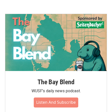
The Bay Blend
WUSF's daily news podcast.
Listen And Subscribe