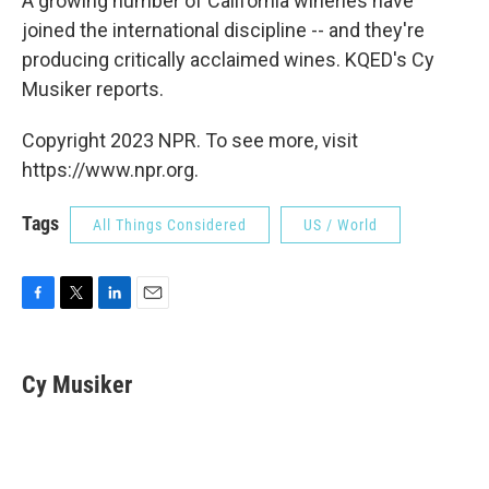
A growing number of California wineries have
joined the international discipline -- and they're
producing critically acclaimed wines. KQED's Cy
Musiker reports.
Copyright 2023 NPR. To see more, visit
https://www.npr.org.
Tags
All Things Considered
US / World
F
T
L
E
a
w
i
m
c
i
n
a
e
t
k
i
Cy Musiker
b
t
e
l
o
e
d
o
r
I
k
n