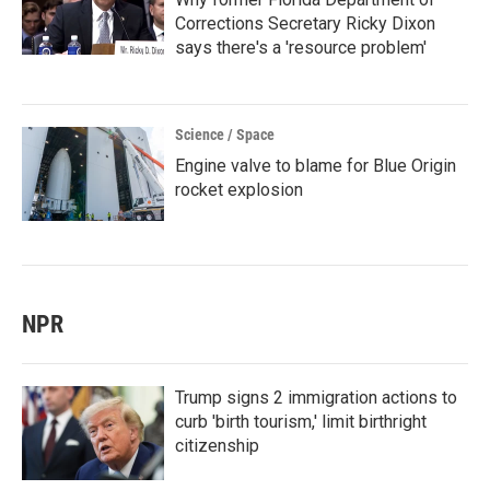
Corrections Secretary Ricky Dixon
says there's a 'resource problem'
Science / Space
Engine valve to blame for Blue Origin
rocket explosion
NPR
Trump signs 2 immigration actions to
curb 'birth tourism,' limit birthright
citizenship