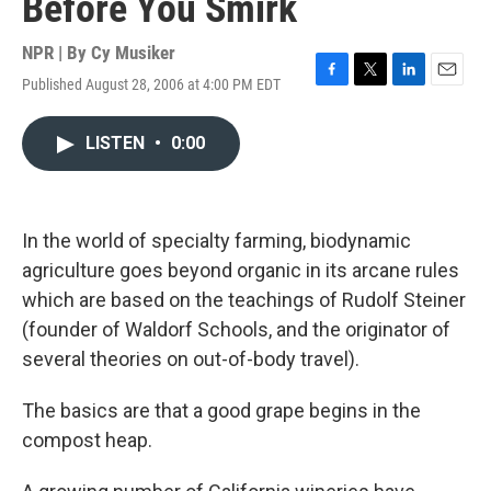
Before You Smirk
NPR | By
Cy Musiker
Published August 28, 2006 at 4:00 PM EDT
F
T
L
E
a
w
i
m
c
i
n
a
LISTEN
•
0:00
e
t
k
i
b
t
e
l
o
e
d
o
r
I
k
n
In the world of specialty farming, biodynamic
agriculture goes beyond organic in its arcane rules
which are based on the teachings of Rudolf Steiner
(founder of Waldorf Schools, and the originator of
several theories on out-of-body travel).
The basics are that a good grape begins in the
compost heap.