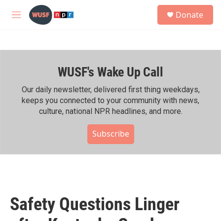
Skip to main content
S
Donate
e
M
a
e
r
n
c
u
h
WUSF's Wake Up Call
u
e
r
Our daily newsletter, delivered first thing weekdays,
y
keeps you connected to your community with news,
culture, national NPR headlines, and more.
Subscribe
Safety Questions Linger