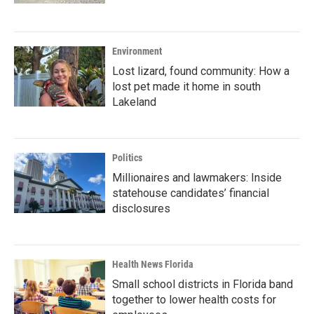
Environment
Lost lizard, found community: How a
lost pet made it home in south
Lakeland
Politics
Millionaires and lawmakers: Inside
statehouse candidates’ financial
disclosures
Health News Florida
Small school districts in Florida band
together to lower health costs for