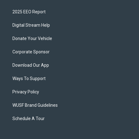
2025 EEO Report
Digital Stream Help
Donate Your Vehicle
Corporate Sponsor
Download Our App
Ways To Support
Privacy Policy
WUSF Brand Guidelines
Schedule A Tour