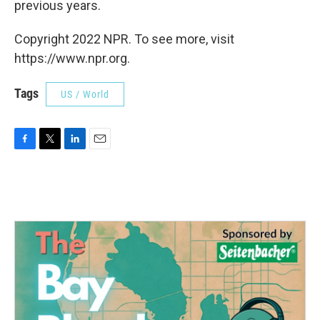
previous years.
Copyright 2022 NPR. To see more, visit
https://www.npr.org.
Tags
US / World
F
T
L
E
a
w
i
m
c
i
n
a
e
t
k
i
b
t
e
l
o
e
d
o
r
I
k
n