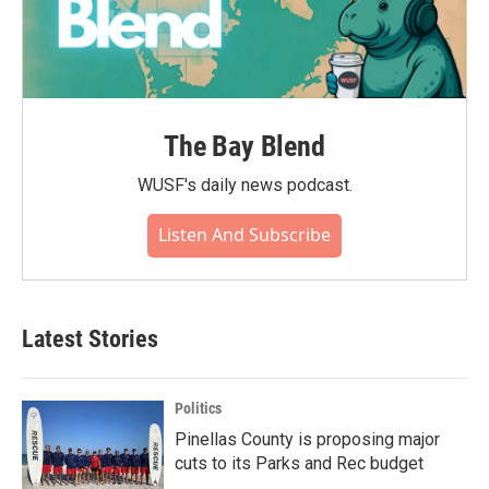
The Bay Blend
WUSF's daily news podcast.
Listen And Subscribe
Latest Stories
Politics
Pinellas County is proposing major
cuts to its Parks and Rec budget