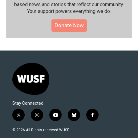
based news and stories that reflect our community.⁠
Your support powers everything we do.
Donate Now
Stay Connected
t
i
y
b
f
w
n
o
l
a
i
s
u
u
c
© 2026 All Rights reserved WUSF
t
t
t
e
e