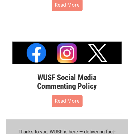
Read More
WUSF Social Media
Commenting Policy
Read More
Thanks to you, WUSF is here — delivering fact-