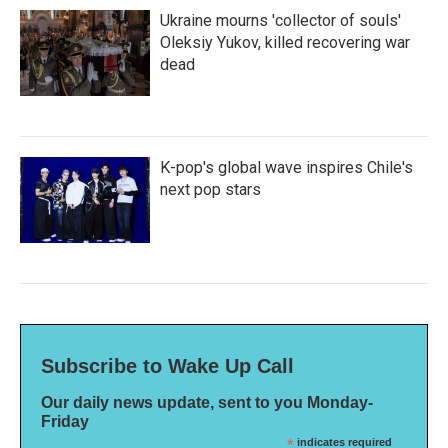
Ukraine mourns 'collector of souls'
Oleksiy Yukov, killed recovering war
dead
K-pop's global wave inspires Chile's
next pop stars
Subscribe to Wake Up Call
Our daily news update, sent to you Monday-
Friday
*
indicates required