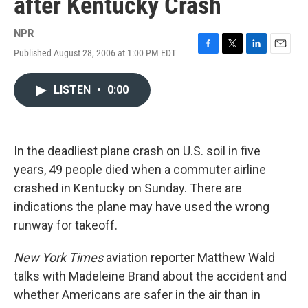
after Kentucky Crash
NPR
Published August 28, 2006 at 1:00 PM EDT
F
T
L
E
a
w
i
m
c
i
n
a
LISTEN
•
0:00
e
t
k
i
b
t
e
l
o
e
d
o
r
I
k
n
In the deadliest plane crash on U.S. soil in five
years, 49 people died when a commuter airline
crashed in Kentucky on Sunday. There are
indications the plane may have used the wrong
runway for takeoff.
New York Times
aviation reporter Matthew Wald
talks with Madeleine Brand about the accident and
whether Americans are safer in the air than in