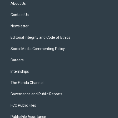
t
a
u
s
b
About Us
e
g
b
k
o
r
r
e
y
o
a
k
Contact Us
m
Newsletter
Editorial Integrity and Code of Ethics
Social Media Commenting Policy
Careers
Internships
The Florida Channel
Governance and Public Reports
FCC Public Files
Public File Assistance