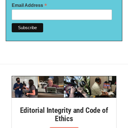
*
Email Address
Editorial Integrity and Code of
Ethics