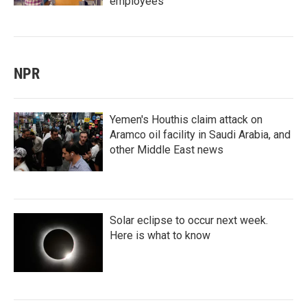
employees
NPR
Yemen's Houthis claim attack on
Aramco oil facility in Saudi Arabia, and
other Middle East news
Solar eclipse to occur next week.
Here is what to know