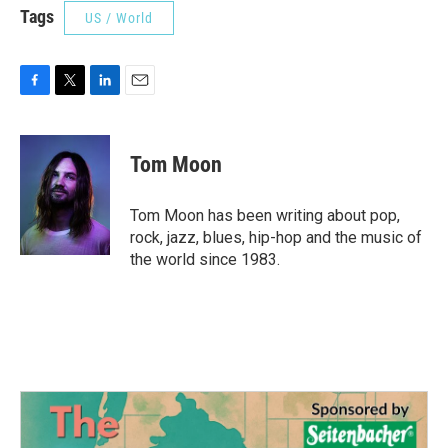
Tags
US / World
F
T
L
E
a
w
i
m
c
i
n
a
e
t
k
i
Tom Moon
b
t
e
l
o
e
d
o
r
I
Tom Moon has been writing about pop,
k
n
rock, jazz, blues, hip-hop and the music of
the world since 1983.