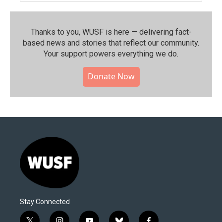
Thanks to you, WUSF is here — delivering fact-
based news and stories that reflect our community.⁠
Your support powers everything we do.
Donate Now
Stay Connected