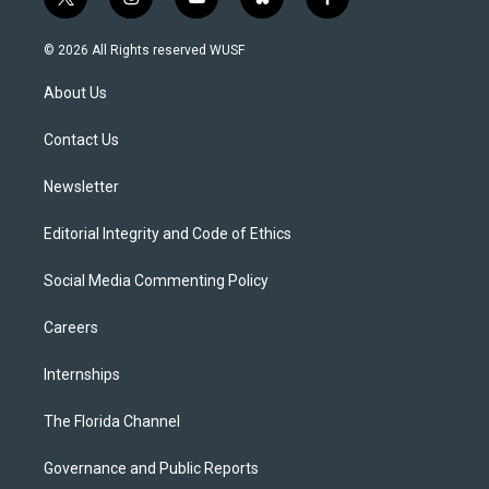
t
i
y
b
f
w
n
o
l
a
i
s
u
u
c
© 2026 All Rights reserved WUSF
t
t
t
e
e
t
a
u
s
b
About Us
e
g
b
k
o
r
r
e
y
o
a
k
Contact Us
m
Newsletter
Editorial Integrity and Code of Ethics
Social Media Commenting Policy
Careers
Internships
The Florida Channel
Governance and Public Reports