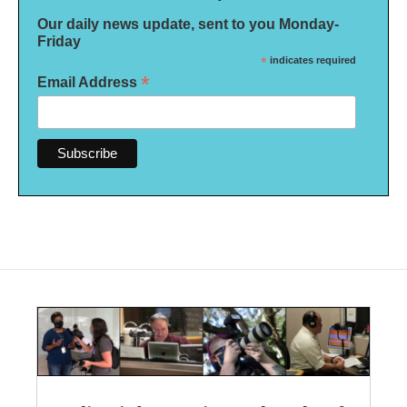
Our daily news update, sent to you Monday-
Friday
*
indicates required
*
Email Address