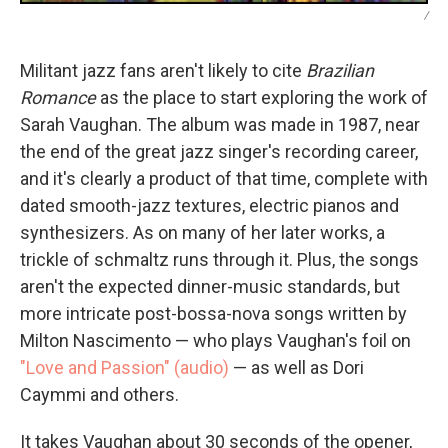
/
Militant jazz fans aren't likely to cite
Brazilian
Romance
as the place to start exploring the work of
Sarah Vaughan. The album was made in 1987, near
the end of the great jazz singer's recording career,
and it's clearly a product of that time, complete with
dated smooth-jazz textures, electric pianos and
synthesizers. As on many of her later works, a
trickle of schmaltz runs through it. Plus, the songs
aren't the expected dinner-music standards, but
more intricate post-bossa-nova songs written by
Milton Nascimento — who plays Vaughan's foil on
"Love and Passion" (audio)
— as well as Dori
Caymmi and others.
It takes Vaughan about 30 seconds of the opener,