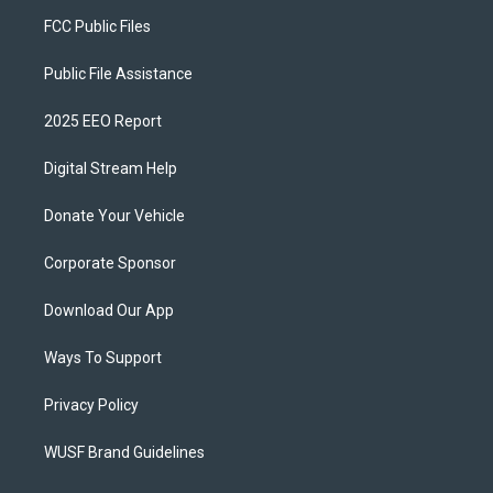
FCC Public Files
Public File Assistance
2025 EEO Report
Digital Stream Help
Donate Your Vehicle
Corporate Sponsor
Download Our App
Ways To Support
Privacy Policy
WUSF Brand Guidelines