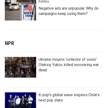
Politics
Negative ads are unpopular. Why do
campaigns keep using them?
NPR
Ukraine mourns 'collector of souls'
Oleksiy Yukov, killed recovering war
dead
K-pop's global wave inspires Chile's
next pop stars