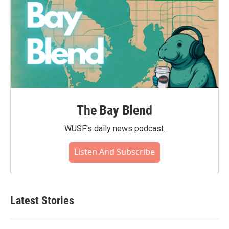
The Bay Blend
WUSF's daily news podcast.
Listen And Subscribe
Latest Stories