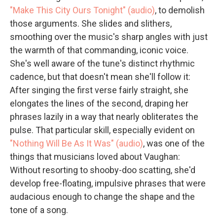
"Make This City Ours Tonight" (audio)
, to demolish
those arguments. She slides and slithers,
smoothing over the music's sharp angles with just
the warmth of that commanding, iconic voice.
She's well aware of the tune's distinct rhythmic
cadence, but that doesn't mean she'll follow it:
After singing the first verse fairly straight, she
elongates the lines of the second, draping her
phrases lazily in a way that nearly obliterates the
pulse. That particular skill, especially evident on
"Nothing Will Be As It Was" (audio)
, was one of the
things that musicians loved about Vaughan:
Without resorting to shooby-doo scatting, she'd
develop free-floating, impulsive phrases that were
audacious enough to change the shape and the
tone of a song.