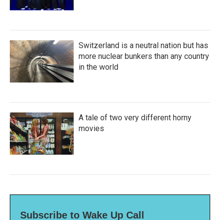
Switzerland is a neutral nation but has
more nuclear bunkers than any country
in the world
A tale of two very different horny
movies
Subscribe to Wake Up Call