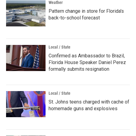
Weather
Pattern change in store for Florida's
back-to-school forecast
Local / State
Confirmed as Ambassador to Brazil,
Florida House Speaker Daniel Perez
formally submits resignation
Local / State
St. Johns teens charged with cache of
homemade guns and explosives