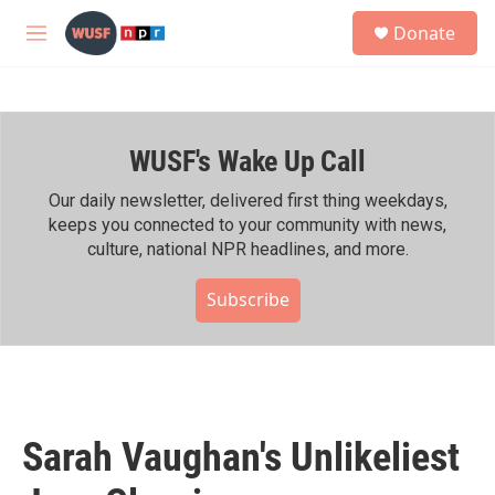
Skip to main content
S
Donate
e
M
a
e
r
n
c
u
h
WUSF's Wake Up Call
u
e
r
Our daily newsletter, delivered first thing weekdays,
y
keeps you connected to your community with news,
culture, national NPR headlines, and more.
Subscribe
Sarah Vaughan's Unlikeliest