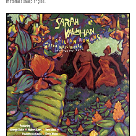
material's sharp angles.