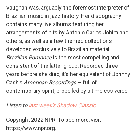
Vaughan was, arguably, the foremost interpreter of
Brazilian music in jazz history. Her discography
contains many live albums featuring her
arrangements of hits by Antonio Carlos Jobim and
others, as well as a few themed collections
developed exclusively to Brazilian material.
Brazilian Romance
is the most compelling and
consistent of the latter group: Recorded three
years before she died, it's her equivalent of Johnny
Cash's
American Recordings
— full of
contemporary spirit, propelled by a timeless voice.
Listen to
last week's Shadow Classic.
Copyright 2022 NPR. To see more, visit
https://www.npr.org.