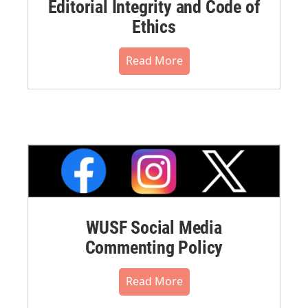
Editorial Integrity and Code of
Ethics
Read More
WUSF Social Media
Commenting Policy
Read More