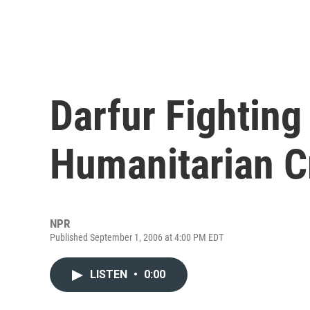
Darfur Fighting
Humanitarian C
NPR
Published September 1, 2006 at 4:00 PM EDT
LISTEN
•
0:00