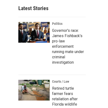
Latest Stories
Politics
Governor's race:
James Fishback's
pro-law
enforcement
running mate under
criminal
investigation
Courts / Law
Retired turtle
farmer fears
retaliation after
Florida wildlife