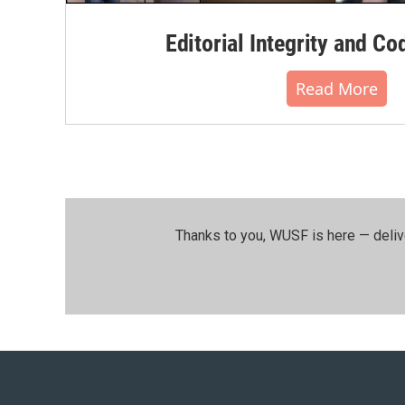
Editorial Integrity and Co
Read More
Thanks to you, WUSF is here — deliv