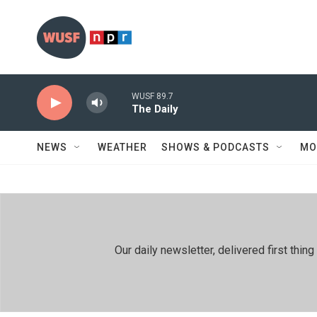
Skip to main content
WUSF 89.7
The Daily
NEWS
WEATHER
SHOWS & PODCASTS
MO
Our daily newsletter, delivered first th