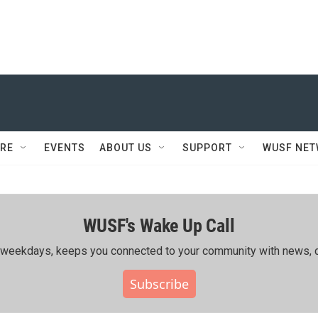
RE
EVENTS
ABOUT US
SUPPORT
WUSF NE
WUSF's Wake Up Call
ing weekdays, keeps you connected to your community with news, c
Subscribe