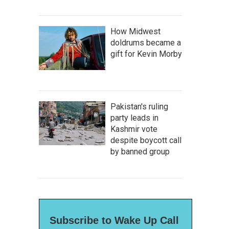
How Midwest
doldrums became a
gift for Kevin Morby
Pakistan's ruling
party leads in
Kashmir vote
despite boycott call
by banned group
Subscribe to Wake Up Call