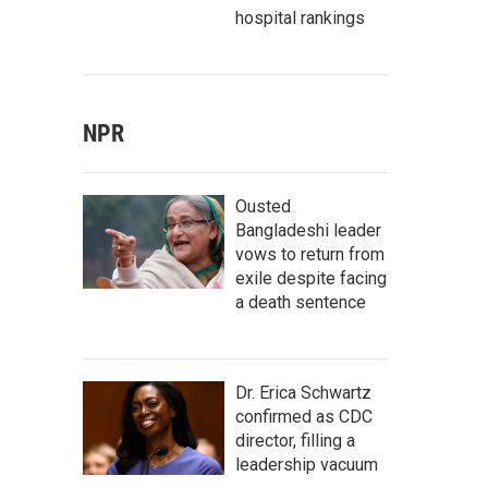
hospital rankings
NPR
Ousted
Bangladeshi leader
vows to return from
exile despite facing
a death sentence
Dr. Erica Schwartz
confirmed as CDC
director, filling a
leadership vacuum