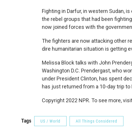
Fighting in Darfur, in western Sudan, is
the rebel groups that had been fightin
now joined forces with the governmen
The fighters are now attacking other re
dire humanitarian situation is getting 
Melissa Block talks with John Prenderga
Washington D.C. Prendergast, who work
under President Clinton, has spent dec
has just returned from a 10-day trip t
Copyright 2022 NPR. To see more, visit
Tags
US / World
All Things Considered