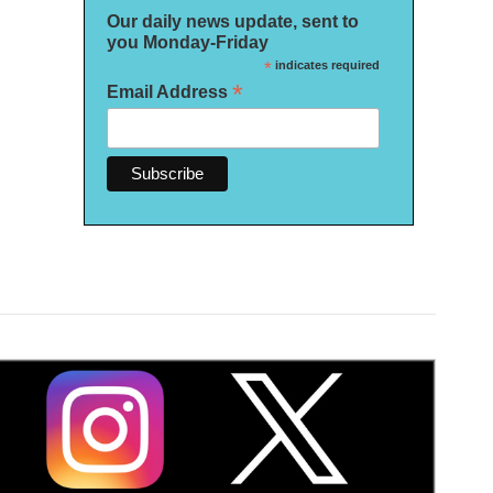
Our daily news update, sent to
you Monday-Friday
*
indicates required
*
Email Address