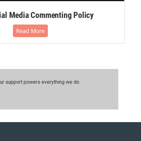
al Media Commenting Policy
Read More
our support powers everything we do.