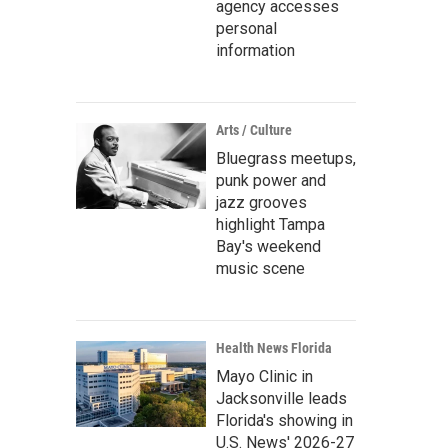
agency accesses
personal
information
Arts / Culture
Bluegrass meetups,
punk power and
jazz grooves
highlight Tampa
Bay's weekend
music scene
Health News Florida
Mayo Clinic in
Jacksonville leads
Florida's showing in
U.S. News' 2026-27