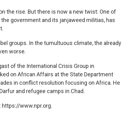
o
e
d
o
r
I
 on the rise. But there is now a new twist: One of
k
n
g the government and its janjaweed militias, has
t.
bel groups. In the tumultuous climate, the already
even worse.
st of the International Crisis Group in
ed on African Affairs at the State Department
ades in conflict resolution focusing on Africa. He
o Darfur and refugee camps in Chad.
 https://www.npr.org.