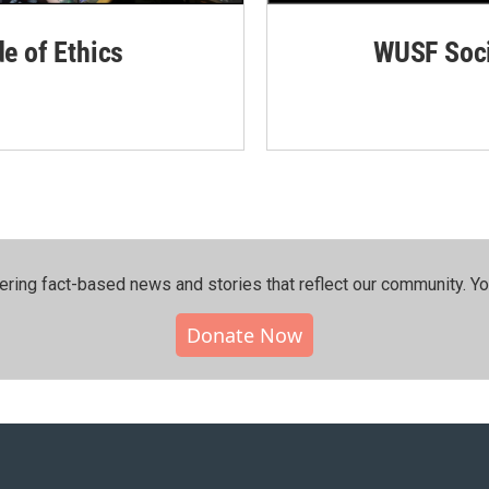
de of Ethics
WUSF Soci
ering fact-based news and stories that reflect our community.⁠ Y
Donate Now