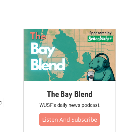
The Bay Blend
WUSF's daily news podcast.
Listen And Subscribe