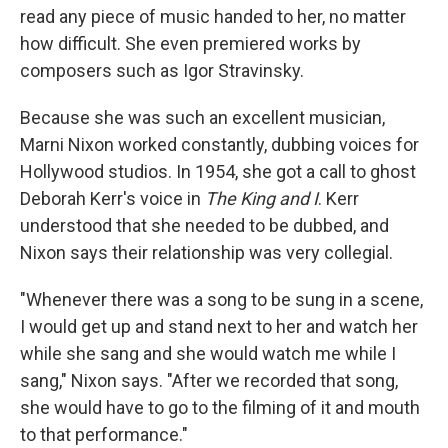
read any piece of music handed to her, no matter
how difficult. She even premiered works by
composers such as Igor Stravinsky.
Because she was such an excellent musician,
Marni Nixon worked constantly, dubbing voices for
Hollywood studios. In 1954, she got a call to ghost
Deborah Kerr's voice in
The King and I
. Kerr
understood that she needed to be dubbed, and
Nixon says their relationship was very collegial.
"Whenever there was a song to be sung in a scene,
I would get up and stand next to her and watch her
while she sang and she would watch me while I
sang," Nixon says. "After we recorded that song,
she would have to go to the filming of it and mouth
to that performance."