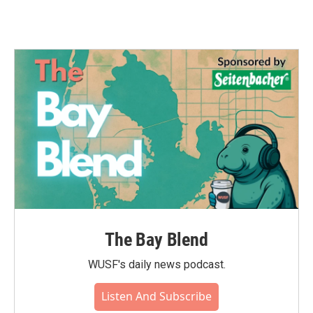
The Bay Blend
WUSF's daily news podcast.
Listen And Subscribe