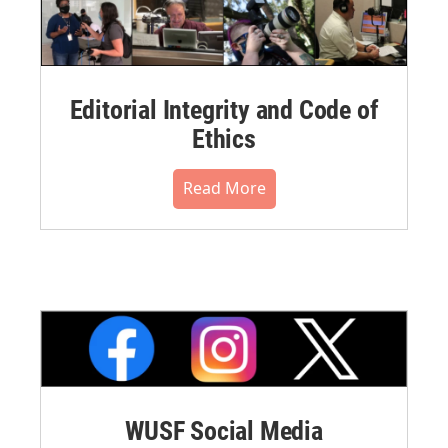
Editorial Integrity and Code of
Ethics
Read More
WUSF Social Media