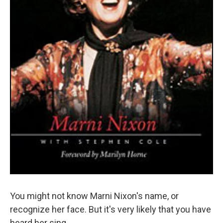
You might not know Marni Nixon's name, or
recognize her face. But it's very likely that you have
heard her sing.