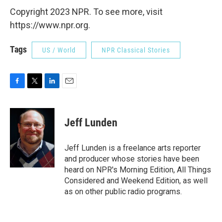
Copyright 2023 NPR. To see more, visit
https://www.npr.org.
Tags
US / World
NPR Classical Stories
F
T
L
E
a
w
i
m
c
i
n
a
e
t
k
i
Jeff Lunden
b
t
e
l
o
e
d
o
r
I
Jeff Lunden is a freelance arts reporter
k
n
and producer whose stories have been
heard on NPR's Morning Edition, All Things
Considered and Weekend Edition, as well
as on other public radio programs.