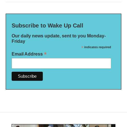
Subscribe to Wake Up Call
Our daily news update, sent to you Monday-
Friday
*
indicates required
*
Email Address