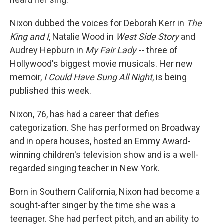
Nixon dubbed the voices for Deborah Kerr in
The
King and I
, Natalie Wood in
West Side Story
and
Audrey Hepburn in
My Fair Lady
-- three of
Hollywood's biggest movie musicals. Her new
memoir,
I Could Have Sung All Night
, is being
published this week.
Nixon, 76, has had a career that defies
categorization. She has performed on Broadway
and in opera houses, hosted an Emmy Award-
winning children's television show and is a well-
regarded singing teacher in New York.
Born in Southern California, Nixon had become a
sought-after singer by the time she was a
teenager. She had perfect pitch, and an ability to