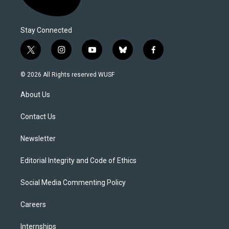
Stay Connected
t
i
y
b
f
w
n
o
l
a
i
s
u
u
c
© 2026 All Rights reserved WUSF
t
t
t
e
e
t
a
u
s
b
About Us
e
g
b
k
o
r
r
e
y
o
a
k
Contact Us
m
Newsletter
Editorial Integrity and Code of Ethics
Social Media Commenting Policy
Careers
Internships