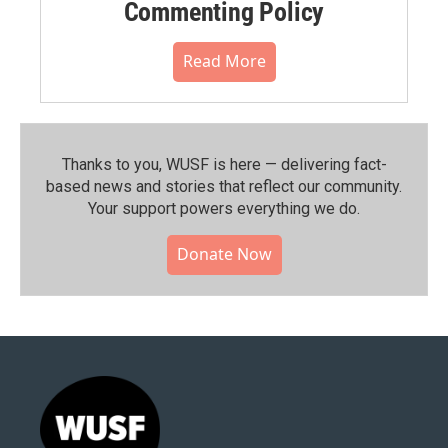
Commenting Policy
Read More
Thanks to you, WUSF is here — delivering fact-
based news and stories that reflect our community.⁠
Your support powers everything we do.
Donate Now