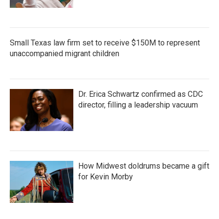
Small Texas law firm set to receive $150M to represent
unaccompanied migrant children
Dr. Erica Schwartz confirmed as CDC
director, filling a leadership vacuum
How Midwest doldrums became a gift
for Kevin Morby