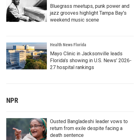
Bluegrass meetups, punk power and
jazz grooves highlight Tampa Bay's
weekend music scene
Health News Florida
Mayo Clinic in Jacksonville leads
Florida's showing in U.S. News' 2026-
27 hospital rankings
NPR
Ousted Bangladeshi leader vows to
return from exile despite facing a
death sentence