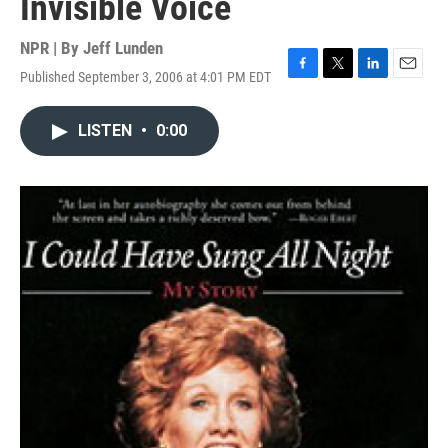
Invisible Voice
NPR | By
Jeff Lunden
Published September 3, 2006 at 4:01 PM EDT
F
T
L
E
a
w
i
m
c
i
n
a
LISTEN
•
0:00
e
t
k
i
b
t
e
l
o
e
d
o
r
I
k
n