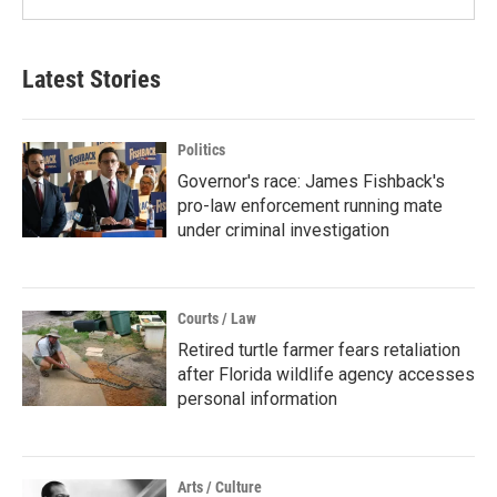
Latest Stories
Politics
Governor's race: James Fishback's
pro-law enforcement running mate
under criminal investigation
Courts / Law
Retired turtle farmer fears retaliation
after Florida wildlife agency accesses
personal information
Arts / Culture