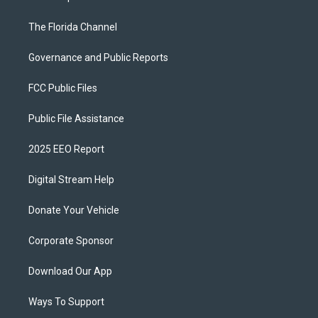
The Florida Channel
Governance and Public Reports
FCC Public Files
Public File Assistance
2025 EEO Report
Digital Stream Help
Donate Your Vehicle
Corporate Sponsor
Download Our App
Ways To Support