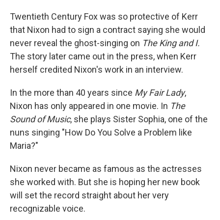
Twentieth Century Fox was so protective of Kerr
that Nixon had to sign a contract saying she would
never reveal the ghost-singing on
The King and I.
The story later came out in the press, when Kerr
herself credited Nixon's work in an interview.
In the more than 40 years since
My Fair Lady
,
Nixon has only appeared in one movie. In
The
Sound of Music
, she plays Sister Sophia, one of the
nuns singing "How Do You Solve a Problem like
Maria?"
Nixon never became as famous as the actresses
she worked with. But she is hoping her new book
will set the record straight about her very
recognizable voice.