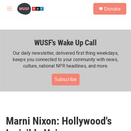
Skip to main content
S
Donate
e
M
a
e
r
n
c
u
h
WUSF's Wake Up Call
u
e
r
Our daily newsletter, delivered first thing weekdays,
y
keeps you connected to your community with news,
culture, national NPR headlines, and more.
Subscribe
Marni Nixon: Hollywood's