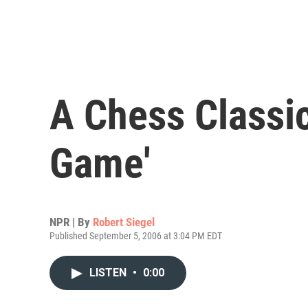
A Chess Classic
Game'
NPR | By
Robert Siegel
Published September 5, 2006 at 3:04 PM EDT
LISTEN
•
0:00