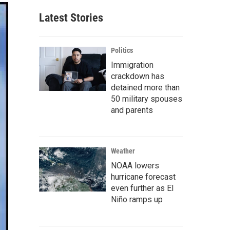
Latest Stories
Politics
Immigration
crackdown has
detained more than
50 military spouses
and parents
Weather
NOAA lowers
hurricane forecast
even further as El
Niño ramps up