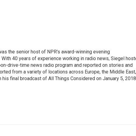
l was the senior host of NPR's award-winning evening
With 40 years of experience working in radio news, Siegel hos
noon-drive-time news radio program and reported on stories and
orted from a variety of locations across Europe, the Middle East,
in his final broadcast of All Things Considered on January 5, 2018