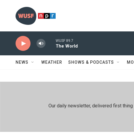
Skip to main content
WUSF 89.7
The World
NEWS
WEATHER
SHOWS & PODCASTS
MO
Our daily newsletter, delivered first th