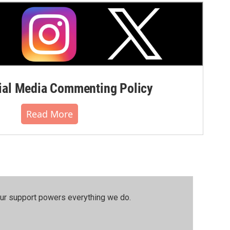
al Media Commenting Policy
Read More
our support powers everything we do.