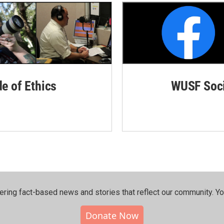
de of Ethics
WUSF Soci
ering fact-based news and stories that reflect our community.⁠ Y
Donate Now