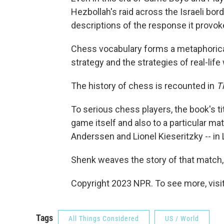
Hezbollah's raid across the Israeli bord
descriptions of the response it provok
Chess vocabulary forms a metaphoric
strategy and the strategies of real-life 
The history of chess is recounted in
T
To serious chess players, the book's ti
game itself and also to a particular m
Anderssen and Lionel Kieseritzky -- in
Shenk weaves the story of that match,
Copyright 2023 NPR. To see more, visit
Tags
All Things Considered
US / World