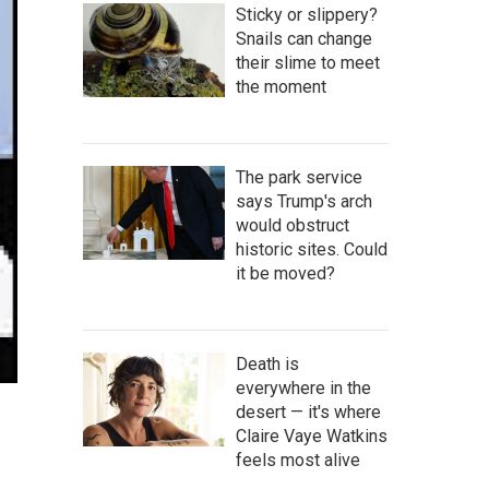
Sticky or slippery?
Snails can change
their slime to meet
the moment
The park service
says Trump's arch
would obstruct
historic sites. Could
it be moved?
Death is
everywhere in the
desert — it's where
Claire Vaye Watkins
feels most alive