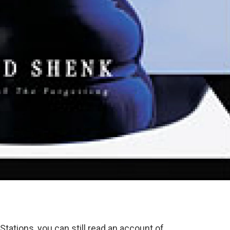
tations, you can still read an account of