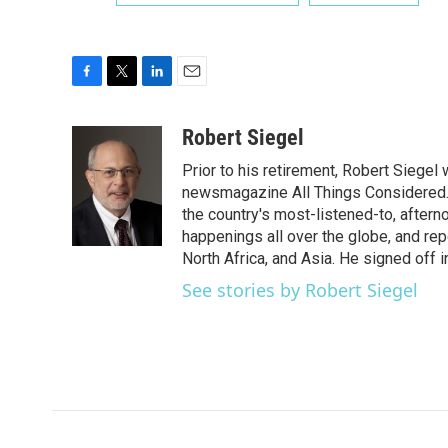
F
T
L
E
a
w
i
m
c
i
n
a
Robert Siegel
e
t
k
i
Prior to his retirement, Robert Siege
b
t
e
l
o
e
d
newsmagazine All Things Considered. 
o
r
I
the country's most-listened-to, after
k
n
happenings all over the globe, and rep
North Africa, and Asia. He signed off 
See stories by Robert Siegel