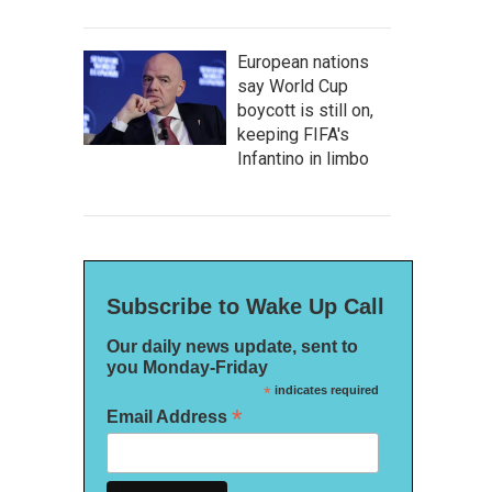
European nations
say World Cup
boycott is still on,
keeping FIFA's
Infantino in limbo
Subscribe to Wake Up Call
Our daily news update, sent to
you Monday-Friday
*
indicates required
*
Email Address