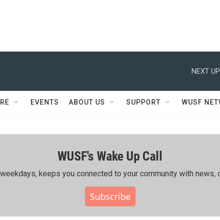
NEXT UP
RE
EVENTS
ABOUT US
SUPPORT
WUSF NE
WUSF's Wake Up Call
ing weekdays, keeps you connected to your community with news, c
Subscribe