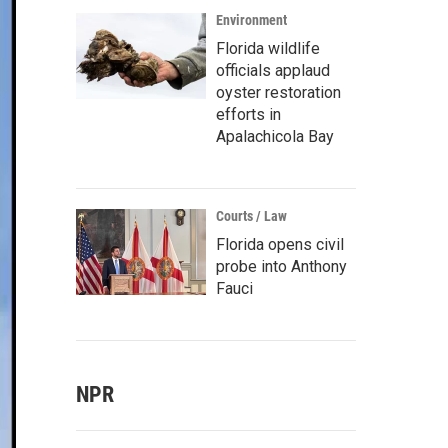
Environment
Florida wildlife
officials applaud
oyster restoration
efforts in
Apalachicola Bay
Courts / Law
Florida opens civil
probe into Anthony
Fauci
NPR