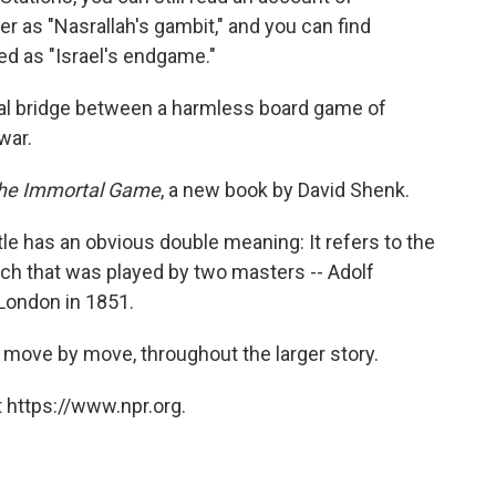
er as "Nasrallah's gambit," and you can find
ed as "Israel's endgame."
al bridge between a harmless board game of
war.
he Immortal Game
, a new book by David Shenk.
tle has an obvious double meaning: It refers to the
atch that was played by two masters -- Adolf
 London in 1851.
 move by move, throughout the larger story.
 https://www.npr.org.