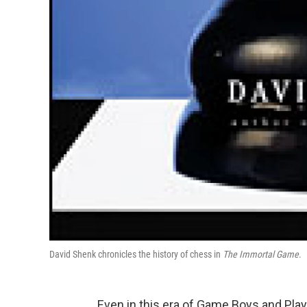
David Shenk chronicles the history of chess in
The Immortal Game
.
Even in this era of Game Boys and PlayS