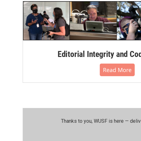
Editorial Integrity and Co
Read More
Thanks to you, WUSF is here — deliv