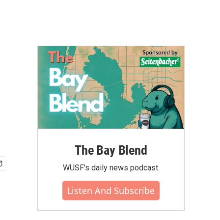
The Bay Blend
WUSF's daily news podcast.
Listen And Subscribe