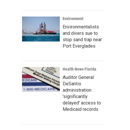
Environment
Environmentalists
and divers sue to
stop sand trap near
Port Everglades
Health News Florida
Auditor General:
DeSantis
administration
'significantly
delayed' access to
Medicaid records