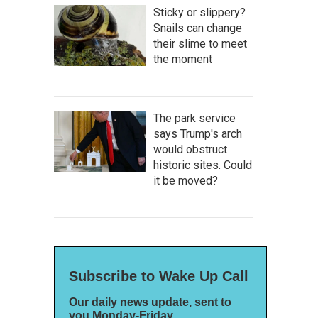
Sticky or slippery?
Snails can change
their slime to meet
the moment
The park service
says Trump's arch
would obstruct
historic sites. Could
it be moved?
Subscribe to Wake Up Call
Our daily news update, sent to
you Monday-Friday