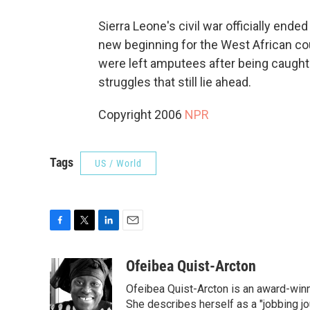
Sierra Leone's civil war officially end
new beginning for the West African c
were left amputees after being caught u
struggles that still lie ahead.
Copyright 2006
NPR
Tags
US / World
F
T
L
E
a
w
i
m
c
i
n
a
Ofeibea Quist-Arcton
e
t
k
i
Ofeibea Quist-Arcton is an award-win
b
t
e
l
o
e
d
She describes herself as a "jobbing j