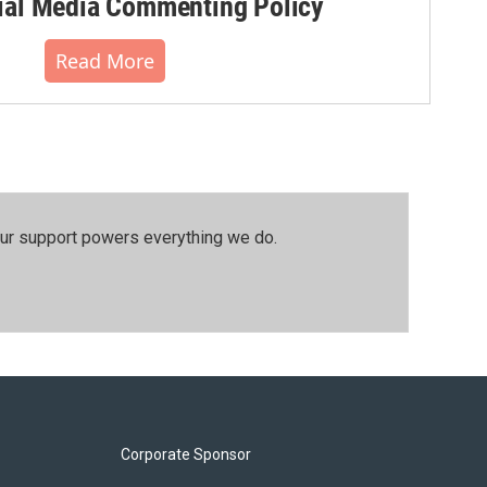
al Media Commenting Policy
Read More
our support powers everything we do.
Corporate Sponsor