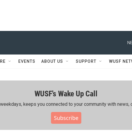
NE
RE
EVENTS
ABOUT US
SUPPORT
WUSF NE
WUSF's Wake Up Call
ing weekdays, keeps you connected to your community with news, c
Subscribe