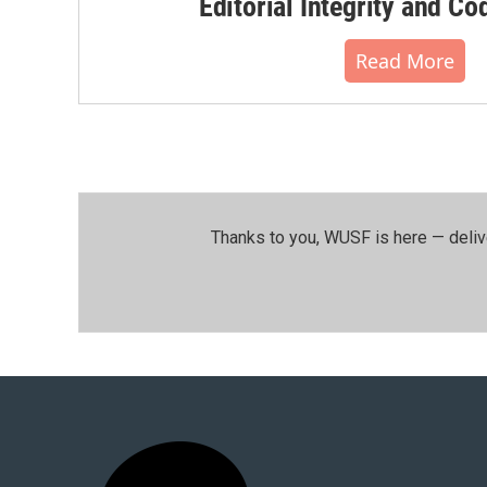
Editorial Integrity and Co
Read More
Thanks to you, WUSF is here — deliv