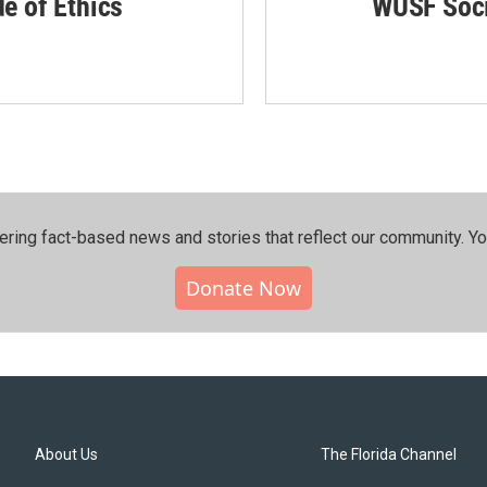
de of Ethics
WUSF Soci
ering fact-based news and stories that reflect our community.⁠ Y
Donate Now
About Us
The Florida Channel