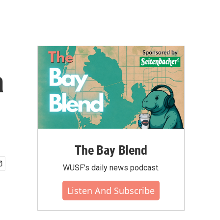
a
The Bay Blend
WUSF's daily news podcast.
Listen And Subscribe