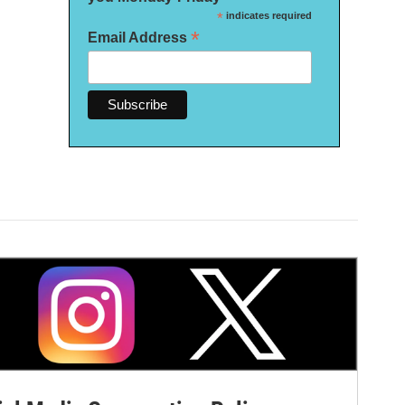
*
indicates required
*
Email Address