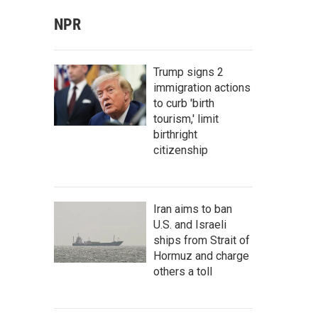
NPR
Trump signs 2
immigration actions
to curb 'birth
tourism,' limit
birthright
citizenship
Iran aims to ban
U.S. and Israeli
ships from Strait of
Hormuz and charge
others a toll