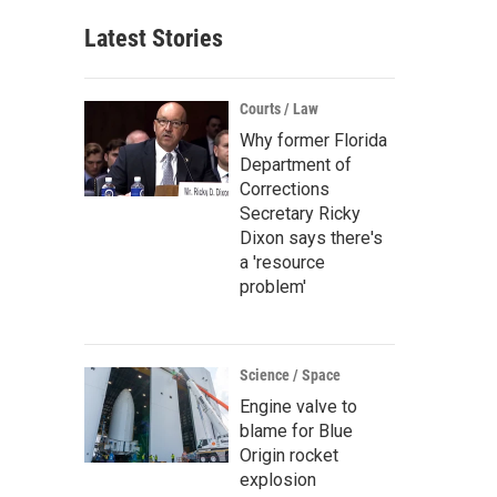
Latest Stories
Courts / Law
Why former Florida
Department of
Corrections
Secretary Ricky
Dixon says there's
a 'resource
problem'
Science / Space
Engine valve to
blame for Blue
Origin rocket
explosion