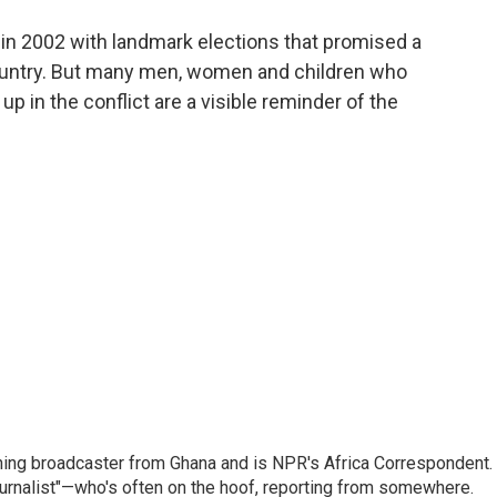
o
e
d
o
r
I
ed in 2002 with landmark elections that promised a
k
n
ountry. But many men, women and children who
p in the conflict are a visible reminder of the
ning broadcaster from Ghana and is NPR's Africa Correspondent.
ournalist"—who's often on the hoof, reporting from somewhere.