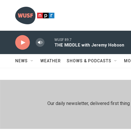
Skip to main content
WUSF 89.7
THE MIDDLE with Jeremy Hobson
NEWS
WEATHER
SHOWS & PODCASTS
MO
Our daily newsletter, delivered first th