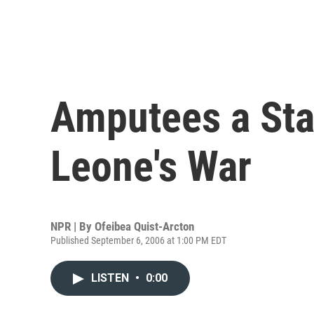
Amputees a Sta
Leone's War
NPR | By
Ofeibea Quist-Arcton
Published September 6, 2006 at 1:00 PM EDT
LISTEN
•
0:00