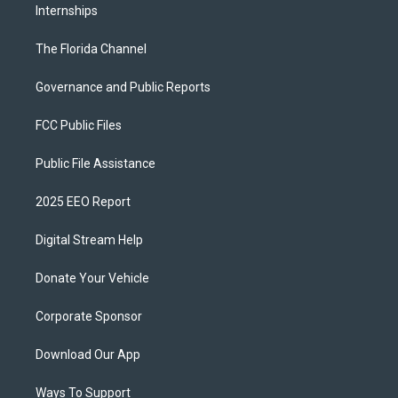
Internships
The Florida Channel
Governance and Public Reports
FCC Public Files
Public File Assistance
2025 EEO Report
Digital Stream Help
Donate Your Vehicle
Corporate Sponsor
Download Our App
Ways To Support