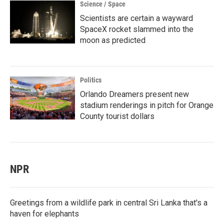
Science / Space
Scientists are certain a wayward
SpaceX rocket slammed into the
moon as predicted
Politics
Orlando Dreamers present new
stadium renderings in pitch for Orange
County tourist dollars
NPR
Greetings from a wildlife park in central Sri Lanka that's a
haven for elephants