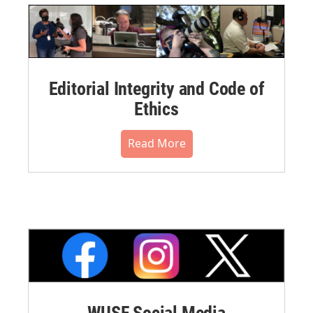
Editorial Integrity and Code of
Ethics
Read More
WUSF Social Media