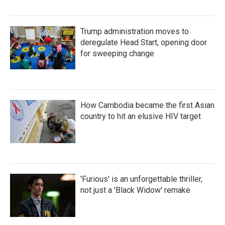
Trump administration moves to
deregulate Head Start, opening door
for sweeping change
How Cambodia became the first Asian
country to hit an elusive HIV target
'Furious' is an unforgettable thriller,
not just a 'Black Widow' remake