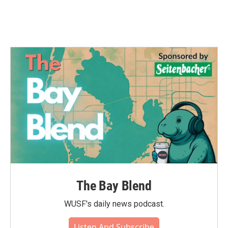
The Bay Blend
WUSF's daily news podcast.
Listen And Subscribe