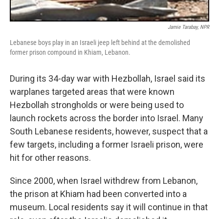
Jamie Tarabay, NPR
Lebanese boys play in an Israeli jeep left behind at the demolished
former prison compound in Khiam, Lebanon.
During its 34-day war with Hezbollah, Israel said its
warplanes targeted areas that were known
Hezbollah strongholds or were being used to
launch rockets across the border into Israel. Many
South Lebanese residents, however, suspect that a
few targets, including a former Israeli prison, were
hit for other reasons.
Since 2000, when Israel withdrew from Lebanon,
the prison at Khiam had been converted into a
museum. Local residents say it will continue in that