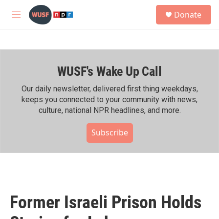
Skip to main content
S
Donate
e
M
a
e
r
n
c
u
h
WUSF's Wake Up Call
u
e
r
Our daily newsletter, delivered first thing weekdays,
y
keeps you connected to your community with news,
culture, national NPR headlines, and more.
Subscribe
Former Israeli Prison Holds