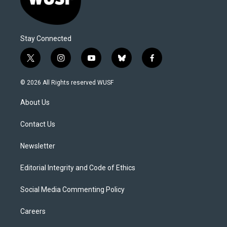
Stay Connected
t
i
y
b
f
w
n
o
l
a
i
s
u
u
c
© 2026 All Rights reserved WUSF
t
t
t
e
e
t
a
u
s
b
About Us
e
g
b
k
o
r
r
e
y
o
a
k
Contact Us
m
Newsletter
Editorial Integrity and Code of Ethics
Social Media Commenting Policy
Careers