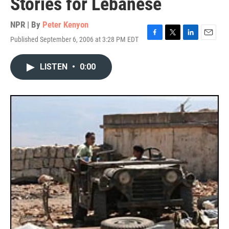
Stories for Lebanese
NPR | By
Peter Kenyon
Published September 6, 2006 at 3:28 PM EDT
F
T
L
E
a
w
i
m
c
i
n
a
LISTEN
•
0:00
e
t
k
i
b
t
e
l
o
e
d
o
r
I
k
n