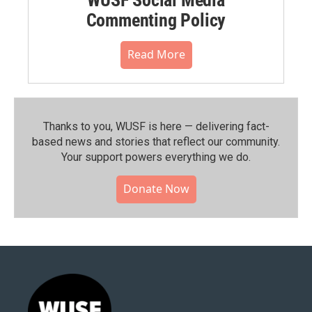
Commenting Policy
Read More
Thanks to you, WUSF is here — delivering fact-
based news and stories that reflect our community.⁠
Your support powers everything we do.
Donate Now