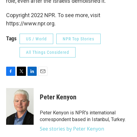
role, even after the Israelis demolished it.
Copyright 2022 NPR. To see more, visit
https://www.npr.org.
Tags
US / World
NPR Top Stories
All Things Considered
F
T
L
E
a
w
i
m
c
i
n
a
e
t
k
i
Peter Kenyon
b
t
e
l
o
e
d
o
r
I
Peter Kenyon is NPR's international
k
n
correspondent based in Istanbul, Turkey.
See stories by Peter Kenyon