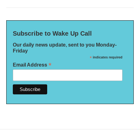
Subscribe to Wake Up Call
Our daily news update, sent to you Monday-
Friday
*
indicates required
*
Email Address