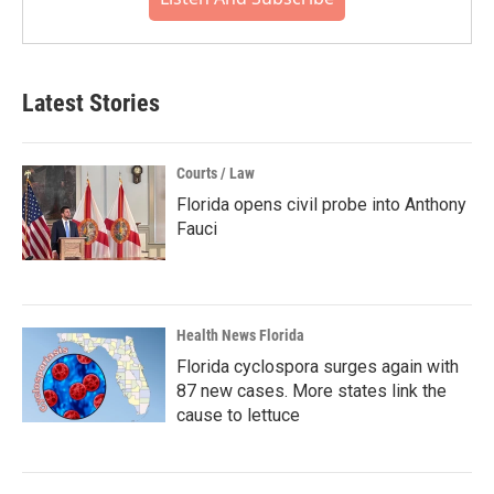
Latest Stories
Courts / Law
Florida opens civil probe into Anthony
Fauci
Health News Florida
Florida cyclospora surges again with
87 new cases. More states link the
cause to lettuce