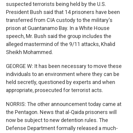
suspected terrorists being held by the U.S.
President Bush said that 14 prisoners have been
transferred from CIA custody to the military's
prison at Guantanamo Bay. In a White House
speech, Mr. Bush said the group includes the
alleged mastermind of the 9/11 attacks, Khalid
Sheikh Mohammed.
GEORGE W: It has been necessary to move these
individuals to an environment where they can be
held secretly, questioned by experts and when
appropriate, prosecuted for terrorist acts.
NORRIS: The other announcement today came at
the Pentagon. News that al-Qaida prisoners will
now be subject to new detention rules. The
Defense Department formally released a much-