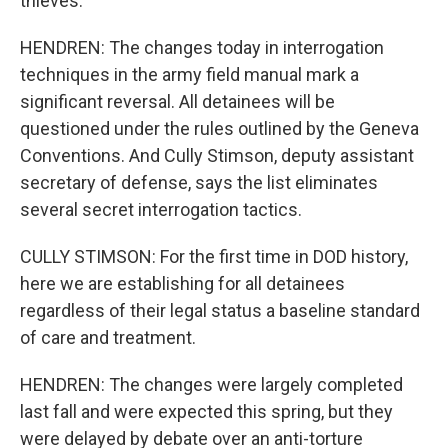
thieves.
HENDREN: The changes today in interrogation
techniques in the army field manual mark a
significant reversal. All detainees will be
questioned under the rules outlined by the Geneva
Conventions. And Cully Stimson, deputy assistant
secretary of defense, says the list eliminates
several secret interrogation tactics.
CULLY STIMSON: For the first time in DOD history,
here we are establishing for all detainees
regardless of their legal status a baseline standard
of care and treatment.
HENDREN: The changes were largely completed
last fall and were expected this spring, but they
were delayed by debate over an anti-torture