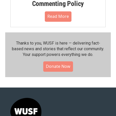
Commenting Policy
Read More
Thanks to you, WUSF is here — delivering fact-
based news and stories that reflect our community.⁠
Your support powers everything we do.
Donate Now