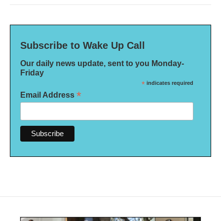
Subscribe to Wake Up Call
Our daily news update, sent to you Monday-
Friday
*
indicates required
*
Email Address