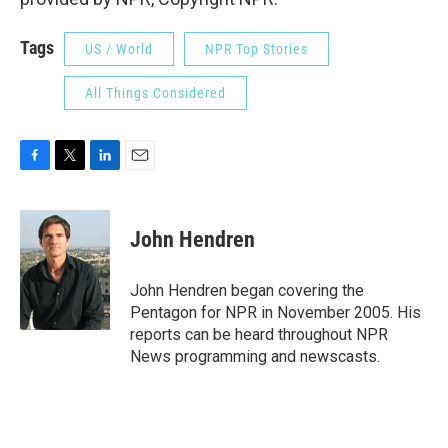
Tags
US / World
NPR Top Stories
All Things Considered
F
T
L
E
a
w
i
m
c
i
n
a
e
t
k
i
John Hendren
b
t
e
l
o
e
d
o
r
I
John Hendren began covering the
k
n
Pentagon for NPR in November 2005. His
reports can be heard throughout NPR
News programming and newscasts.