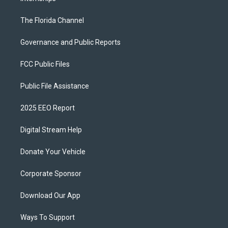
The Florida Channel
Governance and Public Reports
FCC Public Files
Public File Assistance
2025 EEO Report
Digital Stream Help
Donate Your Vehicle
Corporate Sponsor
Download Our App
Ways To Support