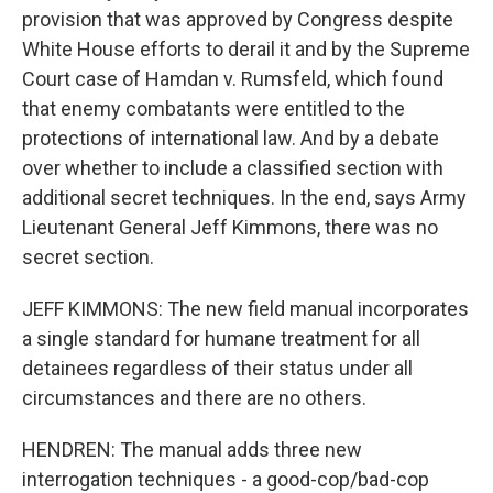
provision that was approved by Congress despite
White House efforts to derail it and by the Supreme
Court case of Hamdan v. Rumsfeld, which found
that enemy combatants were entitled to the
protections of international law. And by a debate
over whether to include a classified section with
additional secret techniques. In the end, says Army
Lieutenant General Jeff Kimmons, there was no
secret section.
JEFF KIMMONS: The new field manual incorporates
a single standard for humane treatment for all
detainees regardless of their status under all
circumstances and there are no others.
HENDREN: The manual adds three new
interrogation techniques - a good-cop/bad-cop