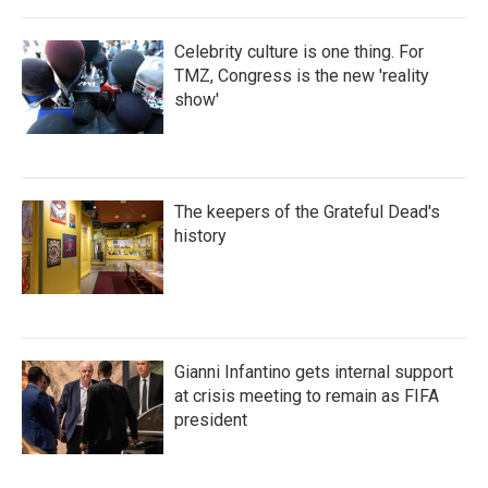
Celebrity culture is one thing. For
TMZ, Congress is the new 'reality
show'
The keepers of the Grateful Dead's
history
Gianni Infantino gets internal support
at crisis meeting to remain as FIFA
president