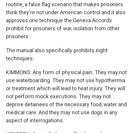
routine, a false flag scenario that makes prisoners
think they're not under American control and it also
approves one technique the Geneva Accords
prohibit for prisoners of war, isolation from other
prisoners.
The manual also specifically prohibits eight
techniques:
KIMMONS: Any form of physical pain. They may not
use waterboarding. They may not use hypothermia
or treatment which will lead to heat injury. They will
not perform mock executions. They may not
deprive detainees of the necessary food, water and
medical care. And they may not use dogs in any
aspect of interrogations.