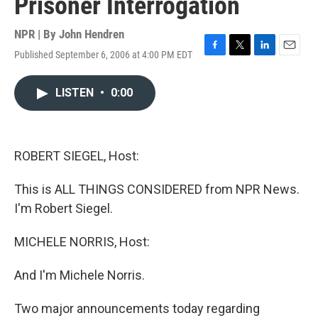
Prisoner Interrogation
NPR | By
John Hendren
Published September 6, 2006 at 4:00 PM EDT
F
T
L
E
a
w
i
m
c
i
n
a
LISTEN
•
0:00
e
t
k
i
b
t
e
l
o
e
d
o
r
I
k
n
ROBERT SIEGEL, Host:
This is ALL THINGS CONSIDERED from NPR News.
I'm Robert Siegel.
MICHELE NORRIS, Host:
And I'm Michele Norris.
Two major announcements today regarding