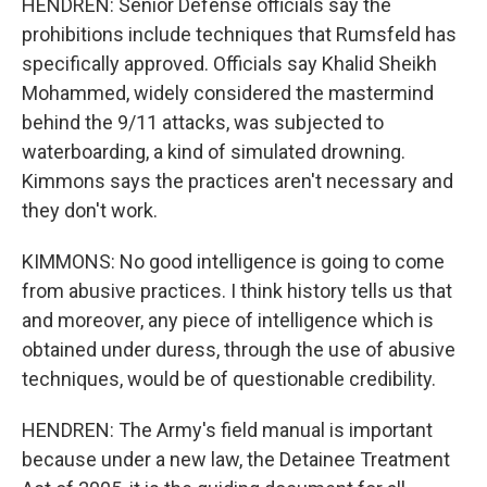
HENDREN: Senior Defense officials say the
prohibitions include techniques that Rumsfeld has
specifically approved. Officials say Khalid Sheikh
Mohammed, widely considered the mastermind
behind the 9/11 attacks, was subjected to
waterboarding, a kind of simulated drowning.
Kimmons says the practices aren't necessary and
they don't work.
KIMMONS: No good intelligence is going to come
from abusive practices. I think history tells us that
and moreover, any piece of intelligence which is
obtained under duress, through the use of abusive
techniques, would be of questionable credibility.
HENDREN: The Army's field manual is important
because under a new law, the Detainee Treatment