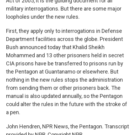
Act of 2005, it is the guiding document for all
military interrogations. But there are some major
loopholes under the new rules.
First, they apply only to interrogations in Defense
Department facilities across the globe. President
Bush announced today that Khalid Sheikh
Mohammed and 13 other prisoners held in secret
CIA prisons have be transferred to prisons run by
the Pentagon at Guantanamo or elsewhere. But
nothing in the new rules stops the administration
from sending them or other prisoners back. The
manual is also updated annually, so the Pentagon
could alter the rules in the future with the stroke of
a pen.
John Hendren, NPR News, the Pentagon. Transcript
provided by NPR, Copyright NPR.