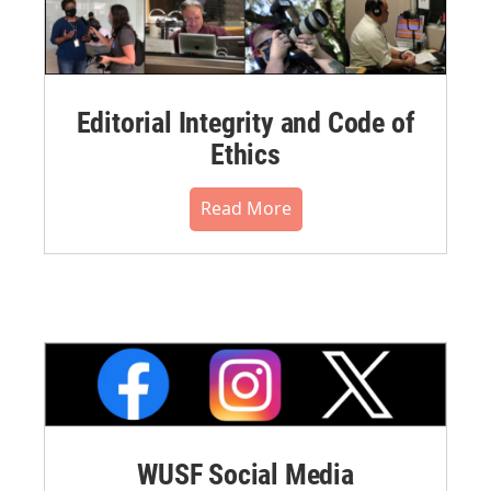
Editorial Integrity and Code of
Ethics
Read More
WUSF Social Media