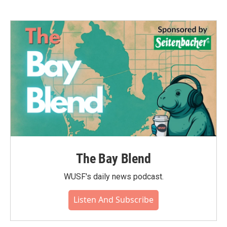
The Bay Blend
WUSF's daily news podcast.
Listen And Subscribe