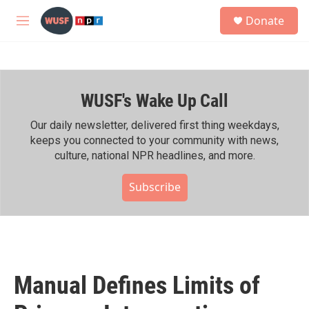
Skip to main content
S
Donate
e
M
a
e
r
n
c
u
h
WUSF's Wake Up Call
u
e
r
Our daily newsletter, delivered first thing weekdays,
y
keeps you connected to your community with news,
culture, national NPR headlines, and more.
Subscribe
Manual Defines Limits of