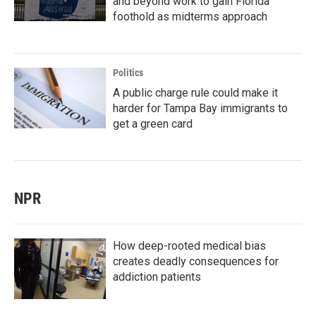
and beyond work to gain Florida
foothold as midterms approach
Politics
A public charge rule could make it
harder for Tampa Bay immigrants to
get a green card
NPR
How deep-rooted medical bias
creates deadly consequences for
addiction patients