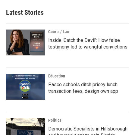
Latest Stories
Courts / Law
Inside 'Catch the Devil': How false
testimony led to wrongful convictions
Education
Pasco schools ditch pricey lunch
transaction fees, design own app
Politics
Democratic Socialists in Hillsborough