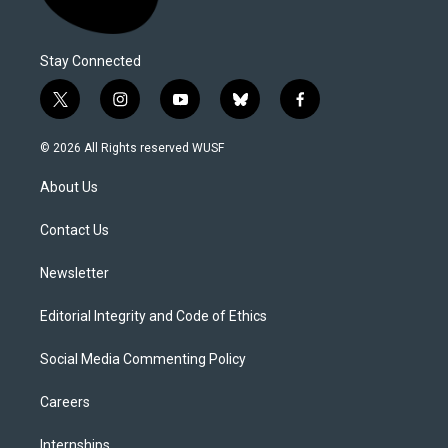
Stay Connected
t
i
y
b
f
w
n
o
l
a
i
s
u
u
c
© 2026 All Rights reserved WUSF
t
t
t
e
e
t
a
u
s
b
About Us
e
g
b
k
o
r
r
e
y
o
a
k
Contact Us
m
Newsletter
Editorial Integrity and Code of Ethics
Social Media Commenting Policy
Careers
Internships