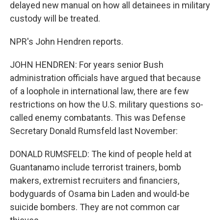
delayed new manual on how all detainees in military
custody will be treated.
NPR's John Hendren reports.
JOHN HENDREN: For years senior Bush
administration officials have argued that because
of a loophole in international law, there are few
restrictions on how the U.S. military questions so-
called enemy combatants. This was Defense
Secretary Donald Rumsfeld last November:
DONALD RUMSFELD: The kind of people held at
Guantanamo include terrorist trainers, bomb
makers, extremist recruiters and financiers,
bodyguards of Osama bin Laden and would-be
suicide bombers. They are not common car