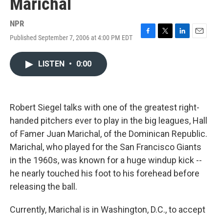
Marichal
NPR
Published September 7, 2006 at 4:00 PM EDT
F
T
L
E
a
w
i
m
c
i
n
a
LISTEN
•
0:00
e
t
k
i
b
t
e
l
o
e
d
o
r
I
k
n
Robert Siegel talks with one of the greatest right-
handed pitchers ever to play in the big leagues, Hall
of Famer Juan Marichal, of the Dominican Republic.
Marichal, who played for the San Francisco Giants
in the 1960s, was known for a huge windup kick --
he nearly touched his foot to his forehead before
releasing the ball.
Currently, Marichal is in Washington, D.C., to accept