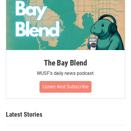
The Bay Blend
WUSF's daily news podcast.
Listen And Subscribe
Latest Stories