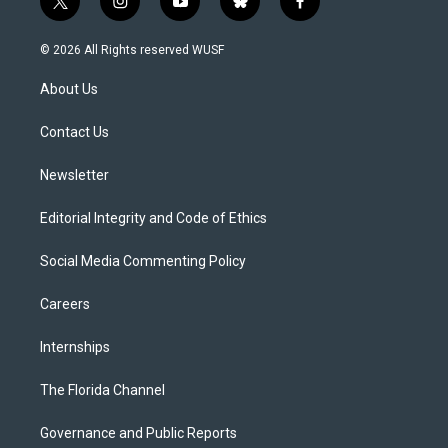
t
i
y
b
f
w
n
o
l
a
i
s
u
u
c
© 2026 All Rights reserved WUSF
t
t
t
e
e
t
a
u
s
b
About Us
e
g
b
k
o
r
r
e
y
o
a
k
Contact Us
m
Newsletter
Editorial Integrity and Code of Ethics
Social Media Commenting Policy
Careers
Internships
The Florida Channel
Governance and Public Reports