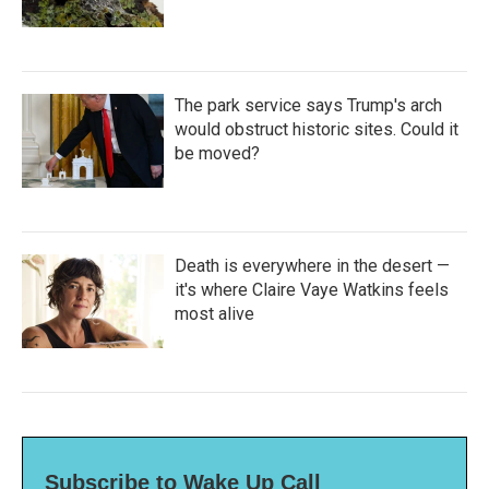
The park service says Trump's arch
would obstruct historic sites. Could it
be moved?
Death is everywhere in the desert —
it's where Claire Vaye Watkins feels
most alive
Subscribe to Wake Up Call