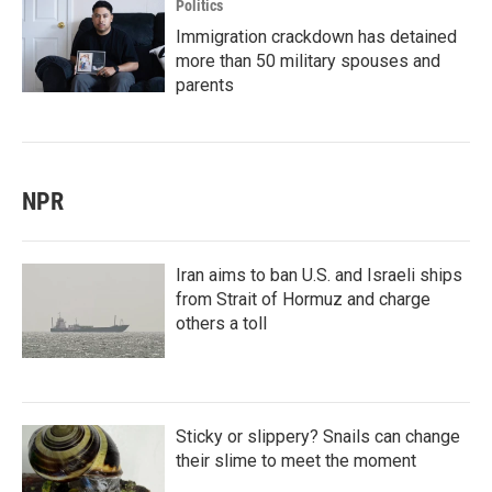
Politics
Immigration crackdown has detained
more than 50 military spouses and
parents
NPR
Iran aims to ban U.S. and Israeli ships
from Strait of Hormuz and charge
others a toll
Sticky or slippery? Snails can change
their slime to meet the moment