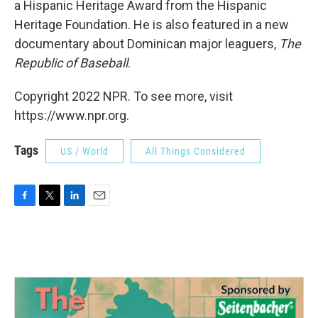
a Hispanic Heritage Award from the Hispanic
Heritage Foundation. He is also featured in a new
documentary about Dominican major leaguers,
The
Republic of Baseball
.
Copyright 2022 NPR. To see more, visit
https://www.npr.org.
Tags
US / World
All Things Considered
F
T
L
E
a
w
i
m
c
i
n
a
e
t
k
i
b
t
e
l
o
e
d
o
r
I
k
n