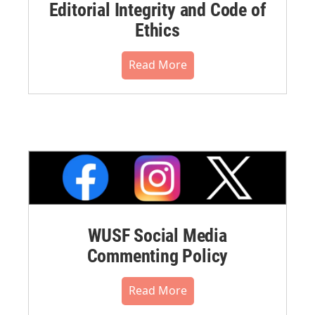
Editorial Integrity and Code of
Ethics
Read More
WUSF Social Media
Commenting Policy
Read More