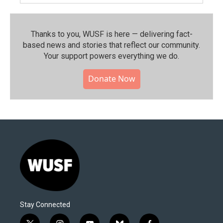
Thanks to you, WUSF is here — delivering fact-
based news and stories that reflect our community.⁠
Your support powers everything we do.
Donate Now
Stay Connected