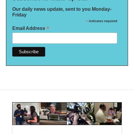
Our daily news update, sent to you Monday-
Friday
*
indicates required
*
Email Address