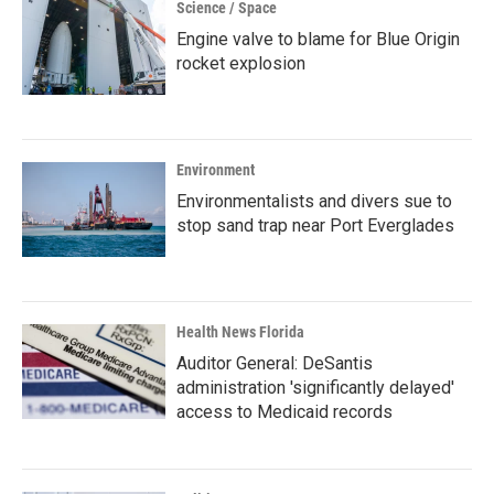
Science / Space
Engine valve to blame for Blue Origin
rocket explosion
Environment
Environmentalists and divers sue to
stop sand trap near Port Everglades
Health News Florida
Auditor General: DeSantis
administration 'significantly delayed'
access to Medicaid records