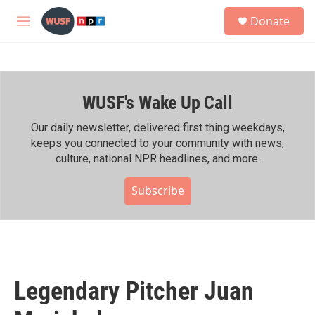
Skip to main content
S
Donate
e
M
a
e
r
n
c
u
h
WUSF's Wake Up Call
u
e
r
Our daily newsletter, delivered first thing weekdays,
y
keeps you connected to your community with news,
culture, national NPR headlines, and more.
Subscribe
Legendary Pitcher Juan