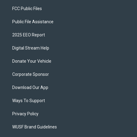
FCC Public Files
Public File Assistance
2025 EEO Report
Digital Stream Help
Donate Your Vehicle
Corporate Sponsor
Download Our App
Ways To Support
Privacy Policy
WUSF Brand Guidelines