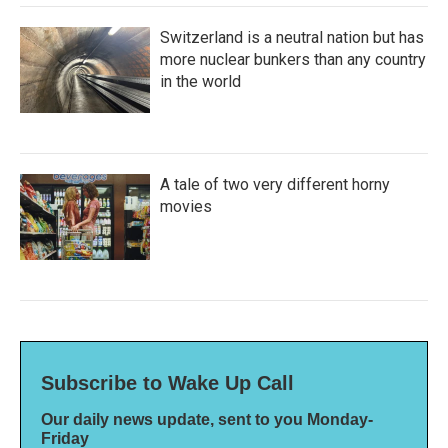
Switzerland is a neutral nation but has
more nuclear bunkers than any country
in the world
A tale of two very different horny
movies
Subscribe to Wake Up Call
Our daily news update, sent to you Monday-
Friday