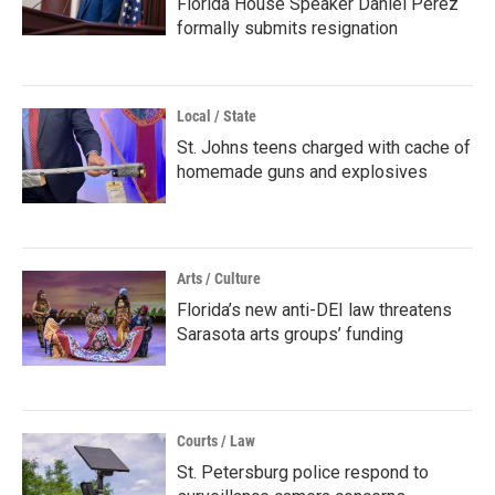
Florida House Speaker Daniel Perez
formally submits resignation
Local / State
St. Johns teens charged with cache of
homemade guns and explosives
Arts / Culture
Florida’s new anti-DEI law threatens
Sarasota arts groups’ funding
Courts / Law
St. Petersburg police respond to