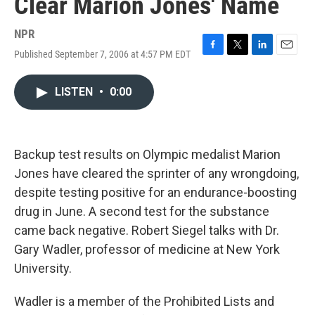
Clear Marion Jones' Name
NPR
Published September 7, 2006 at 4:57 PM EDT
F
T
L
E
a
w
i
m
c
i
n
a
LISTEN
•
0:00
e
t
k
i
b
t
e
l
o
e
d
o
r
I
k
n
Backup test results on Olympic medalist Marion
Jones have cleared the sprinter of any wrongdoing,
despite testing positive for an endurance-boosting
drug in June. A second test for the substance
came back negative. Robert Siegel talks with Dr.
Gary Wadler, professor of medicine at New York
University.
Wadler is a member of the Prohibited Lists and