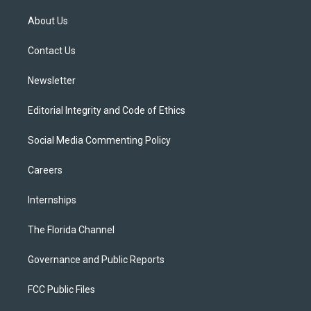
t
t
t
e
e
t
a
u
s
b
About Us
e
g
b
k
o
r
r
e
y
o
a
k
Contact Us
m
Newsletter
Editorial Integrity and Code of Ethics
Social Media Commenting Policy
Careers
Internships
The Florida Channel
Governance and Public Reports
FCC Public Files