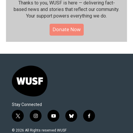
Thanks to you, WUSF is here — delivering fact-
based news and stories that reflect our community.⁠
Your support powers everything we do.
Donate Now
Stay Connected
t
i
y
b
f
w
n
o
l
a
i
s
u
u
c
© 2026 All Rights reserved WUSF