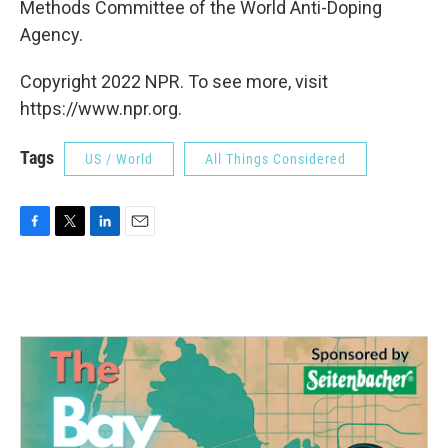
Methods Committee of the World Anti-Doping
Agency.
Copyright 2022 NPR. To see more, visit
https://www.npr.org.
Tags
US / World
All Things Considered
F
T
L
E
a
w
i
m
c
i
n
a
e
t
k
i
b
t
e
l
o
e
d
o
r
I
k
n