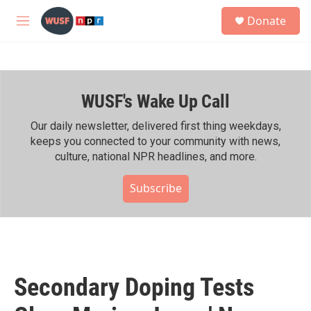
Skip to main content
S
Donate
e
M
a
e
r
n
c
u
h
WUSF's Wake Up Call
u
e
r
Our daily newsletter, delivered first thing weekdays,
y
keeps you connected to your community with news,
culture, national NPR headlines, and more.
Subscribe
Secondary Doping Tests