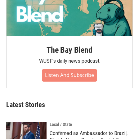
The Bay Blend
WUSF's daily news podcast.
Listen And Subscribe
Latest Stories
Local / State
Confirmed as Ambassador to Brazil,