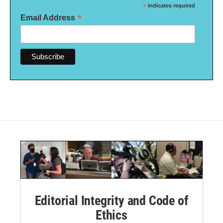
*
indicates required
*
Email Address
Editorial Integrity and Code of
Ethics