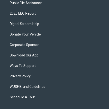
Public File Assistance
2025 EEO Report
Digital Stream Help
Donate Your Vehicle
Corporate Sponsor
Download Our App
Ways To Support
Privacy Policy
WUSF Brand Guidelines
Schedule A Tour