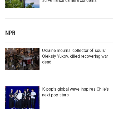
surveillance camera concerns
NPR
Ukraine mourns 'collector of souls'
Oleksiy Yukov, killed recovering war
dead
K-pop's global wave inspires Chile's
next pop stars