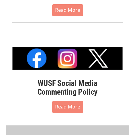
Read More
WUSF Social Media
Commenting Policy
Read More