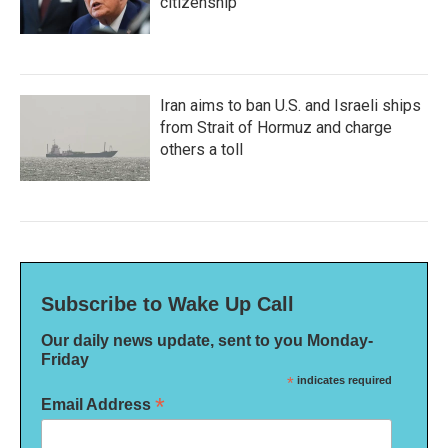
citizenship
Iran aims to ban U.S. and Israeli ships
from Strait of Hormuz and charge
others a toll
Subscribe to Wake Up Call
Our daily news update, sent to you Monday-
Friday
*
indicates required
*
Email Address