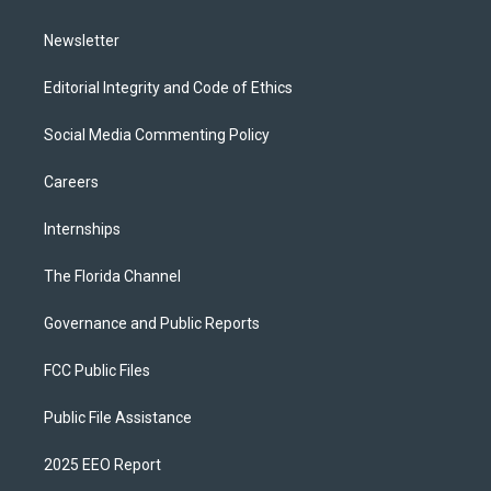
m
Newsletter
Editorial Integrity and Code of Ethics
Social Media Commenting Policy
Careers
Internships
The Florida Channel
Governance and Public Reports
FCC Public Files
Public File Assistance
2025 EEO Report