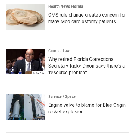
Health News Florida
CMS rule change creates concern for
many Medicare ostomy patients
Courts / Law
Why retired Florida Corrections
Secretary Ricky Dixon says there's a
'resource problem'
Science / Space
Engine valve to blame for Blue Origin
rocket explosion