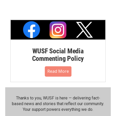
WUSF Social Media
Commenting Policy
Read More
Thanks to you, WUSF is here — delivering fact-
based news and stories that reflect our community.⁠
Your support powers everything we do.