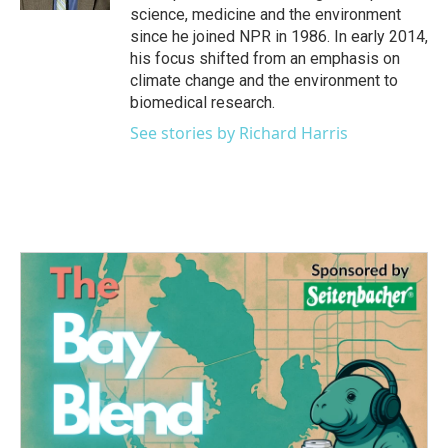
science, medicine and the environment
since he joined NPR in 1986. In early 2014,
his focus shifted from an emphasis on
climate change and the environment to
biomedical research.
See stories by Richard Harris