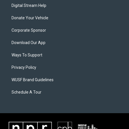
Digital Stream Help
Donate Your Vehicle
Corporate Sponsor
Download Our App
Ways To Support
Privacy Policy
WUSF Brand Guidelines
Schedule A Tour