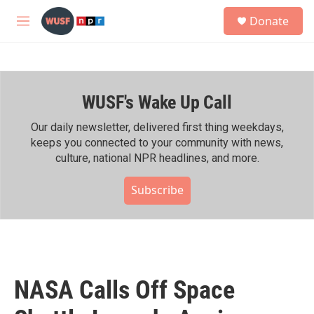
Skip to main content
S
Donate
e
M
a
e
r
n
c
u
h
WUSF's Wake Up Call
u
e
r
Our daily newsletter, delivered first thing weekdays,
y
keeps you connected to your community with news,
culture, national NPR headlines, and more.
Subscribe
NASA Calls Off Space