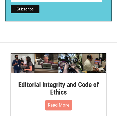
Editorial Integrity and Code of
Ethics
Read More