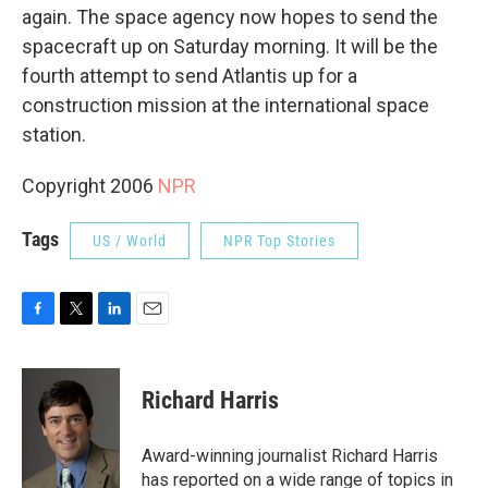
again. The space agency now hopes to send the
spacecraft up on Saturday morning. It will be the
fourth attempt to send Atlantis up for a
construction mission at the international space
station.
Copyright 2006
NPR
Tags
US / World
NPR Top Stories
F
T
L
E
a
w
i
m
c
i
n
a
e
t
k
i
Richard Harris
b
t
e
l
o
e
d
o
r
I
Award-winning journalist Richard Harris
k
n
has reported on a wide range of topics in