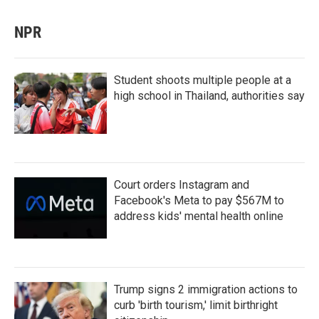
NPR
Student shoots multiple people at a
high school in Thailand, authorities say
Court orders Instagram and
Facebook's Meta to pay $567M to
address kids' mental health online
Trump signs 2 immigration actions to
curb 'birth tourism,' limit birthright