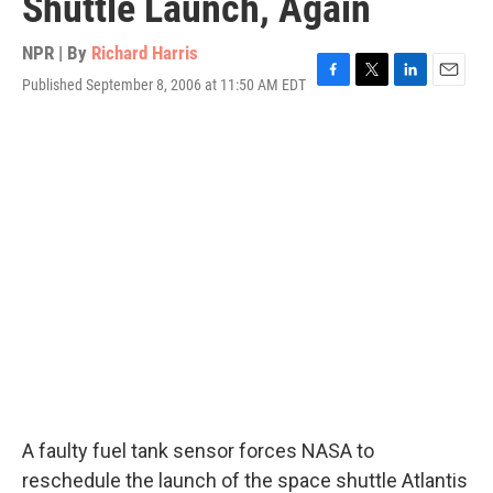
Shuttle Launch, Again
NPR | By
Richard Harris
Published September 8, 2006 at 11:50 AM EDT
F
T
L
E
a
w
i
m
c
i
n
a
e
t
k
i
b
t
e
l
o
e
d
o
r
I
k
n
A faulty fuel tank sensor forces NASA to
reschedule the launch of the space shuttle Atlantis