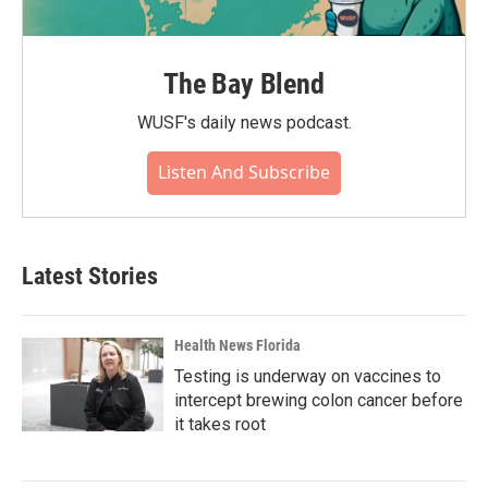
The Bay Blend
WUSF's daily news podcast.
Listen And Subscribe
Latest Stories
Health News Florida
Testing is underway on vaccines to
intercept brewing colon cancer before
it takes root