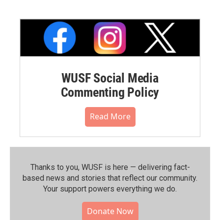
WUSF Social Media
Commenting Policy
Read More
Thanks to you, WUSF is here — delivering fact-
based news and stories that reflect our community.⁠
Your support powers everything we do.
Donate Now