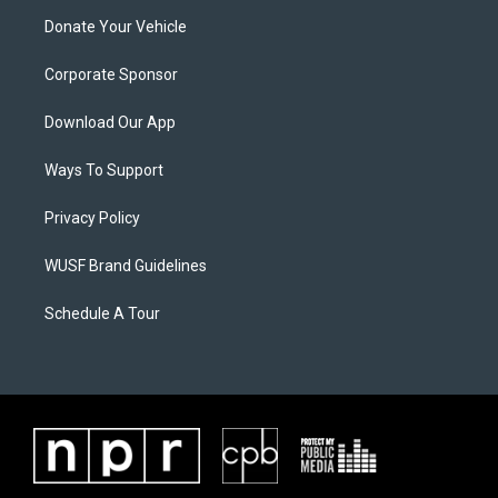
Donate Your Vehicle
Corporate Sponsor
Download Our App
Ways To Support
Privacy Policy
WUSF Brand Guidelines
Schedule A Tour