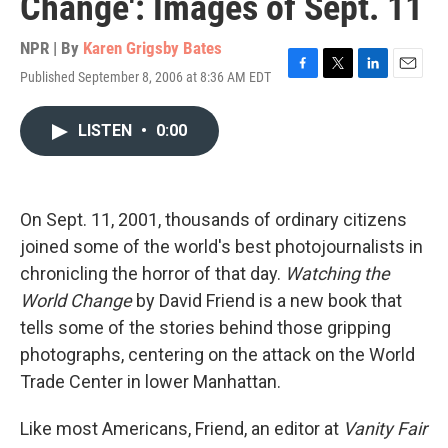
Change': Images of Sept. 11
NPR | By
Karen Grigsby Bates
Published September 8, 2006 at 8:36 AM EDT
F
T
L
E
a
w
i
m
c
i
n
a
LISTEN
•
0:00
e
t
k
i
b
t
e
l
o
e
d
o
r
I
k
n
On Sept. 11, 2001, thousands of ordinary citizens
joined some of the world's best photojournalists in
chronicling the horror of that day.
Watching the
World Change
by David Friend is a new book that
tells some of the stories behind those gripping
photographs, centering on the attack on the World
Trade Center in lower Manhattan.
Like most Americans, Friend, an editor at
Vanity Fair