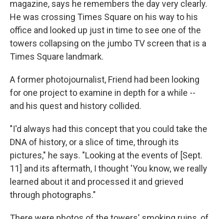
magazine, says he remembers the day very clearly.
He was crossing Times Square on his way to his
office and looked up just in time to see one of the
towers collapsing on the jumbo TV screen that is a
Times Square landmark.
A former photojournalist, Friend had been looking
for one project to examine in depth for a while --
and his quest and history collided.
"I'd always had this concept that you could take the
DNA of history, or a slice of time, through its
pictures," he says. "Looking at the events of [Sept.
11] and its aftermath, I thought 'You know, we really
learned about it and processed it and grieved
through photographs."
There were photos of the towers' smoking ruins, of