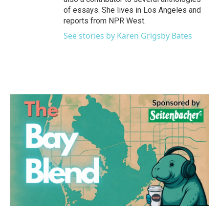
of essays. She lives in Los Angeles and
reports from NPR West.
See stories by Karen Grigsby Bates