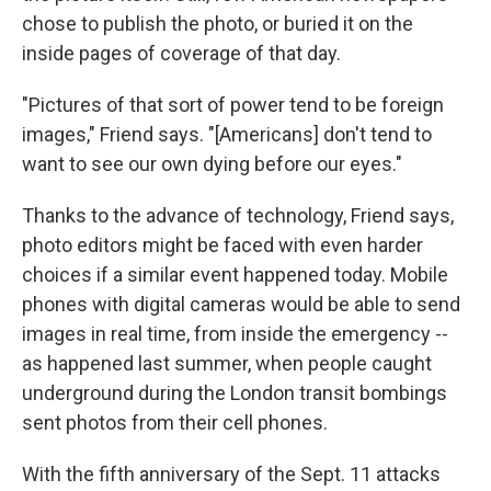
chose to publish the photo, or buried it on the
inside pages of coverage of that day.
"Pictures of that sort of power tend to be foreign
images," Friend says. "[Americans] don't tend to
want to see our own dying before our eyes."
Thanks to the advance of technology, Friend says,
photo editors might be faced with even harder
choices if a similar event happened today. Mobile
phones with digital cameras would be able to send
images in real time, from inside the emergency --
as happened last summer, when people caught
underground during the London transit bombings
sent photos from their cell phones.
With the fifth anniversary of the Sept. 11 attacks