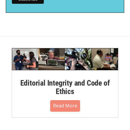
Editorial Integrity and Code of
Ethics
Read More