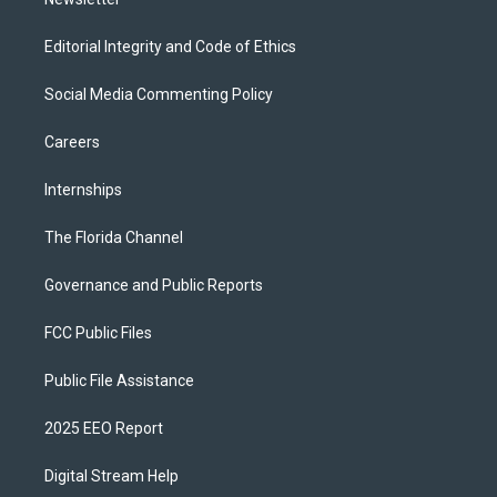
Editorial Integrity and Code of Ethics
Social Media Commenting Policy
Careers
Internships
The Florida Channel
Governance and Public Reports
FCC Public Files
Public File Assistance
2025 EEO Report
Digital Stream Help