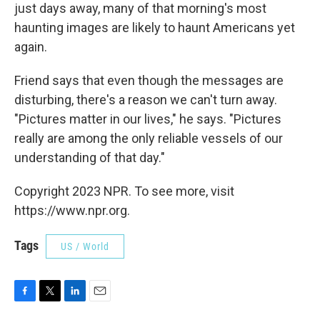
just days away, many of that morning's most
haunting images are likely to haunt Americans yet
again.
Friend says that even though the messages are
disturbing, there's a reason we can't turn away.
"Pictures matter in our lives," he says. "Pictures
really are among the only reliable vessels of our
understanding of that day."
Copyright 2023 NPR. To see more, visit
https://www.npr.org.
Tags
US / World
F
T
L
E