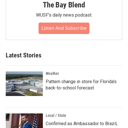
The Bay Blend
WUSF's daily news podcast.
Listen And Subscribe
Latest Stories
Weather
Pattern change in store for Florida's
back-to-school forecast
Local / State
Confirmed as Ambassador to Brazil,