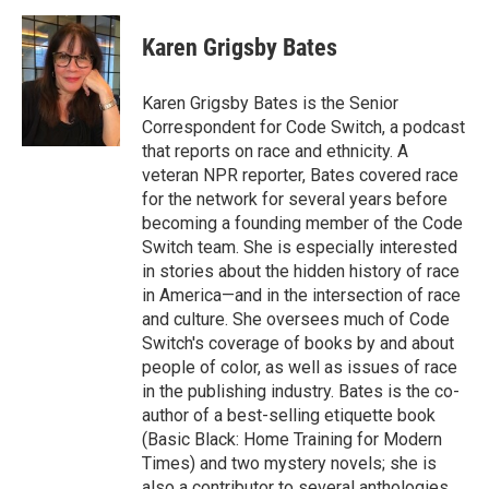
a
w
i
m
c
i
n
a
e
t
k
i
Karen Grigsby Bates
b
t
e
l
o
e
d
o
r
I
Karen Grigsby Bates is the Senior
k
n
Correspondent for Code Switch, a podcast
that reports on race and ethnicity. A
veteran NPR reporter, Bates covered race
for the network for several years before
becoming a founding member of the Code
Switch team. She is especially interested
in stories about the hidden history of race
in America—and in the intersection of race
and culture. She oversees much of Code
Switch's coverage of books by and about
people of color, as well as issues of race
in the publishing industry. Bates is the co-
author of a best-selling etiquette book
(Basic Black: Home Training for Modern
Times) and two mystery novels; she is
also a contributor to several anthologies