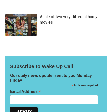
A tale of two very different horny
movies
Subscribe to Wake Up Call
Our daily news update, sent to you Monday-
Friday
*
indicates required
*
Email Address