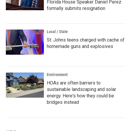
Florida House Speaker Daniel Perez
formally submits resignation
Local / State
St. Johns teens charged with cache of
homemade guns and explosives
Environment
HOAs are often barriers to
sustainable landscaping and solar
energy. Here's how they could be
bridges instead