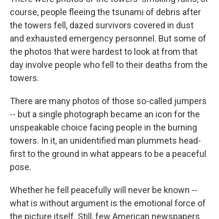
course, people fleeing the tsunami of debris after
the towers fell, dazed survivors covered in dust
and exhausted emergency personnel. But some of
the photos that were hardest to look at from that
day involve people who fell to their deaths from the
towers.
There are many photos of those so-called jumpers
-- but a single photograph became an icon for the
unspeakable choice facing people in the burning
towers. In it, an unidentified man plummets head-
first to the ground in what appears to be a peaceful
pose.
Whether he fell peacefully will never be known --
what is without argument is the emotional force of
the picture itself. Still, few American newspapers