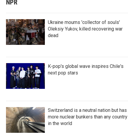
NPR
Ukraine mourns 'collector of souls'
Oleksiy Yukov, killed recovering war
dead
K-pop's global wave inspires Chile's
next pop stars
Switzerland is a neutral nation but has
more nuclear bunkers than any country
in the world