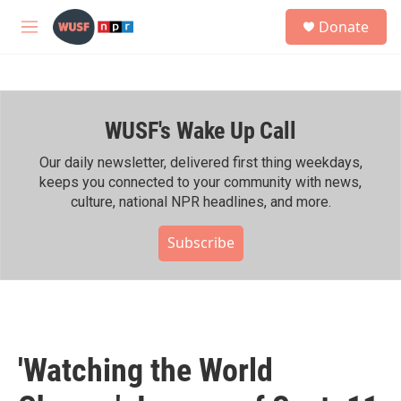
Skip to main content
S
Donate
e
M
a
e
r
n
c
u
h
WUSF's Wake Up Call
u
e
r
Our daily newsletter, delivered first thing weekdays,
y
keeps you connected to your community with news,
culture, national NPR headlines, and more.
Subscribe
'Watching the World