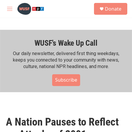
Skip to main content
S
Donate
e
M
a
e
r
n
c
u
h
WUSF's Wake Up Call
u
e
r
Our daily newsletter, delivered first thing weekdays,
y
keeps you connected to your community with news,
culture, national NPR headlines, and more.
Subscribe
A Nation Pauses to Reflect