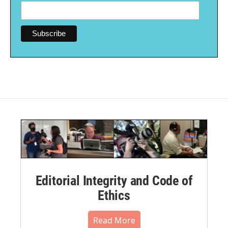
Editorial Integrity and Code of
Ethics
Read More