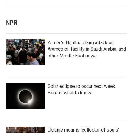
NPR
Yemen's Houthis claim attack on
Aramco oil facility in Saudi Arabia, and
other Middle East news
Solar eclipse to occur next week.
Here is what to know
Ukraine mourns 'collector of souls'