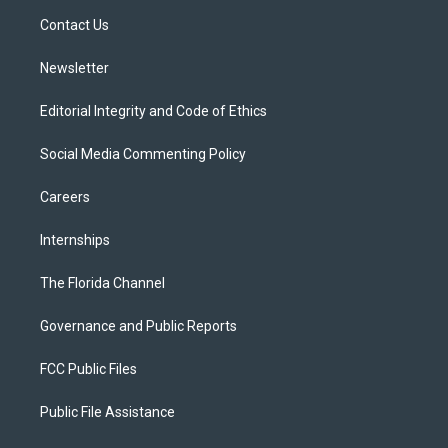
r
r
e
y
o
a
k
Contact Us
m
Newsletter
Editorial Integrity and Code of Ethics
Social Media Commenting Policy
Careers
Internships
The Florida Channel
Governance and Public Reports
FCC Public Files
Public File Assistance