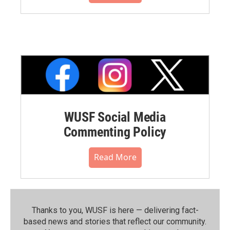
WUSF Social Media
Commenting Policy
Read More
Thanks to you, WUSF is here — delivering fact-
based news and stories that reflect our community.⁠