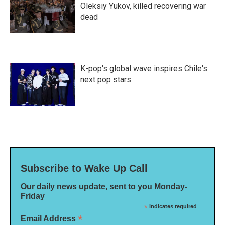
Oleksiy Yukov, killed recovering war
dead
K-pop's global wave inspires Chile's
next pop stars
Subscribe to Wake Up Call
Our daily news update, sent to you Monday-
Friday
*
indicates required
*
Email Address