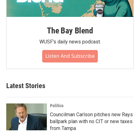
The Bay Blend
WUSF's daily news podcast.
Listen And Subscribe
Latest Stories
Politics
Councilman Carlson pitches new Rays
ballpark plan with no CIT or new taxes
from Tampa