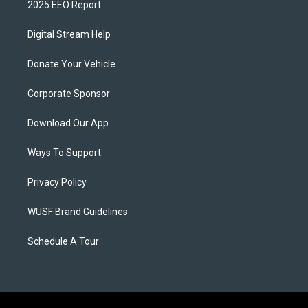
2025 EEO Report
Digital Stream Help
Donate Your Vehicle
Corporate Sponsor
Download Our App
Ways To Support
Privacy Policy
WUSF Brand Guidelines
Schedule A Tour