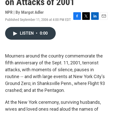
on Attacks of 2001
NPR | By
Margot Adler
Published September 11, 2006 at 4:00 PM EDT
F
T
L
E
a
w
i
m
c
i
n
a
LISTEN
•
0:00
e
t
k
i
b
t
e
l
o
e
d
o
r
I
k
n
Mourners around the country commemorate the
fifth anniversary of the Sept. 11, 2001, terrorist
attacks, with moments of silence, pauses in
routine -- and with large events at New York City's
Ground Zero; in Shanksville Penn., where Flight 93
crashed; and at the Pentagon.
At the New York ceremony, surviving husbands,
wives and loved ones read aloud the names of