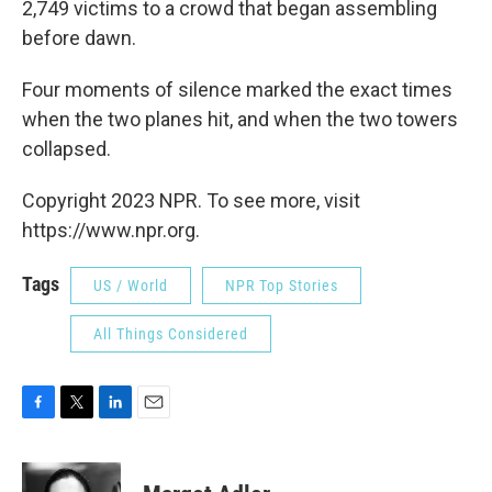
2,749 victims to a crowd that began assembling
before dawn.
Four moments of silence marked the exact times
when the two planes hit, and when the two towers
collapsed.
Copyright 2023 NPR. To see more, visit
https://www.npr.org.
Tags
US / World
NPR Top Stories
All Things Considered
F
T
L
E
a
w
i
m
c
i
n
a
e
t
k
i