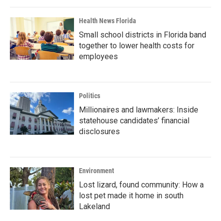
Health News Florida
Small school districts in Florida band
together to lower health costs for
employees
Politics
Millionaires and lawmakers: Inside
statehouse candidates’ financial
disclosures
Environment
Lost lizard, found community: How a
lost pet made it home in south
Lakeland