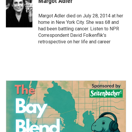
Margot Adler
b
t
e
l
o
e
d
o
r
I
Margot Adler died on July 28, 2014 at her
k
n
home in New York City. She was 68 and
had been battling cancer. Listen to NPR
Correspondent David Folkenflik's
retrospective on her life and career