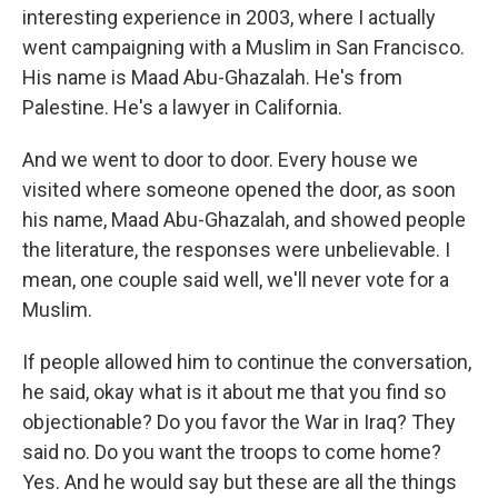
interesting experience in 2003, where I actually
went campaigning with a Muslim in San Francisco.
His name is Maad Abu-Ghazalah. He's from
Palestine. He's a lawyer in California.
And we went to door to door. Every house we
visited where someone opened the door, as soon
his name, Maad Abu-Ghazalah, and showed people
the literature, the responses were unbelievable. I
mean, one couple said well, we'll never vote for a
Muslim.
If people allowed him to continue the conversation,
he said, okay what is it about me that you find so
objectionable? Do you favor the War in Iraq? They
said no. Do you want the troops to come home?
Yes. And he would say but these are all the things