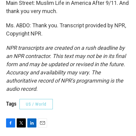
Main Street: Muslim Life in America After 9/11. And
thank you very much.
Ms. ABDO: Thank you. Transcript provided by NPR,
Copyright NPR.
NPR transcripts are created on a rush deadline by
an NPR contractor. This text may not be in its final
form and may be updated or revised in the future.
Accuracy and availability may vary. The
authoritative record of NPR’s programming is the
audio record.
Tags
US / World
F
T
L
E
a
w
i
m