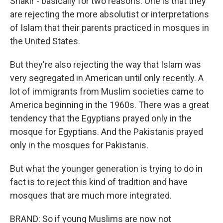
Shakir - basically for two reasons. One is that they
are rejecting the more absolutist or interpretations
of Islam that their parents practiced in mosques in
the United States.
But they're also rejecting the way that Islam was
very segregated in American until only recently. A
lot of immigrants from Muslim societies came to
America beginning in the 1960s. There was a great
tendency that the Egyptians prayed only in the
mosque for Egyptians. And the Pakistanis prayed
only in the mosques for Pakistanis.
But what the younger generation is trying to do in
fact is to reject this kind of tradition and have
mosques that are much more integrated.
BRAND: So if young Muslims are now not