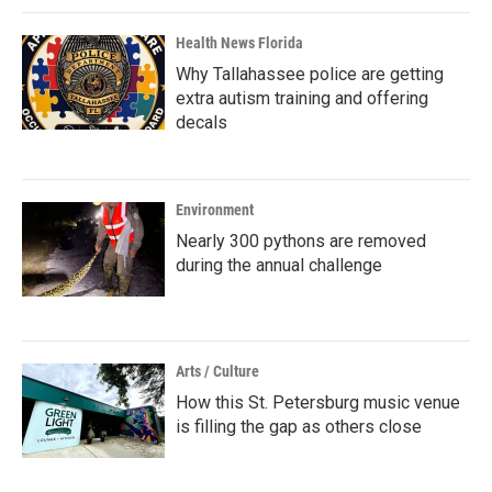
Health News Florida
Why Tallahassee police are getting
extra autism training and offering
decals
Environment
Nearly 300 pythons are removed
during the annual challenge
Arts / Culture
How this St. Petersburg music venue
is filling the gap as others close