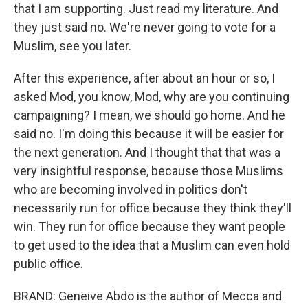
that I am supporting. Just read my literature. And
they just said no. We're never going to vote for a
Muslim, see you later.
After this experience, after about an hour or so, I
asked Mod, you know, Mod, why are you continuing
campaigning? I mean, we should go home. And he
said no. I'm doing this because it will be easier for
the next generation. And I thought that that was a
very insightful response, because those Muslims
who are becoming involved in politics don't
necessarily run for office because they think they'll
win. They run for office because they want people
to get used to the idea that a Muslim can even hold
public office.
BRAND: Geneive Abdo is the author of Mecca and