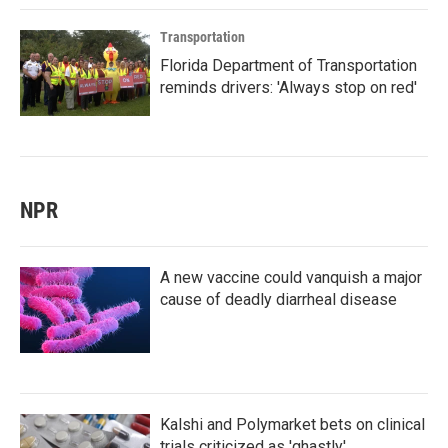
Transportation
Florida Department of Transportation
reminds drivers: 'Always stop on red'
NPR
A new vaccine could vanquish a major
cause of deadly diarrheal disease
Kalshi and Polymarket bets on clinical
trials criticized as 'ghastly'