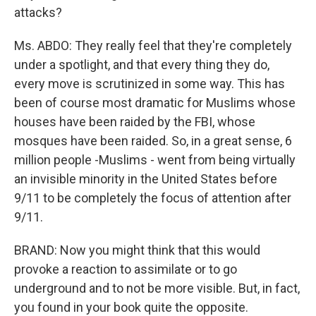
attacks?
Ms. ABDO: They really feel that they're completely
under a spotlight, and that every thing they do,
every move is scrutinized in some way. This has
been of course most dramatic for Muslims whose
houses have been raided by the FBI, whose
mosques have been raided. So, in a great sense, 6
million people -Muslims - went from being virtually
an invisible minority in the United States before
9/11 to be completely the focus of attention after
9/11.
BRAND: Now you might think that this would
provoke a reaction to assimilate or to go
underground and to not be more visible. But, in fact,
you found in your book quite the opposite.