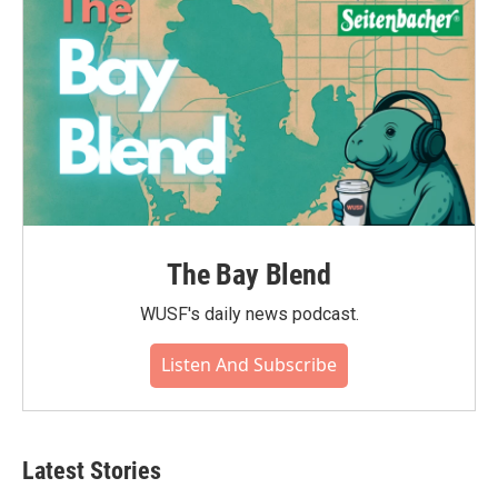
The Bay Blend
WUSF's daily news podcast.
Listen And Subscribe
Latest Stories