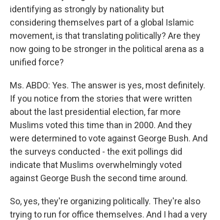
identifying as strongly by nationality but
considering themselves part of a global Islamic
movement, is that translating politically? Are they
now going to be stronger in the political arena as a
unified force?
Ms. ABDO: Yes. The answer is yes, most definitely.
If you notice from the stories that were written
about the last presidential election, far more
Muslims voted this time than in 2000. And they
were determined to vote against George Bush. And
the surveys conducted - the exit pollings did
indicate that Muslims overwhelmingly voted
against George Bush the second time around.
So, yes, they're organizing politically. They're also
trying to run for office themselves. And I had a very