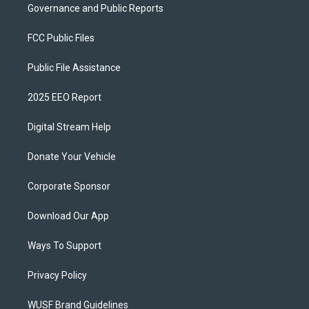
Governance and Public Reports
FCC Public Files
Public File Assistance
2025 EEO Report
Digital Stream Help
Donate Your Vehicle
Corporate Sponsor
Download Our App
Ways To Support
Privacy Policy
WUSF Brand Guidelines