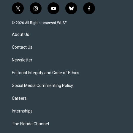
t
i
y
b
f
w
n
o
l
a
i
s
u
u
c
© 2026 All Rights reserved WUSF
t
t
t
e
e
t
a
u
s
b
About Us
e
g
b
k
o
r
r
e
y
o
a
k
Contact Us
m
Newsletter
Editorial Integrity and Code of Ethics
Social Media Commenting Policy
Careers
Internships
The Florida Channel