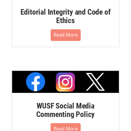
Editorial Integrity and Code of
Ethics
Read More
WUSF Social Media
Commenting Policy
Read More