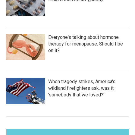
Everyone's talking about hormone
therapy for menopause. Should I be
on it?
When tragedy strikes, America's
wildland firefighters ask, was it
'somebody that we loved?'