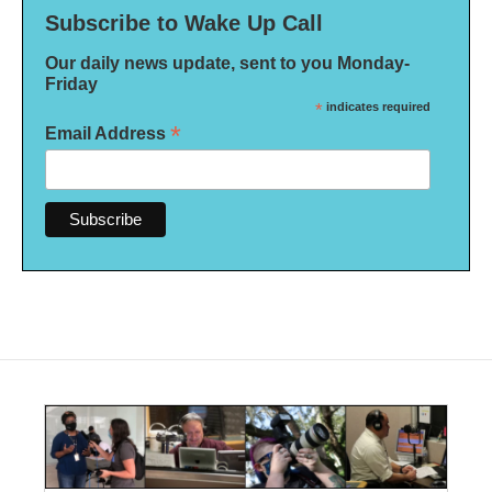
Subscribe to Wake Up Call
Our daily news update, sent to you Monday-
Friday
*
indicates required
*
Email Address