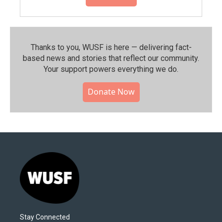
Thanks to you, WUSF is here — delivering fact-
based news and stories that reflect our community.⁠
Your support powers everything we do.
Donate Now
Stay Connected