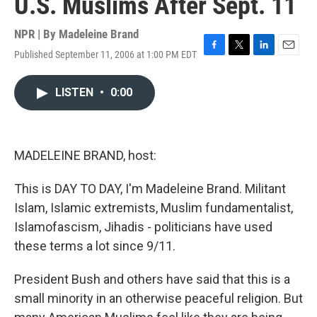
U.S. Muslims After Sept. 11
NPR | By
Madeleine Brand
Published September 11, 2006 at 1:00 PM EDT
F
T
L
E
a
w
i
m
c
i
n
a
LISTEN
•
0:00
e
t
k
i
b
t
e
l
o
e
d
o
r
I
k
n
MADELEINE BRAND, host:
This is DAY TO DAY, I'm Madeleine Brand. Militant
Islam, Islamic extremists, Muslim fundamentalist,
Islamofascism, Jihadis - politicians have used
these terms a lot since 9/11.
President Bush and others have said that this is a
small minority in an otherwise peaceful religion. But