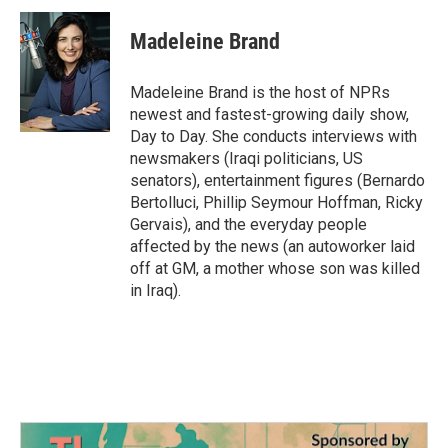
c
i
n
a
e
t
k
i
Madeleine Brand
b
t
e
l
o
e
d
o
r
I
Madeleine Brand is the host of NPRs
k
n
newest and fastest-growing daily show,
Day to Day. She conducts interviews with
newsmakers (Iraqi politicians, US
senators), entertainment figures (Bernardo
Bertolluci, Phillip Seymour Hoffman, Ricky
Gervais), and the everyday people
affected by the news (an autoworker laid
off at GM, a mother whose son was killed
in Iraq).