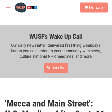
Skip to main content
S
Donate
e
M
a
e
r
n
c
u
h
WUSF's Wake Up Call
u
e
r
Our daily newsletter, delivered first thing weekdays,
y
keeps you connected to your community with news,
culture, national NPR headlines, and more.
Subscribe
'Mecca and Main Street':