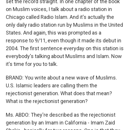
set the record straight. In one chapter of the book
on Muslim voices, I talk about a radio station in
Chicago called Radio Islam. And it's actually the
only daily radio station run by Muslims in the United
States. And again, this was prompted as a
response to 9/11, even though it made its debut in
2004. The first sentence everyday on this station is
everybody's talking about Muslims and Islam. Now
it's time for you to talk.
BRAND: You write about a new wave of Muslims.
U.S. Islamic leaders are calling them the
rejectionist generation. What does that mean?
What is the rejectionist generation?
Ms. ABDO: They're described as the rejectionist
generation by an Imam in California - Imam Zaid