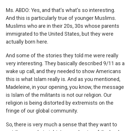
Ms. ABDO: Yes, and that's what's so interesting.
And this is particularly true of younger Muslims.
Muslims who are in their 20s, 30s whose parents
immigrated to the United States, but they were
actually born here.
And some of the stories they told me were really
very interesting. They basically described 9/11 as a
wake up call, and they needed to show Americans
this is what Islam really is. And as you mentioned,
Madeleine, in your opening, you know, the message
is Islam of the militants is not our religion. Our
religion is being distorted by extremists on the
fringe of our global community.
So, there is very much a sense that they want to