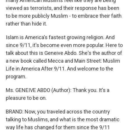
many American Muslims feel like they are being
viewed as terrorists, and their response has been
to be more publicly Muslim - to embrace their faith
rather than hide it.
Islam is America's fastest growing religion. And
since 9/11, it's become even more popular. Here to
talk about this is Geneive Abdo. She's the author of
a new book called Mecca and Main Street: Muslim
Life in America After 9/11. And welcome to the
program.
Ms. GENEIVE ABDO (Author): Thank you. It's a
pleasure to be on.
BRAND: Now, you traveled across the country
talking to Muslims, and what is the most dramatic
way life has changed for them since the 9/11