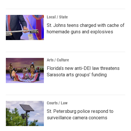
Local / State
St. Johns teens charged with cache of
homemade guns and explosives
Arts / Culture
Florida’s new anti-DEI law threatens
Sarasota arts groups’ funding
Courts / Law
St. Petersburg police respond to
surveillance camera concerns