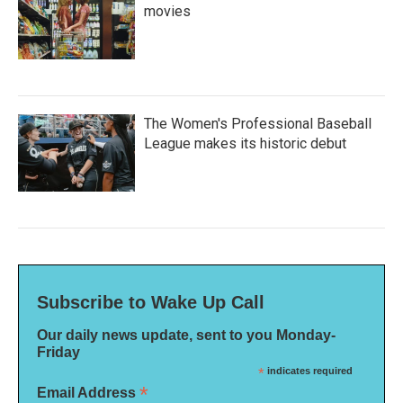
movies
The Women's Professional Baseball
League makes its historic debut
Subscribe to Wake Up Call
Our daily news update, sent to you Monday-
Friday
*
indicates required
*
Email Address