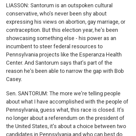
LIASSON: Santorum is an outspoken cultural
conservative, who's never been shy about
expressing his views on abortion, gay marriage, or
contraception. But this election year, he's been
showcasing something else - his power as an
incumbent to steer federal resources to
Pennsylvania projects like the Esperanza Health
Center. And Santorum says that's part of the
reason he's been able to narrow the gap with Bob
Casey.
Sen. SANTORUM: The more we're telling people
about what I have accomplished with the people of
Pennsylvania, guess what, this race is closed. It's
no longer about a referendum on the president of
the United States, it's about a choice between two
candidates in Pennsylvania and who can best do