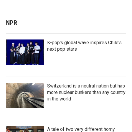
NPR
K-pop's global wave inspires Chile's
next pop stars
Switzerland is a neutral nation but has
more nuclear bunkers than any country
in the world
A tale of two very different horny