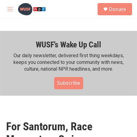
Skip to main content
S
Donate
e
M
a
e
r
n
c
u
h
WUSF's Wake Up Call
u
e
r
Our daily newsletter, delivered first thing weekdays,
y
keeps you connected to your community with news,
culture, national NPR headlines, and more.
Subscribe
For Santorum, Race