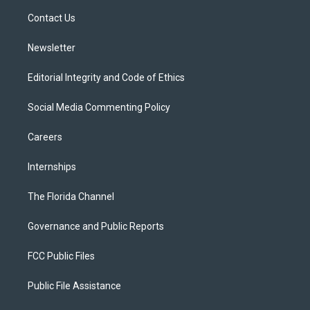
r
r
e
y
o
a
k
Contact Us
m
Newsletter
Editorial Integrity and Code of Ethics
Social Media Commenting Policy
Careers
Internships
The Florida Channel
Governance and Public Reports
FCC Public Files
Public File Assistance