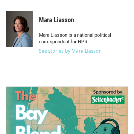
F
T
L
E
a
w
i
m
c
i
n
a
e
t
k
i
Mara Liasson
b
t
e
l
o
e
d
o
r
I
Mara Liasson is a national political
k
n
correspondent for NPR.
See stories by Mara Liasson