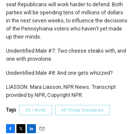
seat Republicans will work harder to defend. Both
parties will be spending tens of millions of dollars
in the next seven weeks, to influence the decisions
of the Pennsylvania voters who haven't yet made
up their minds.
Unidentified Male #7: Two cheese steaks with, and
one with provolone.
Unidentified Male #8: And one gets whizzed?
LIASSON: Mara Liasson, NPR News. Transcript
provided by NPR, Copyright NPR.
Tags
US / World
All Things Considered