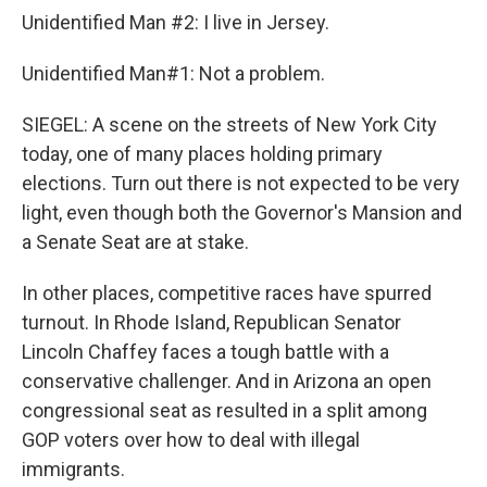
Unidentified Man #2: I live in Jersey.
Unidentified Man#1: Not a problem.
SIEGEL: A scene on the streets of New York City
today, one of many places holding primary
elections. Turn out there is not expected to be very
light, even though both the Governor's Mansion and
a Senate Seat are at stake.
In other places, competitive races have spurred
turnout. In Rhode Island, Republican Senator
Lincoln Chaffey faces a tough battle with a
conservative challenger. And in Arizona an open
congressional seat as resulted in a split among
GOP voters over how to deal with illegal
immigrants.