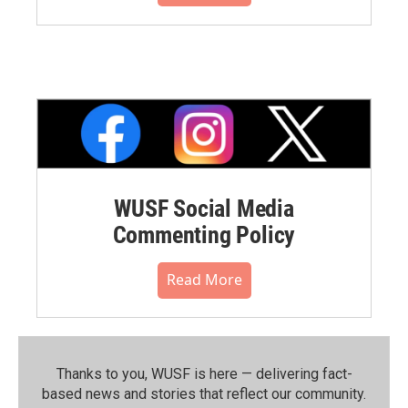
WUSF Social Media
Commenting Policy
Read More
Thanks to you, WUSF is here — delivering fact-
based news and stories that reflect our community.⁠