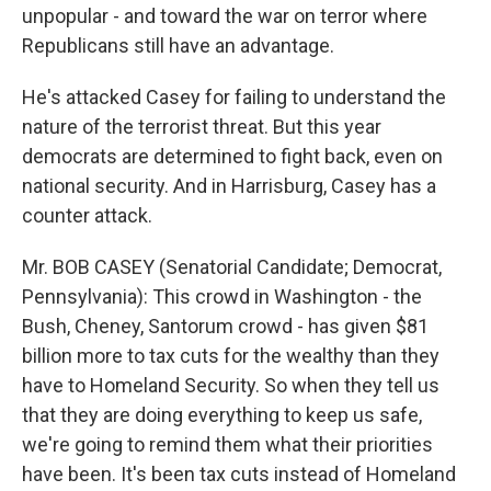
unpopular - and toward the war on terror where
Republicans still have an advantage.
He's attacked Casey for failing to understand the
nature of the terrorist threat. But this year
democrats are determined to fight back, even on
national security. And in Harrisburg, Casey has a
counter attack.
Mr. BOB CASEY (Senatorial Candidate; Democrat,
Pennsylvania): This crowd in Washington - the
Bush, Cheney, Santorum crowd - has given $81
billion more to tax cuts for the wealthy than they
have to Homeland Security. So when they tell us
that they are doing everything to keep us safe,
we're going to remind them what their priorities
have been. It's been tax cuts instead of Homeland