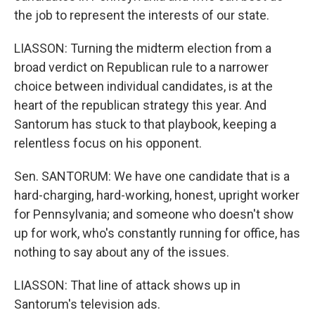
the job to represent the interests of our state.
LIASSON: Turning the midterm election from a
broad verdict on Republican rule to a narrower
choice between individual candidates, is at the
heart of the republican strategy this year. And
Santorum has stuck to that playbook, keeping a
relentless focus on his opponent.
Sen. SANTORUM: We have one candidate that is a
hard-charging, hard-working, honest, upright worker
for Pennsylvania; and someone who doesn't show
up for work, who's constantly running for office, has
nothing to say about any of the issues.
LIASSON: That line of attack shows up in
Santorum's television ads.