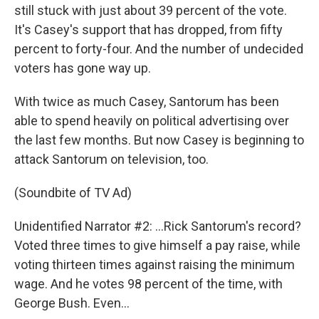
still stuck with just about 39 percent of the vote.
It's Casey's support that has dropped, from fifty
percent to forty-four. And the number of undecided
voters has gone way up.
With twice as much Casey, Santorum has been
able to spend heavily on political advertising over
the last few months. But now Casey is beginning to
attack Santorum on television, too.
(Soundbite of TV Ad)
Unidentified Narrator #2: …Rick Santorum's record?
Voted three times to give himself a pay raise, while
voting thirteen times against raising the minimum
wage. And he votes 98 percent of the time, with
George Bush. Even…