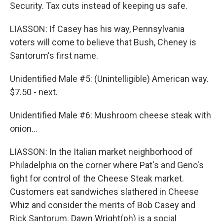
Security. Tax cuts instead of keeping us safe.
LIASSON: If Casey has his way, Pennsylvania
voters will come to believe that Bush, Cheney is
Santorum's first name.
Unidentified Male #5: (Unintelligible) American way.
$7.50 - next.
Unidentified Male #6: Mushroom cheese steak with
onion…
LIASSON: In the Italian market neighborhood of
Philadelphia on the corner where Pat's and Geno's
fight for control of the Cheese Steak market.
Customers eat sandwiches slathered in Cheese
Whiz and consider the merits of Bob Casey and
Rick Santorum. Dawn Wright(ph) is a social