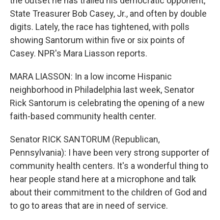
the outset he has trailed his democratic opponent,
State Treasurer Bob Casey, Jr., and often by double
digits. Lately, the race has tightened, with polls
showing Santorum within five or six points of
Casey. NPR's Mara Liasson reports.
MARA LIASSON: In a low income Hispanic
neighborhood in Philadelphia last week, Senator
Rick Santorum is celebrating the opening of a new
faith-based community health center.
Senator RICK SANTORUM (Republican,
Pennsylvania): I have been very strong supporter of
community health centers. It's a wonderful thing to
hear people stand here at a microphone and talk
about their commitment to the children of God and
to go to areas that are in need of service.