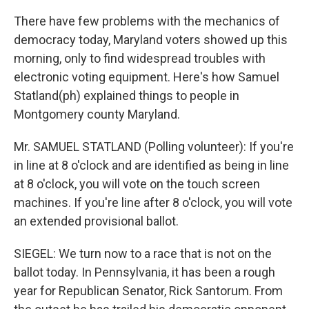
There have few problems with the mechanics of
democracy today, Maryland voters showed up this
morning, only to find widespread troubles with
electronic voting equipment. Here's how Samuel
Statland(ph) explained things to people in
Montgomery county Maryland.
Mr. SAMUEL STATLAND (Polling volunteer): If you're
in line at 8 o'clock and are identified as being in line
at 8 o'clock, you will vote on the touch screen
machines. If you're line after 8 o'clock, you will vote
an extended provisional ballot.
SIEGEL: We turn now to a race that is not on the
ballot today. In Pennsylvania, it has been a rough
year for Republican Senator, Rick Santorum. From