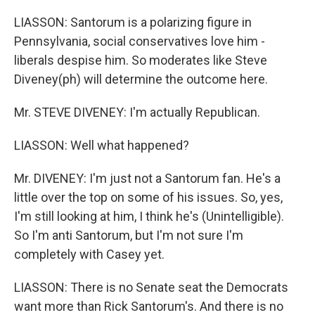
LIASSON: Santorum is a polarizing figure in
Pennsylvania, social conservatives love him -
liberals despise him. So moderates like Steve
Diveney(ph) will determine the outcome here.
Mr. STEVE DIVENEY: I'm actually Republican.
LIASSON: Well what happened?
Mr. DIVENEY: I'm just not a Santorum fan. He's a
little over the top on some of his issues. So, yes,
I'm still looking at him, I think he's (Unintelligible).
So I'm anti Santorum, but I'm not sure I'm
completely with Casey yet.
LIASSON: There is no Senate seat the Democrats
want more than Rick Santorum's. And there is no