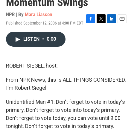
Momentum Swings
NPR | By
Mara Liasson
Published September 12, 2006 at 4:00 PM EDT
F
T
L
E
a
w
i
m
c
i
n
a
LISTEN
•
0:00
e
t
k
i
b
t
e
l
o
e
d
o
r
I
k
n
ROBERT SIEGEL, host:
From NPR News, this is ALL THINGS CONSIDERED.
I'm Robert Siegel.
Unidentified Man #1: Don't forget to vote in today's
primary. Don't forget to vote into today's primary.
Don't forget to vote today, you can vote until 9:00
tonight. Don't forget to vote in today's primary.