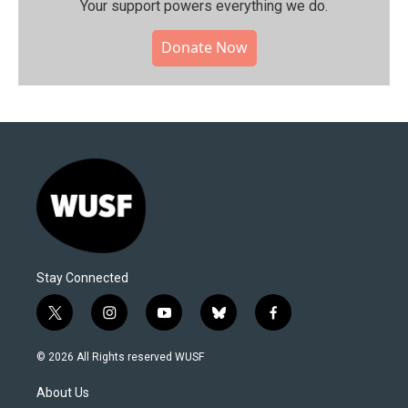
Your support powers everything we do.
Donate Now
Stay Connected
t
i
y
b
f
w
n
o
l
a
i
s
u
u
c
© 2026 All Rights reserved WUSF
t
t
t
e
e
t
a
u
s
b
About Us
e
g
b
k
o