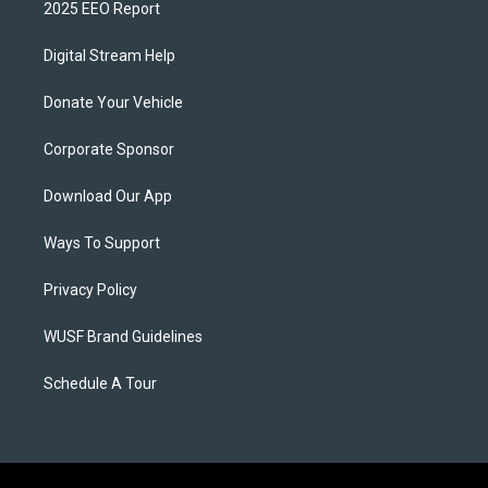
2025 EEO Report
Digital Stream Help
Donate Your Vehicle
Corporate Sponsor
Download Our App
Ways To Support
Privacy Policy
WUSF Brand Guidelines
Schedule A Tour