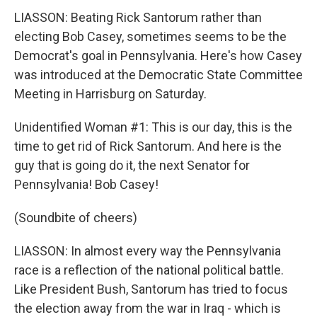
LIASSON: Beating Rick Santorum rather than
electing Bob Casey, sometimes seems to be the
Democrat's goal in Pennsylvania. Here's how Casey
was introduced at the Democratic State Committee
Meeting in Harrisburg on Saturday.
Unidentified Woman #1: This is our day, this is the
time to get rid of Rick Santorum. And here is the
guy that is going do it, the next Senator for
Pennsylvania! Bob Casey!
(Soundbite of cheers)
LIASSON: In almost every way the Pennsylvania
race is a reflection of the national political battle.
Like President Bush, Santorum has tried to focus
the election away from the war in Iraq - which is