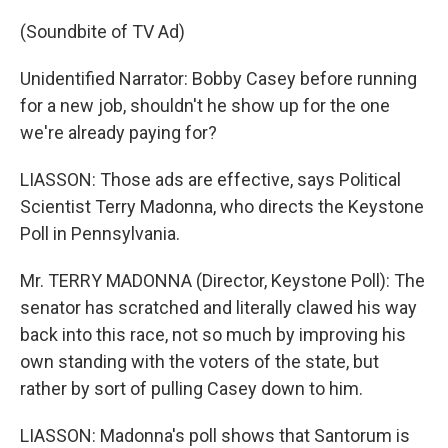
(Soundbite of TV Ad)
Unidentified Narrator: Bobby Casey before running
for a new job, shouldn't he show up for the one
we're already paying for?
LIASSON: Those ads are effective, says Political
Scientist Terry Madonna, who directs the Keystone
Poll in Pennsylvania.
Mr. TERRY MADONNA (Director, Keystone Poll): The
senator has scratched and literally clawed his way
back into this race, not so much by improving his
own standing with the voters of the state, but
rather by sort of pulling Casey down to him.
LIASSON: Madonna's poll shows that Santorum is