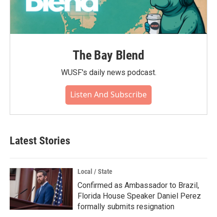
The Bay Blend
WUSF's daily news podcast.
Listen And Subscribe
Latest Stories
Local / State
Confirmed as Ambassador to Brazil,
Florida House Speaker Daniel Perez
formally submits resignation