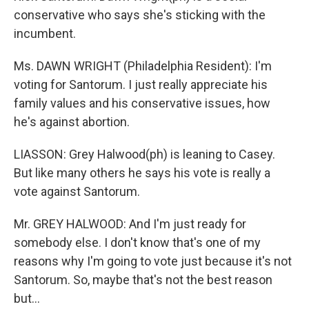
conservative who says she's sticking with the
incumbent.
Ms. DAWN WRIGHT (Philadelphia Resident): I'm
voting for Santorum. I just really appreciate his
family values and his conservative issues, how
he's against abortion.
LIASSON: Grey Halwood(ph) is leaning to Casey.
But like many others he says his vote is really a
vote against Santorum.
Mr. GREY HALWOOD: And I'm just ready for
somebody else. I don't know that's one of my
reasons why I'm going to vote just because it's not
Santorum. So, maybe that's not the best reason
but…