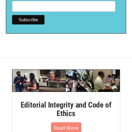
Editorial Integrity and Code of
Ethics
Read More