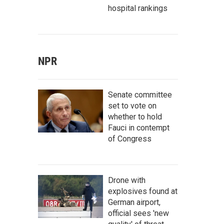
hospital rankings
NPR
Senate committee
set to vote on
whether to hold
Fauci in contempt
of Congress
Drone with
explosives found at
German airport,
official sees 'new