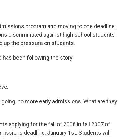
o
e
d
o
r
I
k
n
 admissions program and moving to one deadline.
ions discriminated against high school students
ed up the pressure on students.
has been following the story.
ve.
going, no more early admissions. What are they
applying for the fall of 2008 in fall 2007 of
dmissions deadline: January 1st. Students will