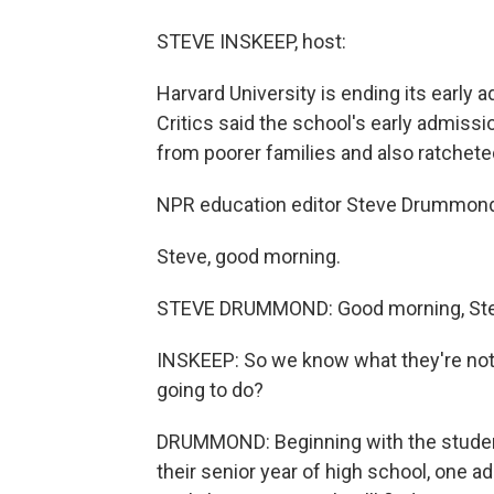
STEVE INSKEEP, host:
Harvard University is ending its early
Critics said the school's early admiss
from poorer families and also ratchet
NPR education editor Steve Drummond 
Steve, good morning.
STEVE DRUMMOND: Good morning, Ste
INSKEEP: So we know what they're not 
going to do?
DRUMMOND: Beginning with the students 
their senior year of high school, one a