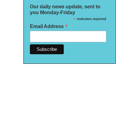
Our daily news update, sent to
you Monday-Friday
*
indicates required
*
Email Address