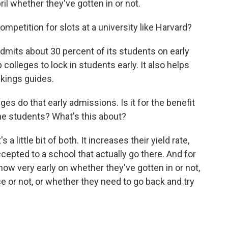
pril whether they've gotten in or not.
petition for slots at a university like Harvard?
its about 30 percent of its students on early
colleges to lock in students early. It also helps
nkings guides.
ges do that early admissions. Is it for the benefit
 the students? What's this about?
 little bit of both. It increases their yield rate,
epted to a school that actually go there. And for
now very early on whether they've gotten in or not,
ce or not, or whether they need to go back and try