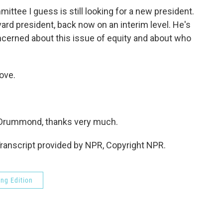
ee I guess is still looking for a new president.
ard president, back now on an interim level. He's
ncerned about this issue of equity and about who
ove.
 Drummond, thanks very much.
anscript provided by NPR, Copyright NPR.
ng Edition