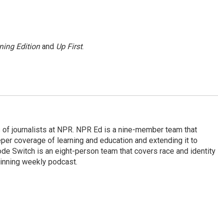
ning Edition
and
Up First
.
f journalists at NPR. NPR Ed is a nine-member team that
per coverage of learning and education and extending it to
ode Switch is an eight-person team that covers race and identity
winning weekly podcast.