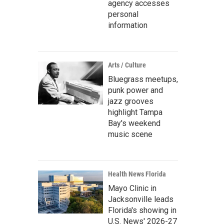
agency accesses
personal
information
Arts / Culture
Bluegrass meetups,
punk power and
jazz grooves
highlight Tampa
Bay's weekend
music scene
Health News Florida
Mayo Clinic in
Jacksonville leads
Florida's showing in
U.S. News' 2026-27