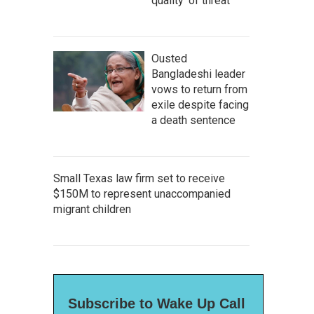
quality' of threat
Ousted
Bangladeshi leader
vows to return from
exile despite facing
a death sentence
Small Texas law firm set to receive
$150M to represent unaccompanied
migrant children
Subscribe to Wake Up Call