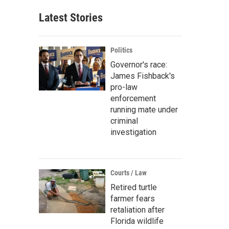
Latest Stories
Politics
Governor's race:
James Fishback's
pro-law
enforcement
running mate under
criminal
investigation
Courts / Law
Retired turtle
farmer fears
retaliation after
Florida wildlife