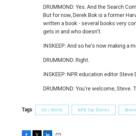
DRUMMOND: Yes. And the Search Committ
But for now, Derek Bok is a former Harv
written a book - several books very co
gets in and who doesn't.
INSKEEP: And so he's now making a m
DRUMMOND: Right.
INSKEEP: NPR education editor Steve
DRUMMOND: You're welcome, Steve. Tr
Tags
US / World
NPR Top Stories
Morni