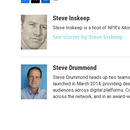
F
T
L
E
a
w
i
m
c
i
n
a
Steve Inskeep
e
t
k
i
Steve Inskeep is a host of NPR's
Mor
b
t
e
l
o
e
d
See stories by Steve Inskeep
o
r
I
k
n
Steve Drummond
Steve Drummond heads up two teams o
launched in March 2014, providing dee
audiences across digital platforms. C
across the network, and in an award-