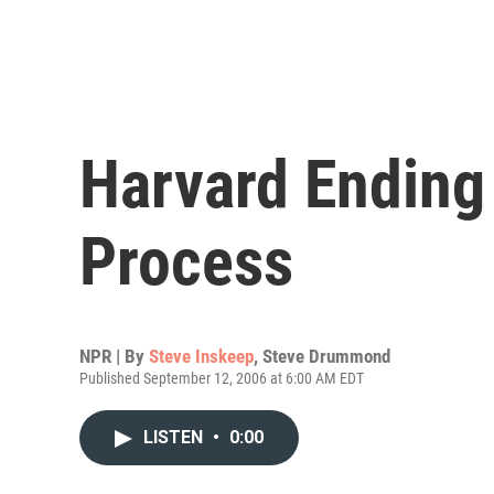
Harvard Ending
Process
NPR | By
Steve Inskeep
,
Steve Drummond
Published September 12, 2006 at 6:00 AM EDT
LISTEN
•
0:00