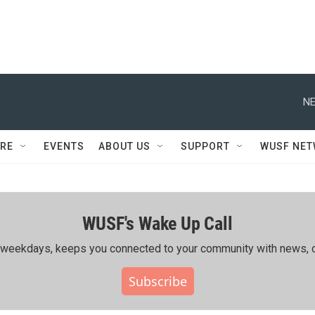
NE
RE
EVENTS
ABOUT US
SUPPORT
WUSF NE
WUSF's Wake Up Call
ing weekdays, keeps you connected to your community with news, c
Subscribe