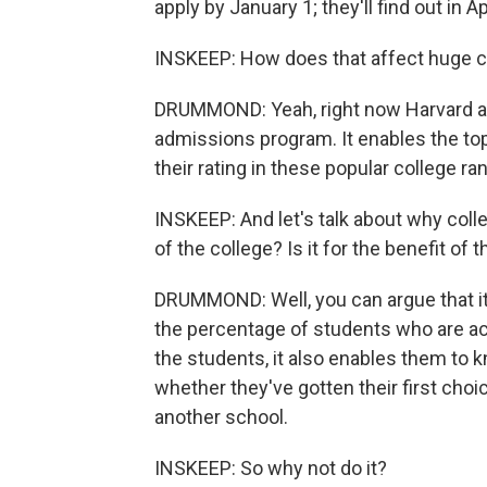
apply by January 1; they'll find out in A
INSKEEP: How does that affect huge com
DRUMMOND: Yeah, right now Harvard adm
admissions program. It enables the top 
their rating in these popular college ra
INSKEEP: And let's talk about why colle
of the college? Is it for the benefit of
DRUMMOND: Well, you can argue that it's a
the percentage of students who are acc
the students, it also enables them to k
whether they've gotten their first choi
another school.
INSKEEP: So why not do it?