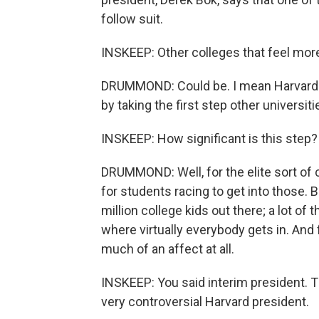
follow suit.
INSKEEP: Other colleges that feel more
DRUMMOND: Could be. I mean Harvard is a 
by taking the first step other universiti
INSKEEP: How significant is this step?
DRUMMOND: Well, for the elite sort of c
for students racing to get into those. B
million college kids out there; a lot o
where virtually everybody gets in. And f
much of an affect at all.
INSKEEP: You said interim president. 
very controversial Harvard president.