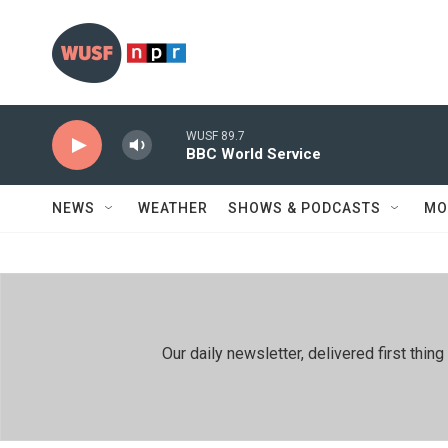
Skip to main content
WUSF 89.7
BBC World Service
NEWS
WEATHER
SHOWS & PODCASTS
MO
Our daily newsletter, delivered first th