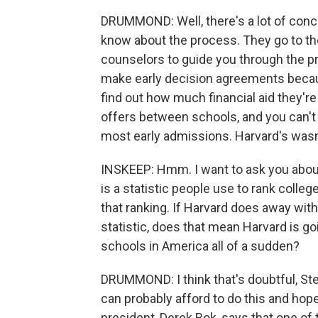
DRUMMOND: Well, there's a lot of conce
know about the process. They go to th
counselors to guide you through the pr
make early decision agreements becaus
find out how much financial aid they'r
offers between schools, and you can't d
most early admissions. Harvard's wasn
INSKEEP: Hmm. I want to ask you about
is a statistic people use to rank colleg
that ranking. If Harvard does away with
statistic, does that mean Harvard is go
schools in America all of a sudden?
DRUMMOND: I think that's doubtful, Ste
can probably afford to do this and hope 
president, Derek Bok, says that one of t