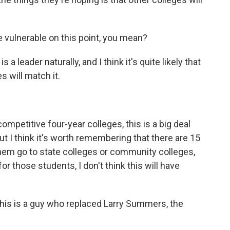
 vulnerable on this point, you mean?
leader naturally, and I think it's quite likely that
es will match it.
ompetitive four-year colleges, this is a big deal
ut I think it's worth remembering that there are 15
f them go to state colleges or community colleges,
or those students, I don't think this will have
This is a guy who replaced Larry Summers, the