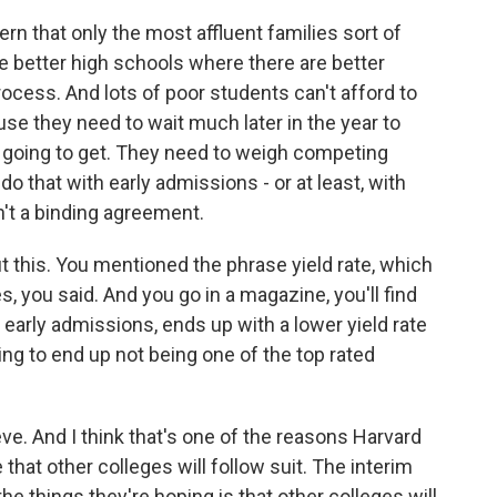
rn that only the most affluent families sort of
e better high schools where there are better
ocess. And lots of poor students can't afford to
e they need to wait much later in the year to
e going to get. They need to weigh competing
o that with early admissions - or at least, with
't a binding agreement.
 this. You mentioned the phrase yield rate, which
es, you said. And you go in a magazine, you'll find
 early admissions, ends up with a lower yield rate
ing to end up not being one of the top rated
ve. And I think that's one of the reasons Harvard
that other colleges will follow suit. The interim
he things they're hoping is that other colleges will