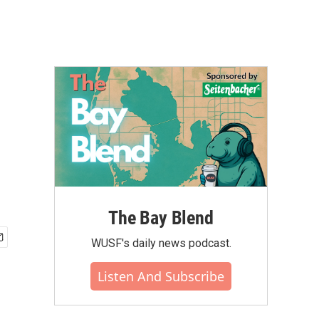
The Bay Blend
WUSF's daily news podcast.
Listen And Subscribe