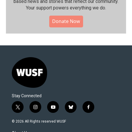
based news and stories that reflect our community.⁠
Your support powers everything we do.
Donate Now
Stay Connected
t
i
y
b
f
w
n
o
l
a
i
s
u
u
c
© 2026 All Rights reserved WUSF
t
t
t
e
e
t
a
u
s
b