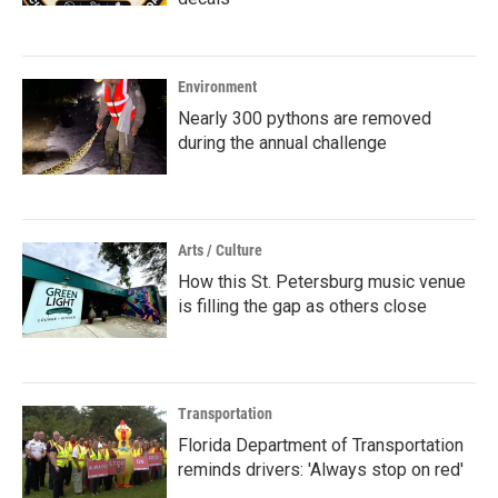
Environment
Nearly 300 pythons are removed
during the annual challenge
Arts / Culture
How this St. Petersburg music venue
is filling the gap as others close
Transportation
Florida Department of Transportation
reminds drivers: 'Always stop on red'