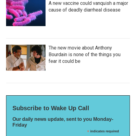
A new vaccine could vanquish a major
cause of deadly diarrheal disease
The new movie about Anthony
Bourdain is none of the things you
fear it could be
Subscribe to Wake Up Call
Our daily news update, sent to you Monday-
Friday
*
indicates required