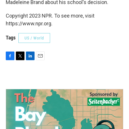
Madeleine Brand about his school's decision.
Copyright 2023 NPR. To see more, visit
https://www.npr.org.
Tags
US / World
F
T
L
E
a
w
i
m
c
i
n
a
e
t
k
i
b
t
e
l
o
e
d
o
r
I
k
n