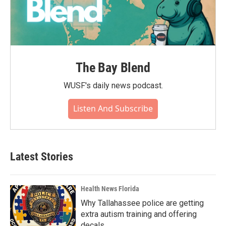
The Bay Blend
WUSF's daily news podcast.
Listen And Subscribe
Latest Stories
Health News Florida
Why Tallahassee police are getting
extra autism training and offering
decals