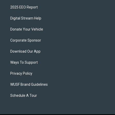
2025 EEO Report
Digital Stream Help
Donate Your Vehicle
Corporate Sponsor
Download Our App
Ways To Support
Privacy Policy
WUSF Brand Guidelines
Schedule A Tour