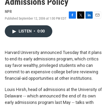
Admissions Policy
NPR
Published September 12, 2006 at 1:00 PM EDT
F
T
L
E
a
w
i
m
c
i
n
a
LISTEN
•
0:00
e
t
k
i
b
t
e
l
o
e
d
o
r
I
k
n
Harvard University announced Tuesday that it plans
to end its early admissions program, which critics
say favor wealthy, privileged students who can
commit to an expensive college before reviewing
financial-aid opportunities at other institutions.
Louis Hirsh, head of admissions at the University of
Delaware -- which announced the end of its own
early admissions program last May -- talks with