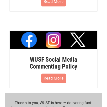
Read More
WUSF Social Media
Commenting Policy
Read More
Thanks to you, WUSF is here — delivering fact-