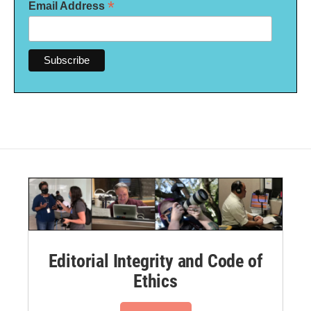
*
Email Address
Editorial Integrity and Code of
Ethics