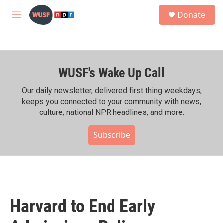
Skip to main content
S
Donate
e
M
a
e
r
n
c
u
h
WUSF's Wake Up Call
u
e
r
Our daily newsletter, delivered first thing weekdays,
y
keeps you connected to your community with news,
culture, national NPR headlines, and more.
Subscribe
Harvard to End Early