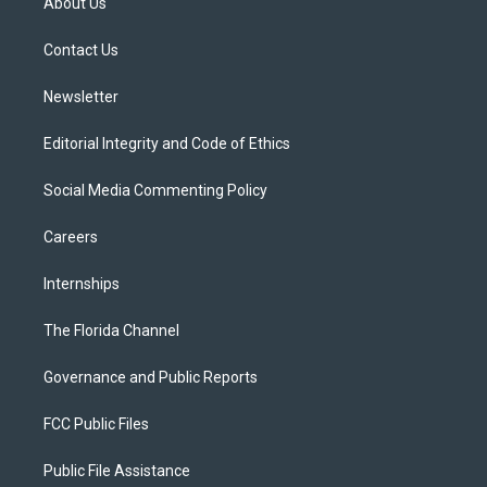
About Us
e
g
b
k
o
r
r
e
y
o
a
k
Contact Us
m
Newsletter
Editorial Integrity and Code of Ethics
Social Media Commenting Policy
Careers
Internships
The Florida Channel
Governance and Public Reports
FCC Public Files
Public File Assistance