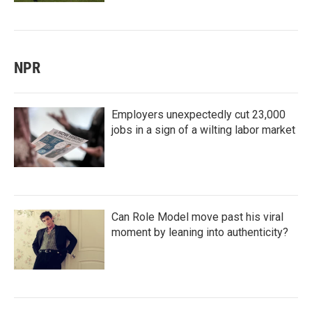
NPR
Employers unexpectedly cut 23,000
jobs in a sign of a wilting labor market
Can Role Model move past his viral
moment by leaning into authenticity?