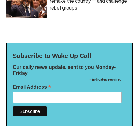
remake the country — and challenge
rebel groups
Subscribe to Wake Up Call
Our daily news update, sent to you Monday-
Friday
*
indicates required
*
Email Address