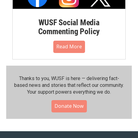
WUSF Social Media
Commenting Policy
Read More
Thanks to you, WUSF is here — delivering fact-
based news and stories that reflect our community.⁠
Your support powers everything we do.
Donate Now