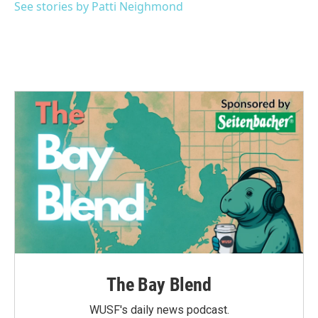
See stories by Patti Neighmond
The Bay Blend
WUSF's daily news podcast.