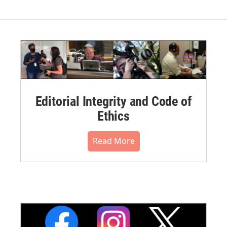
Editorial Integrity and Code of
Ethics
Read More