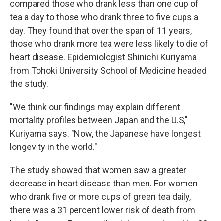
compared those who drank less than one cup of
tea a day to those who drank three to five cups a
day. They found that over the span of 11 years,
those who drank more tea were less likely to die of
heart disease. Epidemiologist Shinichi Kuriyama
from Tohoki University School of Medicine headed
the study.
"We think our findings may explain different
mortality profiles between Japan and the U.S,"
Kuriyama says. "Now, the Japanese have longest
longevity in the world."
The study showed that women saw a greater
decrease in heart disease than men. For women
who drank five or more cups of green tea daily,
there was a 31 percent lower risk of death from