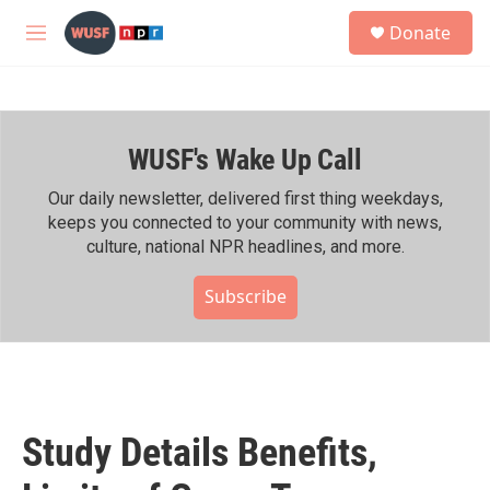
Skip to main content
S
Donate
e
M
a
e
r
n
c
u
h
WUSF's Wake Up Call
u
e
r
Our daily newsletter, delivered first thing weekdays,
y
keeps you connected to your community with news,
culture, national NPR headlines, and more.
Subscribe
Study Details Benefits,