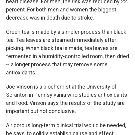
heart disease. For men, the risk was reduced by 22
percent. For both men and women the biggest
decrease was in death due to stroke.
Green tea is made by a simpler process than black
tea. Tea leaves are steamed immediately after
picking. When black tea is made, tea leaves are
fermented in a humidity-controlled room, then dried
-- a longer process that may remove some
antioxidants.
Joe Vinson is a biochemist at the University of
Scranton in Pennsylvania who studies antioxidants
and food. Vinson says the results of the study are
important but not conclusive.
A rigorous long-term clinical trial would be needed,
he says, to solidly establish cause and effect.