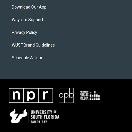
Download Our App
Ways To Support
Privacy Policy
WUSF Brand Guidelines
Schedule A Tour