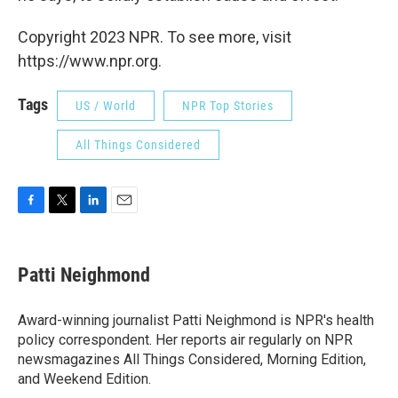
Copyright 2023 NPR. To see more, visit
https://www.npr.org.
Tags
US / World
NPR Top Stories
All Things Considered
F
T
L
E
a
w
i
m
c
i
n
a
e
t
k
i
Patti Neighmond
b
t
e
l
o
e
d
o
r
I
Award-winning journalist Patti Neighmond is NPR's health
k
n
policy correspondent. Her reports air regularly on NPR
newsmagazines All Things Considered, Morning Edition,
and Weekend Edition.