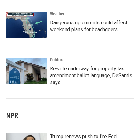
Weather
Dangerous rip currents could affect
weekend plans for beachgoers
Politics
Rewrite underway for property tax
amendment ballot language, DeSantis
says
NPR
Trump renews push to fire Fed