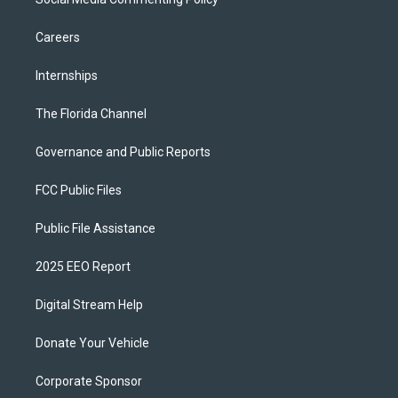
Careers
Internships
The Florida Channel
Governance and Public Reports
FCC Public Files
Public File Assistance
2025 EEO Report
Digital Stream Help
Donate Your Vehicle
Corporate Sponsor