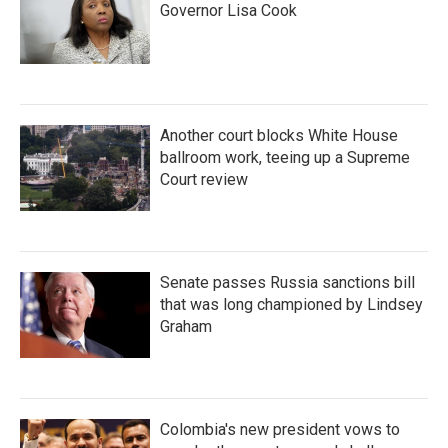
Governor Lisa Cook
Another court blocks White House
ballroom work, teeing up a Supreme
Court review
Senate passes Russia sanctions bill
that was long championed by Lindsey
Graham
Colombia's new president vows to