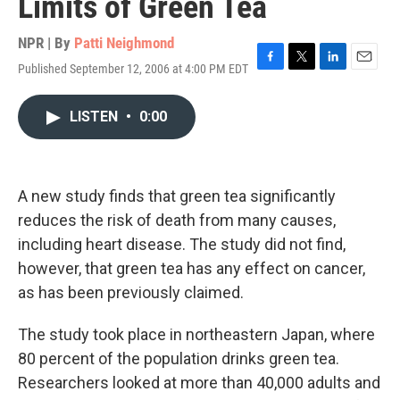
Limits of Green Tea
NPR | By
Patti Neighmond
Published September 12, 2006 at 4:00 PM EDT
F
T
L
E
a
w
i
m
c
i
n
a
LISTEN
•
0:00
e
t
k
i
b
t
e
l
o
e
d
o
r
I
k
n
A new study finds that green tea significantly
reduces the risk of death from many causes,
including heart disease. The study did not find,
however, that green tea has any effect on cancer,
as has been previously claimed.
The study took place in northeastern Japan, where
80 percent of the population drinks green tea.
Researchers looked at more than 40,000 adults and