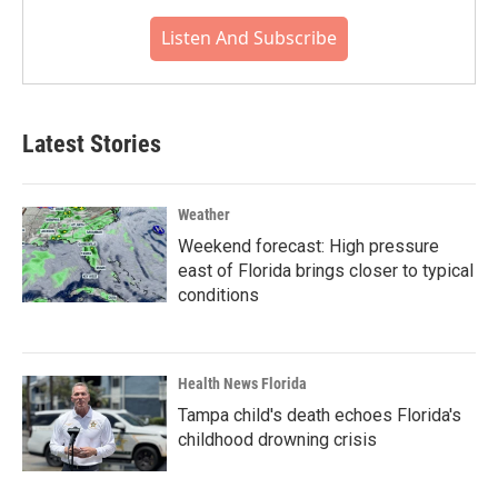
Listen And Subscribe
Latest Stories
Weather
Weekend forecast: High pressure
east of Florida brings closer to typical
conditions
Health News Florida
Tampa child's death echoes Florida's
childhood drowning crisis