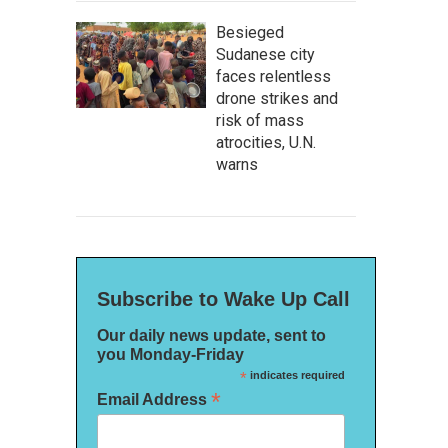
Besieged
Sudanese city
faces relentless
drone strikes and
risk of mass
atrocities, U.N.
warns
Subscribe to Wake Up Call
Our daily news update, sent to
you Monday-Friday
*
indicates required
*
Email Address