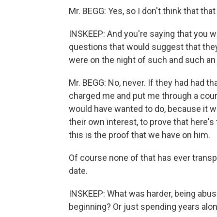
Mr. BEGG: Yes, so I don't think that that
INSKEEP: And you're saying that you we
questions that would suggest that the
were on the night of such and such an
Mr. BEGG: No, never. If they had had t
charged me and put me through a court
would have wanted to do, because it wo
their own interest, to prove that here's 
this is the proof that we have on him.
Of course none of that has ever trans
date.
INSKEEP: What was harder, being abuse
beginning? Or just spending years alon