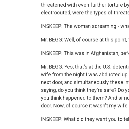
threatened with even further torture by 
electrocuted, were the types of threats
INSKEEP: The woman screaming - what
Mr. BEGG: Well, of course at this point,
INSKEEP: This was in Afghanistan, bef
Mr. BEGG: Yes, that's at the U.S. detent
wife from the night I was abducted up
next door, and simultaneously these in
saying, do you think they're safe? Do 
you think happened to them? And sim
door. Now, of course it wasn't my wife 
INSKEEP: What did they want you to te