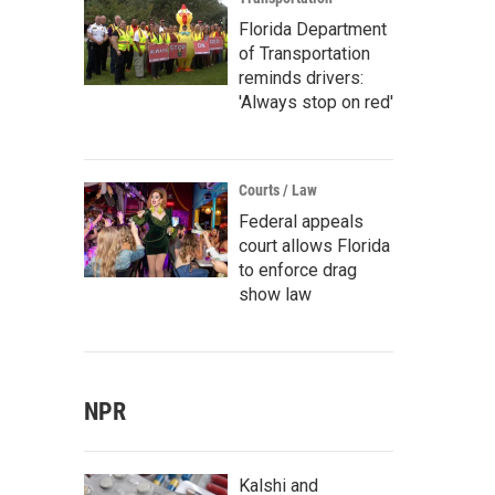
Florida Department
of Transportation
reminds drivers:
'Always stop on red'
Courts / Law
Federal appeals
court allows Florida
to enforce drag
show law
NPR
Kalshi and