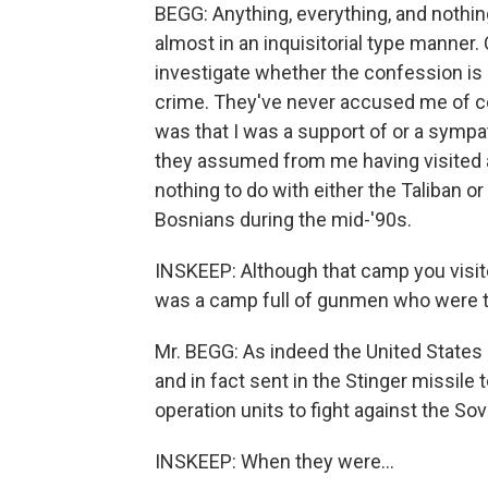
BEGG: Anything, everything, and nothin
almost in an inquisitorial type manner
investigate whether the confession is
crime. They've never accused me of co
was that I was a support of or a sympat
they assumed from me having visited a
nothing to do with either the Taliban or
Bosnians during the mid-'90s.
INSKEEP: Although that camp you visite
was a camp full of gunmen who were tr
Mr. BEGG: As indeed the United State
and in fact sent in the Stinger missi
operation units to fight against the Sov
INSKEEP: When they were...