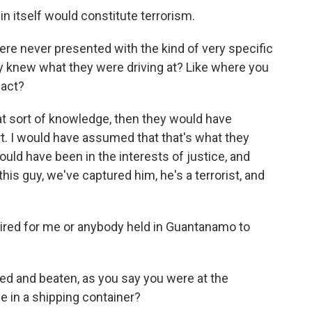
 in itself would constitute terrorism.
re never presented with the kind of very specific
y knew what they were driving at? Like where you
 act?
hat sort of knowledge, then they would have
. I would have assumed that that's what they
uld have been in the interests of justice, and
this guy, we've captured him, he's a terrorist, and
pired for me or anybody held in Guantanamo to
d and beaten, as you say you were at the
e in a shipping container?