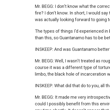
Mr. BEGG: I don't know what the correct
fire? I don't know. In short, I would say
was actually looking forward to going
The types of things I'd experienced in
than this, so Guantanamo has to be bet
INSKEEP: And was Guantanamo better
Mr. BEGG: Well, I wasn't treated as rou
course it was a different type of tortu
limbo, the black hole of incarceration 
INSKEEP: What did that do to you, all t
Mr. BEGG: It made me very introspecti
could I possibly benefit from this envi