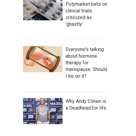
Polymarket bets on
clinical trials
criticized as
'ghastly'
Everyone's talking
about hormone
therapy for
menopause. Should
I be on it?
Why Andy Cohen is
a Deadhead for life