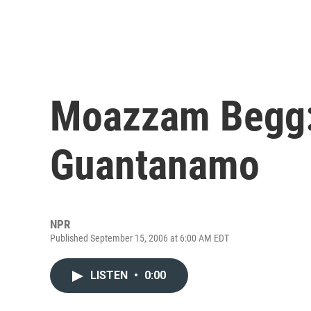
Moazzam Begg: 
Guantanamo
NPR
Published September 15, 2006 at 6:00 AM EDT
LISTEN
•
0:00