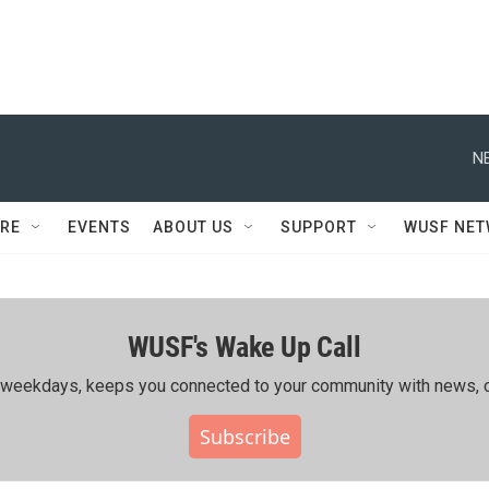
N
RE
EVENTS
ABOUT US
SUPPORT
WUSF NE
WUSF's Wake Up Call
ing weekdays, keeps you connected to your community with news, c
Subscribe