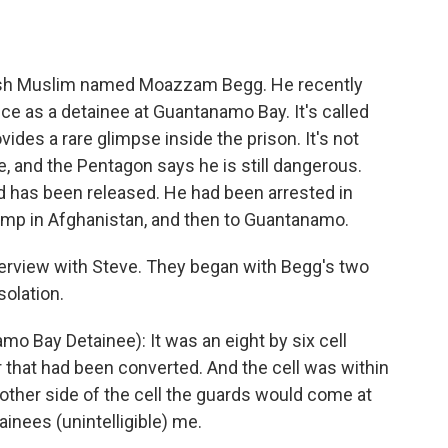
o
e
d
o
r
I
k
n
tish Muslim named Moazzam Begg. He recently
e as a detainee at Guantanamo Bay. It's called
es a rare glimpse inside the prison. It's not
 and the Pentagon says he is still dangerous.
has been released. He had been arrested in
camp in Afghanistan, and then to Guantanamo.
terview with Steve. They began with Begg's two
solation.
Bay Detainee): It was an eight by six cell
 that had been converted. And the cell was within
 other side of the cell the guards would come at
ainees (unintelligible) me.