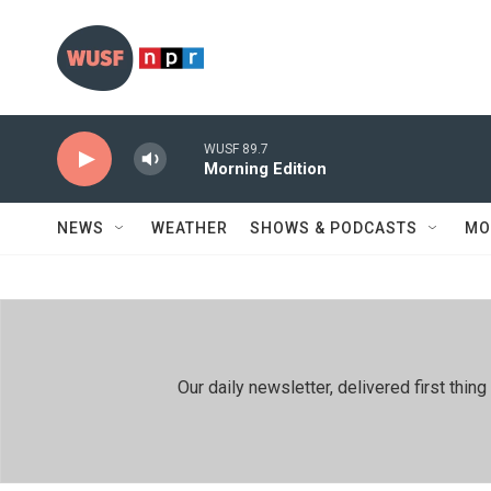
Skip to main content
WUSF 89.7
Morning Edition
NEWS
WEATHER
SHOWS & PODCASTS
MO
Our daily newsletter, delivered first th