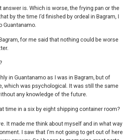
 answer is. Which is worse, the frying pan or the
 that by the time I'd finished by ordeal in Bagram, I
 to Guantanamo.
 Bagram, for me said that nothing could be worse
ter.
?
ghly in Guantanamo as I was in Bagram, but of
re, which was psychological. It was still the same
without any knowledge of the future.
hat time in a six by eight shipping container room?
ve. It made me think about myself and in what way
ronment. I saw that I'm not going to get out of here