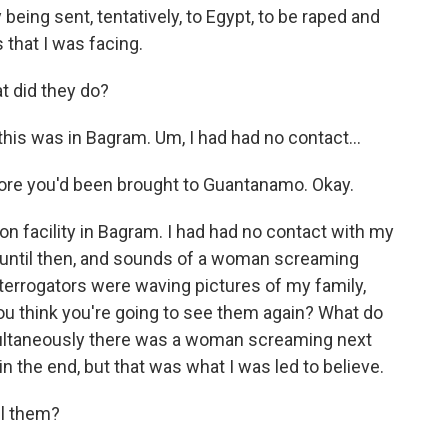
being sent, tentatively, to Egypt, to be raped and
 that I was facing.
 did they do?
 this was in Bagram. Um, I had had no contact...
ore you'd been brought to Guantanamo. Okay.
ion facility in Bagram. I had had no contact with my
 until then, and sounds of a woman screaming
terrogators were waving pictures of my family,
you think you're going to see them again? What do
ultaneously there was a woman screaming next
in the end, but that was what I was led to believe.
ll them?