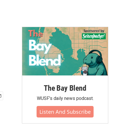
The Bay Blend
WUSF's daily news podcast.
Listen And Subscribe