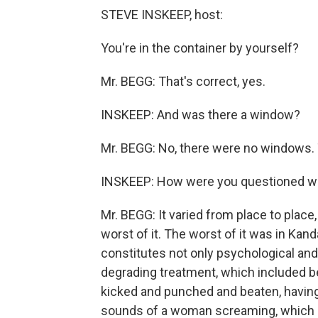
STEVE INSKEEP, host:
You're in the container by yourself?
Mr. BEGG: That's correct, yes.
INSKEEP: And was there a window?
Mr. BEGG: No, there were no windows. T
INSKEEP: How were you questioned wh
Mr. BEGG: It varied from place to place
worst of it. The worst of it was in Kand
constitutes not only psychological and 
degrading treatment, which included be
kicked and punched and beaten, having 
sounds of a woman screaming, which I 