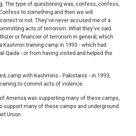
g. The type of questioning was, confess, confess,
. Confess to something and then we will
 correct or not. They've never accused me of a
mmitting acts of terrorism. What they've said
hizer or financier of terrorism in general, which
 Kashmiri training camp in 1993 - which had
 al-Qaida - or from having visited and helped the
d, camp with Kashmiris - Pakistanis - in 1993,
aining to commit acts of violence.
s of America was supporting many of these camps,
le to support many of these camps and underground
iet Union.