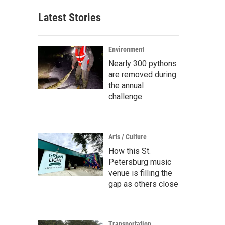
Latest Stories
Environment
Nearly 300 pythons
are removed during
the annual
challenge
Arts / Culture
How this St.
Petersburg music
venue is filling the
gap as others close
Transportation