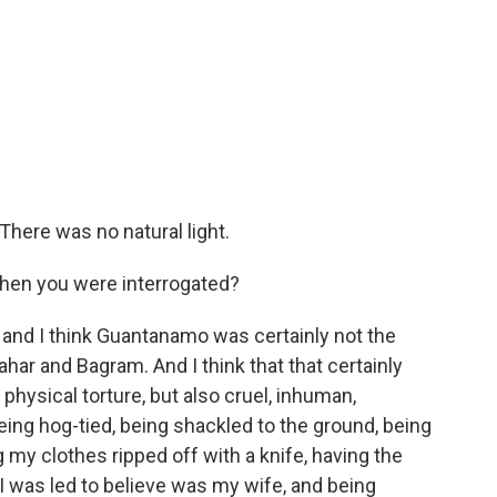
here was no natural light.
en you were interrogated?
, and I think Guantanamo was certainly not the
ahar and Bagram. And I think that that certainly
physical torture, but also cruel, inhuman,
ing hog-tied, being shackled to the ground, being
my clothes ripped off with a knife, having the
was led to believe was my wife, and being