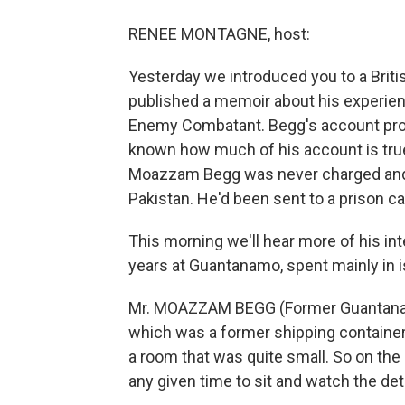
RENEE MONTAGNE, host:
Yesterday we introduced you to a Bri
published a memoir about his experienc
Enemy Combatant. Begg's account provid
known how much of his account is true,
Moazzam Begg was never charged and 
Pakistan. He'd been sent to a prison 
This morning we'll hear more of his in
years at Guantanamo, spent mainly in i
Mr. MOAZZAM BEGG (Former Guantanamo 
which was a former shipping container
a room that was quite small. So on the
any given time to sit and watch the det