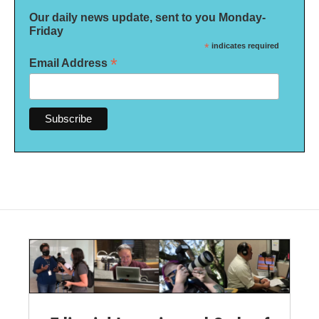
Our daily news update, sent to you Monday-
Friday
*
indicates required
*
Email Address