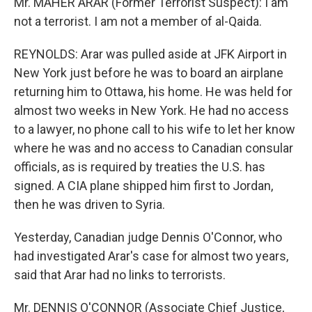
Mr. MAHER ARAR (Former Terrorist Suspect): I am
not a terrorist. I am not a member of al-Qaida.
REYNOLDS: Arar was pulled aside at JFK Airport in
New York just before he was to board an airplane
returning him to Ottawa, his home. He was held for
almost two weeks in New York. He had no access
to a lawyer, no phone call to his wife to let her know
where he was and no access to Canadian consular
officials, as is required by treaties the U.S. has
signed. A CIA plane shipped him first to Jordan,
then he was driven to Syria.
Yesterday, Canadian judge Dennis O'Connor, who
had investigated Arar's case for almost two years,
said that Arar had no links to terrorists.
Mr. DENNIS O'CONNOR (Associate Chief Justice,