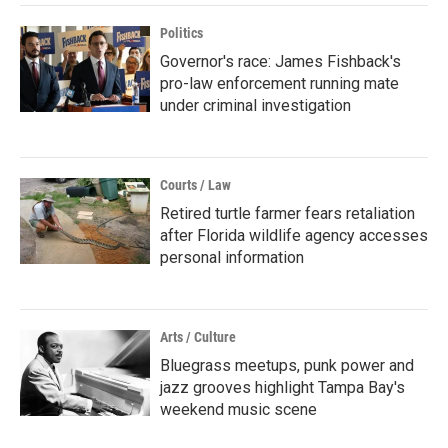
Politics
Governor's race: James Fishback's
pro-law enforcement running mate
under criminal investigation
Courts / Law
Retired turtle farmer fears retaliation
after Florida wildlife agency accesses
personal information
Arts / Culture
Bluegrass meetups, punk power and
jazz grooves highlight Tampa Bay's
weekend music scene