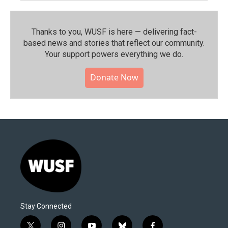
Thanks to you, WUSF is here — delivering fact-
based news and stories that reflect our community.⁠
Your support powers everything we do.
Donate Now
Stay Connected