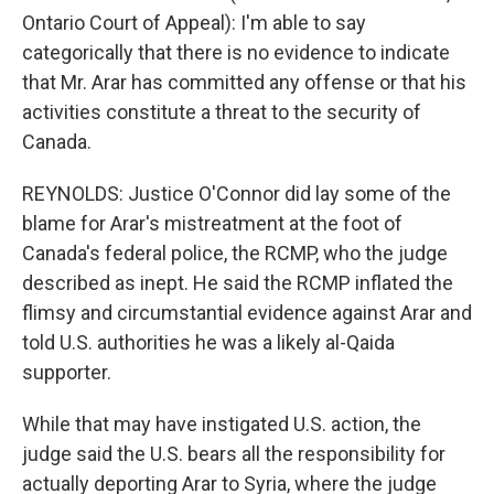
Ontario Court of Appeal): I'm able to say
categorically that there is no evidence to indicate
that Mr. Arar has committed any offense or that his
activities constitute a threat to the security of
Canada.
REYNOLDS: Justice O'Connor did lay some of the
blame for Arar's mistreatment at the foot of
Canada's federal police, the RCMP, who the judge
described as inept. He said the RCMP inflated the
flimsy and circumstantial evidence against Arar and
told U.S. authorities he was a likely al-Qaida
supporter.
While that may have instigated U.S. action, the
judge said the U.S. bears all the responsibility for
actually deporting Arar to Syria, where the judge