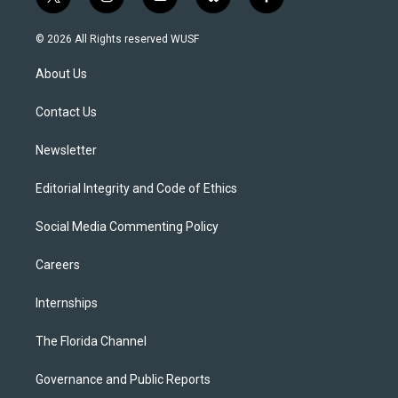
t
i
y
b
f
w
n
o
l
a
i
s
u
u
c
© 2026 All Rights reserved WUSF
t
t
t
e
e
t
a
u
s
b
About Us
e
g
b
k
o
r
r
e
y
o
a
k
Contact Us
m
Newsletter
Editorial Integrity and Code of Ethics
Social Media Commenting Policy
Careers
Internships
The Florida Channel
Governance and Public Reports