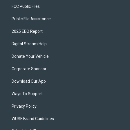
FCC Public Files
Public File Assistance
2025 EEO Report
Digital Stream Help
Donate Your Vehicle
Corporate Sponsor
Download Our App
Ways To Support
Privacy Policy
WUSF Brand Guidelines