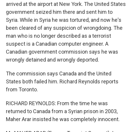
arrived at the airport at New York. The United States
government seized him there and sent him to
Syria. While in Syria he was tortured, and now he's
been cleared of any suspicion of wrongdoing. The
man who is no longer described as a terrorist
suspect is a Canadian computer engineer. A
Canadian government commission says he was
wrongly detained and wrongly deported.
The commission says Canada and the United
States both failed him. Richard Reynolds reports
from Toronto.
RICHARD REYNOLDS: From the time he was
returned to Canada from a Syrian prison in 2003,
Maher Arar insisted he was completely innocent.