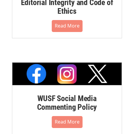
Editorial Integrity and Code of
Ethics
Read More
WUSF Social Media
Commenting Policy
Read More