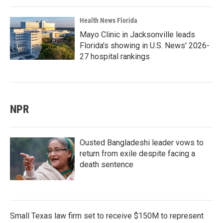
Health News Florida
Mayo Clinic in Jacksonville leads
Florida's showing in U.S. News' 2026-
27 hospital rankings
NPR
Ousted Bangladeshi leader vows to
return from exile despite facing a
death sentence
Small Texas law firm set to receive $150M to represent