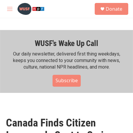
Skip to main content
S
Donate
e
M
a
e
r
n
c
u
h
WUSF's Wake Up Call
u
e
r
Our daily newsletter, delivered first thing weekdays,
y
keeps you connected to your community with news,
culture, national NPR headlines, and more.
Subscribe
Canada Finds Citizen