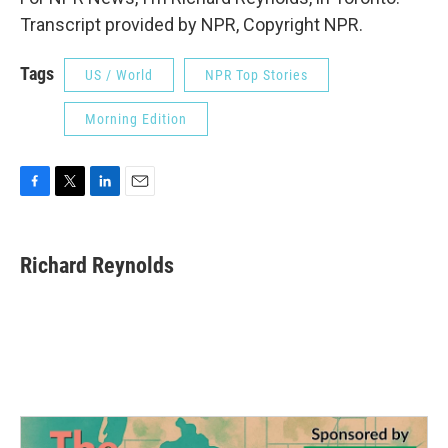
Transcript provided by NPR, Copyright NPR.
Tags
US / World
NPR Top Stories
Morning Edition
F
T
L
E
a
w
i
m
c
i
n
a
e
t
k
i
Richard Reynolds
b
t
e
l
o
e
d
o
r
I
k
n