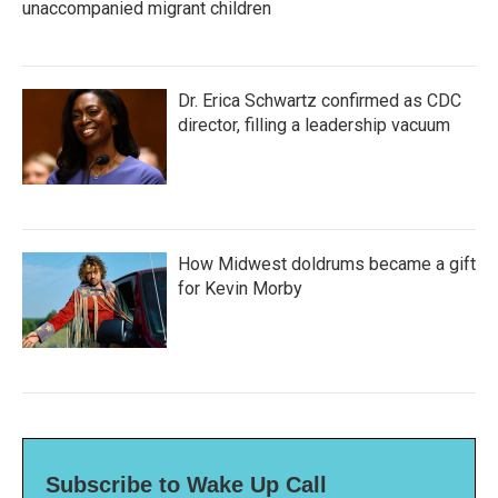
unaccompanied migrant children
Dr. Erica Schwartz confirmed as CDC
director, filling a leadership vacuum
How Midwest doldrums became a gift
for Kevin Morby
Subscribe to Wake Up Call