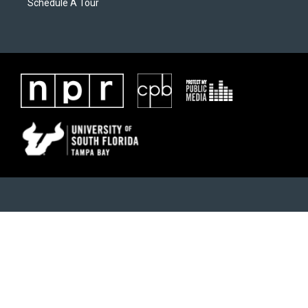
Schedule A Tour