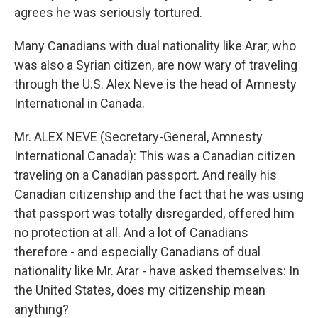
agrees he was seriously tortured.
Many Canadians with dual nationality like Arar, who
was also a Syrian citizen, are now wary of traveling
through the U.S. Alex Neve is the head of Amnesty
International in Canada.
Mr. ALEX NEVE (Secretary-General, Amnesty
International Canada): This was a Canadian citizen
traveling on a Canadian passport. And really his
Canadian citizenship and the fact that he was using
that passport was totally disregarded, offered him
no protection at all. And a lot of Canadians
therefore - and especially Canadians of dual
nationality like Mr. Arar - have asked themselves: In
the United States, does my citizenship mean
anything?