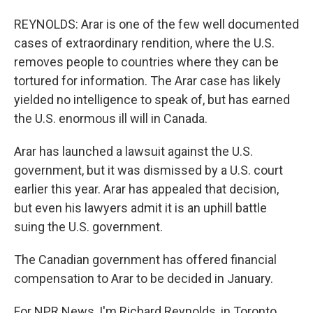
REYNOLDS: Arar is one of the few well documented
cases of extraordinary rendition, where the U.S.
removes people to countries where they can be
tortured for information. The Arar case has likely
yielded no intelligence to speak of, but has earned
the U.S. enormous ill will in Canada.
Arar has launched a lawsuit against the U.S.
government, but it was dismissed by a U.S. court
earlier this year. Arar has appealed that decision,
but even his lawyers admit it is an uphill battle
suing the U.S. government.
The Canadian government has offered financial
compensation to Arar to be decided in January.
For NPR News, I'm Richard Reynolds, in Toronto.