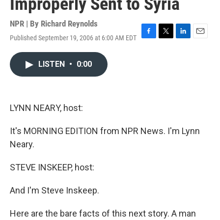
Improperly Sent to Syria
NPR | By
Richard Reynolds
Published September 19, 2006 at 6:00 AM EDT
F
T
L
E
a
w
i
m
c
i
n
a
LISTEN
•
0:00
e
t
k
i
b
t
e
l
o
e
d
o
r
I
k
n
LYNN NEARY, host:
It's MORNING EDITION from NPR News. I'm Lynn
Neary.
STEVE INSKEEP, host:
And I'm Steve Inskeep.
Here are the bare facts of this next story. A man