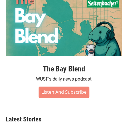
The Bay Blend
WUSF's daily news podcast.
Listen And Subscribe
Latest Stories