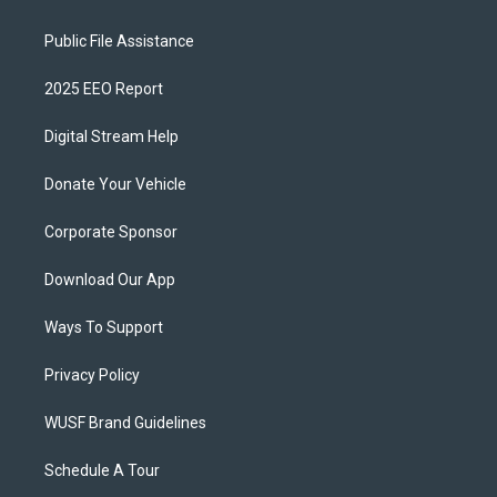
Public File Assistance
2025 EEO Report
Digital Stream Help
Donate Your Vehicle
Corporate Sponsor
Download Our App
Ways To Support
Privacy Policy
WUSF Brand Guidelines
Schedule A Tour