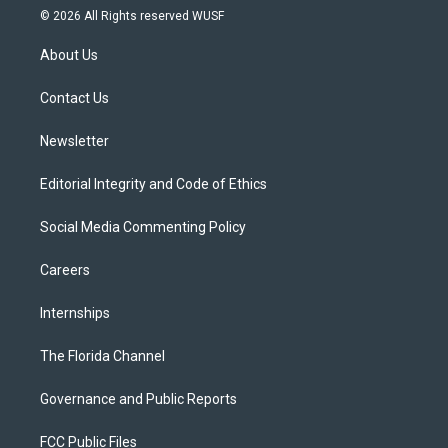
i
s
u
u
c
© 2026 All Rights reserved WUSF
t
t
t
e
e
t
a
u
s
b
About Us
e
g
b
k
o
r
r
e
y
o
a
k
Contact Us
m
Newsletter
Editorial Integrity and Code of Ethics
Social Media Commenting Policy
Careers
Internships
The Florida Channel
Governance and Public Reports
FCC Public Files