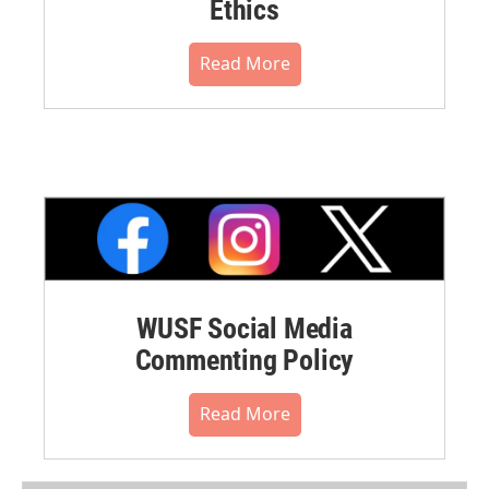
Ethics
Read More
WUSF Social Media
Commenting Policy
Read More