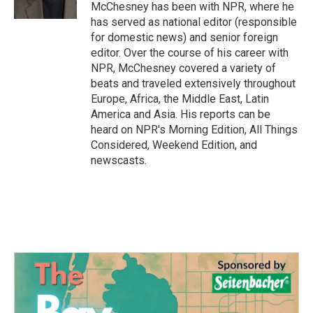
k
n
McChesney has been with NPR, where he
has served as national editor (responsible
for domestic news) and senior foreign
editor. Over the course of his career with
NPR, McChesney covered a variety of
beats and traveled extensively throughout
Europe, Africa, the Middle East, Latin
America and Asia. His reports can be
heard on NPR's Morning Edition, All Things
Considered, Weekend Edition, and
newscasts.