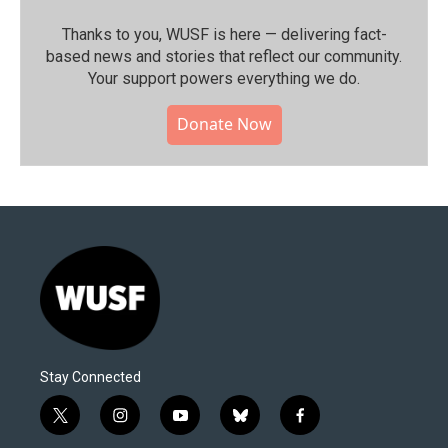
Thanks to you, WUSF is here — delivering fact-
based news and stories that reflect our community.⁠
Your support powers everything we do.
Donate Now
Stay Connected
t
i
y
b
f
w
n
o
l
a