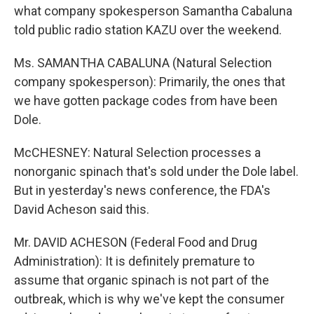
what company spokesperson Samantha Cabaluna
told public radio station KAZU over the weekend.
Ms. SAMANTHA CABALUNA (Natural Selection
company spokesperson): Primarily, the ones that
we have gotten package codes from have been
Dole.
McCHESNEY: Natural Selection processes a
nonorganic spinach that's sold under the Dole label.
But in yesterday's news conference, the FDA's
David Acheson said this.
Mr. DAVID ACHESON (Federal Food and Drug
Administration): It is definitely premature to
assume that organic spinach is not part of the
outbreak, which is why we've kept the consumer