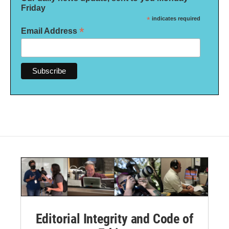
Friday
*
indicates required
*
Email Address
Editorial Integrity and Code of