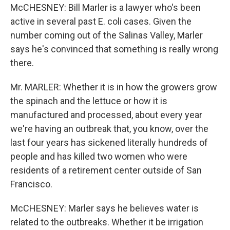
McCHESNEY: Bill Marler is a lawyer who's been
active in several past E. coli cases. Given the
number coming out of the Salinas Valley, Marler
says he's convinced that something is really wrong
there.
Mr. MARLER: Whether it is in how the growers grow
the spinach and the lettuce or how it is
manufactured and processed, about every year
we're having an outbreak that, you know, over the
last four years has sickened literally hundreds of
people and has killed two women who were
residents of a retirement center outside of San
Francisco.
McCHESNEY: Marler says he believes water is
related to the outbreaks. Whether it be irrigation