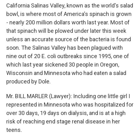
California Salinas Valley, known as the world's salad
bowl, is where most of America's spinach is grown
- nearly 200 million dollars worth last year. Most of
that spinach will be plowed under later this week
unless an accurate source of the bacteria is found
soon. The Salinas Valley has been plagued with
nine out of 20 E. coli outbreaks since 1995, one of
which last year sickened 30 people in Oregon,
Wisconsin and Minnesota who had eaten a salad
produced by Dole.
Mr. BILL MARLER (Lawyer): Including one little girl I
represented in Minnesota who was hospitalized for
over 30 days, 19 days on dialysis, and is at a high
risk of reaching end stage renal disease in her
teens.