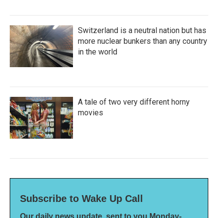
Switzerland is a neutral nation but has
more nuclear bunkers than any country
in the world
A tale of two very different horny
movies
Subscribe to Wake Up Call
Our daily news update, sent to you Monday-