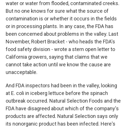
water or water from flooded, contaminated creeks.
But no one knows for sure what the source of
contamination is or whether it occurs in the fields
or in processing plants. In any case, the FDA has
been concerned about problems in the valley. Last
November, Robert Bracket - who heads the FDA's
food safety division - wrote a stern open letter to
California growers, saying that claims that we
cannot take action until we know the cause are
unacceptable.
And FDA inspectors had been in the valley, looking
at E. coli in iceberg lettuce before the spinach
outbreak occurred. Natural Selection Foods and the
FDA have disagreed about which of the company's
products are affected. Natural Selection says only
its nonorganic product has been infected. Here's