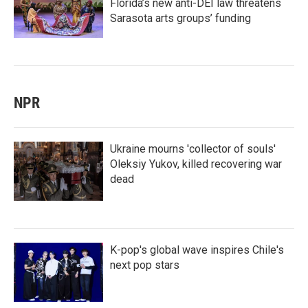
Florida’s new anti-DEI law threatens
Sarasota arts groups’ funding
NPR
Ukraine mourns 'collector of souls'
Oleksiy Yukov, killed recovering war
dead
K-pop's global wave inspires Chile's
next pop stars