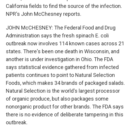
California fields to find the source of the infection.
NPR's John McChesney reports.
JOHN McCHESNEY: The Federal Food and Drug
Administration says the fresh spinach E. coli
outbreak now involves 114 known cases across 21
states. There's been one death in Wisconsin, and
another is under investigation in Ohio. The FDA
says statistical evidence gathered from infected
patients continues to point to Natural Selection
Foods, which makes 34 brands of packaged salads.
Natural Selection is the world's largest processor
of organic produce, but also packages some
nonorganic product for other brands. The FDA says
there is no evidence of deliberate tampering in this
outbreak.