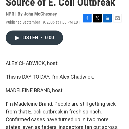
Source of E. Coli Outbreak
NPR | By
John McChesney
Published September 19, 2006 at 1:00 PM EDT
F
T
L
E
a
w
i
m
c
i
n
a
LISTEN
•
0:00
e
t
k
i
b
t
e
l
o
e
d
o
r
I
k
n
ALEX CHADWICK, host:
This is DAY TO DAY. I'm Alex Chadwick.
MADELEINE BRAND, host:
I'm Madeleine Brand. People are still getting sick
from that E. coli outbreak in fresh spinach.
Confirmed cases have turned up in two more
states, even as federal inspectors fan out across