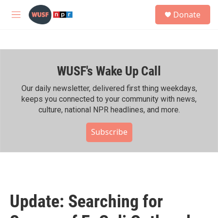
Skip to main content
S
Donate
e
M
a
e
r
n
c
u
h
WUSF's Wake Up Call
u
e
r
Our daily newsletter, delivered first thing weekdays,
y
keeps you connected to your community with news,
culture, national NPR headlines, and more.
Subscribe
Update: Searching for