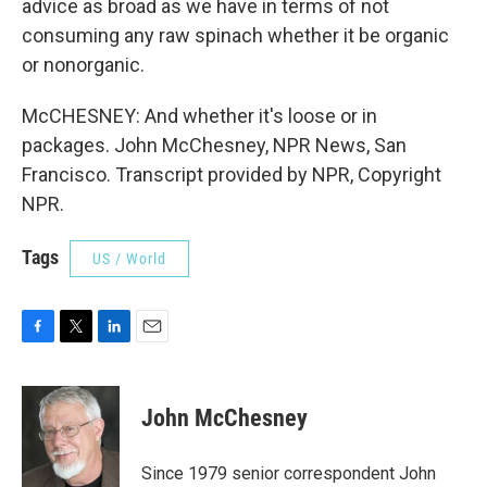
advice as broad as we have in terms of not
consuming any raw spinach whether it be organic
or nonorganic.
McCHESNEY: And whether it's loose or in
packages. John McChesney, NPR News, San
Francisco. Transcript provided by NPR, Copyright
NPR.
Tags
US / World
F
T
L
E
a
w
i
m
c
i
n
a
e
t
k
i
John McChesney
b
t
e
l
o
e
d
o
r
I
Since 1979 senior correspondent John