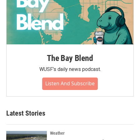
The Bay Blend
WUSF's daily news podcast.
Listen And Subscribe
Latest Stories
Weather