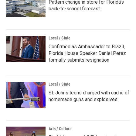
Pattern change in store for Florida's
back-to-school forecast
Local / State
Confirmed as Ambassador to Brazil,
Florida House Speaker Daniel Perez
formally submits resignation
Local / State
St. Johns teens charged with cache of
homemade guns and explosives
Arts / Culture