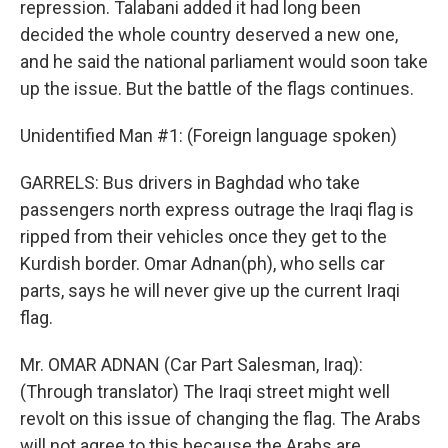
repression. Talabani added it had long been
decided the whole country deserved a new one,
and he said the national parliament would soon take
up the issue. But the battle of the flags continues.
Unidentified Man #1: (Foreign language spoken)
GARRELS: Bus drivers in Baghdad who take
passengers north express outrage the Iraqi flag is
ripped from their vehicles once they get to the
Kurdish border. Omar Adnan(ph), who sells car
parts, says he will never give up the current Iraqi
flag.
Mr. OMAR ADNAN (Car Part Salesman, Iraq):
(Through translator) The Iraqi street might well
revolt on this issue of changing the flag. The Arabs
will not agree to this because the Arabs are