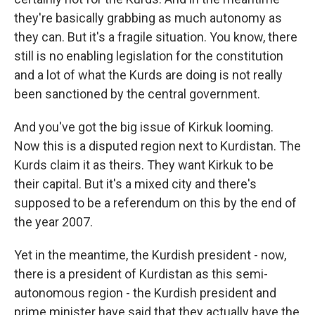
they're basically grabbing as much autonomy as
they can. But it's a fragile situation. You know, there
still is no enabling legislation for the constitution
and a lot of what the Kurds are doing is not really
been sanctioned by the central government.
And you've got the big issue of Kirkuk looming.
Now this is a disputed region next to Kurdistan. The
Kurds claim it as theirs. They want Kirkuk to be
their capital. But it's a mixed city and there's
supposed to be a referendum on this by the end of
the year 2007.
Yet in the meantime, the Kurdish president - now,
there is a president of Kurdistan as this semi-
autonomous region - the Kurdish president and
prime minister have said that they actually have the