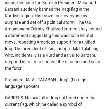
issue, because the Kurdish President Massoud
Barzani suddenly banned the Iraqi flag in the
Kurdish region. His move took everyone by
surprise and set off a political storm. The U.S.
Ambassador Zalmay Khalilzad immediately issued
a statement suggesting this was not a helpful
move, repeating American support for a unified
Iraq. The president of Iraq, though, Jalal Talabani,
who, incidentally, is a Kurd and a rival to Barzani,
stepped in to try to finesse the situation and calm
the furor.
President JALAL TALABANI (Iraq): (Foreign
language spoken)
GARRELS: He said all of Iraq suffered under the
current flag, which he called a symbol of