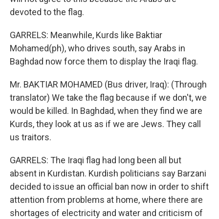
devoted to the flag.
GARRELS: Meanwhile, Kurds like Baktiar
Mohamed(ph), who drives south, say Arabs in
Baghdad now force them to display the Iraqi flag.
Mr. BAKTIAR MOHAMED (Bus driver, Iraq): (Through
translator) We take the flag because if we don't, we
would be killed. In Baghdad, when they find we are
Kurds, they look at us as if we are Jews. They call
us traitors.
GARRELS: The Iraqi flag had long been all but
absent in Kurdistan. Kurdish politicians say Barzani
decided to issue an official ban now in order to shift
attention from problems at home, where there are
shortages of electricity and water and criticism of