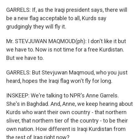
GARRELS: If, as the Iraqi president says, there will
be a new flag acceptable to all, Kurds say
grudgingly they will fly it.
Mr. STEVJUWAN MAQMOUD(ph): I don't like it but
we have to. Now is not time for a free Kurdistan.
But we have to.
GARRELS: But Stevjuwan Maqmoud, who you just
heard, hopes the Iraqi flag won't fly for long.
INSKEEP: We're talking to NPR's Anne Garrels.
She's in Baghdad. And, Anne, we keep hearing about
Kurds who want their own country - that northern
sliver, that northern tier of the country - to be their
own nation. How different is Iraqi Kurdistan from
the rest of Iraq right now?