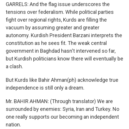
GARRELS: And the flag issue underscores the
tensions over federalism. While political parties
fight over regional rights, Kurds are filling the
vacuum by assuming greater and greater
autonomy. Kurdish President Barzani interprets the
constitution as he sees fit. The weak central
government in Baghdad hasn't intervened so far,
but Kurdish politicians know there will eventually be
a clash.
But Kurds like Bahir Ahman(ph) acknowledge true
independence is still only a dream.
Mr. BAHIR AHMAN: (Through translator) We are
surrounded by enemies: Syria, Iran and Turkey. No
one really supports our becoming an independent
nation.