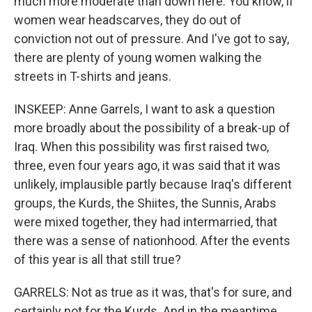
much more moderate than down here. You know, if
women wear headscarves, they do out of
conviction not out of pressure. And I've got to say,
there are plenty of young women walking the
streets in T-shirts and jeans.
INSKEEP: Anne Garrels, I want to ask a question
more broadly about the possibility of a break-up of
Iraq. When this possibility was first raised two,
three, even four years ago, it was said that it was
unlikely, implausible partly because Iraq's different
groups, the Kurds, the Shiites, the Sunnis, Arabs
were mixed together, they had intermarried, that
there was a sense of nationhood. After the events
of this year is all that still true?
GARRELS: Not as true as it was, that's for sure, and
certainly not for the Kurds. And in the meantime