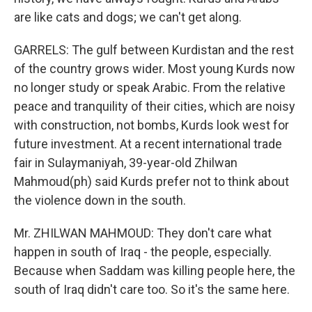
are like cats and dogs; we can't get along.
GARRELS: The gulf between Kurdistan and the rest
of the country grows wider. Most young Kurds now
no longer study or speak Arabic. From the relative
peace and tranquility of their cities, which are noisy
with construction, not bombs, Kurds look west for
future investment. At a recent international trade
fair in Sulaymaniyah, 39-year-old Zhilwan
Mahmoud(ph) said Kurds prefer not to think about
the violence down in the south.
Mr. ZHILWAN MAHMOUD: They don't care what
happen in south of Iraq - the people, especially.
Because when Saddam was killing people here, the
south of Iraq didn't care too. So it's the same here.