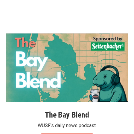
The Bay Blend
WUSF's daily news podcast.