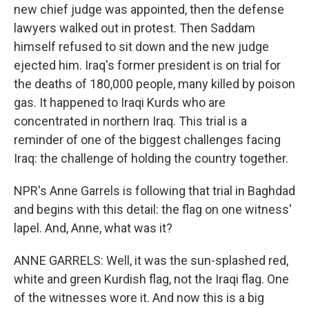
new chief judge was appointed, then the defense
lawyers walked out in protest. Then Saddam
himself refused to sit down and the new judge
ejected him. Iraq's former president is on trial for
the deaths of 180,000 people, many killed by poison
gas. It happened to Iraqi Kurds who are
concentrated in northern Iraq. This trial is a
reminder of one of the biggest challenges facing
Iraq: the challenge of holding the country together.
NPR's Anne Garrels is following that trial in Baghdad
and begins with this detail: the flag on one witness'
lapel. And, Anne, what was it?
ANNE GARRELS: Well, it was the sun-splashed red,
white and green Kurdish flag, not the Iraqi flag. One
of the witnesses wore it. And now this is a big