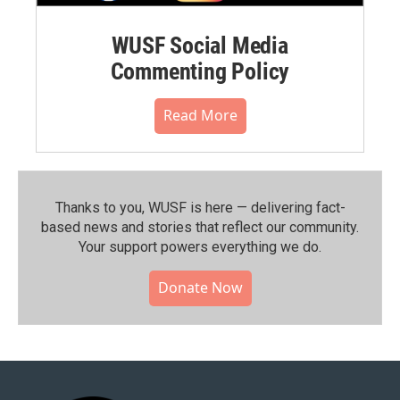
WUSF Social Media
Commenting Policy
Read More
Thanks to you, WUSF is here — delivering fact-
based news and stories that reflect our community.⁠
Your support powers everything we do.
Donate Now