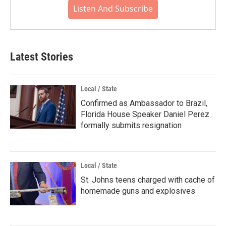
Listen And Subscribe
Latest Stories
Local / State
Confirmed as Ambassador to Brazil,
Florida House Speaker Daniel Perez
formally submits resignation
Local / State
St. Johns teens charged with cache of
homemade guns and explosives