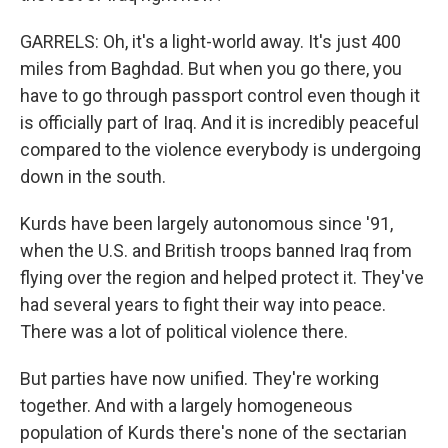
GARRELS: Oh, it's a light-world away. It's just 400
miles from Baghdad. But when you go there, you
have to go through passport control even though it
is officially part of Iraq. And it is incredibly peaceful
compared to the violence everybody is undergoing
down in the south.
Kurds have been largely autonomous since '91,
when the U.S. and British troops banned Iraq from
flying over the region and helped protect it. They've
had several years to fight their way into peace.
There was a lot of political violence there.
But parties have now unified. They're working
together. And with a largely homogeneous
population of Kurds there's none of the sectarian