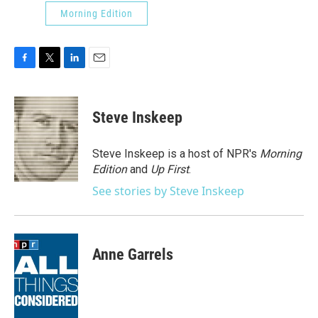
Morning Edition
F
T
L
E
a
w
i
m
c
i
n
a
e
t
k
i
Steve Inskeep
b
t
e
l
o
e
d
o
r
I
Steve Inskeep is a host of NPR's
Morning
k
n
Edition
and
Up First
.
See stories by Steve Inskeep
Anne Garrels