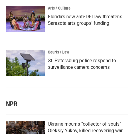
Arts / Culture
Florida’s new anti-DEI law threatens
Sarasota arts groups’ funding
Courts / Law
St. Petersburg police respond to
surveillance camera concerns
NPR
Ukraine mourns "collector of souls"
Oleksiy Yukov, killed recovering war