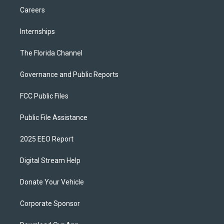
Careers
Internships
The Florida Channel
Governance and Public Reports
FCC Public Files
Public File Assistance
2025 EEO Report
Digital Stream Help
Donate Your Vehicle
Corporate Sponsor