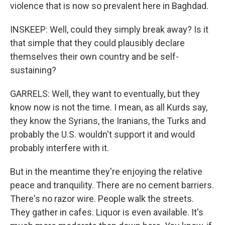
violence that is now so prevalent here in Baghdad.
INSKEEP: Well, could they simply break away? Is it
that simple that they could plausibly declare
themselves their own country and be self-
sustaining?
GARRELS: Well, they want to eventually, but they
know now is not the time. I mean, as all Kurds say,
they know the Syrians, the Iranians, the Turks and
probably the U.S. wouldn't support it and would
probably interfere with it.
But in the meantime they're enjoying the relative
peace and tranquility. There are no cement barriers.
There's no razor wire. People walk the streets.
They gather in cafes. Liquor is even available. It's