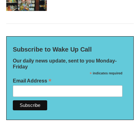
Subscribe to Wake Up Call
Our daily news update, sent to you Monday-
Friday
*
indicates required
*
Email Address