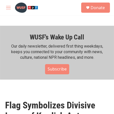
Skip to main content
S
Donate
e
M
a
e
r
n
c
u
h
WUSF's Wake Up Call
u
e
r
Our daily newsletter, delivered first thing weekdays,
y
keeps you connected to your community with news,
culture, national NPR headlines, and more.
Subscribe
Flag Symbolizes Divisive