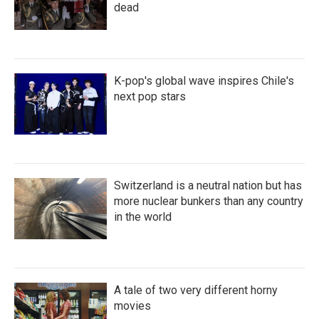
dead
K-pop's global wave inspires Chile's
next pop stars
Switzerland is a neutral nation but has
more nuclear bunkers than any country
in the world
A tale of two very different horny
movies