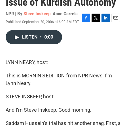
Issue of Kurdish Autonomy
NPR | By
Steve Inskeep
,
Anne Garrels
Published September 20, 2006 at 6:00 AM EDT
F
T
L
E
a
w
i
m
c
i
n
a
LISTEN
•
0:00
e
t
k
i
b
t
e
l
o
e
d
o
r
I
k
n
LYNN NEARY, host:
This is MORNING EDITION from NPR News. I'm
Lynn Neary.
STEVE INSKEEP, host:
And I'm Steve Inskeep. Good morning.
Saddam Hussein's trial has hit another snag. First, a