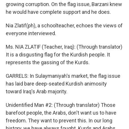
growing corruption. On the flag issue, Barzani knew
he would have complete support and he does.
Nia Zlatif(ph), a schoolteacher, echoes the views of
everyone interviewed.
Ms. NIA ZLATIF (Teacher, Iraq): (Through translator)
It is a disgusting flag for the Kurdish people. It
represents the gassing of the Kurds.
GARRELS: In Sulaymaniyah's market, the flag issue
has laid bare deep-seated Kurdish animosity
toward Iraq's Arab majority.
Unidentified Man #2: (Through translator) Those
barefoot people, the Arabs, don't want us to have
freedom. They want to prevent this. In our long
history, we have always fought. Kurds and Arabs