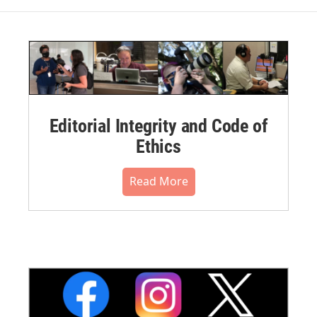
Editorial Integrity and Code of
Ethics
Read More