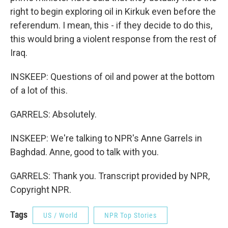
right to begin exploring oil in Kirkuk even before the
referendum. I mean, this - if they decide to do this,
this would bring a violent response from the rest of
Iraq.
INSKEEP: Questions of oil and power at the bottom
of a lot of this.
GARRELS: Absolutely.
INSKEEP: We're talking to NPR's Anne Garrels in
Baghdad. Anne, good to talk with you.
GARRELS: Thank you. Transcript provided by NPR,
Copyright NPR.
Tags
US / World
NPR Top Stories