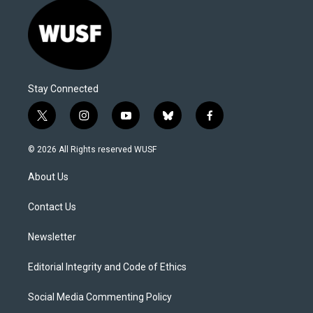
Stay Connected
t
i
y
b
f
w
n
o
l
a
i
s
u
u
c
© 2026 All Rights reserved WUSF
t
t
t
e
e
t
a
u
s
b
About Us
e
g
b
k
o
r
r
e
y
o
a
k
Contact Us
m
Newsletter
Editorial Integrity and Code of Ethics
Social Media Commenting Policy