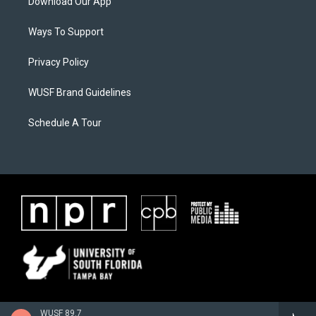
Download Our App
Ways To Support
Privacy Policy
WUSF Brand Guidelines
Schedule A Tour
WUSF 89.7