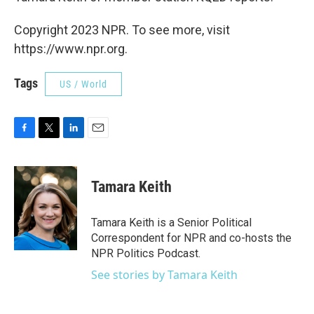
Copyright 2023 NPR. To see more, visit
https://www.npr.org.
Tags
US / World
F
T
L
E
a
w
i
m
c
i
n
a
e
t
k
i
Tamara Keith
b
t
e
l
o
e
d
o
r
I
Tamara Keith is a Senior Political
k
n
Correspondent for NPR and co-hosts the
NPR Politics Podcast.
See stories by Tamara Keith