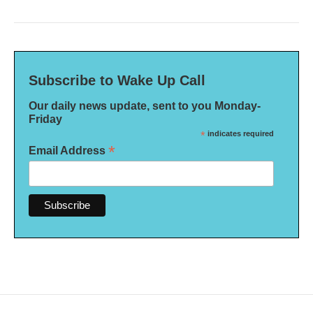
Subscribe to Wake Up Call
Our daily news update, sent to you Monday-
Friday
*
indicates required
*
Email Address