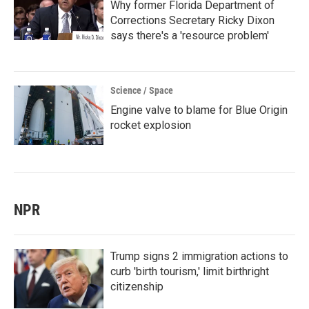
Why former Florida Department of
Corrections Secretary Ricky Dixon
says there's a 'resource problem'
Science / Space
Engine valve to blame for Blue Origin
rocket explosion
NPR
Trump signs 2 immigration actions to
curb 'birth tourism,' limit birthright
citizenship