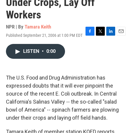
Under Crops, Lay Off
Workers
NPR | By
Tamara Keith
Published September 21, 2006 at 1:00 PM EDT
F
T
L
E
a
w
i
m
c
i
n
a
LISTEN
•
0:00
e
t
k
i
b
t
e
l
o
e
d
o
r
I
k
n
The U.S. Food and Drug Administration has
expressed doubts that it will ever pinpoint the
source of the recent E. Coli outbreak. In Central
California's Salinas Valley -- the so-called "salad
bowl of America" -- spinach farmers are plowing
under their crops and laying off field hands.
Tamara Keith of member station KQED reports.