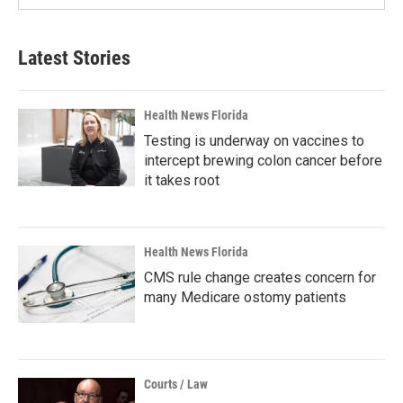
Latest Stories
Health News Florida
Testing is underway on vaccines to
intercept brewing colon cancer before
it takes root
Health News Florida
CMS rule change creates concern for
many Medicare ostomy patients
Courts / Law