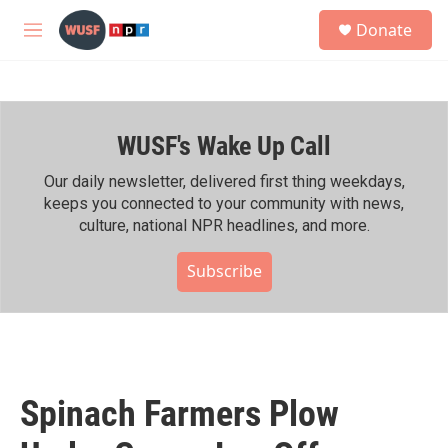
Skip to main content
S
Donate
e
M
a
e
r
n
c
u
h
WUSF's Wake Up Call
u
e
r
Our daily newsletter, delivered first thing weekdays,
y
keeps you connected to your community with news,
culture, national NPR headlines, and more.
Subscribe
Spinach Farmers Plow