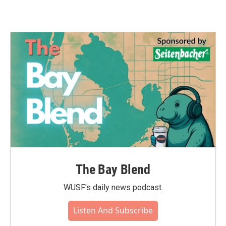
The Bay Blend
WUSF's daily news podcast.
Listen And Subscribe