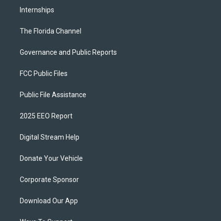
Internships
The Florida Channel
Governance and Public Reports
FCC Public Files
Public File Assistance
2025 EEO Report
Digital Stream Help
Donate Your Vehicle
Corporate Sponsor
Download Our App