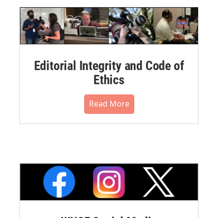
Editorial Integrity and Code of
Ethics
Read More