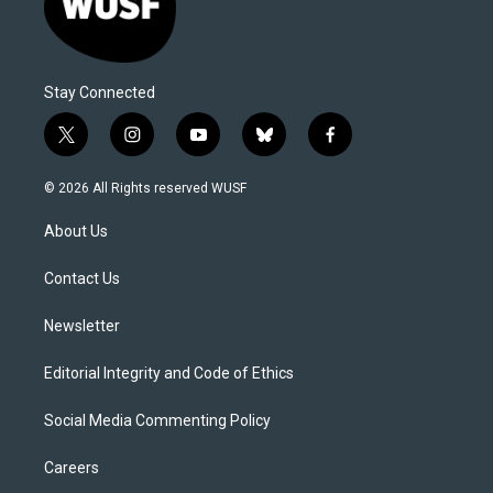
Stay Connected
t
i
y
b
f
w
n
o
l
a
i
s
u
u
c
© 2026 All Rights reserved WUSF
t
t
t
e
e
t
a
u
s
b
About Us
e
g
b
k
o
r
r
e
y
o
a
k
Contact Us
m
Newsletter
Editorial Integrity and Code of Ethics
Social Media Commenting Policy
Careers