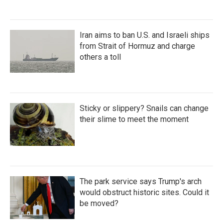
Iran aims to ban U.S. and Israeli ships
from Strait of Hormuz and charge
others a toll
Sticky or slippery? Snails can change
their slime to meet the moment
The park service says Trump's arch
would obstruct historic sites. Could it
be moved?