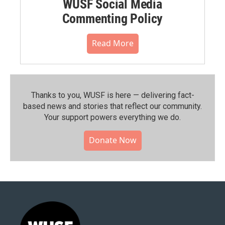
WUSF Social Media
Commenting Policy
Read More
Thanks to you, WUSF is here — delivering fact-
based news and stories that reflect our community.⁠
Your support powers everything we do.
Donate Now