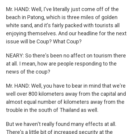
Mr. HAND: Well, I've literally just come off of the
beach in Patong, which is three miles of golden
white sand, and it's fairly packed with tourists all
enjoying themselves. And our headline for the next
issue will be Coup? What Coup?
NEARY: So there's been no affect on tourism there
at all. I mean, how are people responding to the
news of the coup?
Mr. HAND: Well, you have to bear in mind that we're
well over 800 kilometers away from the capital and
almost equal number of kilometers away from the
trouble in the south of Thailand as well.
But we haven't really found many effects at all.
There's a little bit of increased security at the