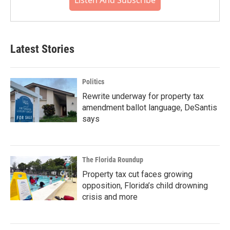
Listen And Subscribe
Latest Stories
Politics
Rewrite underway for property tax
amendment ballot language, DeSantis
says
The Florida Roundup
Property tax cut faces growing
opposition, Florida’s child drowning
crisis and more