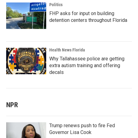
Politics
FHP asks for input on building
detention centers throughout Florida
Health News Florida
Why Tallahassee police are getting
extra autism training and offering
decals
NPR
Trump renews push to fire Fed
Governor Lisa Cook