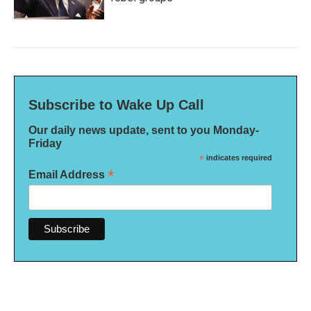
Subscribe to Wake Up Call
Our daily news update, sent to you Monday-
Friday
*
indicates required
*
Email Address