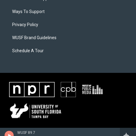
Ways To Support
Privacy Policy
WUSF Brand Guidelines
Schedule A Tour
WUSF 89.7