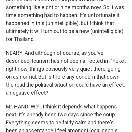
something like eight or nine months now. So it was
time something had to happen. It's unfortunate it
happened in this (unintelligible), but I think that
ultimately it will turn out to be a new (unintelligible)
for Thailand.
NEARY: And although of course, as you've
described, tourism has not been affected in Phuket
right now, things obviously very quiet there, going
on as normal. But is there any concern that down
the road the political situation could have an effect,
a negative effect?
Mr. HAND: Well, I think it depends what happens
next. It's already been two days since the coup.
Everything seems to be fairly calm and there's
been an acceptance I feel amongst local people