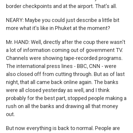
border checkpoints and at the airport. That's all.
NEARY: Maybe you could just describe a little bit
more what it's like in Phuket at the moment?
Mr. HAND: Well, directly after the coup there wasn't
a lot of information coming out of government TV.
Channels were showing tape-recorded programs.
The international press lines - BBC, CNN - were
also closed off from cutting through. But as of last
night, that all came back online again. The banks
were all closed yesterday as well, and I think
probably for the best part, stopped people making a
rush on all the banks and drawing all that money
out.
But now everything is back to normal. People are