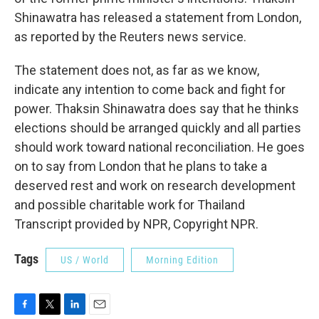
Shinawatra has released a statement from London,
as reported by the Reuters news service.
The statement does not, as far as we know,
indicate any intention to come back and fight for
power. Thaksin Shinawatra does say that he thinks
elections should be arranged quickly and all parties
should work toward national reconciliation. He goes
on to say from London that he plans to take a
deserved rest and work on research development
and possible charitable work for Thailand
Transcript provided by NPR, Copyright NPR.
Tags
US / World
Morning Edition