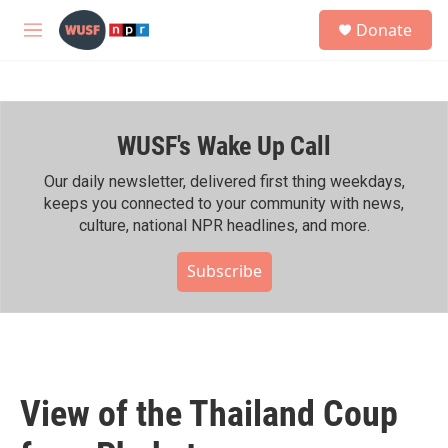
Skip to main content
S
Donate
e
M
a
e
r
n
c
u
h
WUSF's Wake Up Call
u
e
r
Our daily newsletter, delivered first thing weekdays,
y
keeps you connected to your community with news,
culture, national NPR headlines, and more.
Subscribe
View of the Thailand Coup