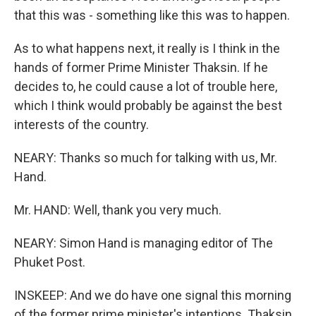
that this was - something like this was to happen.
As to what happens next, it really is I think in the
hands of former Prime Minister Thaksin. If he
decides to, he could cause a lot of trouble here,
which I think would probably be against the best
interests of the country.
NEARY: Thanks so much for talking with us, Mr.
Hand.
Mr. HAND: Well, thank you very much.
NEARY: Simon Hand is managing editor of The
Phuket Post.
INSKEEP: And we do have one signal this morning
of the former prime minister's intentions. Thaksin