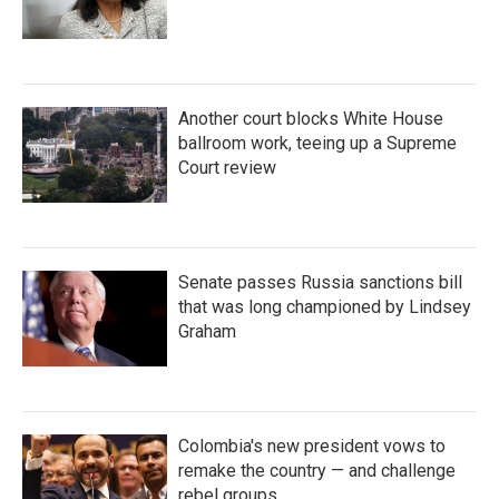
Another court blocks White House
ballroom work, teeing up a Supreme
Court review
Senate passes Russia sanctions bill
that was long championed by Lindsey
Graham
Colombia's new president vows to
remake the country — and challenge
rebel groups