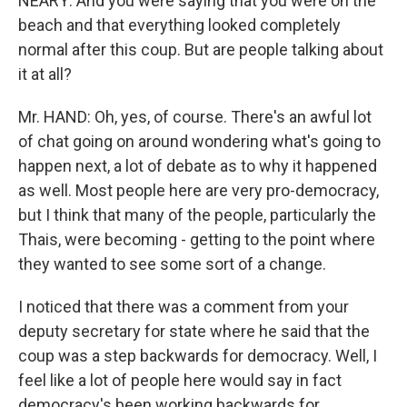
NEARY: And you were saying that you were on the
beach and that everything looked completely
normal after this coup. But are people talking about
it at all?
Mr. HAND: Oh, yes, of course. There's an awful lot
of chat going on around wondering what's going to
happen next, a lot of debate as to why it happened
as well. Most people here are very pro-democracy,
but I think that many of the people, particularly the
Thais, were becoming - getting to the point where
they wanted to see some sort of a change.
I noticed that there was a comment from your
deputy secretary for state where he said that the
coup was a step backwards for democracy. Well, I
feel like a lot of people here would say in fact
democracy's been working backwards for