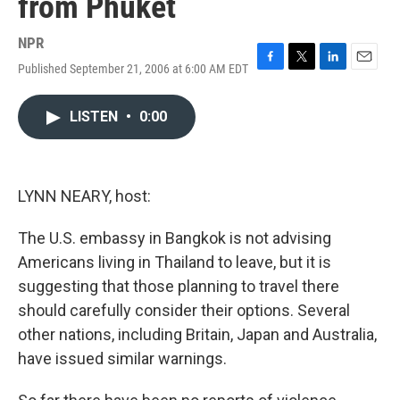
from Phuket
NPR
Published September 21, 2006 at 6:00 AM EDT
F
T
L
E
a
w
i
m
c
i
n
a
LISTEN
•
0:00
e
t
k
i
b
t
e
l
o
e
d
o
r
I
k
n
LYNN NEARY, host:
The U.S. embassy in Bangkok is not advising
Americans living in Thailand to leave, but it is
suggesting that those planning to travel there
should carefully consider their options. Several
other nations, including Britain, Japan and Australia,
have issued similar warnings.