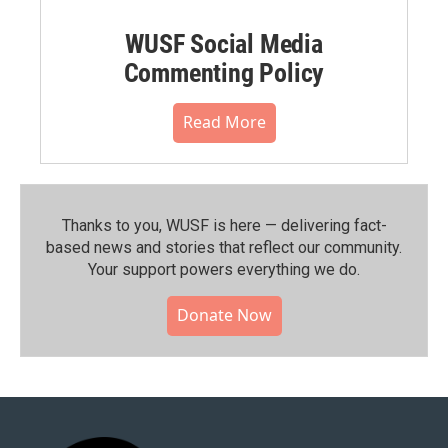
WUSF Social Media
Commenting Policy
Read More
Thanks to you, WUSF is here — delivering fact-
based news and stories that reflect our community.⁠
Your support powers everything we do.
Donate Now