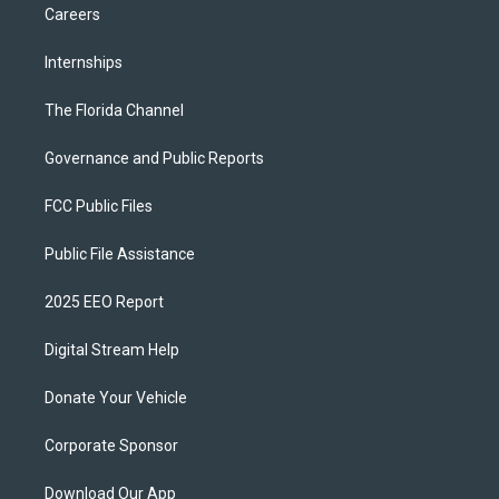
Careers
Internships
The Florida Channel
Governance and Public Reports
FCC Public Files
Public File Assistance
2025 EEO Report
Digital Stream Help
Donate Your Vehicle
Corporate Sponsor
Download Our App