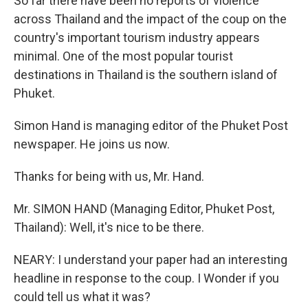
So far there have been no reports of violence
across Thailand and the impact of the coup on the
country's important tourism industry appears
minimal. One of the most popular tourist
destinations in Thailand is the southern island of
Phuket.
Simon Hand is managing editor of the Phuket Post
newspaper. He joins us now.
Thanks for being with us, Mr. Hand.
Mr. SIMON HAND (Managing Editor, Phuket Post,
Thailand): Well, it's nice to be there.
NEARY: I understand your paper had an interesting
headline in response to the coup. I Wonder if you
could tell us what it was?