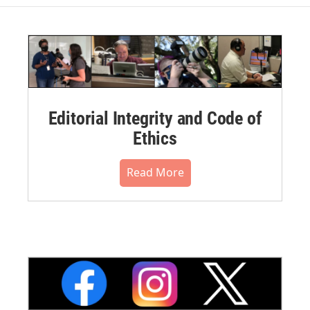
Editorial Integrity and Code of
Ethics
Read More