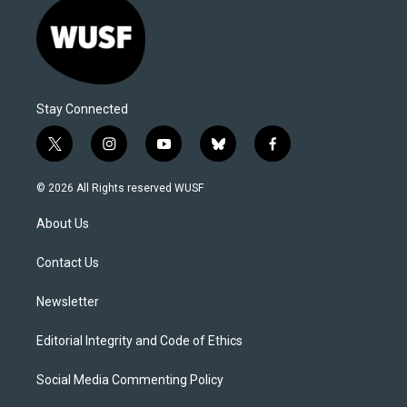
Stay Connected
t
i
y
b
f
w
n
o
l
a
i
s
u
u
c
© 2026 All Rights reserved WUSF
t
t
t
e
e
t
a
u
s
b
About Us
e
g
b
k
o
r
r
e
y
o
a
k
Contact Us
m
Newsletter
Editorial Integrity and Code of Ethics
Social Media Commenting Policy