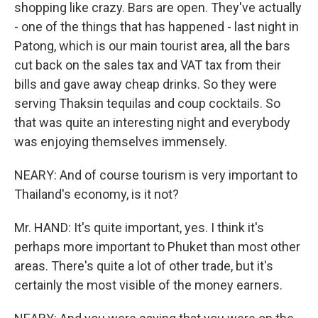
shopping like crazy. Bars are open. They've actually
- one of the things that has happened - last night in
Patong, which is our main tourist area, all the bars
cut back on the sales tax and VAT tax from their
bills and gave away cheap drinks. So they were
serving Thaksin tequilas and coup cocktails. So
that was quite an interesting night and everybody
was enjoying themselves immensely.
NEARY: And of course tourism is very important to
Thailand's economy, is it not?
Mr. HAND: It's quite important, yes. I think it's
perhaps more important to Phuket than most other
areas. There's quite a lot of other trade, but it's
certainly the most visible of the money earners.