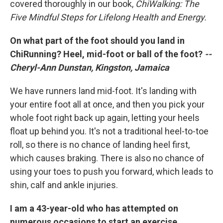
covered thoroughly in our book,
ChiWalking: The
Five Mindful Steps for Lifelong Health and Energy.
On what part of the foot should you land in
ChiRunning? Heel, mid-foot or ball of the foot?
--
Cheryl-Ann Dunstan, Kingston, Jamaica
We have runners land mid-foot. It's landing with
your entire foot all at once, and then you pick your
whole foot right back up again, letting your heels
float up behind you. It's not a traditional heel-to-toe
roll, so there is no chance of landing heel first,
which causes braking. There is also no chance of
using your toes to push you forward, which leads to
shin, calf and ankle injuries.
I am a 43-year-old who has attempted on
numerous occasions to start an exercise