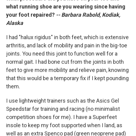
what running shoe are you wearing since having
your foot repaired?
-- Barbara Rabold, Kodiak,
Alaska
I had "halux rigidus" in both feet, which is extensive
arthritis, and lack of mobility and pain in the big-toe
joints. You need this joint to function well for a
normal gait. I had bone cut from the joints in both
feet to give more mobility and relieve pain, knowing
that this would be a temporary fix if I kept pounding
them.
I use lightweight trainers such as the Asics Gel
Speedstar for training and racing (no minimalist
competition shoes for me). I have a Superfeet
insole to keep my foot supported when I land, as
well as an extra Spenco pad (green neoprene pad)