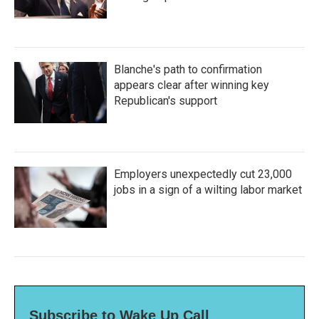
Blanche's path to confirmation
appears clear after winning key
Republican's support
Employers unexpectedly cut 23,000
jobs in a sign of a wilting labor market
Subscribe to Wake Up Call