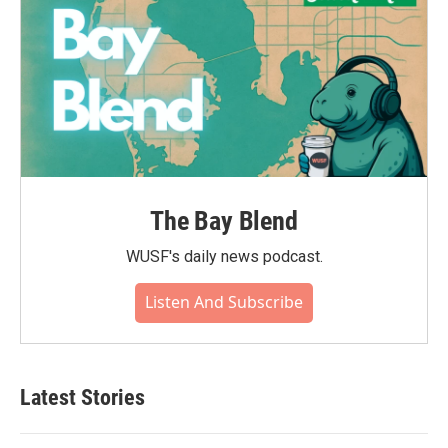
The Bay Blend
WUSF's daily news podcast.
Listen And Subscribe
Latest Stories