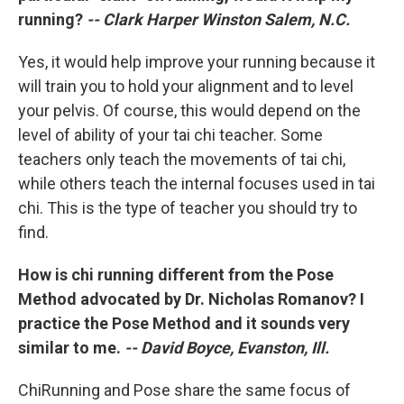
running?
-- Clark Harper Winston Salem, N.C.
Yes, it would help improve your running because it
will train you to hold your alignment and to level
your pelvis. Of course, this would depend on the
level of ability of your tai chi teacher. Some
teachers only teach the movements of tai chi,
while others teach the internal focuses used in tai
chi. This is the type of teacher you should try to
find.
How is chi running different from the Pose
Method advocated by Dr. Nicholas Romanov? I
practice the Pose Method and it sounds very
similar to me.
-- David Boyce, Evanston, Ill.
ChiRunning and Pose share the same focus of