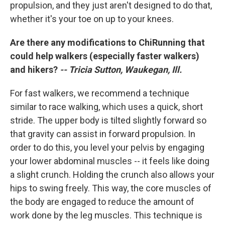
propulsion, and they just aren't designed to do that,
whether it's your toe on up to your knees.
Are there any modifications to ChiRunning that
could help walkers (especially faster walkers)
and hikers?
-- Tricia Sutton, Waukegan, Ill.
For fast walkers, we recommend a technique
similar to race walking, which uses a quick, short
stride. The upper body is tilted slightly forward so
that gravity can assist in forward propulsion. In
order to do this, you level your pelvis by engaging
your lower abdominal muscles -- it feels like doing
a slight crunch. Holding the crunch also allows your
hips to swing freely. This way, the core muscles of
the body are engaged to reduce the amount of
work done by the leg muscles. This technique is