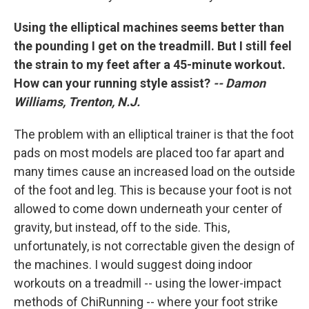
Using the elliptical machines seems better than
the pounding I get on the treadmill. But I still feel
the strain to my feet after a 45-minute workout.
How can your running style assist?
-- Damon
Williams, Trenton, N.J.
The problem with an elliptical trainer is that the foot
pads on most models are placed too far apart and
many times cause an increased load on the outside
of the foot and leg. This is because your foot is not
allowed to come down underneath your center of
gravity, but instead, off to the side. This,
unfortunately, is not correctable given the design of
the machines. I would suggest doing indoor
workouts on a treadmill -- using the lower-impact
methods of ChiRunning -- where your foot strike