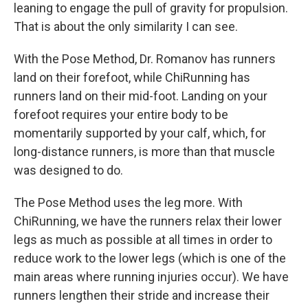
leaning to engage the pull of gravity for propulsion.
That is about the only similarity I can see.
With the Pose Method, Dr. Romanov has runners
land on their forefoot, while ChiRunning has
runners land on their mid-foot. Landing on your
forefoot requires your entire body to be
momentarily supported by your calf, which, for
long-distance runners, is more than that muscle
was designed to do.
The Pose Method uses the leg more. With
ChiRunning, we have the runners relax their lower
legs as much as possible at all times in order to
reduce work to the lower legs (which is one of the
main areas where running injuries occur). We have
runners lengthen their stride and increase their