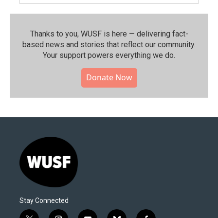
Thanks to you, WUSF is here — delivering fact-
based news and stories that reflect our community.⁠
Your support powers everything we do.
Donate Now
Stay Connected