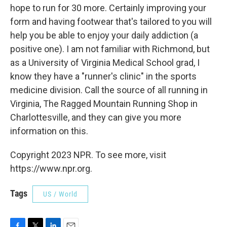
hope to run for 30 more. Certainly improving your
form and having footwear that's tailored to you will
help you be able to enjoy your daily addiction (a
positive one). I am not familiar with Richmond, but
as a University of Virginia Medical School grad, I
know they have a "runner's clinic" in the sports
medicine division. Call the source of all running in
Virginia, The Ragged Mountain Running Shop in
Charlottesville, and they can give you more
information on this.
Copyright 2023 NPR. To see more, visit
https://www.npr.org.
Tags
US / World