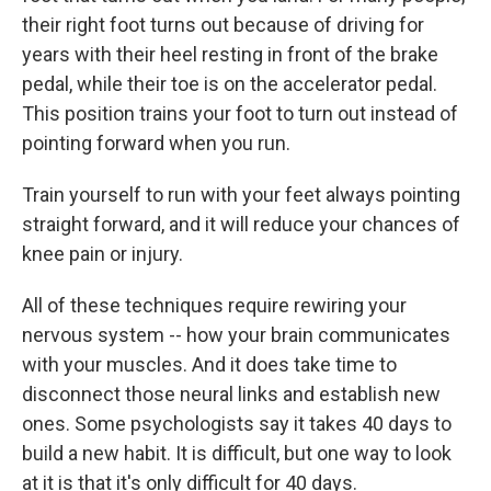
their right foot turns out because of driving for
years with their heel resting in front of the brake
pedal, while their toe is on the accelerator pedal.
This position trains your foot to turn out instead of
pointing forward when you run.
Train yourself to run with your feet always pointing
straight forward, and it will reduce your chances of
knee pain or injury.
All of these techniques require rewiring your
nervous system -- how your brain communicates
with your muscles. And it does take time to
disconnect those neural links and establish new
ones. Some psychologists say it takes 40 days to
build a new habit. It is difficult, but one way to look
at it is that it's only difficult for 40 days.