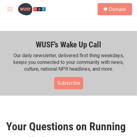
Skip to main content
S
Donate
e
M
a
e
r
n
c
u
h
WUSF's Wake Up Call
u
e
r
Our daily newsletter, delivered first thing weekdays,
y
keeps you connected to your community with news,
culture, national NPR headlines, and more.
Subscribe
Your Questions on Running