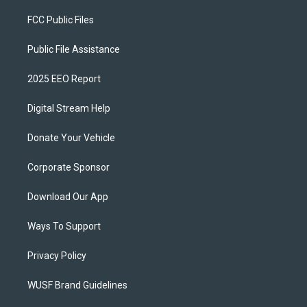
FCC Public Files
Public File Assistance
2025 EEO Report
Digital Stream Help
Donate Your Vehicle
Corporate Sponsor
Download Our App
Ways To Support
Privacy Policy
WUSF Brand Guidelines