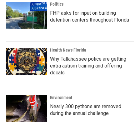
Politics
FHP asks for input on building
detention centers throughout Florida
Health News Florida
Why Tallahassee police are getting
extra autism training and offering
decals
Environment
Nearly 300 pythons are removed
during the annual challenge