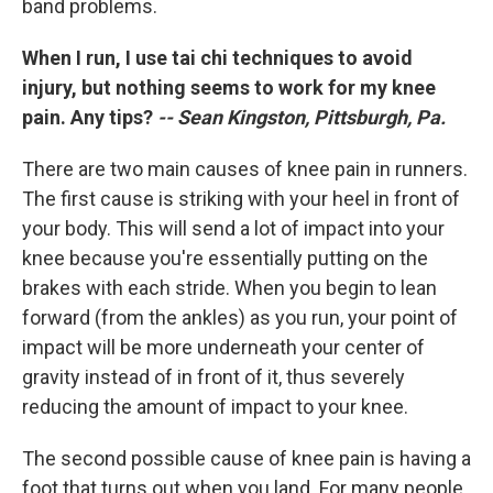
band problems.
When I run, I use tai chi techniques to avoid
injury, but nothing seems to work for my knee
pain. Any tips?
-- Sean Kingston, Pittsburgh, Pa.
There are two main causes of knee pain in runners.
The first cause is striking with your heel in front of
your body. This will send a lot of impact into your
knee because you're essentially putting on the
brakes with each stride. When you begin to lean
forward (from the ankles) as you run, your point of
impact will be more underneath your center of
gravity instead of in front of it, thus severely
reducing the amount of impact to your knee.
The second possible cause of knee pain is having a
foot that turns out when you land. For many people,