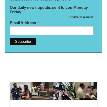
Our daily news update, sent to you Monday-
Friday
*
indicates required
*
Email Address