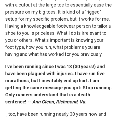
with a cutout at the large toe to essentially ease the
pressure on my big toes. It is kind of a "rigged"
setup for my specific problem, but it works for me.
Having a knowledgeable footwear person to tailor a
shoe to you is priceless. What I do is irrelevant to
you or others. What's important is knowing your
foot type, how you run, what problems you are
having and what has worked for you previously.
I've been running since I was 13 (30 years!) and
have been plagued with injuries. I have run five
marathons, but I inevitably end up hurt. I am
getting the same message you got: Stop running.
Only runners understand that is a death
sentence!
-- Ann Glenn, Richmond, Va.
I, too, have been running nearly 30 years now and