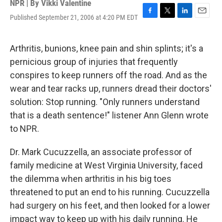
NPR | By
Vikki Valentine
Published September 21, 2006 at 4:20 PM EDT
F
T
L
E
a
w
i
m
c
i
n
a
e
t
k
i
Arthritis, bunions, knee pain and shin splints; it's a
b
t
e
l
pernicious group of injuries that frequently
o
e
d
o
r
I
conspires to keep runners off the road. And as the
k
n
wear and tear racks up, runners dread their doctors'
solution: Stop running. "Only runners understand
that is a death sentence!" listener Ann Glenn wrote
to NPR.
Dr. Mark Cucuzzella, an associate professor of
family medicine at West Virginia University, faced
the dilemma when arthritis in his big toes
threatened to put an end to his running. Cucuzzella
had surgery on his feet, and then looked for a lower
impact way to keep up with his daily running. He