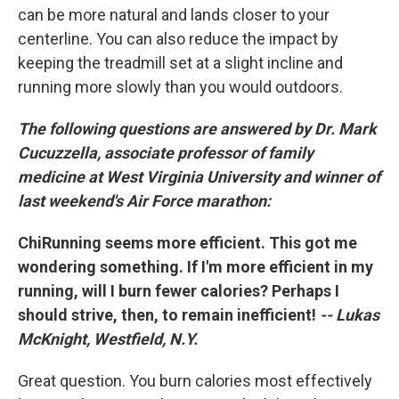
can be more natural and lands closer to your
centerline. You can also reduce the impact by
keeping the treadmill set at a slight incline and
running more slowly than you would outdoors.
The following questions are answered by Dr. Mark
Cucuzzella, associate professor of family
medicine at West Virginia University and winner of
last weekend's Air Force marathon:
ChiRunning seems more efficient. This got me
wondering something. If I'm more efficient in my
running, will I burn fewer calories? Perhaps I
should strive, then, to remain inefficient!
-- Lukas
McKnight, Westfield, N.Y.
Great question. You burn calories most effectively