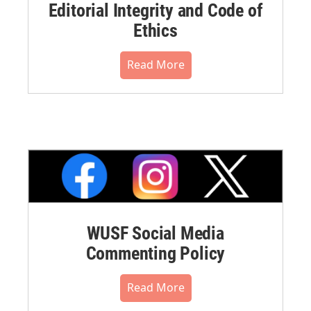
Editorial Integrity and Code of
Ethics
Read More
WUSF Social Media
Commenting Policy
Read More