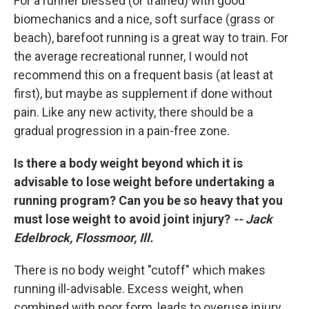
For a runner blessed (or trained) with good
biomechanics and a nice, soft surface (grass or
beach), barefoot running is a great way to train. For
the average recreational runner, I would not
recommend this on a frequent basis (at least at
first), but maybe as supplement if done without
pain. Like any new activity, there should be a
gradual progression in a pain-free zone.
Is there a body weight beyond which it is
advisable to lose weight before undertaking a
running program? Can you be so heavy that you
must lose weight to avoid joint injury?
-- Jack
Edelbrock, Flossmoor, Ill.
There is no body weight "cutoff" which makes
running ill-advisable. Excess weight, when
combined with poor form, leads to overuse injury