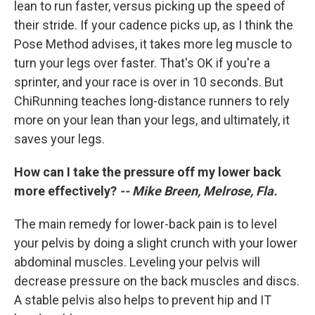
lean to run faster, versus picking up the speed of
their stride. If your cadence picks up, as I think the
Pose Method advises, it takes more leg muscle to
turn your legs over faster. That's OK if you're a
sprinter, and your race is over in 10 seconds. But
ChiRunning teaches long-distance runners to rely
more on your lean than your legs, and ultimately, it
saves your legs.
How can I take the pressure off my lower back
more effectively?
-- Mike Breen, Melrose, Fla.
The main remedy for lower-back pain is to level
your pelvis by doing a slight crunch with your lower
abdominal muscles. Leveling your pelvis will
decrease pressure on the back muscles and discs.
A stable pelvis also helps to prevent hip and IT