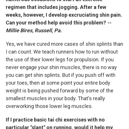
regimen that includes jogging. After a few
weeks, however, I develop excruciating shin pain.
Can your method help avoid this problem?
--
Millie Bires, Russell, Pa.
Yes, we have cured more cases of shin splints than
I can count. We teach runners how to run without
the use of their lower legs for propulsion. If you
never engage your shin muscles, there is no way
you can get shin splints. But if you push off with
your toes, then at some point your entire body
weight is being pushed forward by some of the
smallest muscles in your body. That's really
overworking those lower leg muscles.
If I practice basic tai chi exercises with no
particular "slant" on running, would it help my