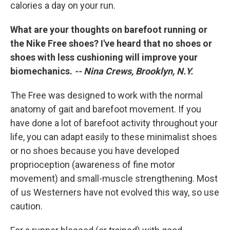
calories a day on your run.
What are your thoughts on barefoot running or
the Nike Free shoes? I've heard that no shoes or
shoes with less cushioning will improve your
biomechanics.
-- Nina Crews, Brooklyn, N.Y.
The Free was designed to work with the normal
anatomy of gait and barefoot movement. If you
have done a lot of barefoot activity throughout your
life, you can adapt easily to these minimalist shoes
or no shoes because you have developed
proprioception (awareness of fine motor
movement) and small-muscle strengthening. Most
of us Westerners have not evolved this way, so use
caution.