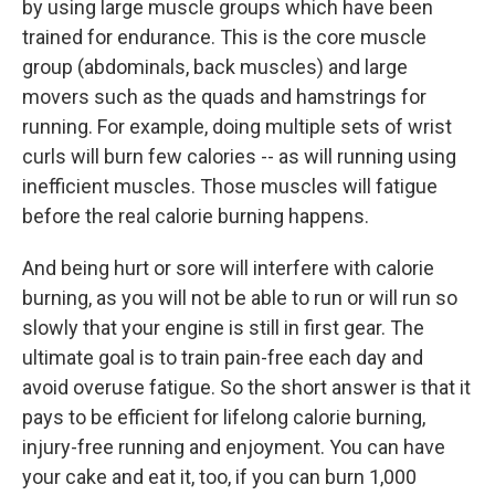
by using large muscle groups which have been
trained for endurance. This is the core muscle
group (abdominals, back muscles) and large
movers such as the quads and hamstrings for
running. For example, doing multiple sets of wrist
curls will burn few calories -- as will running using
inefficient muscles. Those muscles will fatigue
before the real calorie burning happens.
And being hurt or sore will interfere with calorie
burning, as you will not be able to run or will run so
slowly that your engine is still in first gear. The
ultimate goal is to train pain-free each day and
avoid overuse fatigue. So the short answer is that it
pays to be efficient for lifelong calorie burning,
injury-free running and enjoyment. You can have
your cake and eat it, too, if you can burn 1,000