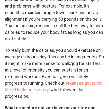
and problems with posture. For example, it's
difficult to maintain proper lower-back and pelvic
alignment if you're carrying 50 pounds on the belly.
That being said, running is still the best way to burn
calories to reduce your body fat, as long as you can
do it safely.
To really burn the calories, you should exercise on
average an hour a day (this can be in segments). So
it might make more sense to walk/jog for starters,
at a level of intensity you can sustain for an
extended workout. Eventually, you will likely
progress to running. Check out
Arkansas governor
Mike Huckabee's story
, who followed this
progression.
What procedure did you have on your toe and