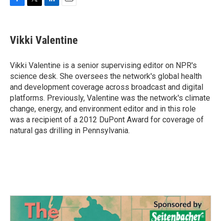
F
T
L
E
a
w
i
m
c
i
n
a
e
t
k
i
Vikki Valentine
b
t
e
l
o
e
d
o
r
I
Vikki Valentine is a senior supervising editor on NPR's
k
n
science desk. She oversees the network's global health
and development coverage across broadcast and digital
platforms. Previously, Valentine was the network's climate
change, energy, and environment editor and in this role
was a recipient of a 2012 DuPont Award for coverage of
natural gas drilling in Pennsylvania.