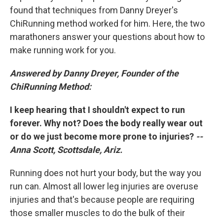
found that techniques from Danny Dreyer's
ChiRunning method worked for him. Here, the two
marathoners answer your questions about how to
make running work for you.
Answered by Danny Dreyer, Founder of the
ChiRunning Method:
I keep hearing that I shouldn't expect to run
forever. Why not? Does the body really wear out
or do we just become more prone to injuries?
--
Anna Scott, Scottsdale, Ariz.
Running does not hurt your body, but the way you
run can. Almost all lower leg injuries are overuse
injuries and that's because people are requiring
those smaller muscles to do the bulk of their