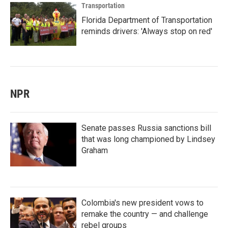
Transportation
Florida Department of Transportation
reminds drivers: 'Always stop on red'
NPR
Senate passes Russia sanctions bill
that was long championed by Lindsey
Graham
Colombia's new president vows to
remake the country — and challenge
rebel groups