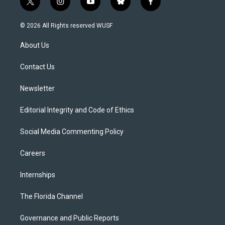
t
i
y
b
f
w
n
o
l
a
i
s
u
u
c
© 2026 All Rights reserved WUSF
t
t
t
e
e
t
a
u
s
b
About Us
e
g
b
k
o
r
r
e
y
o
a
k
Contact Us
m
Newsletter
Editorial Integrity and Code of Ethics
Social Media Commenting Policy
Careers
Internships
The Florida Channel
Governance and Public Reports