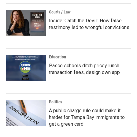
Courts / Law
Inside 'Catch the Devil': How false
testimony led to wrongful convictions
Education
Pasco schools ditch pricey lunch
transaction fees, design own app
Politics
A public charge rule could make it
harder for Tampa Bay immigrants to
get a green card