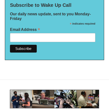
Subscribe to Wake Up Call
Our daily news update, sent to you Monday-
Friday
*
indicates required
*
Email Address