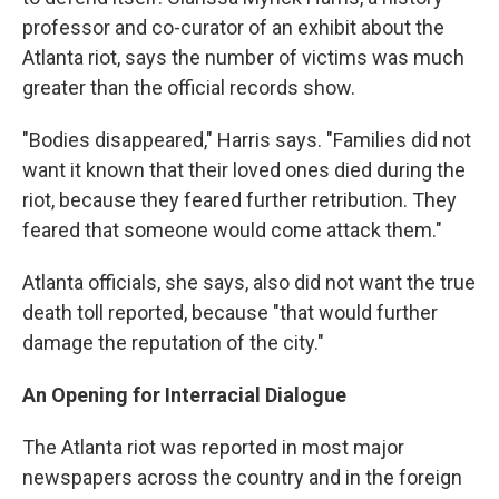
professor and co-curator of an exhibit about the
Atlanta riot, says the number of victims was much
greater than the official records show.
"Bodies disappeared," Harris says. "Families did not
want it known that their loved ones died during the
riot, because they feared further retribution. They
feared that someone would come attack them."
Atlanta officials, she says, also did not want the true
death toll reported, because "that would further
damage the reputation of the city."
An Opening for Interracial Dialogue
The Atlanta riot was reported in most major
newspapers across the country and in the foreign