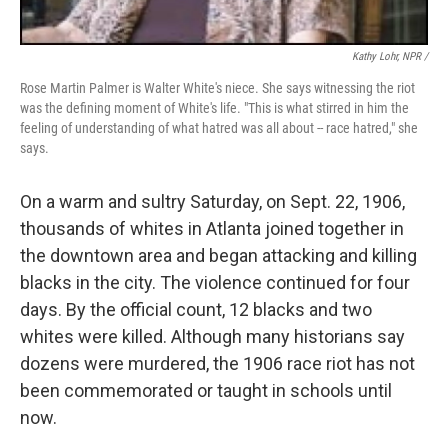
Kathy Lohr, NPR /
Rose Martin Palmer is Walter White's niece. She says witnessing the riot
was the defining moment of White's life. "This is what stirred in him the
feeling of understanding of what hatred was all about -- race hatred," she
says.
On a warm and sultry Saturday, on Sept. 22, 1906,
thousands of whites in Atlanta joined together in
the downtown area and began attacking and killing
blacks in the city. The violence continued for four
days. By the official count, 12 blacks and two
whites were killed. Although many historians say
dozens were murdered, the 1906 race riot has not
been commemorated or taught in schools until
now.