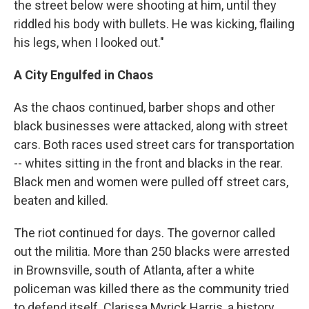
the street below were shooting at him, until they
riddled his body with bullets. He was kicking, flailing
his legs, when I looked out."
A City Engulfed in Chaos
As the chaos continued, barber shops and other
black businesses were attacked, along with street
cars. Both races used street cars for transportation
-- whites sitting in the front and blacks in the rear.
Black men and women were pulled off street cars,
beaten and killed.
The riot continued for days. The governor called
out the militia. More than 250 blacks were arrested
in Brownsville, south of Atlanta, after a white
policeman was killed there as the community tried
to defend itself. Clarissa Myrick Harris, a history