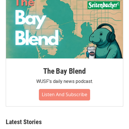
The Bay Blend
WUSF's daily news podcast.
Listen And Subscribe
Latest Stories