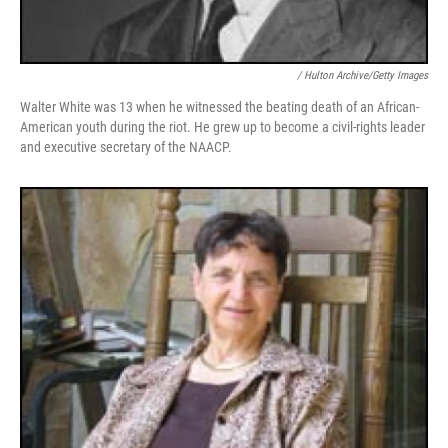
/ Hulton Archive/Getty Images
Walter White was 13 when he witnessed the beating death of an African-
American youth during the riot. He grew up to become a civil-rights leader
and executive secretary of the NAACP.