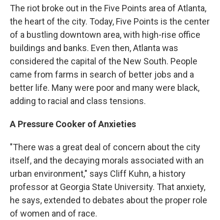
The riot broke out in the Five Points area of Atlanta,
the heart of the city. Today, Five Points is the center
of a bustling downtown area, with high-rise office
buildings and banks. Even then, Atlanta was
considered the capital of the New South. People
came from farms in search of better jobs and a
better life. Many were poor and many were black,
adding to racial and class tensions.
A Pressure Cooker of Anxieties
"There was a great deal of concern about the city
itself, and the decaying morals associated with an
urban environment," says Cliff Kuhn, a history
professor at Georgia State University. That anxiety,
he says, extended to debates about the proper role
of women and of race.