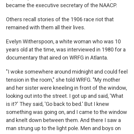
became the executive secretary of the NAACP.
Others recall stories of the 1906 race riot that
remained with them all their lives.
Evelyn Witherspoon, a white woman who was 10
years old at the time, was interviewed in 1980 for a
documentary that aired on WRFG in Atlanta.
"I woke somewhere around midnight and could feel
tension in the room," she told WRFG. "My mother
and her sister were kneeling in front of the window,
looking out into the street. I got up and said, 'What
is it?' They said, 'Go back to bed.' But I knew
something was going on, and I came to the window
and knelt down between them. And there I saw a
man strung up to the light pole. Men and boys on