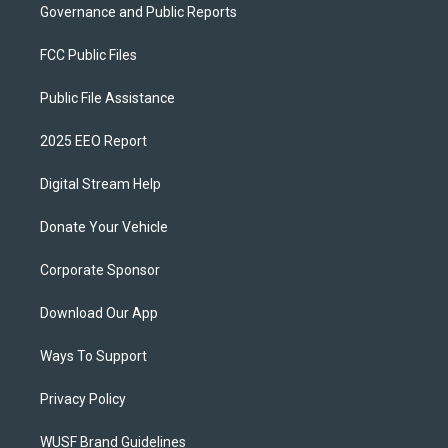
Governance and Public Reports
FCC Public Files
Public File Assistance
2025 EEO Report
Digital Stream Help
Donate Your Vehicle
Corporate Sponsor
Download Our App
Ways To Support
Privacy Policy
WUSF Brand Guidelines