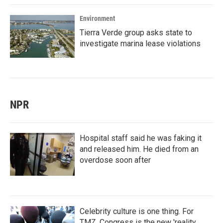
Environment
Tierra Verde group asks state to
investigate marina lease violations
NPR
Hospital staff said he was faking it
and released him. He died from an
overdose soon after
Celebrity culture is one thing. For
TMZ, Congress is the new 'reality