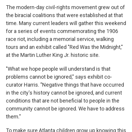
The modern-day civil-rights movement grew out of
the biracial coalitions that were established at that
time. Many current leaders will gather this weekend
for a series of events commemorating the 1906
race riot, including a memorial service, walking
tours and an exhibit called "Red Was the Midnight,"
at the Martin Luther King Jr. historic site.
"What we hope people will understand is that
problems cannot be ignored," says exhibit co-
curator Harris. "Negative things that have occurred
in the city's history cannot be ignored, and current
conditions that are not beneficial to people in the
community cannot be ignored. We have to address
them."
To make sure Atlanta children grow up knowing this