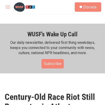
Skip to main content
S
Donate
e
M
a
e
r
n
c
u
h
WUSF's Wake Up Call
u
e
r
Our daily newsletter, delivered first thing weekdays,
y
keeps you connected to your community with news,
culture, national NPR headlines, and more.
Subscribe
Century-Old Race Riot Still