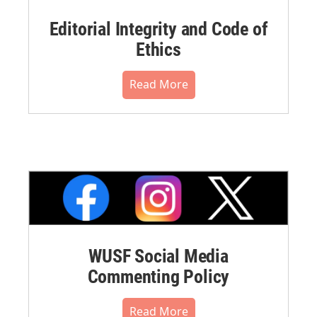
Editorial Integrity and Code of
Ethics
Read More
WUSF Social Media
Commenting Policy
Read More