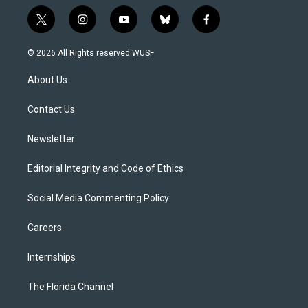
t
i
y
b
f
w
n
o
l
a
i
s
u
u
c
© 2026 All Rights reserved WUSF
t
t
t
e
e
t
a
u
s
b
About Us
e
g
b
k
o
r
r
e
y
o
a
k
Contact Us
m
Newsletter
Editorial Integrity and Code of Ethics
Social Media Commenting Policy
Careers
Internships
The Florida Channel