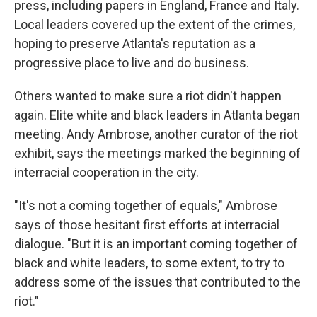
press, including papers in England, France and Italy.
Local leaders covered up the extent of the crimes,
hoping to preserve Atlanta's reputation as a
progressive place to live and do business.
Others wanted to make sure a riot didn't happen
again. Elite white and black leaders in Atlanta began
meeting. Andy Ambrose, another curator of the riot
exhibit, says the meetings marked the beginning of
interracial cooperation in the city.
"It's not a coming together of equals," Ambrose
says of those hesitant first efforts at interracial
dialogue. "But it is an important coming together of
black and white leaders, to some extent, to try to
address some of the issues that contributed to the
riot."