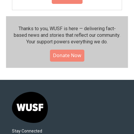
Thanks to you, WUSF is here — delivering fact-
based news and stories that reflect our community.⁠
Your support powers everything we do.
Donate Now
Stay Connected