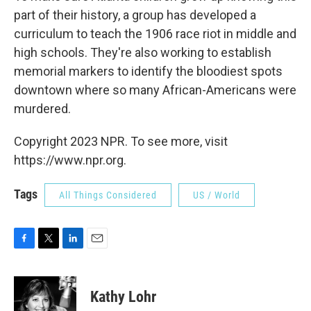
part of their history, a group has developed a
curriculum to teach the 1906 race riot in middle and
high schools. They're also working to establish
memorial markers to identify the bloodiest spots
downtown where so many African-Americans were
murdered.
Copyright 2023 NPR. To see more, visit
https://www.npr.org.
Tags
All Things Considered
US / World
F
T
L
E
a
w
i
m
c
i
n
a
e
t
k
i
Kathy Lohr
b
t
e
l