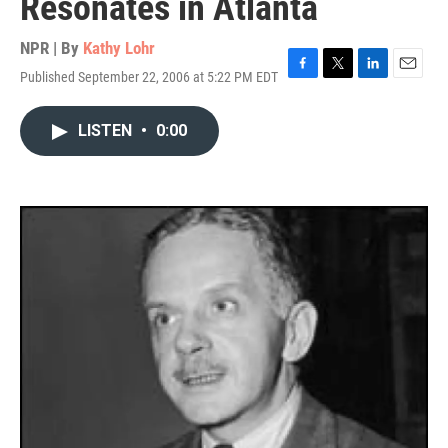
Resonates in Atlanta
NPR | By
Kathy Lohr
Published September 22, 2006 at 5:22 PM EDT
F
T
L
E
a
w
i
m
c
i
n
a
LISTEN
•
0:00
e
t
k
i
b
t
e
l
o
e
d
o
r
I
k
n