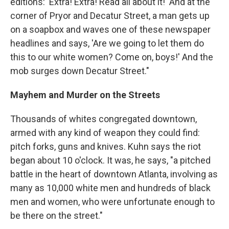
editions: 'Extra! Extra! Read all about it!' And at the
corner of Pryor and Decatur Street, a man gets up
on a soapbox and waves one of these newspaper
headlines and says, 'Are we going to let them do
this to our white women? Come on, boys!' And the
mob surges down Decatur Street."
Mayhem and Murder on the Streets
Thousands of whites congregated downtown,
armed with any kind of weapon they could find:
pitch forks, guns and knives. Kuhn says the riot
began about 10 o'clock. It was, he says, "a pitched
battle in the heart of downtown Atlanta, involving as
many as 10,000 white men and hundreds of black
men and women, who were unfortunate enough to
be there on the street."