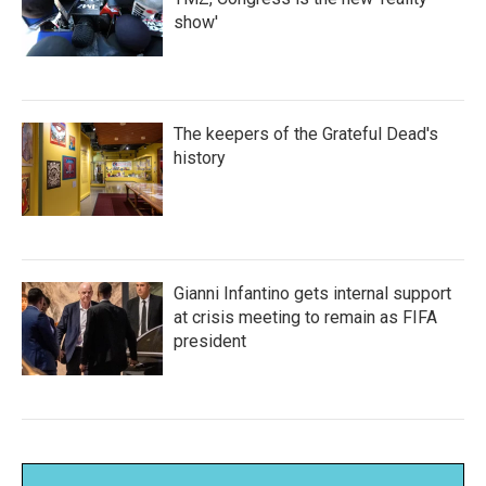
show'
The keepers of the Grateful Dead's
history
Gianni Infantino gets internal support
at crisis meeting to remain as FIFA
president