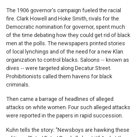
The 1906 governor's campaign fueled the racial
fire. Clark Howell and Hoke Smith, rivals for the
Democratic nomination for governor, spent much
of the time debating how they could get rid of black
men at the polls. The newspapers printed stories
of local lynchings and of the need for a new Klan
organization to control blacks. Saloons -- known as
dives -- were targeted along Decatur Street.
Prohibitionists called them havens for black
criminals.
Then came a barrage of headlines of alleged
attacks on white women. Four such alleged attacks
were reported in the papers in rapid succession.
Kuhn tells the story: "Newsboys are hawking these