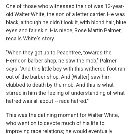
One of those who witnessed the riot was 13-year-
old Walter White, the son of a letter carrier. He was
black, although he didn't look it, with blond hair, blue
eyes and fair skin. His niece, Rose Martin Palmer,
recalls White's story.
"When they got up to Peachtree, towards the
Herndon barber shop, he saw the mob," Palmer
says. "And this little boy with this withered foot ran
out of the barber shop. And [Walter] saw him
clubbed to death by the mob. And this is what
stirred in him the feeling of understanding of what
hatred was all about -- race hatred."
This was the defining moment for Walter White,
who went on to devote much of his life to
improving race relations; he would eventually