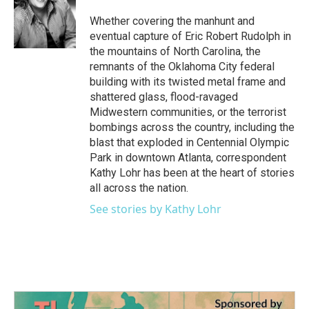
o
e
d
o
r
I
Whether covering the manhunt and
k
n
eventual capture of Eric Robert Rudolph in
the mountains of North Carolina, the
remnants of the Oklahoma City federal
building with its twisted metal frame and
shattered glass, flood-ravaged
Midwestern communities, or the terrorist
bombings across the country, including the
blast that exploded in Centennial Olympic
Park in downtown Atlanta, correspondent
Kathy Lohr has been at the heart of stories
all across the nation.
See stories by Kathy Lohr